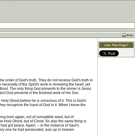
Like This Page?
 order of God's truth. They do not receive God's truth in
 necessity of the Spirit's work in renewing the heart, yet
thout. The only thing God presents to the sinner is Jesus.
ject God presents is the finished work of His Son.
Holy Ghost before he is conscious of it. This is God's
 they recognize the hand of God in it. When I know the
ing born again, not of corruptible seed, but of
the Holy Ghost, but of Christ. So also the same thing is
had got peace. Again: -- in the instance of Saul's
e very one he had persecuted, was up in heaven.