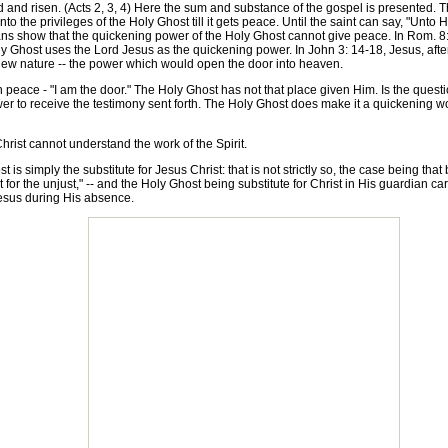
nd risen. (Acts 2, 3, 4) Here the sum and substance of the gospel is presented. The
 the privileges of the Holy Ghost till it gets peace. Until the saint can say, "Unto Hi
s show that the quickening power of the Holy Ghost cannot give peace. In Rom. 8: 3-6
 Ghost uses the Lord Jesus as the quickening power. In John 3: 14-18, Jesus, after 
ew nature -- the power which would open the door into heaven.
ace - "I am the door." The Holy Ghost has not that place given Him. Is the question
 to receive the testimony sent forth. The Holy Ghost does make it a quickening wor
rist cannot understand the work of the Spirit.
is simply the substitute for Jesus Christ: that is not strictly so, the case being tha
t for the unjust," -- and the Holy Ghost being substitute for Christ in His guardian ca
Jesus during His absence.