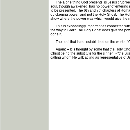
The alone thing God presents, is Jesus crucified a
soul, though awakened, has no power of entering into
to be presented. The 6th and 7th chapters of Roman
quickening power, and not the Holy Ghost. The Holy
show where the power was which would give the n
This is exceedingly important as connected with pe
the way to God? The Holy Ghost does give the power
done it.
The soul that is not established on the work of Ch
Again: -- It is thought by some that the Holy Ghost 
Christ being the substitute for the sinner - "the Jus
calling whom He will; acting as representative of 