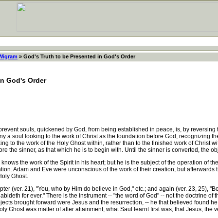
 Wigram
» God's Truth to be Presented in God's Order
in God's Order
nt souls, quickened by God, from being established in peace, is, by reversing the
ny a soul looking to the work of Christ as the foundation before God, recognizing the
g to the work of the Holy Ghost within, rather than to the finished work of Christ wi
 the sinner, as that which he is to begin with. Until the sinner is converted, the ob
s the work of the Spirit in his heart; but he is the subject of the operation of the 
dation. Adam and Eve were unconscious of the work of their creation, but afterwards
Holy Ghost.
er (ver. 21), "You, who by Him do believe in God," etc.; and again (ver. 23, 25), "Be
bideth for ever." There is the instrument -- "the word of God" -- not the doctrine of 
bjects brought forward were Jesus and the resurrection, -- he that believed found he 
ly Ghost was matter of after attainment; what Saul learnt first was, that Jesus, th