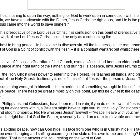
st; nothing to open the way; nothing for God to work upon in connection with the H
, we have an advocate with the Father, Jesus Christ the righteous; and He is the propi
esus came into the world to save sinners."
 prerogative of the Lord Jesus Christ. It is confusion on this point of prerogative t
work of the Lord Jesus Christ, it could be only as a consuming fire.
ost to bring peace. He has come to discover sin. All the holiness, all the requirem
f God is a Spirit of conflict with the flesh -- it is a constant warfare; but whilst there
ative of Jesus, as Guardian of the Church; even as Jesus had been an elder broth
 place at the right hand of the Father, and during His absence, until Jesus returns t
e Holy Ghost gives power to enter into the Holiest. He teaches all things, and brin
ct of the Holy Ghost's testimony is not of himself, but Jesus -- the person of Jesus. T
mething wrought in himself -- the experience of something wrought in himself -- he is
ve peace. There need be great simplicity on this point. Let this be our rest; the dea
.
e Philippians and Colossians, have been read in vain, if you do not know that Je
oking for evidences within, a Balaam might have taught you, but the Holy Ghost does n
 and gloom tomorrow. No; He whispers Jesus' farewell -- "Peace I leave with you; my
s at the right hand of God the Father; a security based on a rock immovable and un
 abiding peace, how can God hide His face from one who is in Christ? hide His fa
be ever changing and shifting according to the state of his own frame and feeling?
isfied! That is the answer of a soul resting on the word of God.