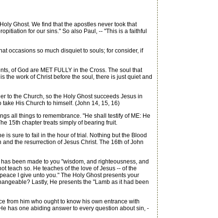
oly Ghost. We find that the apostles never took that
tiation for our sins." So also Paul, -- "This is a faithful
hat occasions so much disquiet to souls; for consider, if
ents, of God are MET FULLY in the Cross. The soul that
 is the work of Christ before the soul, there is just quiet and
er to the Church, so the Holy Ghost succeeds Jesus in
o take His Church to himself. (John 14, 15, 16)
gs all things to remembrance. "He shall testify of ME: He
he 15th chapter treats simply of bearing fruit.
 sure to fail in the hour of trial. Nothing but the Blood
th and the resurrection of Jesus Christ. The 16th of John
sus has been made to you "wisdom, and righteousness, and
ot teach so. He teaches of the love of Jesus -- of the
 peace I give unto you." The Holy Ghost presents your
changeable? Lastly, He presents the "Lamb as it had been
ce from him who ought to know his own entrance with
 He has one abiding answer to every question about sin, -