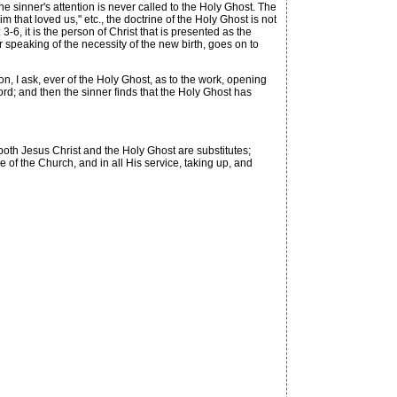
 sinner's attention is never called to the Holy Ghost. The
m that loved us," etc., the doctrine of the Holy Ghost is not
, it is the person of Christ that is presented as the
speaking of the necessity of the new birth, goes on to
, I ask, ever of the Holy Ghost, as to the work, opening
d; and then the sinner finds that the Holy Ghost has
t both Jesus Christ and the Holy Ghost are substitutes;
re of the Church, and in all His service, taking up, and