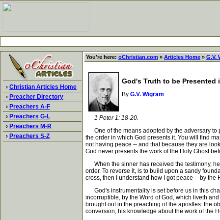
You're here:
oChristian.com
»
Articles Home
»
G.V.
God's Truth to be Presented 
›
Christian Articles Home
By
G.V. Wigram
›
Preacher Directory
›
Preachers A-F
›
Preachers G-L
1 Peter 1: 18-20.
›
Preachers M-R
One of the means adopted by the adversary to preve
›
Preachers S-Z
the order in which God presents it. You will find ma
not having peace -- and that because they are lookin
God never presents the work of the Holy Ghost before
When the sinner has received the testimony, he know
order. To reverse it, is to build upon a sandy foun
cross, then I understand how I got peace -- by the 
God's instrumentality is set before us in this chapt
incorruptible, by the Word of God, which liveth and a
brought out in the preaching of the apostles: the o
conversion, his knowledge about the work of the Ho