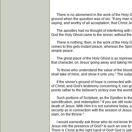
There is no atonement in the work of the Holy Gho
ground when the question was of sin: "If any man sin
saying, and worthy of all acceptation, that Christ J
The apostles had no thought of interfering with this
God the Holy Ghost came to the sinner, without the 
There is nothing, then, in the work of the Holy Gh
comes to this gets instant peace; whereas the Spirit o
simple peace.
The great place of the Holy Ghost is as represent
that character, on Jesus' going away and taking His
To those who understand the value of the blood, th
shall take of mine, and show it unto you." The subje
If the sinner's ground of hope is connected with so
of Christ, and God's testimony concerning it, can gi
points rather to the believer's victory over the world
Such portions of Scripture, as the Epistles to th
sanctification, and redemption." If you are still lo
death of Jesus. With Him it is not sunshine today,
security as in connection with the session of Jesu
slain, on the throne."
I would earnestly ask those who do not know this
Jesus into the presence of God? Is such an one to 
There is Christ at the right hand of God! God is sat