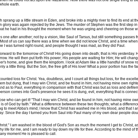
hen he could not act upon the Nazarene. Now there was not one single thing to be
whole earth.
prang up a little stream in Eden, and broke into a mighty river to find its end at the 
 glory was again rejected by the Jews. The murder of Stephen was the first step in t
 that he had in his thought the moment when he was urging and cheering on those w
one after another; not by a vision, like Saul of Tarsus, but still something passes fr
aul. Most of us can say there was a time when we did not know Christ, and a time whe
me I was turned right round, and people thought I was mad, as they did Paul.
ward to the tomorrow of Christ! His going down into death; that is His yesterday. His
rrow. He will then put forth His power; His people are waiting for Him; He will chang
r's home, and give them the kingdom. I look at Adam like a little handful of snow ro
s only a little thing. But the Son, the free gift of His love! What a poor portion has the
ted loss for Christ. Yea, doubtless, and I count all things but loss, for the excel
them but dung, that I may win Christ, and be found in him, not having mine own righte
And as to Paul, everything in comparison with that Christ was but as loss and defilem
a, person comes into God's presence he sees it is dung, evil, everything that is con
ose who can get it! "That I may win Christ, and be found in him, not having mine own 
 is of God by faith." What a difference between these two thoughts; what a difference
ing to meet Abba's mind; I know that Christ has washed me in His blood, and that I 
y: Since the day I turned you from Saul into Paul many of my own dear people doubt
ist." I am washed in the blood of God's Son as much the moment I get to Christ, as I
hy life for me, and I am ready to lay down my life for thee. According to the mind of
 any moment He is pleased to call.