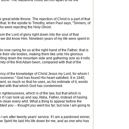
 done. The Nazarene could set him apart to be the
great white throne. The rejection of Christ is a part of that
hat. In the epistle to Timothy, when Paul says, "Sinners, of
ho were rejecting the Holy Ghost.
om the Lord of glory right down into the soul of that
n we did know Him. Nineteen years of my life were spent in
 now caring for us at the right hand of the Father; that is
e their vile bodies, making them like unto His glorious
lling down the mountain side and gathering size as it rolls
 family of the first Adam been, compared with that of the
lency of the knowledge of Christ Jesus my Lord, for whom I
ousness." God has found His heart satisfied. It is 1840,
ent; so much so that he uses, as his estimate of it, words
nected with that which God has condemned.
righteousness, which is of the law, but that which is
 if I can look up and say, Abba, Father, instead of having
am clean every whit. What a thing to appear before the
ed you -- thought you went too far; but now I am going to
 am after twenty years' service. If I am a pardoned sinner,
 the Spirit He laid His life down for me, and as one who has