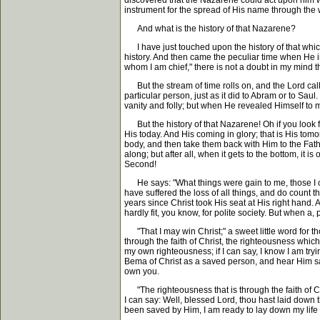
discovered that the Nazarene could act upon him w
instrument for the spread of His name through the 
And what is the history of that Nazarene?
I have just touched upon the history of that which s
history. And then came the peculiar time when He in
whom I am chief," there is not a doubt in my mind
But the stream of time rolls on, and the Lord calls 
particular person, just as it did to Abram or to S
vanity and folly; but when He revealed Himself to 
But the history of that Nazarene! Oh if you look for
His today. And His coming in glory; that is His tomo
body, and then take them back with Him to the Fathe
along; but after all, when it gets to the bottom, it i
Second!
He says: "What things were gain to me, those I coun
have suffered the loss of all things, and do count 
years since Christ took His seat at His right hand. 
hardly fit, you know, for polite society. But when 
"That I may win Christ;" a sweet little word for th
through the faith of Christ, the righteousness which
my own righteousness; if I can say, I know I am try
Bema of Christ as a saved person, and hear Him sa
own you.
"The righteousness that is through the faith of Chr
I can say: Well, blessed Lord, thou hast laid down t
been saved by Him, I am ready to lay down my life