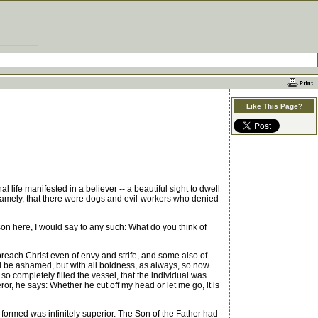
Like This Page?
life manifested in a believer -- a beautiful sight to dwell
s, namely, that there were dogs and evil-workers who denied
rson here, I would say to any such: What do you think of
each Christ even of envy and strife, and some also of
all be ashamed, but with all boldness, as always, so now
d so completely filled the vessel, that the individual was
ror, he says: Whether he cut off my head or let me go, it is
ormed was infinitely superior. The Son of the Father had