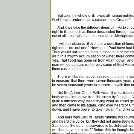
But take the whole of it; it was all human righteou
God I have rendered, as a creature to a Creator?
And if we take the different items of it. As to cir
right to it, as much as those descended through Isa
out of all those who had crossed out of Mesopotami
I will just observe, if ever it is a question of hum
righteous, no, not one." Now could Paul have had 
They would not stand a man in stead before the thro
as if, in a mighty accumulation of water, there come
Yes. That flood has gone on from Adam down, and wi
man will go up against the very camp of God Himse
them cast into hell.
There will be righteousness reigning on this. ear
to measure that there were seven thousand years gr
be seven thousand years in connection with that 
Not like Adam, Christ. With Adam it was strainin
body was taken down from the cross by Joseph of Ari
quite a different way. Adam trying what he could get
and then came to life again. Who ever heard of a ma
down, and I have power to take it again;" and He c
And here was Saul of Tarsus running his course, br
and heard the voice, but they did not understand i
Saul out of the earth, discovered to be Jehovah up t
wilt thou have me to do?" Before this he thought he