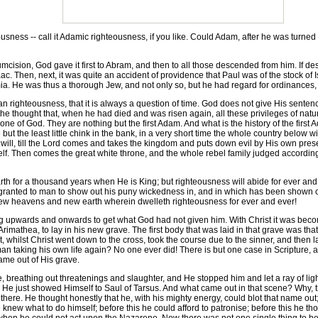
sness -- call it Adamic righteousness, if you like. Could Adam, after he was turned 
cumcision, God gave it first to Abram, and then to all those descended from him. If d
ac. Then, next, it was quite an accident of providence that Paul was of the stock of 
a. He was thus a thorough Jew, and not only so, but he had regard for ordinances, 
an righteousness, that it is always a question of time. God does not give His sentenc
the thought that, when he had died and was risen again, all these privileges of na
ne of God. They are nothing but the first Adam. And what is the history of the first 
 but the least little chink in the bank, in a very short time the whole country below 
ll, till the Lord comes and takes the kingdom and puts down evil by His own presen
lf. Then comes the great white throne, and the whole rebel family judged according
th for a thousand years when He is King; but righteousness will abide for ever a
anted to man to show out his puny wickedness in, and in which has been shown out,
new heavens and new earth wherein dwelleth righteousness for ever and ever!
g upwards and onwards to get what God had not given him. With Christ it was beco
mathea, to lay in his new grave. The first body that was laid in that grave was that 
, whilst Christ went down to the cross, took the course due to the sinner, and then lay
n taking his own life again? No one ever did! There is but one case in Scripture, an
ame out of His grave.
eathing out threatenings and slaughter, and He stopped him and let a ray of light
t. He just showed Himself to Saul of Tarsus. And what came out in that scene? Why,
here. He thought honestly that he, with his mighty energy, could blot that name out; a
 knew what to do himself; before this he could afford to patronise; before this he t