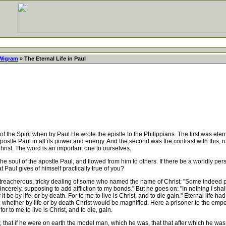
 Wigram
» The Eternal Life in Paul
e Spirit when by Paul He wrote the epistle to the Philippians. The first was eternal 
he apostle Paul in all its power and energy. And the second was the contrast with thi
hrist. The word is an important one to ourselves.
the soul of the apostle Paul, and flowed from him to others. If there be a worldly pe
hat Paul gives of himself practically true of you?
treacherous, tricky dealing of some who named the name of Christ: "Some indeed pr
sincerely, supposing to add affliction to my bonds." But he goes on: "In nothing I sh
 be by life, or by death. For to me to live is Christ, and to die gain." Eternal life ha
d; whether by life or by death Christ would be magnified. Here a prisoner to the empe
r to me to live is Christ, and to die, gain.
at if he were on earth the model man, which he was, that that after which he was f