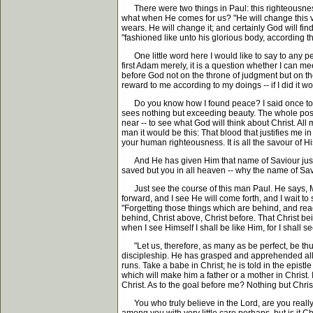
There were two things in Paul: this righteousness o
what when He comes for us? "He will change this vil
wears. He will change it; and certainly God will fin
"fashioned like unto his glorious body, according t
One little word here I would like to say to any pe
first Adam merely, it is a question whether I can me
before God not on the throne of judgment but on the
reward to me according to my doings -- if I did it 
Do you know how I found peace? I said once to a 
sees nothing but exceeding beauty. The whole posit
near -- to see what God will think about Christ. All
man it would be this: That blood that justifies me in 
your human righteousness. It is all the savour of Hi
And He has given Him that name of Saviour just to
saved but you in all heaven -- why the name of Sa
Just see the course of this man Paul. He says, My e
forward, and I see He will come forth, and I wait to 
"Forgetting those things which are behind, and reach
behind, Christ above, Christ before. That Christ bei
when I see Himself I shall be like Him, for I shall s
"Let us, therefore, as many as be perfect, be thus 
discipleship. He has grasped and apprehended all th
runs. Take a babe in Christ; he is told in the epis
which will make him a father or a mother in Christ. 
Christ. As to the goal before me? Nothing but Christ
You who truly believe in the Lord, are you really 