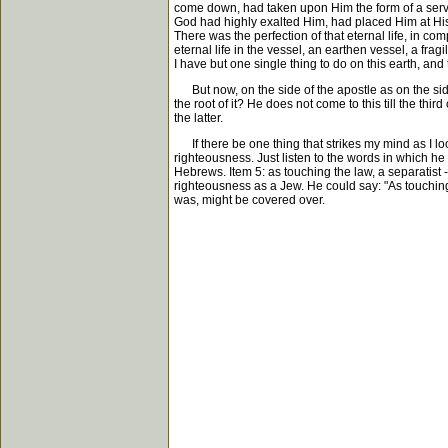
come down, had taken upon Him the form of a serva
God had highly exalted Him, had placed Him at Hi
There was the perfection of that eternal life, in compa
eternal life in the vessel, an earthen vessel, a frag
I have but one single thing to do on this earth, and 
But now, on the side of the apostle as on the side o
the root of it? He does not come to this till the th
the latter.
If there be one thing that strikes my mind as I look
righteousness. Just listen to the words in which he s
Hebrews. Item 5: as touching the law, a separatist
righteousness as a Jew. He could say: "As touching 
was, might be covered over.