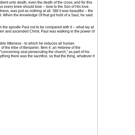
t unto death, even the death of the cross; and for this
s every knee should bow -- bow to the Son of His love.
ness, was just as nothing at all. Still it was beautiful -- the
rist. When the knowledge Of that got hold of a Saul, he said:
n the apostle Paul not to be compared with it -- what lay at
a risen and ascended Christ. Paul was walking in the power of
ible littleness - to which he reduces all human
: of the tribe of Benjamin. Item 4: an Hebrew of the
"concerning zeal persecuting the church," as part of his
ing there was the sacrifice, so that the thing, whatever it