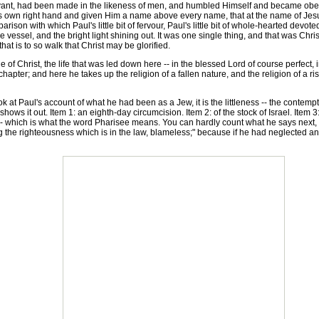
nt, had been made in the likeness of men, and humbled Himself and became obedien
s own right hand and given Him a name above every name, that at the name of Jesu
rison with which Paul's little bit of fervour, Paul's little bit of whole-hearted devoted
ile vessel, and the bright light shining out. It was one single thing, and that was Ch
that is to so walk that Christ may be glorified.
f Christ, the life that was led down here -- in the blessed Lord of course perfect, i
ird chapter; and here he takes up the religion of a fallen nature, and the religion of 
 at Paul's account of what he had been as a Jew, it is the littleness -- the contempt
hows it out. Item 1: an eighth-day circumcision. Item 2: of the stock of Israel. Item 3
 -- which is what the word Pharisee means. You can hardly count what he says next, 
the righteousness which is in the law, blameless;" because if he had neglected anyth