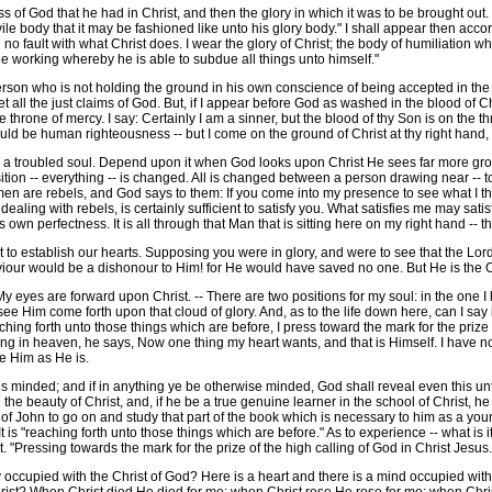
f God that he had in Christ, and then the glory in which it was to be brought out. "
e body that it may be fashioned like unto his glory body." I shall appear then accor
d no fault with what Christ does. I wear the glory of Christ; the body of humiliation
he working whereby he is able to subdue all things unto himself."
rson who is not holding the ground in his own conscience of being accepted in the
et all the just claims of God. But, if I appear before God as washed in the blood of 
 throne of mercy. I say: Certainly I am a sinner, but the blood of thy Son is on the 
would be human righteousness -- but I come on the ground of Christ at thy right hand
troubled soul. Depend upon it when God looks upon Christ He sees far more groun
ion -- everything -- is changed. All is changed between a person drawing near -- 
 men are rebels, and God says to them: If you come into my presence to see what I thi
dealing with rebels, is certainly sufficient to satisfy you. What satisfies me may satis
s own perfectness. It is all through that Man that is sitting here on my right hand -- 
 establish our hearts. Supposing you were in glory, and were to see that the Lor
viour would be a dishonour to Him! for He would have saved no one. But He is the 
yes are forward upon Christ. -- There are two positions for my soul: in the one I l
see Him come forth upon that cloud of glory. And, as to the life down here, can I say 
ing forth unto those things which are before, I press toward the mark for the prize of
ng in heaven, he says, Now one thing my heart wants, and that is Himself. I have not g
ee Him as He is.
minded; and if in anything ye be otherwise minded, God shall reveal even this unto y
e beauty of Christ, and, if he be a true genuine learner in the school of Christ, he 
tle of John to go on and study that part of the book which is necessary to him as a 
It is "reaching forth unto those things which are before." As to experience -- what is
. "Pressing towards the mark for the prize of the high calling of God in Christ Jesus.
occupied with the Christ of God? Here is a heart and there is a mind occupied with