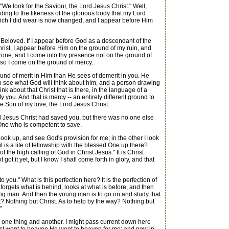
We look for the Saviour, the Lord Jesus Christ." Well,
ding to the likeness of the glorious body that my Lord
 which I did wear is now changed, and I appear before Him
 Beloved. If I appear before God as a descendant of the
Christ, I appear before Him on the ground of my ruin, and
throne, and I come into thy presence not on the ground of
, so I come on the ground of mercy.
d of merit in Him than He sees of demerit in you. He
to see what God will think about him, and a person drawing
nk about that Christ that is there, in the language of a
fy you. And that is mercy -- an entirely different ground to
the Son of my love, the Lord Jesus Christ.
d Jesus Christ had saved you, but there was no one else
One who is competent to save.
ook up, and see God's provision for me; in the other I look
it is a life of fellowship with the blessed One up there?
 the high calling of God in Christ Jesus." It is Christ
ot it yet, but I know I shall come forth in glory, and that
ou." What is this perfection here? It is the perfection of
forgets what is behind, looks at what is before, and then
young man. And then the young man is to go on and study that
 it? Nothing but Christ. As to help by the way? Nothing but
"
 one thing and another. I might pass current down here