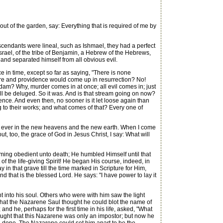
out of the garden, say: Everything that is required of me by
escendants were lineal, such as Ishmael, they had a perfect
Israel, of the tribe of Benjamin, a Hebrew of the Hebrews,
and separated himself from all obvious evil.
e in time, except so far as saying, "There is none
ture and providence would come up in resurrection? No!
Adam? Why, murder comes in at once; all evil comes in; just
will be deluged. So it was. And is that stream going on now?
ce. And even then, no sooner is it let loose again than
 to their works; and what comes of that? Every one of
nd ever in the new heavens and the new earth. When I come
 too, the grace of God in Jesus Christ, I say: What will
ming obedient unto death; He humbled Himself until that
of the life-giving Spirit! He began His course, indeed, in
 in that grave till the time marked in Scripture for Him,
d that is the blessed Lord. He says: "I have power to lay it
 into his soul. Others who were with him saw the light
 that the Nazarene Saul thought he could blot the name of
nd he, perhaps for the first time in his life, asked, "What
hought that this Nazarene was only an impostor; but now he