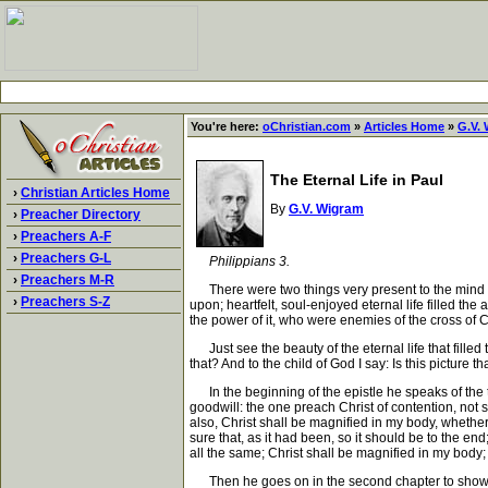
You're here:
oChristian.com
»
Articles Home
»
G.V.
The Eternal Life in Paul
›
Christian Articles Home
By
G.V. Wigram
›
Preacher Directory
›
Preachers A-F
›
Preachers G-L
Philippians 3.
›
Preachers M-R
There were two things very present to the mind of th
›
Preachers S-Z
upon; heartfelt, soul-enjoyed eternal life filled t
the power of it, who were enemies of the cross of C
Just see the beauty of the eternal life that filled 
that? And to the child of God I say: Is this picture t
In the beginning of the epistle he speaks of the 
goodwill: the one preach Christ of contention, not 
also, Christ shall be magnified in my body, whether it
sure that, as it had been, so it should be to the en
all the same; Christ shall be magnified in my body; fo
Then he goes on in the second chapter to show, th