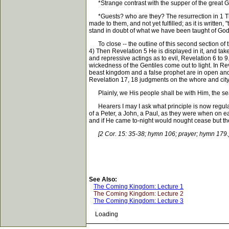
*Strange contrast with the supper of the great Go
*Guests? who are they? The resurrection in 1 The
made to them, and not yet fulfilled; as it is writte
stand in doubt of what we have been taught of Go
To close -- the outline of this second section of t
4) Then Revelation 5 He is displayed in it, and tak
and repressive actings as to evil, Revelation 6 to 9
wickedness of the Gentiles come out to light. In R
beast kingdom and a false prophet are in open and 
Revelation 17, 18 judgments on the whore and city 
Plainly, we His people shall be with Him, the seal
Hearers I may I ask what principle is now regulat
of a Peter, a John, a Paul, as they were when on ea
and if He came to-night would nought cease but the 
[2 Cor. 15: 35-38; hymn 106; prayer; hymn 179.
See Also:
The Coming Kingdom: Lecture 1
The Coming Kingdom: Lecture 2
The Coming Kingdom: Lecture 3
Loading