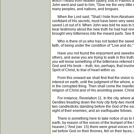
which I heard from heaven (query, that in Patmos an
John went and said to him, "Give me the very little 
many peoples, and nations, and tongues.
When the Lord said, "Shall I hide from Abraham th
confidant of His secrets, must have been very swee
saved Lot out of it. When John was told he was to 
bear testimony about the new truth he had had reveal
brought very bitterness into the inward parts. See t
Who is there of us who has not tasted the sweetness
faith, of being under the condition of "Live and do," 
Have you not found the enjoyment and sweetness to y
others, and avow you are trying to walk in this trut
you will know something of the bitterness referred 
God and His book -- truth, too, perhaps, that invol
Spirit of Christ, to trial of heart within us.
From this onward we shall find that the vision is 
interest on earth, until the judgment of the whore,
in the corrupted thing. Then shall come the manife
religion of Christ and of His anointing power. Chri
For instance, Revelation 11. In the city, where also
Gentiles treading down the holy city forty-two mon
two candlesticks standing before the God of the ear
sight of their enemies, and an earthquake follows.
There is something here to take notice of as to th
earth, by reason of the voices of the trumpet of t
heaven.) "And (ver. 15) there were great voices in
sat before God on their thrones, fell on their fac