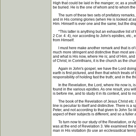
High that could be laid in the manger; or, as a yo
be buried. He is the one of whom and to whom the Ho
The sum of these two sets of prefatory remarks, tha
and in His coming glories (when He is looked at as 
Him. Himself is ever one and the same; but the dis
*This latter is anything but an exhaustive list of H
2 Cor. 4: 4), nor according to John's epistles, etc.
from Himself.
I must here make another remark and that is of impo
much more stringent and distinctive than most are aw
and what is His now, where He is; and of Him, and w
of Christ; in Corinthians, it is the church as the chu
Again in John's gospel, we have the Lord doing ev
earth is first pictured, and then that which treats o
responsibility of holding fast the truth; and in th
In the Revelation, the Lord, where He now is, is s
found in the various epistles. As one result, you wil
is before me, and to study it in its context, and to 
The book of the Revelation of Jesus Christ etc. has
line is peculiar to itself and distinctive. There is 
Peter, and not according to that given to John So l
aspect of their subjects is different, and so a full
To turn now to our study of the Revelation, or Apo
was at the end of Revelation 3. We examined the int
man in His visitation (to use an ecclesiastical term