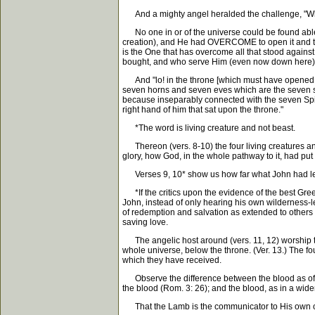
And a mighty angel heralded the challenge, "Who is 
No one in or of the universe could be found able t
creation), and He had OVERCOME to open it and to 
is the One that has overcome all that stood agains
bought, and who serve Him (even now down here) o
And "lo! in the throne [which must have opened to le
seven horns and seven eves which are the seven spir
because inseparably connected with the seven Spiri
right hand of him that sat upon the throne."
*The word is living creature and not beast.
Thereon (vers. 8-10) the four living creatures an
glory, how God, in the whole pathway to it, had put
Verses 9, 10* show us how far what John had learn
*If the critics upon the evidence of the best Gree
John, instead of only hearing his own wilderness-le
of redemption and salvation as extended to others th
saving love.
The angelic host around (vers. 11, 12) worship to
whole universe, below the throne. (Ver. 13.) The fou
which they have received.
Observe the difference between the blood as of ato
the blood (Rom. 3: 26); and the blood, as in a wid
That the Lamb is the communicator to His own of kn