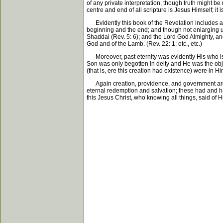
of any private interpretation, though truth might b
centre and end of all scripture is Jesus Himself; it i
Evidently this book of the Revelation includes an 
beginning and the end; and though not enlarging upon
Shaddai (Rev. 5: 6); and the Lord God Almighty, and t
God and of the Lamb. (Rev. 22: 1; etc., etc.)
Moreover, past eternity was evidently His who is th
Son was only begotten in deity and He was the objec
(that is, ere this creation had existence) were in H
Again creation, providence, and government are thr
eternal redemption and salvation; these had and hav
this Jesus Christ, who knowing all things, said of