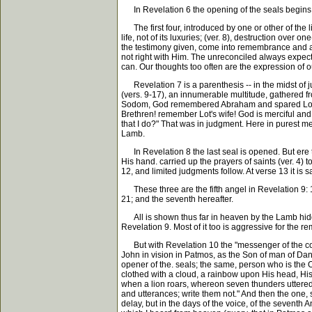
In Revelation 6 the opening of the seals begins
The first four, introduced by one or other of the li
life, not of its luxuries; (ver. 8), destruction over
the testimony given, come into remembrance and are 
not right with Him. The unreconciled always expects
can. Our thoughts too often are the expression of 
Revelation 7 is a parenthesis -- in the midst of ju
(vers. 9-17), an innumerable multitude, gathered fr
Sodom, God remembered Abraham and spared Lot acc
Brethren! remember Lot's wife! God is merciful and
that I do?" That was in judgment. Here in purest m
Lamb.
In Revelation 8 the last seal is opened. But ere t
His hand. carried up the prayers of saints (ver. 4) 
12, and limited judgments follow. At verse 13 it is s
These three are the fifth angel in Revelation 9: 1
21; and the seventh hereafter.
All is shown thus far in heaven by the Lamb hidden
Revelation 9. Most of it too is aggressive for the rem
But with Revelation 10 the "messenger of the cov
John in vision in Patmos, as the Son of man of Dani
opener of the. seals; the same, person who is the
clothed with a cloud, a rainbow upon His head, His fa
when a lion roars, whereon seven thunders uttere
and utterances; write them not." And then the one, 
delay, but in the days of the voice, of the sevent