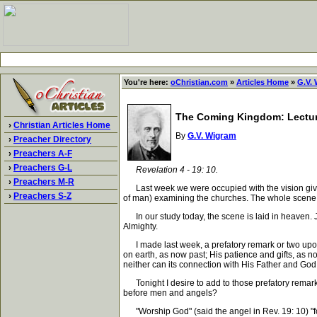
You're here:
oChristian.com
»
Articles Home
»
G.V.
The Coming Kingdom: Lectur
›
Christian Articles Home
By
G.V. Wigram
›
Preacher Directory
›
Preachers A-F
›
Preachers G-L
Revelation 4 - 19: 10.
›
Preachers M-R
Last week we were occupied with the vision given t
›
Preachers S-Z
of man) examining the churches. The whole scene w
In our study today, the scene is laid in heaven. Jo
Almighty.
I made last week, a prefatory remark or two upon t
on earth, as now past; His patience and gifts, as n
neither can its connection with His Father and God
Tonight I desire to add to those prefatory remarks
before men and angels?
"Worship God" (said the angel in Rev. 19: 10) "for th