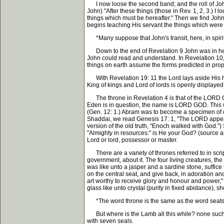
I now loose the second band; and the roll of John's
John) "After these things (those in Rev. 1, 2, 3.) 
things which must be hereafter." Then we find John
begins teaching His servant the things which were
*Many suppose that John's transit, here, in spirit t
Down to the end of Revelation 9 John was in heave
John could read and understand. In Revelation 10, 
things on earth assume the forms predicted in prop
With Revelation 19: 11 the Lord lays aside His hi
King of kings and Lord of lords is openly displaye
The throne in Revelation 4 is that of the LORD God
Eden is in question, the name is LORD GOD. This w
(Gen. 12: 1.) Abram was to become a specimen of o
Shaddai, we read Genesis 17: 1, "The LORD appeared
version of the old truth, "Enoch walked with God."
"Almighty in resources:" is He your God? (source a
Lord or lord, possessor or master.
There are a variety of thrones referred to in scrip
government, about it. The four living creatures, th
was like unto a jasper and a sardine stone, suffice t
on the central seat, and give back, in adoration an
art worthy to receive glory and honour and power," e
glass like unto crystal (purity in fixed abidance), s
*The word throne is the same as the word seats,
But where is the Lamb all this while? none such, is 
with seven seals.