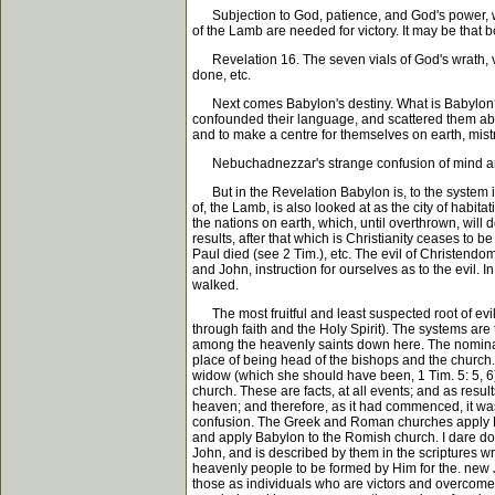
Subjection to God, patience, and God's power, will
of the Lamb are needed for victory. It may be that b
Revelation 16. The seven vials of God's wrath, verse
done, etc.
Next comes Babylon's destiny. What is Babylon? is
confounded their language, and scattered them abro
and to make a centre for themselves on earth, mist
Nebuchadnezzar's strange confusion of mind and a
But in the Revelation Babylon is, to the system in
of, the Lamb, is also looked at as the city of habit
the nations on earth, which, until overthrown, will
results, after that which is Christianity ceases to 
Paul died (see 2 Tim.), etc. The evil of Christendom
and John, instruction for ourselves as to the evil. 
walked.
The most fruitful and least suspected root of evil c
through faith and the Holy Spirit). The systems are
among the heavenly saints down here. The nominal 
place of being head of the bishops and the church.
widow (which she should have been, 1 Tim. 5: 5, 6),
church. These are facts, at all events; and as resul
heaven; and therefore, as it had commenced, it was 
confusion. The Greek and Roman churches apply Babyl
and apply Babylon to the Romish church. I dare do ne
John, and is described by them in the scriptures w
heavenly people to be formed by Him for the. new J
those as individuals who are victors and overcomer