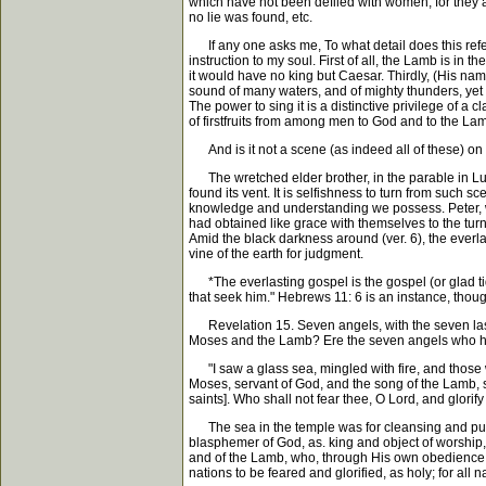
which have not been defiled with women, for they 
no lie was found, etc.
If any one asks me, To what detail does this refer? 
instruction to my soul. First of all, the Lamb is i
it would have no king but Caesar. Thirdly, (His nam
sound of many waters, and of mighty thunders, yet w
The power to sing it is a distinctive privilege of 
of firstfruits from among men to God and to the Lam
And is it not a scene (as indeed all of these) on
The wretched elder brother, in the parable in Luk
found its vent. It is selfishness to turn from such
knowledge and understanding we possess. Peter, wit
had obtained like grace with themselves to the tur
Amid the black darkness around (ver. 6), the everla
vine of the earth for judgment.
*The everlasting gospel is the gospel (or glad tid
that seek him." Hebrews 11: 6 is an instance, though
Revelation 15. Seven angels, with the seven last 
Moses and the Lamb? Ere the seven angels who had t
"I saw a glass sea, mingled with fire, and those w
Moses, servant of God, and the song of the Lamb, 
saints]. Who shall not fear thee, O Lord, and glori
The sea in the temple was for cleansing and purity;
blasphemer of God, as. king and object of worship,
and of the Lamb, who, through His own obedience u
nations to be feared and glorified, as holy; for al