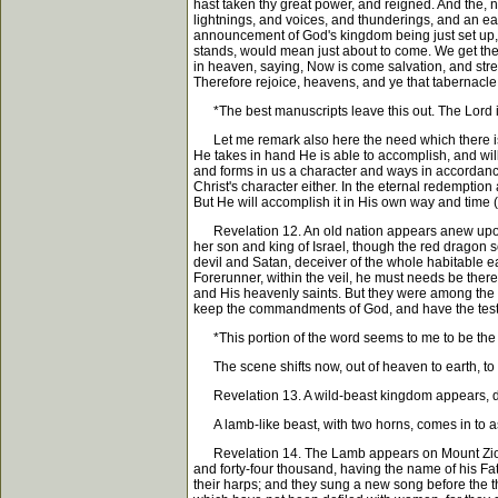
hast taken thy great power, and reigned. And the, 
lightnings, and voices, and thunderings, and an ear
announcement of God's kingdom being just set up, s
stands, would mean just about to come. We get the 
in heaven, saying, Now is come salvation, and stren
Therefore rejoice, heavens, and ye that tabernacle 
*The best manuscripts leave this out. The Lord is,
Let me remark also here the need which there is f
He takes in hand He is able to accomplish, and wil
and forms in us a character and ways in accordance 
Christ's character either. In the eternal redempti
But He will accomplish it in His own way and time (
Revelation 12. An old nation appears anew upon 
her son and king of Israel, though the red dragon s
devil and Satan, deceiver of the whole habitable e
Forerunner, within the veil, he must needs be ther
and His heavenly saints. But they were among the v
keep the commandments of God, and have the test
*This portion of the word seems to me to be the acti
The scene shifts now, out of heaven to earth, to
Revelation 13. A wild-beast kingdom appears, den
A lamb-like beast, with two horns, comes in to assi
Revelation 14. The Lamb appears on Mount Zion wit
and forty-four thousand, having the name of his Fat
their harps; and they sung a new song before the t