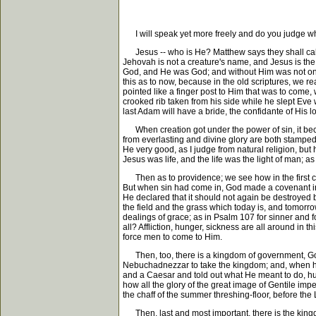
I will speak yet more freely and do you judge wha
Jesus -- who is He? Matthew says they shall call H
Jehovah is not a creature's name, and Jesus is the
God, and He was God; and without Him was not one 
this as to now, because in the old scriptures, we r
pointed like a finger post to Him that was to come,
crooked rib taken from his side while he slept Eve 
last Adam will have a bride, the confidante of His l
When creation got under the power of sin, it bec
from everlasting and divine glory are both stamped u
He very good, as I judge from natural religion, but 
Jesus was life, and the life was the light of man; a
Then as to providence; we see how in the first cre
But when sin had come in, God made a covenant in 
He declared that it should not again be destroyed b
the field and the grass which today is, and tomorro
dealings of grace; as in Psalm 107 for sinner and f
all? Affliction, hunger, sickness are all around in t
force men to come to Him.
Then, too, there is a kingdom of government, God 
Nebuchadnezzar to take the kingdom; and, when he
and a Caesar and told out what He meant to do, hu
how all the glory of the great image of Gentile im
the chaff of the summer threshing-floor, before the
Then, last and most important, there is the kingdo