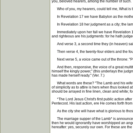
you, beloved hearers, among the number of such.
Who of you, my hearers, could tell me, What is th
In Revelation 17 we have Babylon as the mother 
In Revelation 18 her judgment as a city; the lamen
Immediately upon her fall we have Revelation 19, p
and righteous are his judgments: for he hath judged
And verse 3, a second time they (in heaven) said 
Then verse 4, the twenty-four elders and the four l
Next verse 5, a voice came out of the throne: "Prai
And then, responsive, the voice of a great multitud
himself the kingly power," (this underlays the judgm
has made herself ready." (Ver. 7.)
What words are these? "The Lamb and his wife* wh
of simplicity as to attire is hers when thus looked 
should be arrayed in fine linen, clean and white; for
*The Lord Jesus Christ's first public action after
Pentecost. His last action, ere He comes forth fro
As the city she will have what is glorious to those
The marriage supper of the Lamb* is announced and 
then he would ignorantly have worshipped an angel,
hereafter: yes, securely our own. For these are t