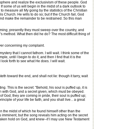
sphere and realize the exclusivism of these people. God
 some of us will begin in the midst of a dark outlook to
to measure all My going by the statistics of the Christian
 Church. He wills to do so; but if the Church fail, God
and make the remainder to be restrained. So this man
ing; presently they must sweep over the country, and
s method. What then did he do? The most difficult thing of
swer concerning my complaint.
stery that I cannot fathom. I will wait. I think some of the
e, until I begin to do it, and then I find that it is the
l look forth to see what He does. I will wait.
eth toward the end, and shall not lie: though it tarry, wait
g. This is the secret: "Behold, his soul is puffed up, it is
union with God, and a secret given, which must be obeyed.
f God; they are coming in pride, their soul is puffed up;
ciple of your life be faith, and you shall live... a great
the midst of which he found himself other than the
s imminent, but the song reveals him acting on the secret
 had taken hold on God, and knew--if I may use New Testament