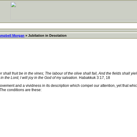
ampbell Morgan
» Jubilation in Desolation
 shall fruit be in the vines; The labour of the olive shall fail, And the fields shall yi
e in the Lord, I will joy in the God of my salvation.
Habakkuk 3:17, 18
ovement and a vividness in its description which compel our attention, yet that whi
The conditions are these: