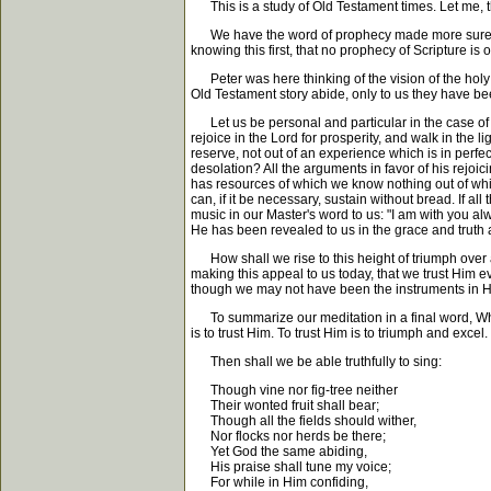
This is a study of Old Testament times. Let me, t
We have the word of prophecy made more sure; wher
knowing this first, that no prophecy of Scripture is o
Peter was here thinking of the vision of the holy 
Old Testament story abide, only to us they have bee
Let us be personal and particular in the case of 
rejoice in the Lord for prosperity, and walk in the 
reserve, not out of an experience which is in perfect
desolation? All the arguments in favor of his rejo
has resources of which we know nothing out of whi
can, if it be necessary, sustain without bread. If all 
music in our Master's word to us: "I am with you a
He has been revealed to us in the grace and truth a
How shall we rise to this height of triumph over all
making this appeal to us today, that we trust Him 
though we may not have been the instruments in His
To summarize our meditation in a final word, What is
is to trust Him. To trust Him is to triumph and excel.
Then shall we be able truthfully to sing:
Though vine nor fig-tree neither
Their wonted fruit shall bear;
Though all the fields should wither,
Nor flocks nor herds be there;
Yet God the same abiding,
His praise shall tune my voice;
For while in Him confiding,