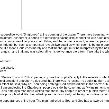
suggestive word "Shigionoth" at the opening of the psalm. There have been many o
as almost incoherent, a series of expressions having little connection with each othe
ound in only one other place in our Bible, and that is over Psalm 7, where it appears in
indulge, but such a comparison reveals two qualities which seem to be quite oppose
e title means loud cries merely and that the thought must be interpreted by the natu
guish and trial, and was celebrating his deliverance therefrom. If we take the whole
 Jehovah:
am afraid;
ears.
Revive Thy work." This opening cry was the prophet's reply to the revelation which
f prevalent anarchy; he declared that there was no justice, no equity, no right dea
in effect, he said, Why art Thou doing nothing? God answered him in the secret of his 
. I am employing the Chaldeans, people outside the covenant, as My instruments t
hou employ a man more wicked than these Thy people in order to punish them? The
 principle of all life: the puffed up soul is destroyed, but the righteous live by faith
he appearances of the hour. The man had cried to God, and God had answered him