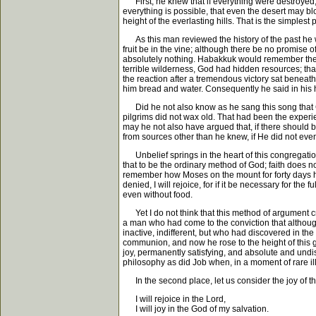
First, he knew that if everything were destroyed, Go
everything is possible, that even the desert may blo
height of the everlasting hills. That is the simple
As this man reviewed the history of the past he w
fruit be in the vine; although there be no promise 
absolutely nothing. Habakkuk would remember the
terrible wilderness, God had hidden resources; tha
the reaction after a tremendous victory sat beneath
him bread and water. Consequently he said in his h
Did he not also know as he sang this song that God
pilgrims did not wax old. That had been the experie
may he not also have argued that, if there should b
from sources other than he knew, if He did not even 
Unbelief springs in the heart of this congregation w
that to be the ordinary method of God; faith does not
remember how Moses on the mount for forty days h
denied, I will rejoice, for if it be necessary for th
even without food.
Yet I do not think that this method of argument cre
a man who had come to the conviction that although 
inactive, indifferent, but who had discovered in 
communion, and now he rose to the height of this gre
joy, permanently satisfying, and absolute and und
philosophy as did Job when, in a moment of rare ill
In the second place, let us consider the joy of t
I will rejoice in the Lord,
I will joy in the God of my salvation.