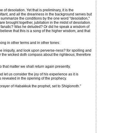
of desolation. Yet that is preliminary, it is the
xultant, and all the dreariness in the background serves but
f we summarize the conditions by the one word "desolation,"
re brought together, jubilation in the midst of desolation.
man a fanatic? Was he deluded? Or did he speak a wisdom of
lieve that this is a song of the higher wisdom, and that
ing in other terms and in other tones:
e iniquity, and look upon perverse-ness? for spoiling and
for the wicked doth compass about the righteous; therefore
 that matter we shall return again presently.
let us consider the joy of his experience as it is
is revealed in the opening of the prophecy.
prayer of Habakkuk the prophet, set to Shigionoth."