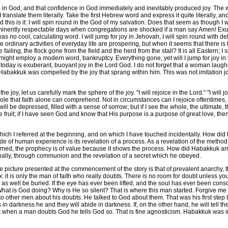
God, and that confidence in God immediately and inevitably produced joy. The wo
ranslate them literally. Take the first Hebrew word and express it quite literally, and t
nd this is it: I will spin round in the God of my salvation. Does that seem as though 
eminently respectable days when congregations are shocked if a man say Amen! Exu
 no cool, calculating word. I will jump for joy in Jehovah, I will spin round with d
he ordinary activities of everyday life are prospering, but when it seems that there 
live failing, the flock gone from the field and the herd from the stall? It is all Easter
t employ a modern word, bankruptcy. Everything gone, yet will I jump for joy in th
 today is exuberant, buoyant joy in the Lord God. I do not forget that a woman laug
Habakkuk was compelled by the joy that sprang within him. This was not imitation joy.
joy, let us carefully mark the sphere of the joy. "I will rejoice in the Lord." "I will 
hole that faith alone can comprehend. Not in circumstances can I rejoice oftentimes, bu
ill be depressed, filled with a sense of sorrow; but if I see the whole, the ultimate, t
e fruit; if I have seen God and know that His purpose is a purpose of great love, then
ich I referred at the beginning, and on which I have touched incidentally. How did t
e of human experience is its revelation of a process. As a revelation of the metho
erned, the prophecy is of value because it shows the process. How did Habakkuk arr
finally, through communion and the revelation of a secret which he obeyed.
picture presented at the commencement of the story is that of prevalent anarchy,
: it is only the man of faith who really doubts. There is no room for doubt unless yo
as well be buried. If the eye has ever been lifted, and the soul has ever been consc
What is God doing? Why is He so silent? That is where this man started. Forgive me if
to other men about his doubts. He talked to God about them. That was his first step t
s in darkness he and they will abide in darkness. If, on the other hand, he will tell 
that when a man doubts God he tells God so. That is fine agnosticism. Habakkuk was i