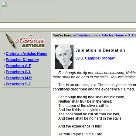
You're here:
oChristian.com
»
Articles Home
»
G. C
Jubilation in Desolation
›
Christian Articles Home
By
G. Campbell Morgan
›
Preacher Directory
›
Preachers A-F
›
Preachers G-L
For though the fig tree shall not blossom, Neither
there shall be no herd in the stalls; Yet I will rejoic
›
Preachers M-R
›
Preachers S-Z
This is an arresting text. There is rhythm in its m
conditions described and the experience claimed. 
For though the fig tree shall not blossom,
Neither shall fruit be in the vines;
The labour of the olive shall fail,
And the fields shall yield no meat;
The flock shall be cut off from the fold,
And there shall be no herd in the stalls.
And the experience is this:
Yet will I rejoice in the Lord,