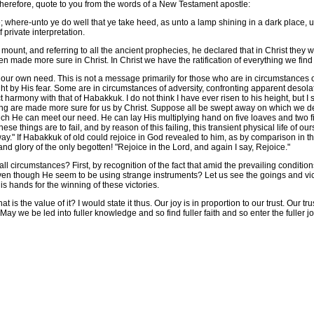
herefore, quote to you from the words of a New Testament apostle:
e-unto ye do well that ye take heed, as unto a lamp shining in a dark place, unti
f private interpretation.
mount, and referring to all the ancient prophecies, he declared that in Christ they 
n made more sure in Christ. In Christ we have the ratification of everything we fin
our own need. This is not a message primarily for those who are in circumstances o
light by His fear. Some are in circumstances of adversity, confronting apparent desola
 harmony with that of Habakkuk. I do not think I have ever risen to his height, but I s
icing are made more sure for us by Christ. Suppose all be swept away on which we d
ch He can meet our need. He can lay His multiplying hand on five loaves and two fi
these things are to fail, and by reason of this failing, this transient physical life of ou
lway." If Habakkuk of old could rejoice in God revealed to him, as by comparison in 
nd glory of the only begotten! "Rejoice in the Lord, and again I say, Rejoice."
 circumstances? First, by recognition of the fact that amid the prevailing conditions
even though He seem to be using strange instruments? Let us see the goings and vict
 hands for the winning of these victories.
 the value of it? I would state it thus. Our joy is in proportion to our trust. Our t
 May we be led into fuller knowledge and so find fuller faith and so enter the fuller jo