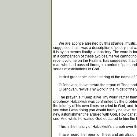
We are at once arrested by this strange, mystic, 
suggested that it was a description of poetry that w
it is by no means finally satisfactory. The word is f
In a comparison of these two psalms we cannot now 
recent volume on the Psalms, has suggested that th
man who had passed through a period of pain and an
series of exfoliations of God.
Its first great note is the uttering of the name of
O Jehovah, I have heard the report of Thee and 
O Jehovah, revive Thy work in the midst of the y
The prayer is, "Keep alive Thy work" rather than "
prophecy. Habakkuk was confronted by the problem o
the iniquity of his own times he cried to God, and, 
you what I was doing you would hardly believe Me
new astonishment he argued with God, How canst T
see! And while he waited God declared to him the true
This is the history of Habukkuk's triumph over t
I have heard the report of Thee, and am afraid: