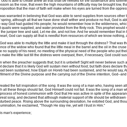
d is able to create anew all that shall be needed for the sustenance and fulfilment of
ssom as the rose, that even the high mountains of difficulty may be brought low, that
st proposition that the man of faith will make when his eyes are turned from the oppr
as warranted in believing that God was able to send supplies from sources other th
of spring, although all that we have done shall wither and produce no fruit, God is
 way God had guided His people; he would remember how in the wilderness, which
t quails were supplied, and water provided from the flinty rock. This prophet woul
 the juniper tree and said, Let me die, and not live. And he would remember that in 
eart, God can supply all that is needful from resources of which we know nothing, a
 was able to multiply the little and make it last through the distress? That was t
nce of the widow who found that the little meal in the barrel and the oil in the crus
e no supply of his need, no meeting of the physical need of the people who put their
make the little last till the distress were overpast, then, if necessary, God could su
hen the preacher suggests that; but it is unbelief! Sight will never believe such a t
 declare that it is likely God will sustain men without food; but faith does declare t
ad been sustained, how Elijah on Horeb had been sustained, and he would say, Al
e fulfilment of the Divine purpose and the carrying out of the Divine intention, God--a
ated the full inspiration of the song. It was the song of a man who, having seen all 
all these things should fail, God Himself could not fail. It was the song of a man 
the process of honest communion with God that He was active in spite of the appear
at song, and declared that although material support of life should be withdrawn enti
isturbed peace. Rising above the surrounding desolation, he extolled God, and thou
umination, he exclaimed, "Though He slay me, yet will I trust in Him."
his man's experience;