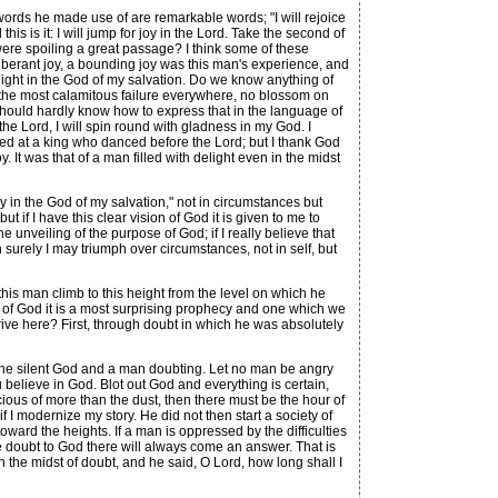
rds he made use of are remarkable words; "I will rejoice
his is it: I will jump for joy in the Lord. Take the second of
I were spoiling a great passage? I think some of these
berant joy, a bounding joy was this man's experience, and
elight in the God of my salvation. Do we know anything of
is the most calamitous failure everywhere, no blossom on
n; I should hardly know how to express that in the language of
e Lord, I will spin round with gladness in my God. I
hed at a king who danced before the Lord; but I thank God
 It was that of a man filled with delight even in the midst
joy in the God of my salvation," not in circumstances but
t if I have this clear vision of God it is given to me to
he unveiling of the purpose of God; if I really believe that
 surely I may triumph over circumstances, not in self, but
his man climb to this height from the level on which he
d of God it is a most surprising prophecy and one which we
ive here? First, through doubt in which he was absolutely
 the silent God and a man doubting. Let no man be angry
u believe in God. Blot out God and everything is certain,
ious of more than the dust, then there must be the hour of
 I modernize my story. He did not then start a society of
oward the heights. If a man is oppressed by the difficulties
the doubt to God there will always come an answer. That is
n the midst of doubt, and he said, O Lord, how long shall I