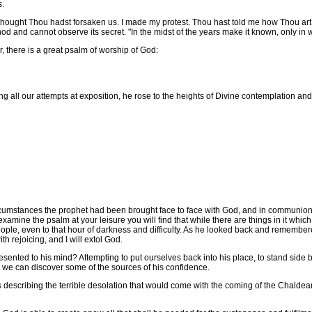
s.
ought Thou hadst forsaken us. I made my protest. Thou hast told me how Thou art wo
od and cannot observe its secret. "In the midst of the years make it known, only i
there is a great psalm of worship of God:
l our attempts at exposition, he rose to the heights of Divine contemplation and ext
umstances the prophet had been brought face to face with God, and in communion w
 examine the psalm at your leisure you will find that while there are things in it whic
ple, even to that hour of darkness and difficulty. As he looked back and remember
ith rejoicing, and I will extol God.
ted to his mind? Attempting to put ourselves back into his place, to stand side by
k we can discover some of the sources of his confidence.
 describing the terrible desolation that would come with the coming of the Chaldea