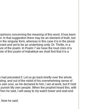
pinions concerning the meaning of this word. It has been
r. In that suggestion there may be an element of truth, but
 the singular form, whereas in this case it is in the plural.
d and yet to be an underlying unity. Dr. Thirtle, in a
re of the psalm. In Psalm 7 we have the loud cries of a
 of this psalm of Habakkuk we shall find that it is a
 had preceded it. Let us go back briefly over the whole
ling; and out of the midst of his overwhelming sense of
own soul, as He declared to him, I am at work, but if I told
o punish My own people. When the prophet heard this, with
n he said, I will away to my watch tower and wait and
.
. Now he said: