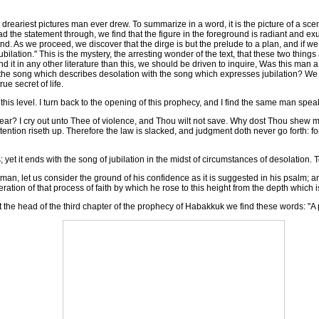
reariest pictures man ever drew. To summarize in a word, it is the picture of a scene 
ead the statement through, we find that the figure in the foreground is radiant and e
eground. As we proceed, we discover that the dirge is but the prelude to a plan, and i
ation." This is the mystery, the arresting wonder of the text, that these two things a
 found it in any other literature than this, we should be driven to inquire, Was this 
e song which describes desolation with the song which expresses jubilation? We be
ue secret of life.
s level. I turn back to the opening of this prophecy, and I find the same man speak
ar? I cry out unto Thee of violence, and Thou wilt not save. Why dost Thou shew m
ntention riseth up. Therefore the law is slacked, and judgment doth never go forth: 
t it ends with the song of jubilation in the midst of circumstances of desolation. To
n, let us consider the ground of his confidence as it is suggested in his psalm; and 
ration of that process of faith by which he rose to this height from the depth which 
t the head of the third chapter of the prophecy of Habakkuk we find these words: "A 