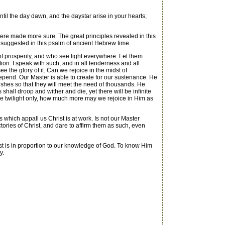
l the day dawn, and the daystar arise in your hearts;
were made more sure. The great principles revealed in this
d suggested in this psalm of ancient Hebrew time.
f prosperity, and who see light everywhere. Let them
tion. I speak with such, and in all tenderness and all
ee the glory of it. Can we rejoice in the midst of
epend. Our Master is able to create for our sustenance. He
shes so that they will meet the need of thousands. He
rs shall droop and wither and die, yet there will be infinite
the twilight only, how much more may we rejoice in Him as
 which appall us Christ is at work. Is not our Master
ories of Christ, and dare to affirm them as such, even
rust is in proportion to our knowledge of God. To know Him
y.