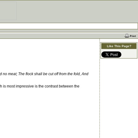
Like This Page?
eld no meat; The flock shall be cut off from the fold, And
ch is most impressive is the contrast between the