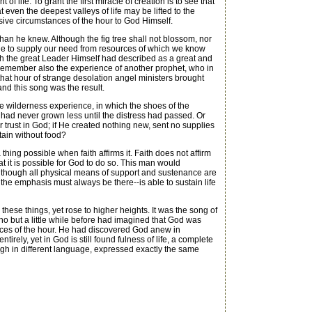
 life. To grant the first miracle of creation is to see that
 even the deepest valleys of life may be lifted to the
essive circumstances of the hour to God Himself.
an he knew. Although the fig tree shall not blossom, nor
 able to supply our need from resources of which we know
 the great Leader Himself had described as a great and
d remember also the experience of another prophet, who in
that hour of strange desolation angel ministers brought
nd this song was the result.
he wilderness experience, in which the shoes of the
e had never grown less until the distress had passed. Or
 trust in God; if He created nothing new, sent no supplies
stain without food?
hing possible when faith affirms it. Faith does not affirm
hat it is possible for God to do so. This man would
though all physical means of support and sustenance are
nd the emphasis must always be there--is able to sustain life
these things, yet rose to higher heights. It was the song of
who but a little while before had imagined that God was
ances of the hour. He had discovered God anew in
rely, yet in God is still found fulness of life, a complete
gh in different language, expressed exactly the same