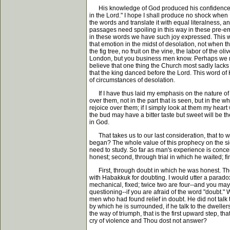
His knowledge of God produced his confidence in 
in the Lord." I hope I shall produce no shock when I t
the words and translate it with equal literalness, a
passages need spoiling in this way in these pre-
in these words we have such joy expressed. This was
that emotion in the midst of desolation, not when t
the fig tree, no fruit on the vine, the labor of the o
London, but you business men know. Perhaps we migh
believe that one thing the Church most sadly lacks
that the king danced before the Lord. This word of 
of circumstances of desolation.
If I have thus laid my emphasis on the nature of the 
over them, not in the part that is seen, but in the w
rejoice over them; if I simply look at them my heart w
the bud may have a bitter taste but sweet will be th
in God.
That takes us to our last consideration, that to wh
began? The whole value of this prophecy on the sid
need to study. So far as man's experience is conc
honest; second, through trial in which he waited; 
First, through doubt in which he was honest. The 
with Habakkuk for doubting. I would utter a paradox
mechanical, fixed; twice two are four--and you may 
questioning--if you are afraid of the word "doubt." 
men who had found relief in doubt. He did not talk 
by which he is surrounded, if he talk to the dweller
the way of triumph, that is the first upward step, 
cry of violence and Thou dost not answer?