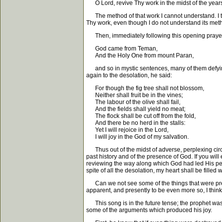
O Lord, revive Thy work in the midst of the year
The method of that work I cannot understand. I th
Thy work, even though I do not understand its meth
Then, immediately following this opening prayer, 
God came from Teman,
And the Holy One from mount Paran,
and so in mystic sentences, many of them defying al
again to the desolation, he said:
For though the fig tree shall not blossom,
Neither shall fruit be in the vines;
The labour of the olive shall fail,
And the fields shall yield no meat;
The flock shall be cut off from the fold,
And there be no herd in the stalls:
Yet I will rejoice in the Lord,
I will joy in the God of my salvation.
Thus out of the midst of adverse, perplexing circ
past history and of the presence of God. If you will
reviewing the way along which God had led His peo
spite of all the desolation, my heart shall be filled w
Can we not see some of the things that were presen
apparent, and presently to be even more so, I thin
This song is in the future tense; the prophet was
some of the arguments which produced his joy.