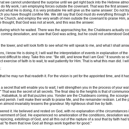
t we cannot understand the surprise until we get right back into the Hebrew atmo
do My work, I am employing forces outside the covenant. That was the first answer. If
and what He is doing, it is very probable He will give us the same answer: Do not try 
h you have thought confine Me. We still say that God must do everything through His
the Church, and employ the very wrath of men outside the covenant to praise Him, 
e thought, that God was not at work, and this was the answer.
uring which he waited. There was the approaching foe, the Chaldeans actually com
e coming desolation, and saw that God was acting, but he could not understood God'
e tower, and will look forth to see what He will speak to me, and what I shall an
know He is doing it; I will wait the interpretation of events in explanation of the my
t difficult to obey. Take this one: "Be still, and know that I am God." It sounds so simpl
t exercise of faith is to wait, to wait patiently for Him. That is what this man did. I wil
:
 he may run that readeth it. For the vision is yet for the appointed time, and it hast
ecret that will enable you to wait; I will strengthen you in the process of your waitin
ith." That was the secret of all secrets. The final step to the heights is that of comm
le, Habakkuk, to all that puzzles you. Yonder are the Chaldeans coming, the scourge o
 perish. I will make their wrath to praise Me, and the remainder restrain. Let the prin
n almost invariably lessens the grandeur. My righteous shall live by faith.
 it. He believed and rested on God, with no explanation of the circumstances in 
government of God. He experienced no amelioration of the conditions, desolation wa
rejoicing, extollings of God, and all this out of the rapture of a soul that by faith
t "to them that love God all things work together for good."