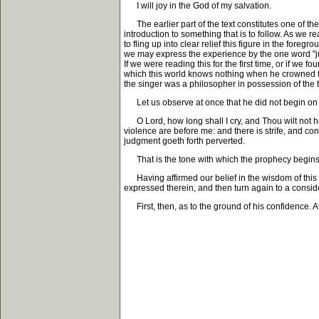
I will joy in the God of my salvation.
The earlier part of the text constitutes one of the d
introduction to something that is to follow. As we r
to fling up into clear relief this figure in the for
we may express the experience by the one word "jubil
If we were reading this for the first time, or if we
which this world knows nothing when he crowned th
the singer was a philosopher in possession of the tr
Let us observe at once that he did not begin on thi
O Lord, how long shall I cry, and Thou wilt not he
violence are before me: and there is strife, and co
judgment goeth forth perverted.
That is the tone with which the prophecy begins; ye
Having affirmed our belief in the wisdom of this ma
expressed therein, and then turn again to a conside
First, then, as to the ground of his confidence. A