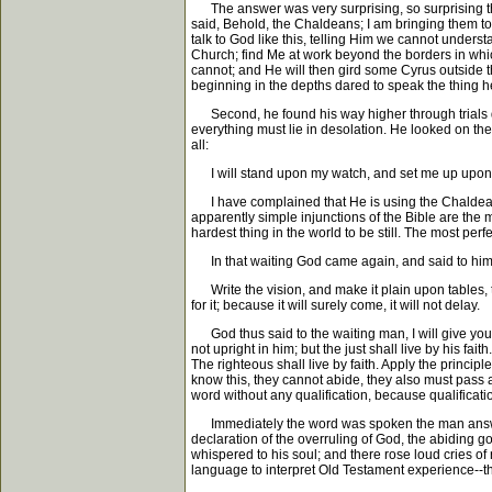
The answer was very surprising, so surprising tha
said, Behold, the Chaldeans; I am bringing them to 
talk to God like this, telling Him we cannot underst
Church; find Me at work beyond the borders in whic
cannot; and He will then gird some Cyrus outside 
beginning in the depths dared to speak the thing h
Second, he found his way higher through trials d
everything must lie in desolation. He looked on th
all:
I will stand upon my watch, and set me up upon th
I have complained that He is using the Chaldeans, I 
apparently simple injunctions of the Bible are the mos
hardest thing in the world to be still. The most perfec
In that waiting God came again, and said to him
Write the vision, and make it plain upon tables, that
for it; because it will surely come, it will not delay.
God thus said to the waiting man, I will give you a s
not upright in him; but the just shall live by his fa
The righteous shall live by faith. Apply the princip
know this, they cannot abide, they also must pass and
word without any qualification, because qualificatio
Immediately the word was spoken the man answered
declaration of the overruling of God, the abiding 
whispered to his soul; and there rose loud cries of 
language to interpret Old Testament experience--tha