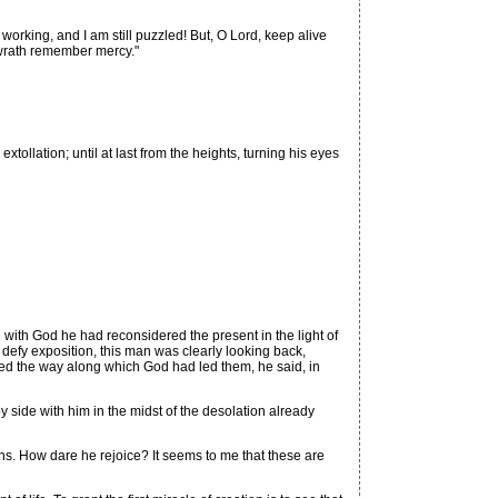
rking, and I am still puzzled! But, O Lord, keep alive
n wrath remember mercy."
ollation; until at last from the heights, turning his eyes
ith God he had reconsidered the present in the light of
h defy exposition, this man was clearly looking back,
ed the way along which God had led them, he said, in
 side with him in the midst of the desolation already
ns. How dare he rejoice? It seems to me that these are