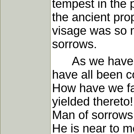
tempest in the
the ancient prop
visage was so 
sorrows.
As we have con
have all been c
How have we fai
yielded thereto
Man of sorrows!
He is near to m