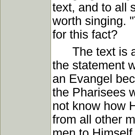
text, and to all
worth singing. 
for this fact?
The text is a 
the statement 
an Evangel bec
the Pharisees w
not know how He
from all other
men to Himself,