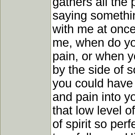
gathers all the
saying somethi
with me at once
me, when do you
pain, or when y
by the side of 
you could have 
and pain into y
that low level o
of spirit so per