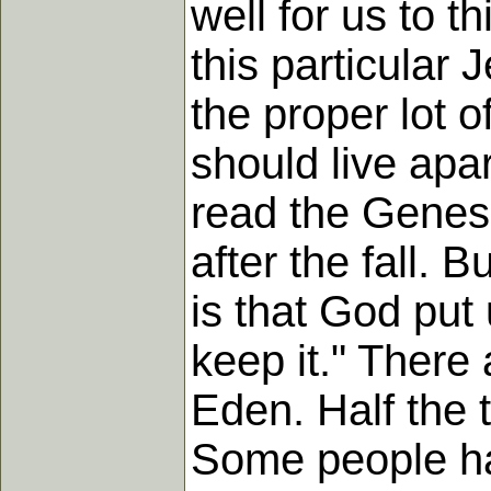
well for us to t
this particular J
the proper lot 
should live apa
read the Genes
after the fall. 
is that God put 
keep it." There
Eden. Half the 
Some people ha