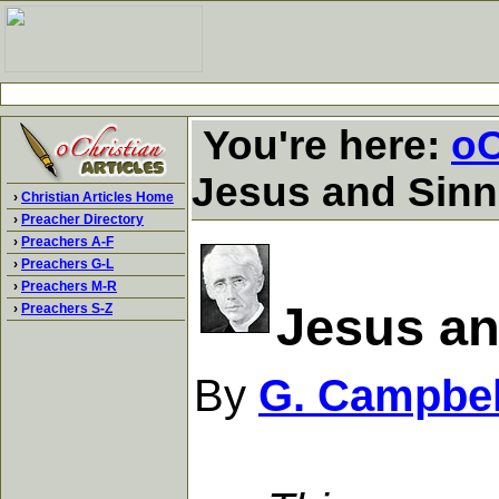
You're here:
oC
Jesus and Sinn
›
Christian Articles Home
›
Preacher Directory
›
Preachers A-F
›
Preachers G-L
›
Preachers M-R
Jesus an
›
Preachers S-Z
By
G. Campbel