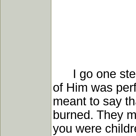
I go one step f
of Him was perf
meant to say th
burned. They m
you were childr