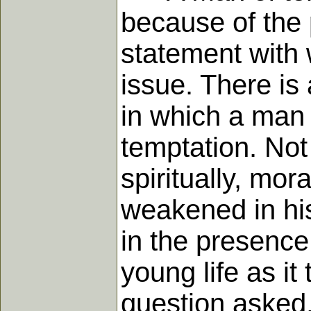
because of the p
statement with w
issue. There is
in which a man 
temptation. Not 
spiritually, mor
weakened in his
in the presence
young life as it
question asked,