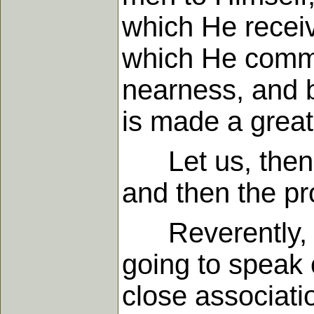
which He receiv
which He commun
nearness, and b
is made a grea
Let us, then, c
and then the p
Reverently, the
going to speak 
close associatio