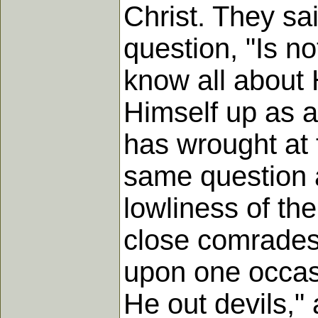
Christ. They sai
question, "Is n
know all about 
Himself up as 
has wrought at 
same question a
lowliness of th
close comradesh
upon one occasi
He out devils,"