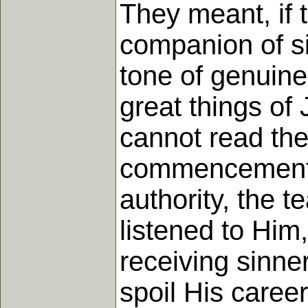
They meant, if 
companion of si
tone of genuine
great things of 
cannot read the
commencement of
authority, the 
listened to Him
receiving sinne
spoil His career