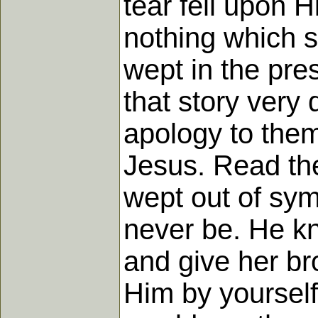
tear fell upon H
nothing which so
wept in the pre
that story very 
apology to them
Jesus. Read th
wept out of sym
never be. He kn
and give her br
Him by yourself,