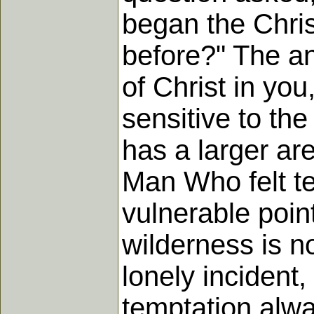
began the Chris
before?" The an
of Christ in yo
sensitive to the
has a larger ar
Man Who felt te
vulnerable point
wilderness is n
lonely incident,
temptation alwa