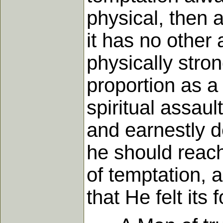
physical, then a
it has no other
physically stron
proportion as a 
spiritual assaul
and earnestly de
he should reach
of temptation, 
that He felt its 