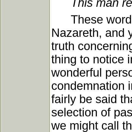
This man re
These words w
Nazareth, and y
truth concerning
thing to notice 
wonderful perso
condemnation i
fairly be said 
selection of pa
we might call t