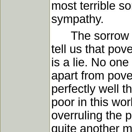
most terrible so
sympathy.
The sorrow of 
tell us that pov
is a lie. No one
apart from pove
perfectly well 
poor in this wo
overruling the p
quite another m