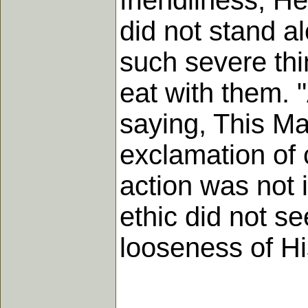
friendliness, H
did not stand a
such severe thi
eat with them. 
saying, This Ma
exclamation of c
action was not 
ethic did not s
looseness of Hi