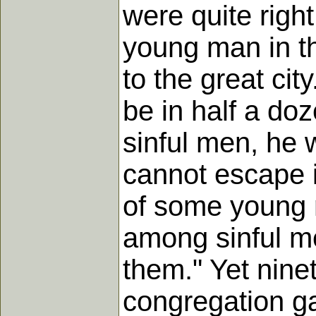
were quite righ
young man in t
to the great cit
be in half a doz
sinful men, he 
cannot escape i
of some young 
among sinful me
them." Yet nine
congregation gat