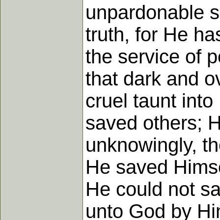
unpardonable s
truth, for He h
the service of p
that dark and o
cruel taunt int
saved others; H
unknowingly, th
He saved Himse
He could not sa
unto God by Hi