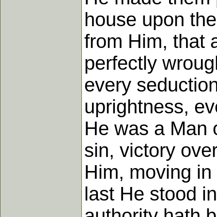
house upon the
from Him, that 
perfectly wroug
every seduction 
uprightness, ev
He was a Man of
sin, victory ove
Him, moving in qu
last He stood i
authority hath 