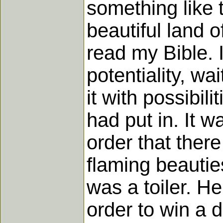
something like 
beautiful land o
read my Bible. 
potentiality, wa
it with possibil
had put in. It 
order that ther
flaming beautie
was a toiler. H
order to win a