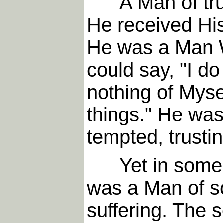
A Man of trust
He received His
He was a Man Wh
could say, "I do
nothing of Myse
things." He was 
tempted, trustin
Yet in some s
was a Man of so
suffering. The s