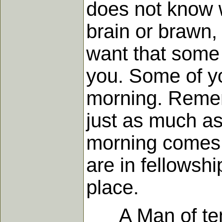
does not know w
brain or brawn, 
want that some 
you. Some of yo
morning. Remem
just as much a
morning comes, 
are in fellowsh
place.
A Man of tempt