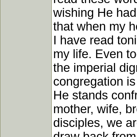
wishing He had 
that when my he
I have read toni
my life. Even t
the imperial di
congregation is
He stands confr
mother, wife, b
disciples, we ar
draw back from 