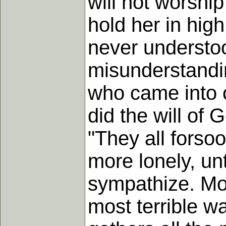
will not worship
hold her in hig
never understo
misunderstandin
who came into c
did the will of
"They all fors
more lonely, unt
sympathize. Mor
most terrible wa