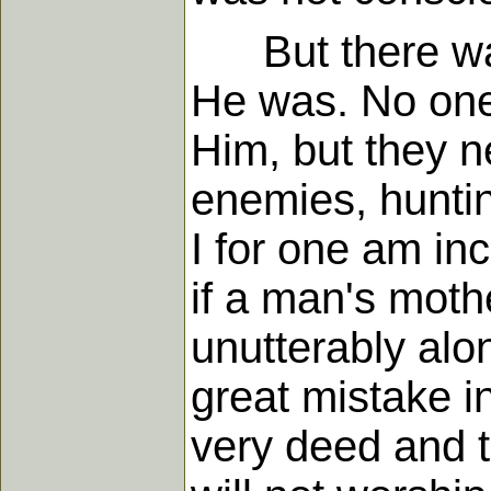
But there was 
He was. No one 
Him, but they 
enemies, hunti
I for one am inc
if a man's moth
unutterably alo
great mistake in
very deed and t