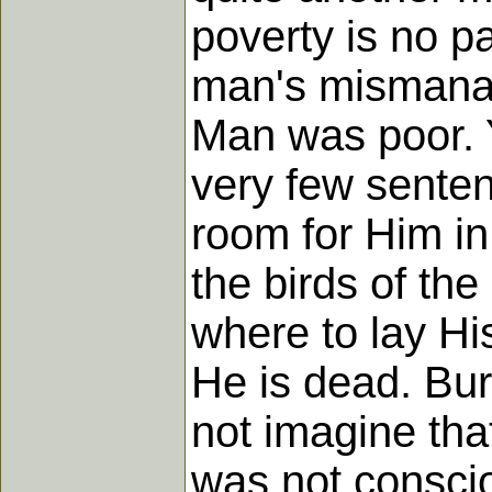
poverty is no pa
man's mismanag
Man was poor. Y
very few sente
room for Him in
the birds of th
where to lay Hi
He is dead. Bur
not imagine that
was not consciou