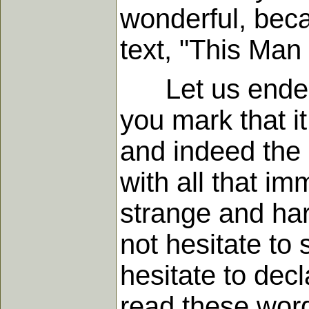
wonderful, beca
text, "This Man 
Let us endeavor
you mark that it 
and indeed the 
with all that 
strange and hard
not hesitate to 
hesitate to dec
read these word