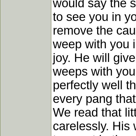
would say the s
to see you in y
remove the caus
weep with you i
joy. He will giv
weeps with you 
perfectly well t
every pang that
We read that li
carelessly. His