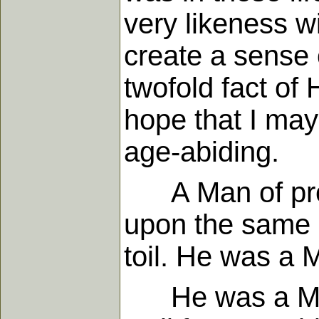
very likeness wi
create a sense o
twofold fact of 
hope that I may
age-abiding.
A Man of prob
upon the same l
toil. He was a 
He was a Man of 