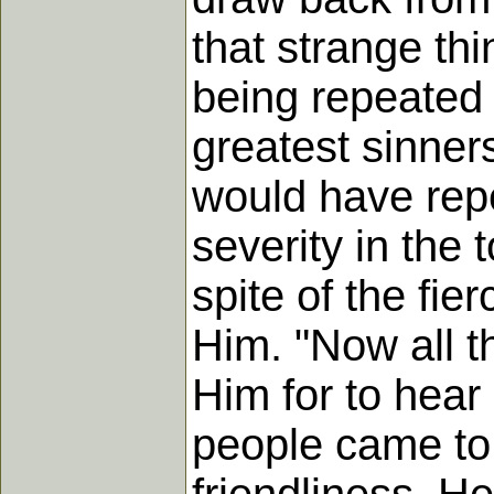
that strange th
being repeated s
greatest sinner
would have repe
severity in the 
spite of the fie
Him. "Now all t
Him for to hea
people came to