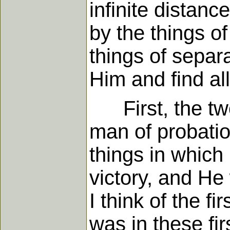
infinite distanc
by the things of
things of separ
Him and find all
First, the two 
man of probati
things in whic
victory, and He
I think of the f
was in these fi