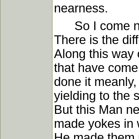
nearness.
So I come nece
There is the dif
Along this way o
that have come t
done it meanly,
yielding to the 
But this Man ne
made yokes in w
He made them p