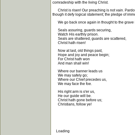
comradeship with the living Christ.
Christ is risen! Our preaching is not vain. Pardon f
though it defy logical statement; the pledge of immo
We go back once again in thought to the grave in 
Seals assuring, guards securing,
Watch His earthly prison.
Seals are shattered, guards are scattered,
Christ hath risen!
Now at last, old things past,
Hope and joy and peace begin;
For Christ hath won
And man shall win!
Where our banner leads us
We may safely go;
Where our Chief precedes us,
We may face the foe.
His right arm is o'er us,
He our guide will be.
Christ hath gone before us;
Christians, follow ye!
Loading