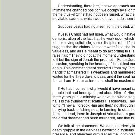
Understanding, therefore, that we approach our subj
intimate the changed position we occupy by slightly
theme thus--if Christ had not been raised, what th
inevitable sadness which would have made them the m
Suppose Jesus had not risen from the dead, what
If Jesus Christ had not risen, what would it have 
demonstration of the fact that the work upon which
tender, loving solicitude, some disciples robed for 
suggest that the claims He made were false, that is
valueless, and all He meant to do according to His o
raise it up." They did not at the moment understan
to it but the sign of Jonah the prophet.... For as J
occasion, speaking in the hearing of the critical mul
again. This commandment received I from my Father.
hands that mastered His weakness and hammered Him t
waited for the three days to pass, and if the seal
frail as I am. He is mastered as I shall be mastered
If He had not risen, what would it have meant conc
people that had been gathered about Him left Him. I
three years' public ministry we have the whole trag
nails is the thunder that scatters His followers. The
tomb. "They all forsook Him and fled," not through
hurrying back to fishing nets, to farming, to sit a
from the dead, there in Joseph of Arimathaea's gard
the great dreamer had been murdered, and that is 
We talk of the atonement. We do not perfectly know
death grapple in the darkness betwixt old systems
presence, and blanched with fear as the lightning o