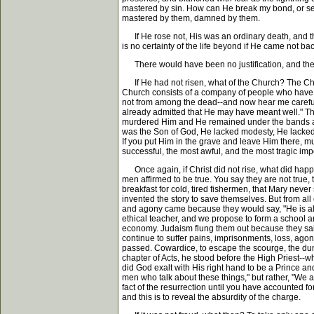
mastered by sin. How can He break my bond, or set m
mastered by them, damned by them.
If He rose not, His was an ordinary death, and the 
is no certainty of the life beyond if He came not bac
There would have been no justification, and the
If He had not risen, what of the Church? The Churc
Church consists of a company of people who have rec
not from among the dead--and now hear me carefully
already admitted that He may have meant well." Thin
murdered Him and He remained under the bands and
was the Son of God, He lacked modesty, He lacked m
If you put Him in the grave and leave Him there, 
successful, the most awful, and the most tragic im
Once again, if Christ did not rise, what did hap
men affirmed to be true. You say they are not true
breakfast for cold, tired fishermen, that Mary neve
invented the story to save themselves. But from all 
and agony came because they would say, "He is aliv
ethical teacher, and we propose to form a school 
economy. Judaism flung them out because they said,
continue to suffer pains, imprisonments, loss, agony
passed. Cowardice, to escape the scourge, the dunge
chapter of Acts, he stood before the High Priest--
did God exalt with His right hand to be a Prince an
men who talk about these things," but rather, "We a
fact of the resurrection until you have accounted f
and this is to reveal the absurdity of the charge.