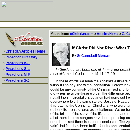
You're here:
oChristian.com
»
Articles Home
»
G. C
If Christ Did Not Rise: What
›
Christian Articles Home
By
G. Campbell Morgan
›
Preacher Directory
›
Preachers A-F
›
Preachers G-L
If Christ hath not been raised, then is our preachi
most pitiable.
1 Corinthians 15:14, 17, 19
›
Preachers M-R
›
Preachers S-Z
In these words we have the Apostle's estimate of 
without apology and without condition. Everything d
could be any continuity of the Christian fact and f
did when he wrote these words. The difference bet
not all then in circulation, but men had gone out
everywhere told the same story of Jesus of Nazaret
this letter to the Corinthian Christians, who were 
gathers its greatest force as a challenge. We go ba
of the telling of the story of the life and death a
all of them the messengers have been pressing on, t
read them, and there is but one conclusion. The Apos
vain"; but faith has been fruitful for nineteen cent