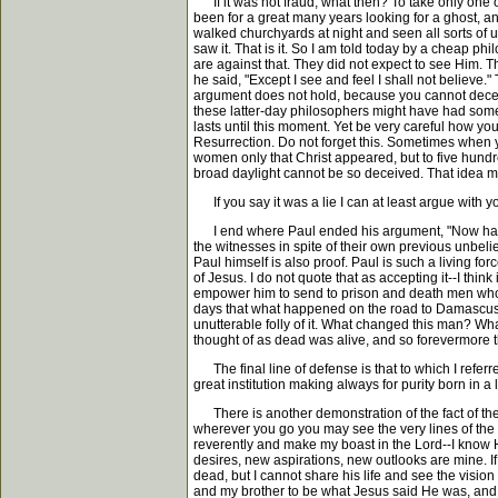
If it was not fraud, what then? To take only one ot
been for a great many years looking for a ghost, an
walked churchyards at night and seen all sorts of 
saw it. That is it. So I am told today by a cheap 
are against that. They did not expect to see Him.
he said, "Except I see and feel I shall not believ
argument does not hold, because you cannot decei
these latter-day philosophers might have had some
lasts until this moment. Yet be very careful how y
Resurrection. Do not forget this. Sometimes when y
women only that Christ appeared, but to five hundr
broad daylight cannot be so deceived. That idea 
If you say it was a lie I can at least argue with 
I end where Paul ended his argument, "Now hath Chr
the witnesses in spite of their own previous unbelief
Paul himself is also proof. Paul is such a living for
of Jesus. I do not quote that as accepting it--I thi
empower him to send to prison and death men who bel
days that what happened on the road to Damascus wa
unutterable folly of it. What changed this man? W
thought of as dead was alive, and so forevermore th
The final line of defense is that to which I referr
great institution making always for purity born in a 
There is another demonstration of the fact of the r
wherever you go you may see the very lines of the
reverently and make my boast in the Lord--I know He
desires, new aspirations, new outlooks are mine. I
dead, but I cannot share his life and see the visi
and my brother to be what Jesus said He was, and th