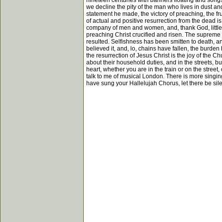
nineteen centuries with banners floating and songs l
we decline the pity of the man who lives in dust an
statement he made, the victory of preaching, the frui
of actual and positive resurrection from the dead i
company of men and women, and, thank God, little c
preaching Christ crucified and risen. The supreme de
resulted. Selfishness has been smitten to death, a
believed it, and, lo, chains have fallen, the burden
the resurrection of Jesus Christ is the joy of the C
about their household duties, and in the streets, bu
heart, whether you are in the train or on the street,
talk to me of musical London. There is more singin
have sung your Hallelujah Chorus, let there be silen