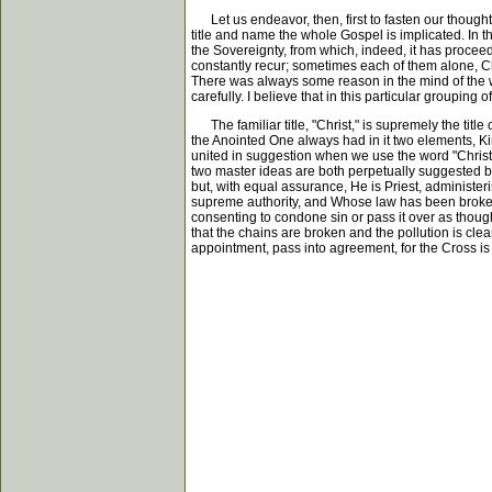
Let us endeavor, then, first to fasten our though
title and name the whole Gospel is implicated. In the
the Sovereignty, from which, indeed, it has proceed
constantly recur; sometimes each of them alone, Chr
There was always some reason in the mind of the writ
carefully. I believe that in this particular groupin
The familiar title, "Christ," is supremely the titl
the Anointed One always had in it two elements, 
united in suggestion when we use the word "Christ."
two master ideas are both perpetually suggested by 
but, with equal assurance, He is Priest, administer
supreme authority, and Whose law has been broken
consenting to condone sin or pass it over as though
that the chains are broken and the pollution is cl
appointment, pass into agreement, for the Cross is t