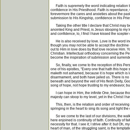
Faith is supremely the word indicating relation to 
confidence in His Priesthood. Faith is repentance,
forevermore the cares and anxieties about the past
submission to His Kingship, confidence in His Priest
Taking the other title I declare that Christ may be
anointed King and Priest, is Jesus stooping to my 
and confidence, lo, I find I have kissed the scepter
He is also received by love. Love is the word indi
though you may not be able to accept the doctrine 
out to Him in love does by that love receive Him. Y
Christian. Intellectual orthodoxy concerning the Per
become the inspiration of submission and surrender
So, finally, we come to the reception of this Perso
one of his epistles, "Every one that hath this hope s
maketh not ashamed, because it is hope which is l
disarmament, and both have jailed us. There is no 
beneath and beyond the veil of His flesh Deity, God
song of hope, not hope trusting to my endeavor, 
I can hope in Him, the infinite One, because thou
majesty can stoop to my level, yet in the Christ I h
This, then, is the relation and order of receiving 
springing in the heart to sing its song and light t
So we come to the last of our divisions, the walk e
here enjoined is continuity of faith. Continuity of 
necessity for that. I see it; I strive after it: but 
heart of man, of the struggling saint, is the temp