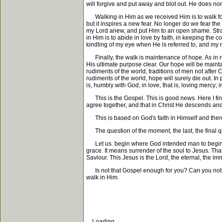
will forgive and put away and blot out. He does none
Walking in Him as we received Him is to walk forev
but it inspires a new fear. No longer do we fear the 
my Lord anew, and put Him to an open shame. Strang
in Him is to abide in love by faith, in keeping th
kindling of my eye when He is referred to, and my r
Finally, the walk is maintenance of hope. As in re
His ultimate purpose clear. Our hope will be maint
rudiments of the world, traditions of men not after 
rudiments of the world, hope will surely die out. In 
is, humbly with God; in love, that is, loving mercy; i
This is the Gospel. This is good news. Here I find
agree together, and that in Christ He descends and
This is based on God's faith in Himself and there
The question of the moment, the last, the final que
Let us. begin where God intended man to begin, at t
grace. It means surrender of the soul to Jesus. That
Saviour. This Jesus is the Lord, the eternal, the imm
Is not that Gospel enough for you? Can you not trus
walk in Him.
Loading