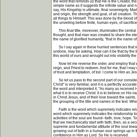
the word that reminds us that He is the Creator, th
simple name as it suggests the infinite value and n
say, His Kingship is ultimate, final sovereignty. M
and origin, the strength and goal, of all creation.
all things to Himself. This was done by the blood 
the unveiling before finite, human eyes, of sacrifice 
This final title, moreover, illuminates the centra
thought, and that man was created to share the ete
the name of glorified humanity, "that in the name o
So I say again in these hurried sentences that in 
undone, may be asking, How can it be that by the 
this world of ours and wrought out into visibility the
Now let me reverse the order, and employ that which
reign, and Priest to redeem. And for me, that I may
of trust and temptation, of toil. I come to Him as J
So let us pass to the second part of our considerati
Christ" is very familiar, and it is a perfectly acc
the word and interpreted it, "As many as received 
what it is to receive Christ: it is to believe on His
in Christ Jesus, and of their love toward the saint
the grouping of the title and names in the text. Whet
Faith is the word which supremely indicates relatio
word which supremely indicates the relationship to t
activities of the soul are found--faith, love, hope. 
that we mechanically start with faith, then, as a se
supreme and fundamental attitude of the soul toward 
growing out of faith in a human soul springs up in 
confidence in Him as Lord. So He is received.