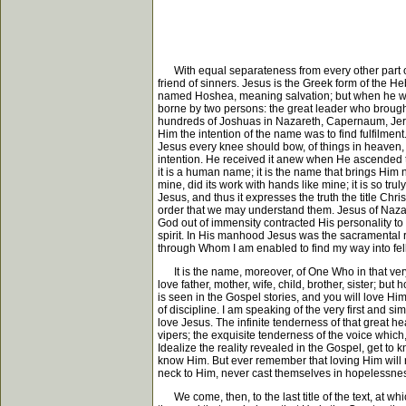
With equal separateness from every other part of t
friend of sinners. Jesus is the Greek form of th
named Hoshea, meaning salvation; but when he was
borne by two persons: the great leader who brought
hundreds of Joshuas in Nazareth, Capernaum, Jerusa
Him the intention of the name was to find fulfilm
Jesus every knee should bow, of things in heaven,
intention. He received it anew when He ascended t
it is a human name; it is the name that brings Him n
mine, did its work with hands like mine; it is so t
Jesus, and thus it expresses the truth the title Chris
order that we may understand them. Jesus of Nazar
God out of immensity contracted His personality t
spirit. In His manhood Jesus was the sacramental re
through Whom I am enabled to find my way into fello
It is the name, moreover, of One Who in that very
love father, mother, wife, child, brother, sister; b
is seen in the Gospel stories, and you will love Hi
of discipline. I am speaking of the very first and 
love Jesus. The infinite tenderness of that great h
vipers; the exquisite tenderness of the voice which
Idealize the reality revealed in the Gospel, get to
know Him. But ever remember that loving Him will 
neck to Him, never cast themselves in hopelessne
We come, then, to the last title of the text, at wh