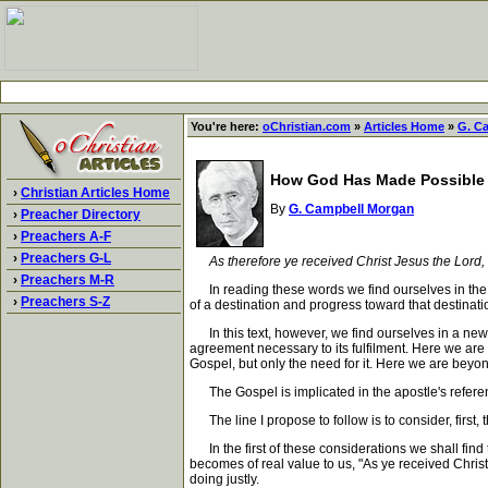
You're here:
oChristian.com
»
Articles Home
»
G. C
How God Has Made Possible 
›
Christian Articles Home
By
G. Campbell Morgan
›
Preacher Directory
›
Preachers A-F
›
Preachers G-L
As therefore ye received Christ Jesus the Lord,
›
Preachers M-R
In reading these words we find ourselves in the sa
›
Preachers S-Z
of a destination and progress toward that destinatio
In this text, however, we find ourselves in a new
agreement necessary to its fulfilment. Here we are 
Gospel, but only the need for it. Here we are beyond
The Gospel is implicated in the apostle's referen
The line I propose to follow is to consider, first, 
In the first of these considerations we shall find 
becomes of real value to us, "As ye received Christ
doing justly.