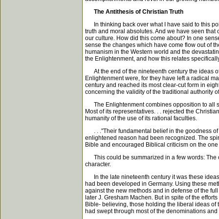
The Antithesis of Christian Truth
In thinking back over what I have said to this poin
truth and moral absolutes. And we have seen that o
our culture. How did this come about? In one sense w
sense the changes which have come flow out of the i
humanism in the Western world and the devastating e
the Enlightenment, and how this relates specifically 
At the end of the nineteenth century the ideas of 
Enlightenment were, for they have left a radical 
century and reached its most clear-cut form in ei
concerning the validity of the traditional authority 
The Enlightenment combines opposition to all super-
Most of its representatives. . . rejected the Chris
humanity of the use of its rational faculties.
. . ."Their fundamental belief in the goodness of 
enlightened reason had been recognized. The spirit 
Bible and encouraged Biblical criticism on the one
This could be summarized in a few words: The centr
character.
In the late nineteenth century it was these ideas w
had been developed in Germany. Using these method
against the new methods and in defense of the full
later J. Gresham Machen. But in spite of the efforts 
Bible- believing, those holding the liberal ideas o
had swept through most of the denominations and th