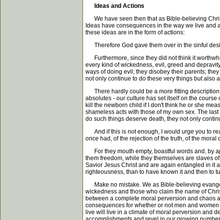
Ideas and Actions
We have seen then that as Bible-believing Christian
Ideas have consequences in the way we live and act
these ideas are in the form of actions:
Therefore God gave them over in the sinful desires 
Furthermore, since they did not think it worthwhi
every kind of wickedness, evil, greed and depravity.
ways of doing evil; they disobey their parents; the
not only continue to do these very things but also
There hardly could be a more fitting description 
absolutes - our culture has set itself on the course
kill the newborn child if I don't think he or she me
shameless acts with those of my own sex. The last v
do such things deserve death, they not only contin
And if this is not enough, I would urge you to rea
once had, of the rejection of the truth, of the mor
For they mouth empty, boastful words and, by appea
them freedom, while they themselves are slaves of 
Savior Jesus Christ and are again entangled in it 
righteousness, than to have known it and then to 
Make no mistake. We as Bible-believing evangelical 
wickedness and those who claim the name of Christ. I
between a complete moral perversion and chaos and 
consequences for whether or not men and women wil
live will live in a climate of moral perversion and
accomplishments and revel in our growing numbers, 