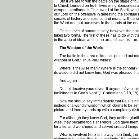
But if we are to win the battle on the stage of human
to Christ, founded on truth, lived in righteousness a
weapon mentioned is "the sword of the Spirit, which
our Lord on the offensive in defeating the spiritual
speaks of history and science and morality. If it
the Word and put ourselves in the hands of the enemy. 
On the level of human history, however, the battle 
takes two forms. The first of these has to do with 
in the area of ideas and in the area of actions - ar
The Wisdom of the World
The battle in the area of ideas is pointed out most
wisdom of God." Thus Paul writes:
Where is the wise man? Where is the scholar? Whe
its wisdom did not know him, God was pleased thro
And again:
Do not deceive yourselves. If anyone of you think
foolishness in God's sight. (1 Corinthians 3:18, 19)
Now we should say immediately that Paul is not s
instead of a worldly wisdom which claims to be self-
picture and thereby ends up with a completely disto
For although they knew God, they neither glorified
wise, they became fools Therefore God gave them ove
for a lie, and worshiped and served created things 
What is involved here is the way men think, the p