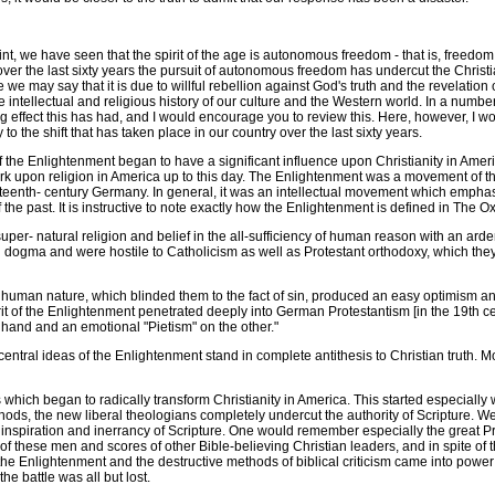
t, we have seen that the spirit of the age is autonomous freedom - that is, freedom 
ver the last sixty years the pursuit of autonomous freedom has undercut the Christ
e may say that it is due to willful rebellion against God's truth and the revelation 
ntellectual and religious history of our culture and the Western world. In a number 
ffect this has had, and I would encourage you to review this. Here, however, I would 
to the shift that has taken place in our country over the last sixty years.
the Enlightenment began to have a significant influence upon Christianity in Americ
mark upon religion in America up to this day. The Enlightenment was a movement of
ghteenth- century Germany. In general, it was an intellectual movement which empha
of the past. It is instructive to note exactly how the Enlightenment is defined in The 
 natural religion and belief in the all-sufficiency of human reason with an ardent 
tian dogma and were hostile to Catholicism as well as Protestant orthodoxy, which th
human nature, which blinded them to the fact of sin, produced an easy optimism and
of the Enlightenment penetrated deeply into German Protestantism [in the 19th centur
 hand and an emotional "Pietism" on the other."
al ideas of the Enlightenment stand in complete antithesis to Christian truth. Mor
hich began to radically transform Christianity in America. This started especially w
s, the new liberal theologians completely undercut the authority of Scripture. We
 inspiration and inerrancy of Scripture. One would remember especially the great P
of these men and scores of other Bible-believing Christian leaders, and in spite of th
f the Enlightenment and the destructive methods of biblical criticism came into powe
e battle was all but lost.