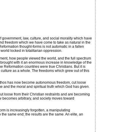
overnment, law, culture, and social morality which have
 and freedom which we have come to take as natural in the
 Reformation thought-forms is not automatic in a fallen
 world locked in totalitarian oppression.
nment, how people viewed the world, and the full spectrum
n brought with it an enormous increase in knowledge of the
he Reformation countries were true Christians. But it is
 culture as a whole. The freedoms which grew out of this
 ethos has now become autonomous freedom, cut loose
ge and the moral and spiritual truth which God has given.
 loose from their Christian restraints and are becoming
 law becomes arbitrary, and society moves toward
rm is increasingly forgotten, a manipulating
 to the same end; the results are the same. An elite, an