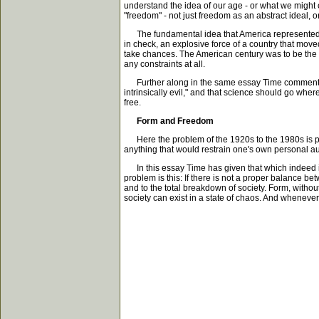
understand the idea of our age - or what we might ca
"freedom" - not just freedom as an abstract ideal, o
The fundamental idea that America represented co
in check, an explosive force of a country that mo
take chances. The American century was to be the c
any constraints at all.
Further along in the same essay Time comments: "B
intrinsically evil," and that science should go wher
free.
Form and Freedom
Here the problem of the 1920s to the 1980s is proper
anything that would restrain one's own personal aut
In this essay Time has given that which indeed is 
problem is this: If there is not a proper balance b
and to the total breakdown of society. Form, without
society can exist in a state of chaos. And whenever 