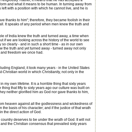
 religiously. Rather, it means that he has accepted a
its form and what it means to be human. In turning away from
eft with a position with which he cannot live, and he is
 thanks to him"; therefore, they became foolish in their
l fall. It speaks of any period when men knew the truth and
le of India knew the truth and turned away, a time when
t if we are looking across the history of the world to see
 so clearly - and in such a short time - as in our own
w the truth and yet turned away - turned away not only
orm and freedom we once had.
uding England, it took many years - in the United States
-Christian world in which Christianity, not only in the
 my own lifetime. It is a horrible thing that sixty years
ng that fifty to sixty years ago our culture was built on
hey neither glorified him as God nor gave thanks to him,
 from heaven against all the godlessness and wickedness of
he basis of his character; and if the justice of that wrath
n the direct action of God.
ountry deserves to be under the wrath of God. It will not
 and the Christian consensus that prevailed sixty years