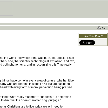
Like This Page?
ng the world into which Time was born, this special issue
er - one, the scientific technological explosion; and two,
ind both phenomena, and in recognizing this Time really
things have come in every area of culture, whether it be
f many who are reading this book. Our culture has been
ts head with every form of moral perversion being praised
itled "What really mattered?" suggests: "To determine
to discover the "idea characterizing [our] age."
 as Christians are to live today, we will need to