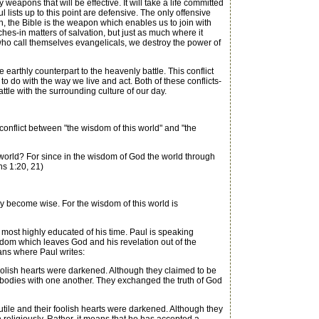
 weapons that will be effective. It will take a life committed
l lists up to this point are defensive. The only offensive
n, the Bible is the weapon which enables us to join with
ches-in matters of salvation, but just as much where it
who call themselves evangelicals, we destroy the power of
earthly counterpart to the heavenly battle. This conflict
o do with the way we live and act. Both of these conflicts-
ttle with the surrounding culture of our day.
conflict between "the wisdom of this world" and "the
orld? For since in the wisdom of God the world through
s 1:20, 21)
y become wise. For the wisdom of this world is
st highly educated of his time. Paul is speaking
 wisdom which leaves God and his revelation out of the
mans where Paul writes:
oolish hearts were darkened. Although they claimed to be
ir bodies with one another. They exchanged the truth of God
ile and their foolish hearts were darkened. Although they