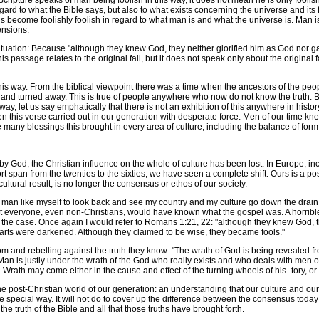
ripture speaks of man being foolish in this way, it does not mean he is only foolish
h regard to what the Bible says, but also to what exists concerning the universe and 
become foolishly foolish in regard to what man is and what the universe is. Man is l
ensions.
ation: Because "although they knew God, they neither glorified him as God nor gave
his passage relates to the original fall, but it does not speak only about the origina
s way. From the biblical viewpoint there was a time when the ancestors of the peop
h and turned away. This is true of people anywhere who now do not know the truth. Bu
, let us say emphatically that there is not an exhibition of this anywhere in history
 this verse carried out in our generation with desperate force. Men of our time kne
he many blessings this brought in every area of culture, including the balance of f
d, the Christian influence on the whole of culture has been lost. In Europe, incl
rt span from the twenties to the sixties, we have seen a complete shift. Ours is a post
ltural result, is no longer the consensus or ethos of our society.
 a man like myself to look back and see my country and my culture go down the drain in
everyone, even non-Christians, would have known what the gospel was. A horrible thi
 the case. Once again I would refer to Romans 1:21, 22: "although they knew God, t
hearts were darkened. Although they claimed to be wise, they became fools."
om and rebelling against the truth they know: "The wrath of God is being revealed
n is justly under the wrath of the God who really exists and who deals with men on t
Wrath may come either in the cause and effect of the turning wheels of his- tory, or i
ost-Christian world of our generation: an understanding that our culture and our c
e special way. It will not do to cover up the difference between the consensus today
e truth of the Bible and all that those truths have brought forth.