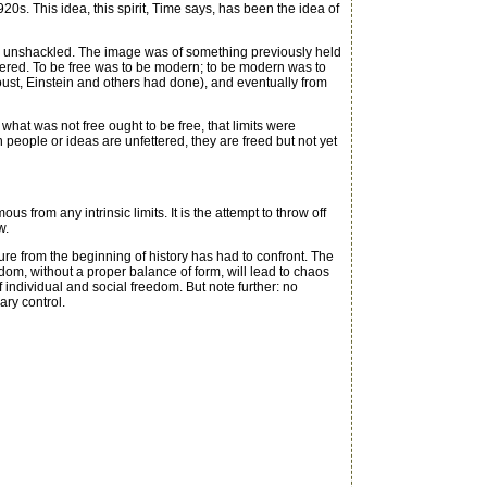
20s. This idea, this spirit, Time says, has been the idea of
, unshackled. The image was of something previously held
pered. To be free was to be modern; to be modern was to
oust, Einstein and others had done), and eventually from
at was not free ought to be free, that limits were
n people or ideas are unfettered, they are freed but not yet
 from any intrinsic limits. It is the attempt to throw off
w.
re from the beginning of history has had to confront. The
edom, without a proper balance of form, will lead to chaos
f individual and social freedom. But note further: no
ary control.