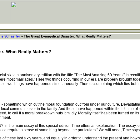
is Schaeffer
» The Great Evangelical Disaster: What Really Matters?
er: What Really Matters?
sixtieth anniversary edition with the title "The Most Amazing 60 Years." In recalli
re most marriages." Here two things occurring in our era are properly brought togeth
 these two things have happened simultaneously. There is something which lies beh
something which cut the moral foundation out from under our culture. Devastating 
ur local communities or in the family. And these have happened within the lifetime o
d, to call it a moral breakdown puts it mildly. Morality itself has been turned on i
inment.
he main essay of this special edition Time offers an explanation. The essay, ent
ms to require a sense of something beyond the particulars." We will need, Time says, 
 of these last sixty years, and equally in order to understand the present and how we