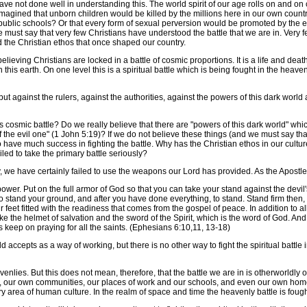
e not done well in understanding this. The world spirit of our age rolls on and on
 imagined that unborn children would be killed by the millions here in our own cou
 public schools? Or that every form of sexual perversion would be promoted by the e
we must say that very few Christians have understood the battle that we are in. Ver
and the Christian ethos that once shaped our country.
eving Christians are locked in a battle of cosmic proportions. It is a life and death
on this earth. On one level this is a spiritual battle which is being fought in the heav
 against the rulers, against the authorities, against the powers of this dark world a
osmic battle? Do we really believe that there are "powers of this dark world" whic
f the evil one" (1 John 5:19)? If we do not believe these things (and we must say tha
to have much success in fighting the battle. Why has the Christian ethos in our cul
led to take the primary battle seriously?
, we have certainly failed to use the weapons our Lord has provided. As the Apostle
wer. Put on the full armor of God so that you can take your stand against the devil's
 stand your ground, and after you have done everything, to stand. Stand firm then, w
feet fitted with the readiness that comes from the gospel of peace. In addition to all
ke the helmet of salvation and the sword of the Spirit, which is the word of God. And 
s keep on praying for all the saints. (Ephesians 6:10,11, 13-18)
ld accepts as a way of working, but there is no other way to fight the spiritual batt
lies. But this does not mean, therefore, that the battle we are in is otherworldly or ou
y, our own communities, our places of work and our schools, and even our own homes. 
 area of human culture. In the realm of space and time the heavenly battle is fough