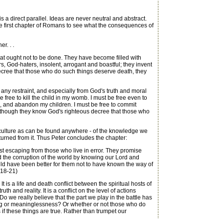
 a direct parallel. Ideas are never neutral and abstract.
he first chapter of Romans to see what the consequences of
r. . .
at ought not to be done. They have become filled with
rs, God-haters, insolent, arrogant and boastful; they invent
 decree that those who do such things deserve death, they
ny restraint, and especially from God's truth and moral
 free to kill the child in my womb. I must be free even to
ife, and abandon my children. I must be free to commit
 "Although they know God's righteous decree that those who
r culture as can be found anywhere - of the knowledge we
turned from it. Thus Peter concludes the chapter:
st escaping from those who live in error. They promise
d the corruption of the world by knowing our Lord and
ould have been better for them not to have known the way of
:18-21)
is a life and death conflict between the spiritual hosts of
 and reality. It is a conflict on the level of actions
 we really believe that the part we play in the battle has
ning or meaninglessness? Or whether or not those who do
 if these things are true. Rather than trumpet our