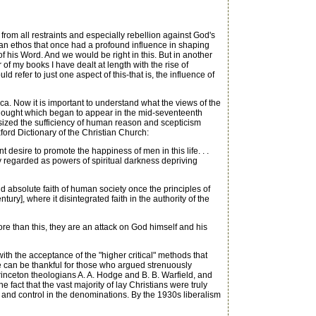
from all restraints and especially rebellion against God's
ian ethos that once had a profound influence in shaping
of his Word. And we would be right in this. But in another
of my books I have dealt at length with the rise of
refer to just one aspect of this-that is, the influence of
a. Now it is important to understand what the views of the
 thought which began to appear in the mid-seventeenth
sized the sufficiency of human reason and scepticism
Oxford Dictionary of the Christian Church:
desire to promote the happiness of men in this life. . .
ey regarded as powers of spiritual darkness depriving
 absolute faith of human society once the principles of
y], where it disintegrated faith in the authority of the
e than this, they are an attack on God himself and his
ith the acceptance of the "higher critical" methods that
 can be thankful for those who argued strenuously
rinceton theologians A. A. Hodge and B. B. Warfield, and
e fact that the vast majority of lay Christians were truly
r and control in the denominations. By the 1930s liberalism