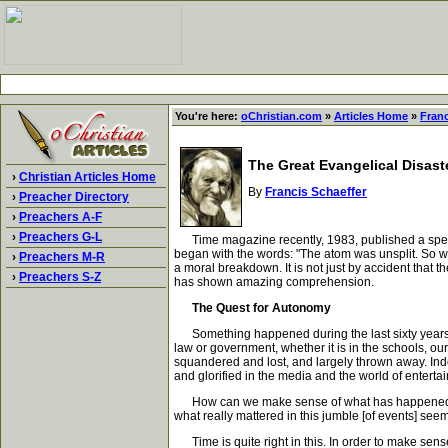
You're here:
oChristian.com
»
Articles Home
»
Franc
The Great Evangelical Disast
›
Christian Articles Home
By
Francis Schaeffer
›
Preacher Directory
›
Preachers A-F
›
Preachers G-L
Time magazine recently, 1983, published a special 
began with the words: "The atom was unsplit. So we
›
Preachers M-R
a moral breakdown. It is not just by accident that
›
Preachers S-Z
has shown amazing comprehension.
The Quest for Autonomy
Something happened during the last sixty years - 
law or government, whether it is in the schools, o
squandered and lost, and largely thrown away. Indee
and glorified in the media and the world of enterta
How can we make sense of what has happened? In t
what really mattered in this jumble [of events] see
Time is quite right in this. In order to make sense