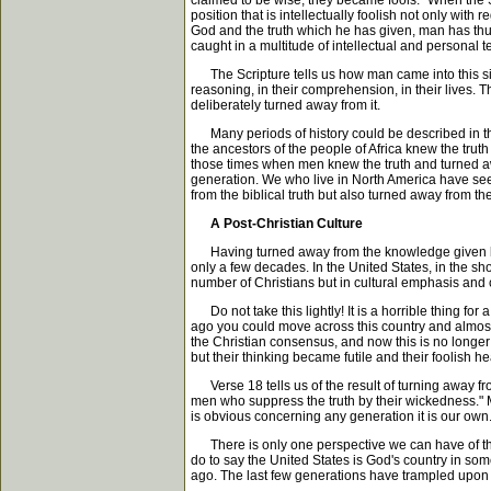
claimed to be wise, they became fools." When the Sc
position that is intellectually foolish not only wit
God and the truth which he has given, man has thus 
caught in a multitude of intellectual and personal t
The Scripture tells us how man came into this situ
reasoning, in their comprehension, in their lives. T
deliberately turned away from it.
Many periods of history could be described in thi
the ancestors of the people of Africa knew the trut
those times when men knew the truth and turned away
generation. We who live in North America have seen
from the biblical truth but also turned away from t
A Post-Christian Culture
Having turned away from the knowledge given by Go
only a few decades. In the United States, in the sho
number of Christians but in cultural emphasis and cu
Do not take this lightly! It is a horrible thing for
ago you could move across this country and almost 
the Christian consensus, and now this is no longer
but their thinking became futile and their foolish 
Verse 18 tells us of the result of turning away fr
men who suppress the truth by their wickedness." Ma
is obvious concerning any generation it is our own. 
There is only one perspective we can have of the p
do to say the United States is God's country in som
ago. The last few generations have trampled upon th