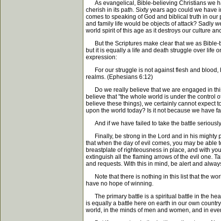
As evangelical, Bible-believing Christians we hav
cherish in its path. Sixty years ago could we have
comes to speaking of God and biblical truth in our
and family life would be objects of attack? Sadly 
world spirit of this age as it destroys our culture 
But the Scriptures make clear that we as Bible-beli
but it is equally a life and death struggle over life 
expression:
For our struggle is not against flesh and blood, but
realms. (Ephesians 6:12)
Do we really believe that we are engaged in this c
believe that "the whole world is under the control o
believe these things), we certainly cannot expect 
upon the world today? Is it not because we have fai
And if we have failed to take the battle seriously
Finally, be strong in the Lord and in his mighty po
that when the day of evil comes, you may be able to
breastplate of righteousness in place, and with your 
extinguish all the flaming arrows of the evil one. Ta
and requests. With this in mind, be alert and alway
Note that there is nothing in this list that the wor
have no hope of winning.
The primary battle is a spiritual battle in the heaven
is equally a battle here on earth in our own countr
world, in the minds of men and women, and in every