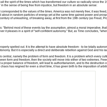
ll the spirit of the times which has transformed our culture so radically since the 19
r in the sense of being free from injustice, but freedom in an absolute sense:
rresponded to the values of the times. America was not merely free; it was freed
ved about in random particles of energy yet at the same time gained power and pros
entury of unleashing, of breaking away, at first from the 19th century (as Freud, Pr
ehind most of these events lay the assumption, almost a moral imperative, that wh
ever it pleases in a spirit of "self-confident autonomy." But, as Time concludes, "whe
ly spelled out. It is the attempt to have absolute freedom - to be totally autonomous
onomy. But it is especially a direct and deliberate rebellion against God and his la
central, namely the problem of form and freedom. It is a problem which every cultu
etween form and freedom, then the society will move into either of two extremes. Fre
 a proper balance of freedom, will lead to authoritarianism, and to the destruction o
chaos has reigned for even a short time, it has given birth to the imposition of arbitr