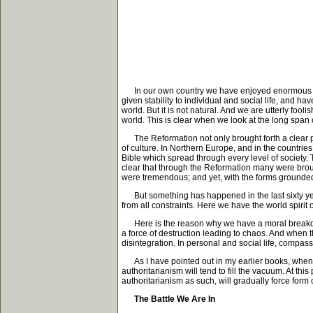
In our own country we have enjoyed enormous hum
given stability to individual and social life, and
world. But it is not natural. And we are utterly foo
world. This is clear when we look at the long span 
The Reformation not only brought forth a clear pr
of culture. In Northern Europe, and in the countri
Bible which spread through every level of society. 
clear that through the Reformation many were broug
were tremendous; and yet, with the forms grounded 
But something has happened in the last sixty ye
from all constraints. Here we have the world spiri
Here is the reason why we have a moral breakdown
a force of destruction leading to chaos. And when t
disintegration. In personal and social life, compass
As I have pointed out in my earlier books, when t
authoritarianism will tend to fill the vacuum. At this
authoritarianism as such, will gradually force form 
The Battle We Are In