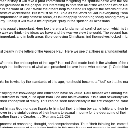
 history, it will take a prior commitment to fighting the spiritual battle with the only
nd grounded in the gospel. It is interesting to note that all of the weapons which Pau
 is the word of God." While the others help to defend us against the attacks of Sata
 hosts of wickedness. But it must be the Bible as the Word of God in everything it tea
 is compromised in any of these areas, as is unhappily happening today among many 
Finally, it will take a life of prayer: "pray in the spirit on all occasions.
is equally important. Here too there is a fundamental conflict going on which is the 
the way we think - the ideas we have and the way we view the world. The second has t
e important; and in both areas Bible-believing Christians find themselves locked in ba
 clearly in the letters of the Apostle Paul. Here we see that there is a fundamental 
re is the philosopher of this age? Has not God made foolish the wisdom of the w
ugh the foolishness of what was preached to save those who believe. (1 Corinthian
s he is wise by the standards of this age, he should become a "fool" so that he ma
aying that knowledge and education have no value. Paul himself was among the mo
sufficient in itself, quite apart from God and his revelation. It is a kind of worldly
rted conception of reality. This can be seen most clearly in the first chapter of Ro
 him as God nor gave thanks to him, but their thinking be- came futile and their f
r in the sinful desires of their hearts to sexual impurity for the degrading of the
rather than the Creator. . . . (Romans 1:21-25)
rocess of reasoning, thought, and comprehension. Thus "their thinking be- came fut