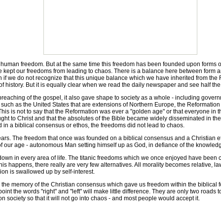
an freedom. But at the same time this freedom has been founded upon forms of g
 have kept our freedoms from leading to chaos. There is a balance here between form
lish if we do not recognize that this unique balance which we have inherited from the
of history. But it is equally clear when we read the daily newspaper and see half the
eaching of the gospel, it also gave shape to society as a whole - including gover
es such as the United States that are extensions of Northern Europe, the Reformatio
This is not to say that the Reformation was ever a "golden age" or that everyone in t
ht to Christ and that the absolutes of the Bible became widely disseminated in the
in a biblical consensus or ethos, the freedoms did not lead to chaos.
ars. The freedom that once was founded on a biblical consensus and a Christian
t of our age - autonomous Man setting himself up as God, in defiance of the knowled
 in every area of life. The titanic freedoms which we once enjoyed have been cut
his happens, there really are very few alternatives. All morality becomes relative,
ion is swallowed up by self-interest.
he memory of the Christian consensus which gave us freedom within the biblical fo
 point the words "right" and "left" will make little difference. They are only two roads
on society so that it will not go into chaos - and most people would accept it.