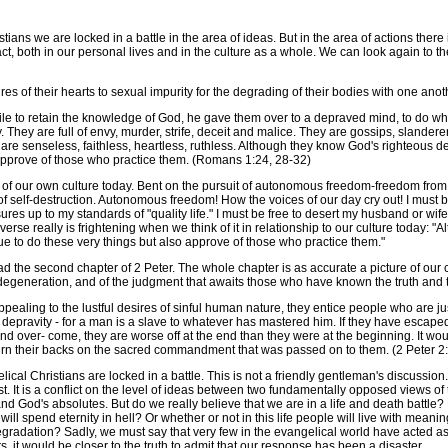
s we are locked in a battle in the area of ideas. But in the area of actions there is
, both in our personal lives and in the culture as a whole. We can look again to t
of their hearts to sexual impurity for the degrading of their bodies with one anothe
le to retain the knowledge of God, he gave them over to a depraved mind, to do wh
 They are full of envy, murder, strife, deceit and malice. They are gossips, slandere
y are senseless, faithless, heartless, ruthless. Although they know God's righteous
 approve of those who practice them. (Romans 1:24, 28-32)
of our own culture today. Bent on the pursuit of autonomous freedom-freedom from a
 of self-destruction. Autonomous freedom! How the voices of our day cry out! I must be
asures up to my standards of "quality life." I must be free to desert my husband or w
erse really is frightening when we think of it in relationship to our culture today:
ue to do these very things but also approve of those who practice them."
d the second chapter of 2 Peter. The whole chapter is as accurate a picture of ou
al degeneration, and of the judgment that awaits those who have known the truth and 
ling to the lustful desires of sinful human nature, they entice people who are ju
depravity - for a man is a slave to whatever has mastered him. If they have escape
and over- come, they are worse off at the end than they were at the beginning. It w
turn their backs on the sacred commandment that was passed on to them. (2 Peter 2
Christians are locked in a battle. This is not a friendly gentleman's discussion. It 
t is a conflict on the level of ideas between two fundamentally opposed views of truth
God's absolutes. But do we really believe that we are in a life and death battle? Do
l spend eternity in hell? Or whether or not in this life people will live with mea
 degradation? Sadly, we must say that very few in the evangelical world have acted as
it would be closer to the truth to admit that our response has been a disaster.