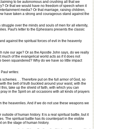
 claiming to be autonomous and crushing all that we
ntry? Or that we would have no freedom of speech when it
ntertainment media? Or that marriage, raising children,
y few have taken a strong and courageous stand against the
 struggle over the minds and souls of men for all eternity,
enlies. Paul's letter to the Ephesians presents the classic
nd against the spiritual forces of evil in the heavenly
h rule our age? Or as the Apostle John says, do we really
t much of the evangelical world acts as if it does not
ture been squandered? Why do we have so little impact
 Paul writes:
 schemes. . . Therefore put on the full armor of God, so
ith the belt of truth buckled around your waist, with the
 this, take up the shield of faith, with which you can
pray in the Spirit on all occasions with all kinds of prayers
le in the heavenlies. And if we do not use these weapons we
tside of human history. It is a real spiritual battle, but it
The spiritual battle has its counterpart in the visible
t on the stage of human history.