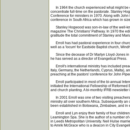
In 1964 the church experienced what might be calle
concentrate full-time on the pastorate. Stanley H
Conference for ministers in 1970. Along with John
conference in South Africa which has grown in si
Stanley Hogwood was son-in-law of the well-know
magazine The Christians' Pathway. In 1970 the ed
gratitude the total commitment of Stanley and Mar
Erroll has had pastoral experience in four churc
well as a 'locum' for Eastside Baptist church, Win
Since the decease of Dr Martyn Lloyd-Jones in 1
he has served as a director of Evangelical Press.
Erroll's international ministry has included prea
Italy, Germany, the Netherlands, Cyprus, Malta), a
preaching at the pastors' conference for John Pipe
Erroll participated in most of the bi-annual Intern
initiated the International Fellowship of Reforme
and church planting. A bi-monthly IFRB newslette
In 2001 Erroll was one of two visiting preachers 
ministry all over southern Africa. Subsequently a
been established in Botswana, Zimbabwe, and in ei
Erroll and Lyn enjoy their family of four children
Leamington Spa. She is the author of a number of 
in Leeds Metropolitan University. Neil Hulse marrie
to Amrik McGrace who is a deacon in City Evangel