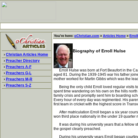
You're here:
oChristian.com
»
Articles Home
»
Errol
Biography of Erroll Hulse
›
Christian Articles Home
›
Preacher Directory
›
Preachers A-F
Erroll Hulse was born at Fort Beaufort in the Cape 
›
Preachers G-L
aged 81. During the 1939-1945 war his father joine
mother worked for Martin Gibbs which was the leadi
›
Preachers M-R
›
Preachers S-Z
Being the only child Erroll loved regular visits t
spent time wandering on his own on the hills north
family crisis and promptly sent him to boarding sch
Every hour of every day was regimented. His paren
first team in cricket with the highest score in Tran
After matriculation Erroll began a six year course 
won third place nationally in the under 19 quarter m
It was during his university years that a fellow s
the gospel clearly preached.
During his university years Erroll began courtin