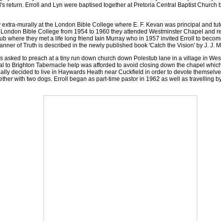
d's return. Erroll and Lyn were baptised together at Pretoria Central Baptist Church 
 extra-murally at the London Bible College where E. F. Kevan was principal and tuto
t London Bible College from 1954 to 1960 they attended Westminster Chapel and re
ub where they met a life long friend Iain Murray who in 1957 invited Erroll to be
anner of Truth is described in the newly published book 'Catch the Vision' by J. J. M
asked to preach at a tiny run down church down Polestub lane in a village in Wes
 to Brighton Tabernacle help was afforded to avoid closing down the chapel which
y decided to live in Haywards Heath near Cuckfield in order to devote themselves 
ther with two dogs. Erroll began as part-time pastor in 1962 as well as travelling 