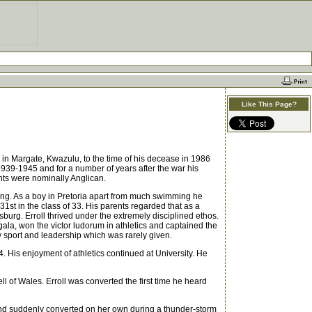
Like This Page?
n in Margate, Kwazulu, to the time of his decease in 1986
1939-1945 and for a number of years after the war his
nts were nominally Anglican.
hing. As a boy in Pretoria apart from much swimming he
1st in the class of 33. His parents regarded that as a
burg. Erroll thrived under the extremely disciplined ethos.
la, won the victor ludorum in athletics and captained the
udy sport and leadership which was rarely given.
. His enjoyment of athletics continued at University. He
 of Wales. Erroll was converted the first time he heard
and suddenly converted on her own during a thunder-storm