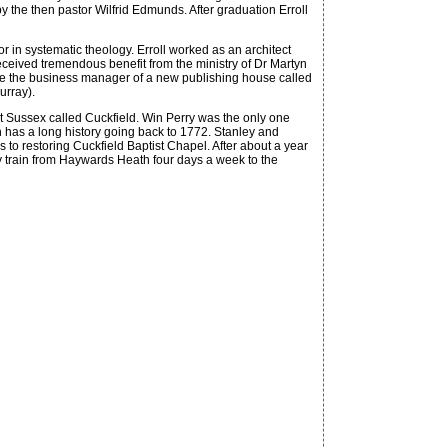
by the then pastor Wilfrid Edmunds. After graduation Erroll
r in systematic theology. Erroll worked as an architect
ceived tremendous benefit from the ministry of Dr Martyn
come the business manager of a new publishing house called
urray).
t Sussex called Cuckfield. Win Perry was the only one
 has a long history going back to 1772. Stanley and
to restoring Cuckfield Baptist Chapel. After about a year
by train from Haywards Heath four days a week to the