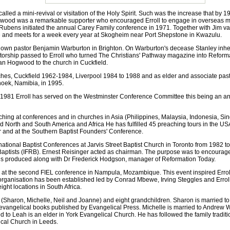
d a mini-revival or visitation of the Holy Spirit. Such was the increase that by 1
ogwood was a remarkable supporter who encouraged Erroll to engage in overseas min
 Rubens initiated the annual Carey Family conference in 1971. Together with Jim va
ze and meets for a week every year at Skogheim near Port Shepstone in Kwazulu.
n pastor Benjamin Warburton in Brighton. On Warburton's decease Stanley inheri
itorship passed to Erroll who turned The Christians' Pathway magazine into Refor
ian Hogwood to the church in Cuckfield.
hes, Cuckfield 1962-1984, Liverpool 1984 to 1988 and as elder and associate pas
dhoek, Namibia, in 1995.
981 Erroll has served on the Westminster Conference Committee this being an an
ching at conferences and in churches in Asia (Philippines, Malaysia, Indonesia, 
nd North and South America and Africa He has fulfilled 45 preaching tours in the US
r and at the Southern Baptist Founders' Conference.
ational Baptist Conferences at Jarvis Street Baptist Church in Toronto from 1982 to 
d Baptists (IFRB). Ernest Reisinger acted as chairman. The purpose was to encourag
r is produced along with Dr Frederick Hodgson, manager of Reformation Today.
at the second FIEL conference in Nampula, Mozambique. This event inspired Erroll t
n organisation has been established led by Conrad Mbewe, Irving Steggles and Errol
ght locations in South Africa.
 (Sharon, Michelle, Neil and Joanne) and eight grandchildren. Sharon is married t
evangelical books published by Evangelical Press. Michelle is married to Andrew 
d to Leah is an elder in York Evangelical Church. He has followed the family traditi
ical Church in Leeds.