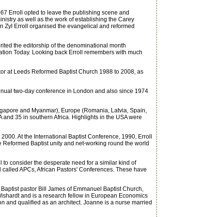
967 Erroll opted to leave the publishing scene and
istry as well as the work of establishing the Carey
n Zyl Erroll organised the evangelical and reformed
ted the editorship of the denominational month
mation Today. Looking back Erroll remembers with much
tor at Leeds Reformed Baptist Church 1988 to 2008, as
nual two-day conference in London and also since 1974
Singapore and Myanmar), Europe (Romania, Latvia, Spain,
A and 35 in southern Africa. Highlights in the USA were
2000. At the International Baptist Conference, 1990, Erroll
e Reformed Baptist unity and net-working round the world
o consider the desperate need for a similar kind of
l called APCs, African Pastors' Conferences. These have
o Baptist pastor Bill James of Emmanuel Baptist Church,
Wishardt and is a research fellow in European Economics
on and qualified as an architect. Joanne is a nurse married