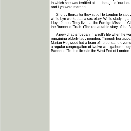
in which she was terrified at the thought of our Lor
and Lyn were married.
Shortly thereafter they set off to London to study
while Lyn worked as a secretary. While studying a
Lloyd-Jones. They lived at the Foreign Missions Cl
the Banner of Truth. (The remarkable story of the B
A new chapter began in Erroll's life when he was 
remaining elderly lady member. Through her appeal
Marian Hogwood led a team of helpers and eventuall
a regular congregation of twelve was gathered toge
Banner of Truth offices in the West End of London.