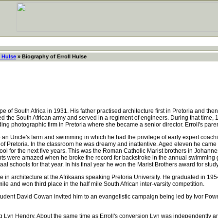
l Hulse
» Biography of Erroll Hulse
of South Africa in 1931. His father practised architecture first in Pretoria and the
d the South African army and served in a regiment of engineers. During that time, 
ng photographic firm in Pretoria where she became a senior director. Erroll's pare
o an Uncle's farm and swimming in which he had the privilege of early expert coac
 of Pretoria. In the classroom he was dreamy and inattentive. Aged eleven he came 3
ool for the next five years. This was the Roman Catholic Marist brothers in Johannes
ts were amazed when he broke the record for backstroke in the annual swimming ga
svaal schools for that year. In his final year he won the Marist Brothers award for st
in architecture at the Afrikaans speaking Pretoria University. He graduated in 1954
ile and won third place in the half mile South African inter-varsity competition.
tudent David Cowan invited him to an evangelistic campaign being led by Ivor Powell
g Lyn Hendry. About the same time as Erroll's conversion Lyn was independently 