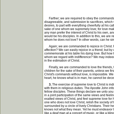
Farther; we are required to obey the commands of
disagreeable, and submission to sacrifices, which w
desires, to part with everything cheerfully at his ca
sake of one whom we supremely love; for love makes
any man prefer the interest of Christ to his own, an
would be his disciples. In addition to this, we are 
whom he does not love? In other words, can he sinc
Again; we are commanded to rejoice in Christ. Rejo
affection? We can easily rejoice in a friend; but 
commemorate at his table his dying love. But how ha
whom we regard with indifference? We may indeed, b
in the estimation of Christ.
Finally, we are commanded to love the friends, the
children for the sake of their parents, unless we fir
Christ's commands without love, is impossible. We 
heart, he knows what is in man, he cannot be decei
3.
The exercise of supreme love to Christ is ind
with them in religious duties. The Apostle John info
fellow disciples. These things declare we unto you
in a joint participation of the same views and feel
exalted views of Christ, and feel supreme love for
one who does not love Christ, relish the society o
surrounded by a circle of lively Christians. Their 
knows not what they mean. Yet he must endeavor to s
like a deaf man at a concert of music, or like a bl