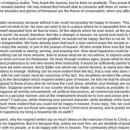
 of religious duties. They thank the Saviour, but he feels no gratitude. They praise 
 remains behind. He may indeed find himself able to converse with them on some re
the beauties and glories of Immanuel are the theme of conversation; when any affecti
 necessary, because without it we could not possibly be happy in heaven. This, my
es not wish to be. No man can wish to be in a place where he is separated from all
mself separated from all that he loves. All the objects which he ever loved, all the 
world. He would, therefore, feel like a stranger in heaven; he would look back to t
; and as that wish could not be gratified, he would not be happy. But this is not all.
sagreeable. We have already seen that such a man cannot enjoy the society or cord
t to enjoy the society, or join in the praises of heaven. All who reside there love the 
y much consists in seeing, serving, and praising him. Now what happiness could b
othing can be more irksome, than to praise what we do not admire; to express ardent
 who does not love his Redeemer. He must, through endless ages, praise what he doe
 and professions to one who knows their insincerity. It would be sufficiently painful 
elieve we were sincere. But to flatter one whom we cannot deceive; to stand and utt
 needless to enlarge. Nothing can be more evident than the fact, that a man who doe
 with his own heart; must be conscious of the fact. You doubtless recollect the un
ng to the description which inspired writers give of heaven, he told me that he shoul
eal to those of you who do not love the Lord Jesus, whether your feelings are not i
sition. Suppose some town in our country should be made, as nearly as possible, to
 Suppose all worldly amusements, all political discussions, all commercial transact
yed in a peculiar manner, and all the employment should be to love and praise and 
idence? Could you, while retaining your present character, while destitute of the love
t much more evident that you could not be happy in heaven. If you reply, Yes, we coul
igion here? Why are not those who appear to love Christ most sincerely, and to praise
 happiness by living a heavenly life on earth?
why the inspired writers lay so much stress on the exercise of love to Christ; why he
to his happiness. But it is because that, unless we love him, we are destitute of go
with his people, or to be happy with him in heaven. The commands which require u