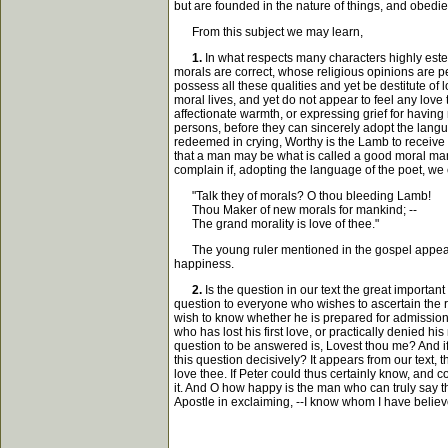
but are founded in the nature of things, and obedi
From this subject we may learn,
1.
In what respects many characters highly este
morals are correct, whose religious opinions are pe
possess all these qualities and yet be destitute 
moral lives, and yet do not appear to feel any lo
affectionate warmth, or expressing grief for having
persons, before they can sincerely adopt the languag
redeemed in crying, Worthy is the Lamb to receive 
that a man may be what is called a good moral man,
complain if, adopting the language of the poet, we
"Talk they of morals? O thou bleeding Lamb!
Thou Maker of new morals for mankind; --
The grand morality is love of thee."
The young ruler mentioned in the gospel appears t
happiness.
2.
Is the question in our text the great importan
question to everyone who wishes to ascertain the rea
wish to know whether he is prepared for admission t
who has lost his first love, or practically denied 
question to be answered is, Lovest thou me? And if 
this question decisively? It appears from our text, 
love thee. If Peter could thus certainly know, and c
it. And O how happy is the man who can truly say t
Apostle in exclaiming, --I know whom I have believ