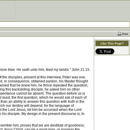
Like This Page?
 love thee. He saith unto him, feed my lambs."
John 21:15.
the disciples, present at this interview, Peter was one.
nd, in consequence, obtained pardon, his Master thought
 denied that he knew him, he thrice repeated the question,
ing this backsliding disciple, he asked him no other
 repentance cannot be absent. The question before us is
 least, the first question, which he would ask of each of
an an ability to answer this question with truth in the
hich our destiny will depend; for the language of
not the Lord Jesus, let him be accursed when the Lord
is disciple. My design in the present discourse is, to
resemble him; proves that we are destitute of goodness,
Lord Jesus Christ, can be a good man, or possess the