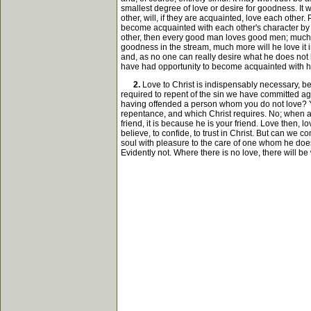
smallest degree of love or desire for goodness. It
other, will, if they are acquainted, love each othe
become acquainted with each other's character by re
other, then every good man loves good men; much mo
goodness in the stream, much more will he love it 
and, as no one can really desire what he does not l
have had opportunity to become acquainted with hi
2.
Love to Christ is indispensably necessary, be
required to repent of the sin we have committed aga
having offended a person whom you do not love? You 
repentance, and which Christ requires. No; when a
friend, it is because he is your friend. Love then, l
believe, to confide, to trust in Christ. But can we
soul with pleasure to the care of one whom he doe
Evidently not. Where there is no love, there will be 