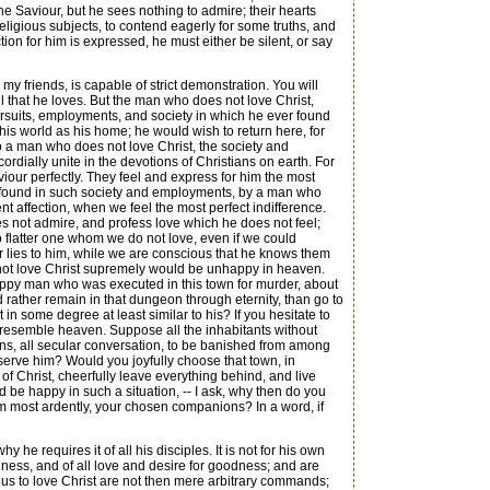
the Saviour, but he sees nothing to admire; their hearts
ligious subjects, to contend eagerly for some truths, and
on for him is expressed, he must either be silent, or say
 friends, is capable of strict demonstration. You will
 that he loves. But the man who does not love Christ,
pursuits, employments, and society in which he ever found
his world as his home; he would wish to return here, for
 To a man who does not love Christ, the society and
ially unite in the devotions of Christians on earth. For
Saviour perfectly. They feel and express for him the most
e found in such society and employments, by a man who
 affection, when we feel the most perfect indifference.
s not admire, and profess love which he does not feel;
to flatter one whom we do not love, even if we could
er lies to him, while we are conscious that he knows them
s not love Christ supremely would be unhappy in heaven.
happy man who was executed in this town for murder, about
d rather remain in that dungeon through eternity, than go to
n some degree at least similar to his? If you hesitate to
 resemble heaven. Suppose all the inhabitants without
ions, all secular conversation, to be banished from among
serve him? Would you joyfully choose that town, in
 of Christ, cheerfully leave everything behind, and live
d be happy in such a situation, -- I ask, why then do you
 him most ardently, your chosen companions? In a word, if
 requires it of all his disciples. It is not for his own
odness, and of all love and desire for goodness; and are
s to love Christ are not then mere arbitrary commands;