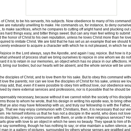
 Christ, to be his servants, his subjects. Now obedience to many of his commands
e are naturally unwilling to make. He commands us, for instance, to deny ourselves, 
ll, to make sacrifices, which he compares to cutting off aright hand and plucking out 
 hard things easy, and bitter things sweet. But can any man feel willing to submit 
d the honor of Christ to his own reputation, unless he loves Christ more than he love
required to imitate Christ. We are told that he has set us an example that we should f
erely endeavor to acquire a character with which he is not pleased, in which he se
ice in the Lord always, says the Apostle, and again I say, rejoice. But how is it p
by what unheard of process shall we bring ourselves to rejoice in one whom we do n
rd it is to retain in our memories, an object which has no place in our affections. H
ring our bodies; but our hearts will be absent, and the whole service will be uni
 disciples of Christ, and to love them for his sake. But to obey this command witho
st love the parents; nor can we love the disciples of Christ for his sake, unless we lov
may add, that, even if it were possible to obey him without love, our obedience wo
ved by mere external services and professions, nor is it possible that he should be
ispensably necessary, because without it we cannot relish the society of his discipl
rms those to whom he wrote, that his design in writing his epistle was, to bring othe
 that ye also may have fellowship with us; and truly our fellowship is with the Fath
ings. That we may enjoy communion with Christians, then, it is necessary that our v
 him. He himself informs us that he has not a disciple in the world, who does not lo
f his disciples, or enjoy communion with them, or unite in their religious services?
hearts glow with love to an object in which he sees no beauty. They speak to him of 
ay something, though he has nothing to say; or else maintain a sullen silence, and t
ind man in a gallery of pictures, surrounded by others whose senses are gratified an