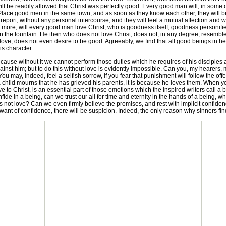
 will be readily allowed that Christ was perfectly good. Every good man will, in s
r. Place good men in the same town, and as soon as they know each other, they will b
port, without any personal intercourse; and they will feel a mutual affection and w
re, will every good man love Christ, who is goodness itself, goodness personified, 
in the fountain. He then who does not love Christ, does not, in any degree, resemb
ove, does not even desire to be good. Agreeably, we find that all good beings in he
s character.
cause without it we cannot perform those duties which he requires of his disciples 
inst him; but to do this without love is evidently impossible. Can you, my hearers, 
may, indeed, feel a selfish sorrow, if you fear that punishment will follow the offe
 child mourns that he has grieved his parents, it is because he loves them. When y
ove to Christ, is an essential part of those emotions which the inspired writers call a 
 confide in a being, can we trust our all for time and eternity in the hands of a bei
s not love? Can we even firmly believe the promises, and rest with implicit confid
want of confidence, there will be suspicion. Indeed, the only reason why sinners find it