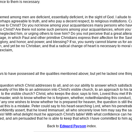
ence to them is necessary.
emed among men are deficient, essentially deficient, in the sight of God. I allude
rhaps agreeable to truth, and who pay a decent respect, to religious institutions. 
of love to Christ? Do you not know among your acquaintances many persons who hav
ve to Christ? Are there not some such persons among your acquaintances, whom you 
 neglected him, or urging others to love him? Do you not perceive that a great alter
e, in which Paul and other primitive Christians express their affection for the Savio
glory, and honor, and power, and blessing? If so, you surely cannot blame us for as
 and yet be no Christian; and that a radical change of heart is necessary to moral 
 exclaim,
o have possessed all the qualities mentioned above; but yet he lacked one thing,
t question which Christ addresses to all, and on our ability to answer which satisfac
lity of his title to an admission into Christ's visible church, to an approach to his
o the visible church? Christ, who keeps the door, says to him, Lovest thou met If th
his master, wish to know whether he is forgiven, whether, notwithstanding this conduc
any one wishes to know whether he is prepared for heaven, the question is still the
that this is a mistake. Peter could say to his heart-searching Lord, when his penetrat
onfidently assert, that he loved Immanuel; all who sincerely love him may say the sam
his! With what delight must he approach Christ's table! With what confidence can he
ed, and am persuaded that he is able to keep that which I have committed to him aga
Back to
Edward Payson
index.