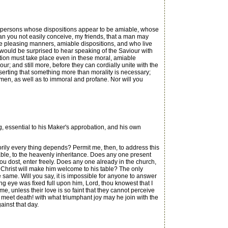
 to persons whose dispositions appear to be amiable, whose
Can you not easily conceive, my friends, that a man may
e pleasing manners, amiable dispositions, and who live
would be surprised to hear speaking of the Saviour with
ation must take place even in these moral, amiable
ur; and still more, before they can cordially unite with the
serting that something more than morality is necessary;
men, as well as to immoral and profane. Nor will you
 essential to his Maker's approbation, and his own
torily every thing depends? Permit me, then, to address this
 table, to the heavenly inheritance. Does any one present
ou dost, enter freely. Does any one already in the church,
t, Christ will make him welcome to his table? The only
 same. Will you say, it is impossible for anyone to answer
ing eye was fixed full upon him, Lord, thou knowest that I
e, unless their love is so faint that they cannot perceive
 meet death! with what triumphant joy may he join with the
inst that day.