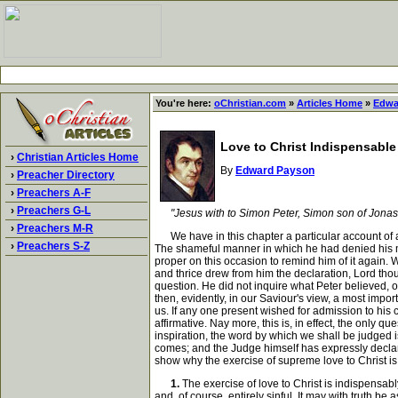
You're here:
oChristian.com
»
Articles Home
»
Edwa
Love to Christ Indispensable
›
Christian Articles Home
By
Edward Payson
›
Preacher Directory
›
Preachers A-F
›
Preachers G-L
"Jesus with to Simon Peter, Simon son of Jonas,
›
Preachers M-R
We have in this chapter a particular account of an 
›
Preachers S-Z
The shameful manner in which he had denied his ma
proper on this occasion to remind him of it again. 
and thrice drew from him the declaration, Lord thou
question. He did not inquire what Peter believed, 
then, evidently, in our Saviour's view, a most impor
us. If any one present wished for admission to his 
affirmative. Nay more, this is, in effect, the only 
inspiration, the word by which we shall be judged i
comes; and the Judge himself has expressly declare
show why the exercise of supreme love to Christ is
1.
The exercise of love to Christ is indispensab
and, of course, entirely sinful. It may with truth