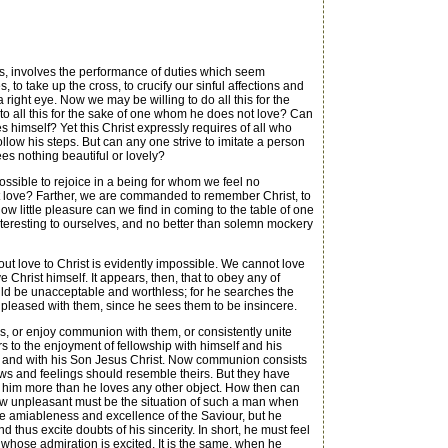
, involves the performance of duties which seem
to take up the cross, to crucify our sinful affections and
a right eye. Now we may be willing to do all this for the
to all this for the sake of one whom he does not love? Can
s himself? Yet this Christ expressly requires of all who
ollow his steps. But can any one strive to imitate a person
es nothing beautiful or lovely?
ossible to rejoice in a being for whom we feel no
ot love? Farther, we are commanded to remember Christ, to
ow little pleasure can we find in coming to the table of one
nteresting to ourselves, and no better than solemn mockery
ut love to Christ is evidently impossible. We cannot love
e Christ himself. It appears, then, that to obey any of
uld be unacceptable and worthless; for he searches the
 pleased with them, since he sees them to be insincere.
es, or enjoy communion with them, or consistently unite
rs to the enjoyment of fellowship with himself and his
er, and with his Son Jesus Christ. Now communion consists
iews and feelings should resemble theirs. But they have
ve him more than he loves any other object. How then can
 How unpleasant must be the situation of such a man when
the amiableness and excellence of the Saviour, but he
hus excite doubts of his sincerity. In short, he must feel
d whose admiration is excited. It is the same, when he