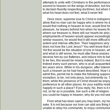
attempts to unite with Christians in the performance
ascend to heaven on the wings of devotion, but his
to declaim fluently respecting doctrines; but when 
what his heart does not feel, what it never felt.
Once more; supreme love to Christ is indispensably
allow that no man can be happy who is where he do
would find nothing in heaven to love; would find hi
pleasure, he leaves behind him when he leaves this 
where our treasure is, there will our hearts be also
employments of heaven would appear exceedingly di
similar reasons, he would find it still more difficul
ardent and intense affection. Their happiness ver
does not love the Lord Jesus? You well know that n
Yet this would be the situation of one in heaven,
and what is still worse, he must utter these praises
deceive him by our flatteries, and induce him to b
to be lies, this would be misery indeed. But it is
Indeed every such person, who is at all acquainted
ten years since. While in his dungeon, after listeni
such a heaven as he had heard described. Now I app
admit this, permit me to make the following suppo
exception, to be, not only pious, but eminently so.
them; while the presence of Christ should be enjo
preference to all other places, for your earthly res
happily in such a place? If you reply, No, then is i
not, so far as is possible, live such a life of rel
you could be happy in heaven, why do you not seek
From what has been said you may learn, my hearers, 
sake. It is not because our love can add any thing 
unable to obey his commands, to enjoy communion 