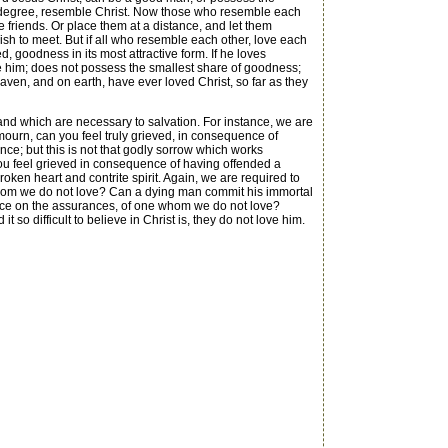
ome degree, resemble Christ. Now those who resemble each
e friends. Or place them at a distance, and let them
ish to meet. But if all who resemble each other, love each
goodness in its most attractive form. If he loves
le him; does not possess the smallest share of goodness;
aven, and on earth, have ever loved Christ, so far as they
and which are necessary to salvation. For instance, we are
mourn, can you feel truly grieved, in consequence of
nce; but this is not that godly sorrow which works
ou feel grieved in consequence of having offended a
broken heart and contrite spirit. Again, we are required to
ng, whom we do not love? Can a dying man commit his immortal
ence on the assurances, of one whom we do not love?
 so difficult to believe in Christ is, they do not love him.