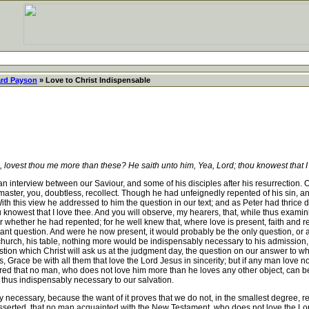
rd Payson
» Love to Christ Indispensable
 lovest thou me more than these? He saith unto him, Yea, Lord; thou knowest that I
interview between our Saviour, and some of his disciples after his resurrection. Of 
ster, you, doubtless, recollect. Though he had unfeignedly repented of his sin, a
With this view he addressed to him the question in our text; and as Peter had thrice
 knowest that I love thee. And you will observe, my hearers, that, while thus examin
or whether he had repented; for he well knew that, where love is present, faith and
tant question. And were he now present, it would probably be the only question, or at
church, his table, nothing more would be indispensably necessary to his admission, th
question which Christ will ask us at the judgment day, the question on our answer to w
s, Grace be with all them that love the Lord Jesus in sincerity; but if any man love 
d that no man, who does not love him more than he loves any other object, can be h
 thus indispensably necessary to our salvation.
ly necessary, because the want of it proves that we do not, in the smallest degree, 
 be asserted, that no man acquainted with the New Testament, who does not love the 