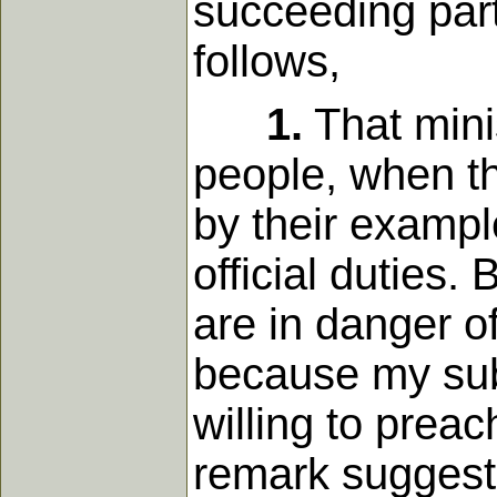
succeeding part
follows,
1.
That mini
people, when th
by their example
official duties
are in danger of
because my subj
willing to prea
remark suggests