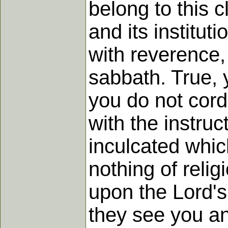
belong to this c
and its institut
with reverence,
sabbath. True, 
you do not cordi
with the instru
inculcated whic
nothing of relig
upon the Lord's
they see you anx