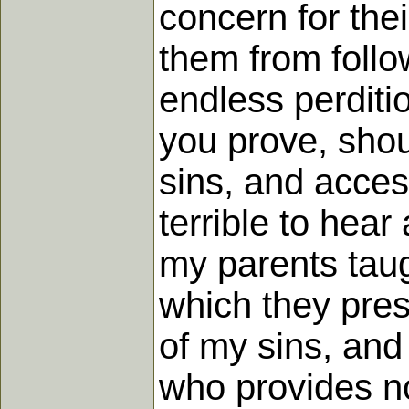
concern for the
them from foll
endless perditi
you prove, shou
sins, and access
terrible to hear
my parents taugh
which they pres
of my sins, and 
who provides no