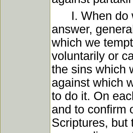
I. When do we 
answer, generall
which we tempt 
voluntarily or c
the sins which 
against which 
to do it. On eac
and to confirm 
Scriptures, but