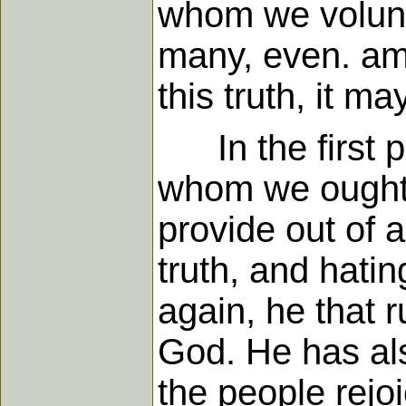
whom we voluntar
many, even. amo
this truth, it m
In the first pl
whom we ought t
provide out of 
truth, and hati
again, he that r
God. He has als
the people rejo