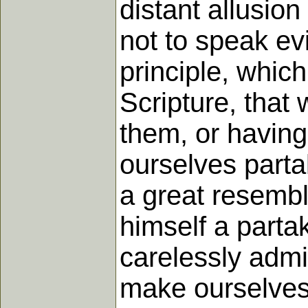
distant allusion
not to speak evi
principle, whic
Scripture, that
them, or havin
ourselves partak
a great resembla
himself a parta
carelessly admit
make ourselves 