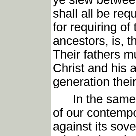
shall all be re
for requiring of
ancestors, is, t
Their fathers m
Christ and his 
generation thei
In the same w
of our contempo
against its sove