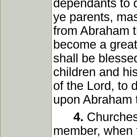
dependants to d
ye parents, mas
from Abraham th
become a great 
shall be blesse
children and hi
of the Lord, to
upon Abraham t
4.
Churches 
member, when t