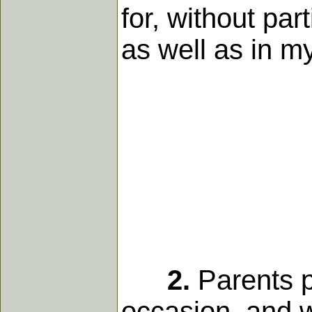
for, without part
as well as in m
2.
Parents pa
occasion, and 