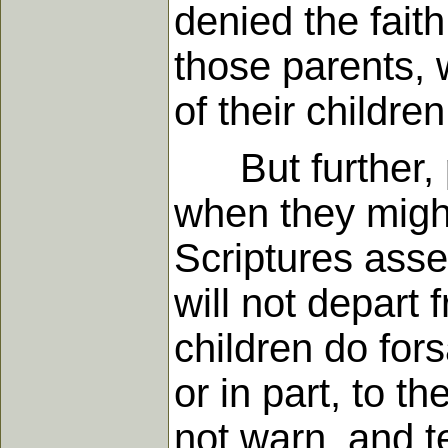
denied the faith
those parents, w
of their childre
But further, par
when they might
Scriptures asser
will not depart 
children do fors
or in part, to t
not warn, and t