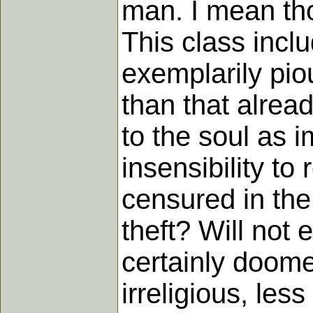
man. I mean tho
This class incl
exemplarily pio
than that alread
to the soul as 
insensibility to
censured in the
theft? Will not 
certainly doome
irreligious, le