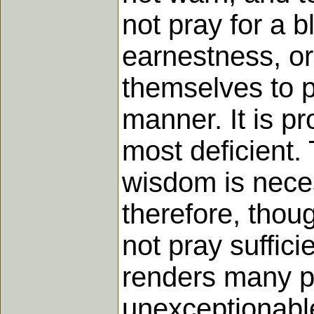
not pray for a b
earnestness, or
themselves to p
manner. It is pr
most deficient.
wisdom is neces
therefore, thoug
not pray suffic
renders many p
unexceptionable,