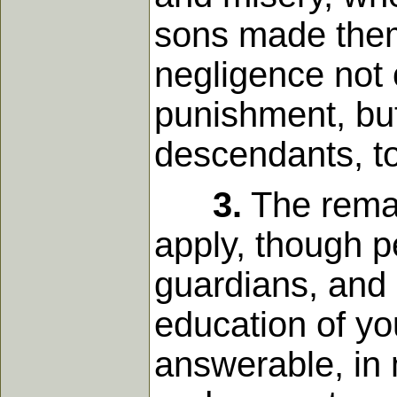
sons made thems
negligence not 
punishment, but
descendants, to
3.
The remar
apply, though p
guardians, and
education of y
answerable, in 