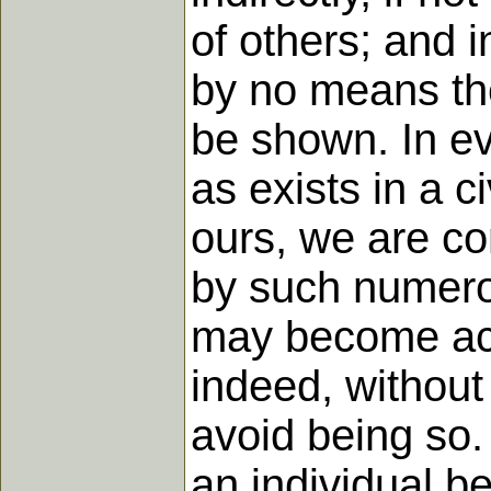
of others; and i
by no means the
be shown. In eve
as exists in a c
ours, we are co
by such numerou
may become acco
indeed, without
avoid being so.
an individual b