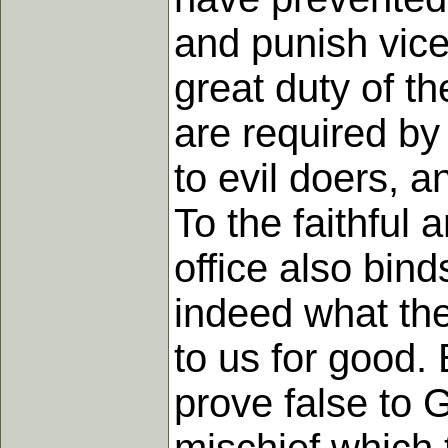
and punish vice
great duty of th
are required by 
to evil doers, 
To the faithful 
office also bin
indeed what the
to us for good. 
prove false to 