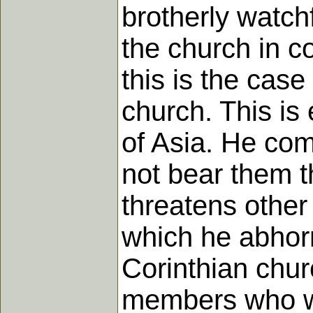
brotherly watch
the church in c
this is the case
church. This is
of Asia. He co
not bear them t
threatens other
which he abhorr
Corinthian chur
members who wa