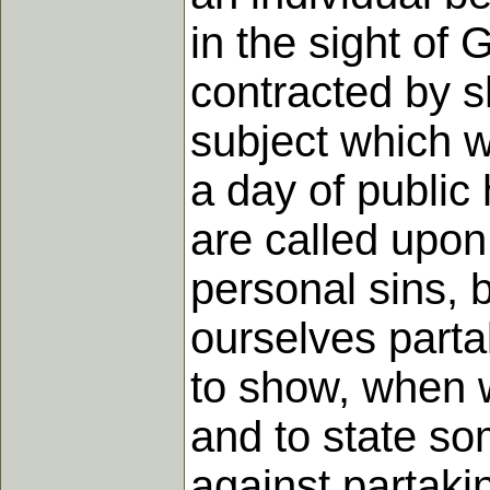
in the sight of 
contracted by sh
subject which w
a day of public
are called upon
personal sins, 
ourselves partak
to show, when w
and to state so
against partaki