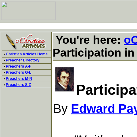
You're here:
oC
Participation i
›
Christian Articles Home
›
Preacher Directory
›
Preachers A-F
›
Preachers G-L
›
Preachers M-R
Particip
›
Preachers S-Z
By
Edward Pa