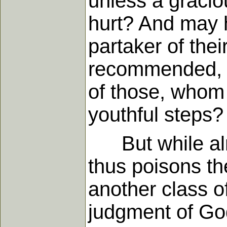
unless a graci
hurt? And may 
partaker of thei
recommended, an
of those, whom 
youthful steps?
But while almos
thus poisons the
another class o
judgment of God