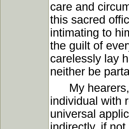
care and circum
this sacred off
intimating to hi
the guilt of ev
carelessly lay 
neither be parta
My hearers, th
individual with r
universal applic
indirectly, if no