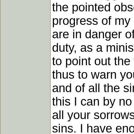
the pointed obs
progress of my d
are in danger of
duty, as a minis
to point out th
thus to warn you
and of all the 
this I can by no
all your sorrows
sins. I have e