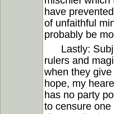
mischief which 
have prevented 
of unfaithful mi
probably be mos
Lastly: Subjec
rulers and magi
when they give t
hope, my hearer
has no party pol
to censure one 