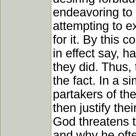
endeavoring to 
attempting to e
for it. By this c
in effect say, 
they did. Thus,
the fact. In a 
partakers of th
then justify the
God threatens to
and why he ofte