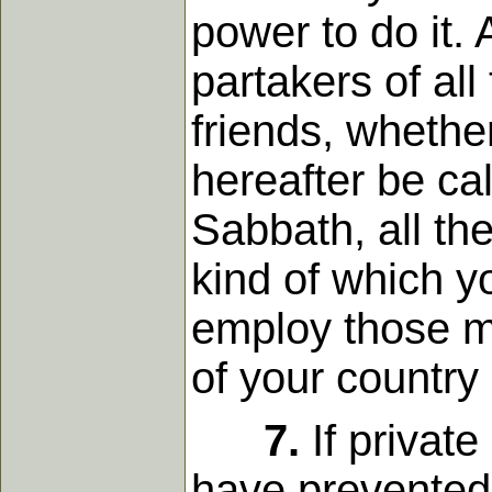
power to do it
partakers of al
friends, whether 
hereafter be cal
Sabbath, all the
kind of which y
employ those m
of your country
7.
If private
have prevented