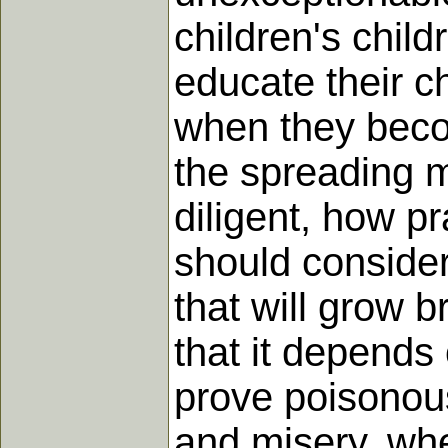
children's child
educate their c
when they becom
the spreading m
diligent, how p
should consider
that will grow 
that it depends
prove poisonous
and misery, whe