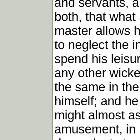
and servants, a
both, that what
master allows h
to neglect the i
spend his leisu
any other wicked
the same in the
himself; and he 
might almost as 
amusement, in i