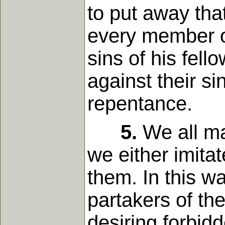
to put away tha
every member o
sins of his fel
against their s
repentance.
5.
We all ma
we either imita
them. In this 
partakers of the
desiring forbid