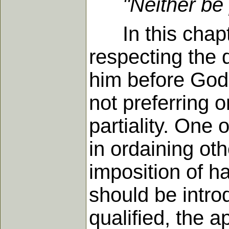
"Neither be 
In this chapter
respecting the 
him before God 
not preferring 
partiality. One 
in ordaining ot
imposition of h
should be intro
qualified, the a