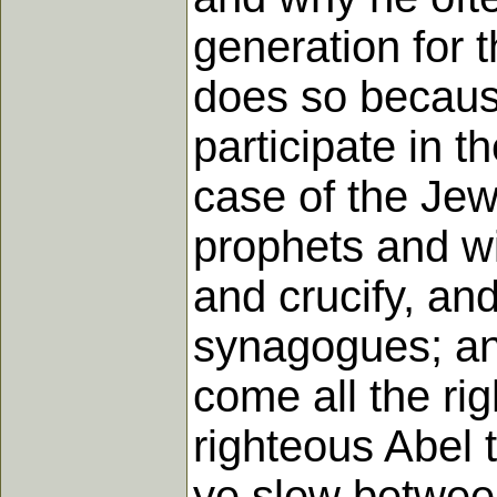
generation for 
does so becaus
participate in t
case of the Jew
prophets and wi
and crucify, an
synagogues; and
come all the ri
righteous Abel 
ye slew between 