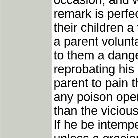
remark is perfe
their children 
a parent volunt
to them a dange
reprobating his
parent to pain 
any poison oper
than the viciou
If he be intempe