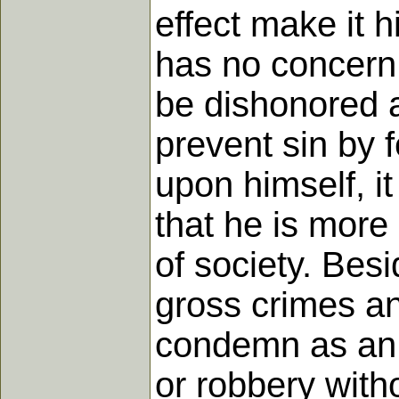
effect make it 
has no concern 
be dishonored a
prevent sin by 
upon himself, i
that he is more
of society. Besi
gross crimes a
condemn as an 
or robbery with