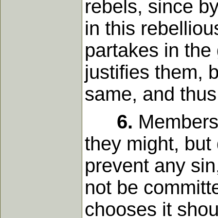
rebels, since b
in this rebellio
partakes in the g
justifies them,
same, and thus 
6.
Members o
they might, but
prevent any sin,
not be committed
chooses it shou