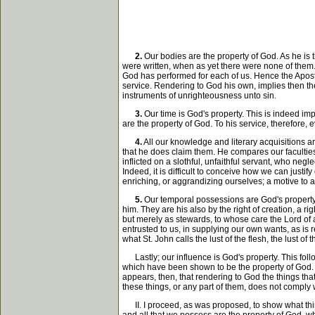
2.
Our bodies are the property of God. As he is t
were written, when as yet there were none of the
God has performed for each of us. Hence the Apostle
service. Rendering to God his own, implies then t
instruments of unrighteousness unto sin.
3.
Our time is God's property. This is indeed im
are the property of God. To his service, therefore,
4.
All our knowledge and literary acquisitions ar
that he does claim them. He compares our faculties
inflicted on a slothful, unfaithful servant, who negl
Indeed, it is difficult to conceive how we can justif
enriching, or aggrandizing ourselves; a motive to ac
5.
Our temporal possessions are God's property. T
him. They are his also by the right of creation, a r
but merely as stewards, to whose care the Lord of a
entrusted to us, in supplying our own wants, as is 
what St. John calls the lust of the flesh, the lust of
Lastly; our influence is God's property. This follo
which have been shown to be the property of God. Of
appears, then, that rendering to God the things th
these things, or any part of them, does not comply w
II. I proceed, as was proposed, to show what thing