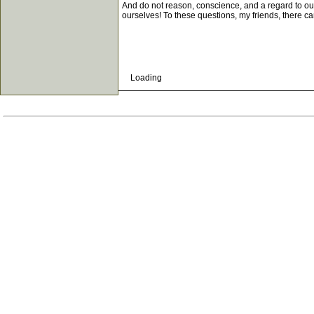
And do not reason, conscience, and a regard to our 
ourselves! To these questions, my friends, there ca
Loading