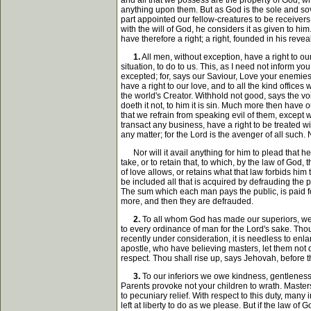
and all that we possess are the property of God, w
anything upon them. But as God is the sole and sove
part appointed our fellow-creatures to be receivers
with the will of God, he considers it as given to hi
have therefore a right; a right, founded in his reve
1.
All men, without exception, have a right to o
situation, to do to us. This, as I need not inform 
excepted; for, says our Saviour, Love your enemies,
have a right to our love, and to all the kind office
the world's Creator. Withhold not good, says the voi
doeth it not, to him it is sin. Much more then have o
that we refrain from speaking evil of them, except w
transact any business, have a right to be treated wi
any matter; for the Lord is the avenger of all such.
Nor will it avail anything for him to plead that he
take, or to retain that, to which, by the law of God
of love allows, or retains what that law forbids him
be included all that is acquired by defrauding the 
The sum which each man pays the public, is paid for 
more, and then they are defrauded.
2.
To all whom God has made our superiors, we o
to every ordinance of man for the Lord's sake. Thou 
recently under consideration, it is needless to enl
apostle, who have believing masters, let them not 
respect. Thou shall rise up, says Jehovah, before 
3.
To our inferiors we owe kindness, gentleness
Parents provoke not your children to wrath. Masters
to pecuniary relief. With respect to this duty, many
left at liberty to do as we please. But if the law of