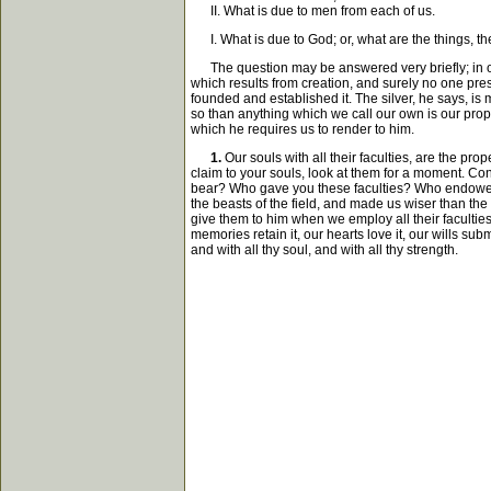
II. What is due to men from each of us.
I. What is due to God; or, what are the things, th
The question may be answered very briefly; in one w
which results from creation, and surely no one prese
founded and established it. The silver, he says, is 
so than anything which we call our own is our proper
which he requires us to render to him.
1.
Our souls with all their faculties, are the prop
claim to your souls, look at them for a moment. Con
bear? Who gave you these faculties? Who endowed th
the beasts of the field, and made us wiser than the 
give them to him when we employ all their facultie
memories retain it, our hearts love it, our wills sub
and with all thy soul, and with all thy strength.