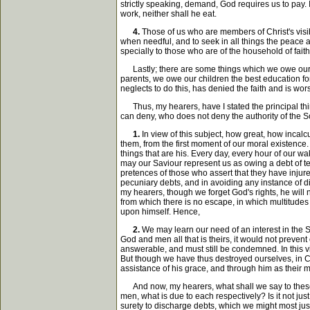
strictly speaking, demand, God requires us to pay. In
work, neither shall he eat.
4.
Those of us who are members of Christ's visi
when needful, and to seek in all things the peace a
specially to those who are of the household of faith
Lastly; there are some things which we owe our f
parents, we owe our children the best education for 
neglects to do this, has denied the faith and is wors
Thus, my hearers, have I stated the principal thin
can deny, who does not deny the authority of the S
1.
In view of this subject, how great, how incal
them, from the first moment of our moral existence
things that are his. Every day, every hour of our 
may our Saviour represent us as owing a debt of t
pretences of those who assert that they have injur
pecuniary debts, and in avoiding any instance of di
my hearers, though we forget God's rights, he will n
from which there is no escape, in which multitudes o
upon himself. Hence,
2.
We may learn our need of an interest in the 
God and men all that is theirs, it would not prevent
answerable, and must still be condemned. In this vi
But though we have thus destroyed ourselves, in Chr
assistance of his grace, and through him as their m
And now, my hearers, what shall we say to these th
men, what is due to each respectively? Is it not jus
surety to discharge debts, which we might most jus