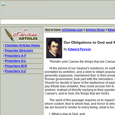
You're here:
oChristian.com
»
Articles Home
»
Edwa
Our Obligations to God and
›
Christian Articles Home
By
Edward Payson
›
Preacher Directory
›
Preachers A-F
›
Preachers G-L
"Render unto Caesar the things that are Caesar'
›
Preachers M-R
At the period of our Saviour's residence on earth
›
Preachers S-Z
prompted by ambition, and a wish to obtain popular
generally supposed, maintained that, in their prese
Roman government, took part with the Herodians. In
Should he decide in favor of the lawfulness of payin
pay tribute was unlawful, they could accuse him to 
wisdom. Instead of directly replying to their quest
Caesar's, and to God, the things that are God's.
The spirit of this passage requires us to regard the
whom custom, fear to whom fear, and honor to whom h
we are bound to render to every being, what is his j
I. What is due to God, and