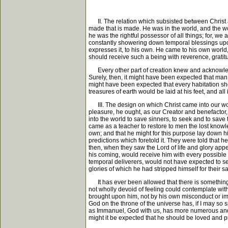
II. The relation which subsisted between Christ an
made that is made. He was in the world, and the wo
he was the rightful possessor of all things; for, we 
constantly showering down temporal blessings upon 
expresses it, to his own. He came to his own world
should receive such a being with reverence, gratit
Every other part of creation knew and acknowledg
Surely, then, it might have been expected that man,
might have been expected that every habitation sh
treasures of earth would be laid at his feet, and al
III. The design on which Christ came into our worl
pleasure, he ought, as our Creator and benefactor, 
into the world to save sinners, to seek and to save
came as a teacher to restore to men the lost knowledge
own; and that he might for this purpose lay down hi
predictions which foretold it. They were told that h
then, when they saw the Lord of life and glory app
his coming, would receive him with every possible
temporal deliverers, would not have expected to se
glories of which he had stripped himself for their 
It has ever been allowed that there is something v
not wholly devoid of feeling could contemplate wit
brought upon him, not by his own misconduct or i
God on the throne of the universe has, if I may so 
as Immanuel, God with us, has more numerous and 
might it be expected that he should be loved and 