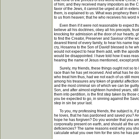
that none of the princes of this world knew Christ.
of him; and they received many impostors as the Chr
favor of the Jews, it cannot be urged at all in ext
them, is explained to us. What was prophecy then 
to us from heaven; that he who receives his word re
Even then if it were not reasonable to expect that
believe all his doctrines, obey all his precepts, trus
knocking for admission at the door of our hearts, 
to find the Creator, Preserver and Saviour of the w
dearest friend of every family, to hear his name lis
cry, Hosanna to the Son of David! blessed is he who
would not expect to hear them add, with the apostle
would be disappointed. I have told how it was reaso
hearing the name of Jesus mentioned, except profan
Surely, my friends, these things ought not so to be
race than he has yet received. And what has he don
who treat him thus, had we not each of us still mor
among his treasures any token of grateful affectio
and the most criminal sin of which we can be guilt
Son, and after almost eighteen hundred years, still g
them into perdition, is the first step taken by thos
you be expected to go, in sinning against the Saviour
step in sin be your last.
To you, my professing friends, the subject is, if 
he loves, that he has pardoned and saved you? Are 
hope he has forgiven? Do you wonder that you are b
corporeally present on earth, and should all the unb
deficiencies? The same reasons exist why you should
calculate what you owe him for the sins he has pard