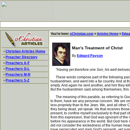
You're here:
oChristian.com
»
Articles Home
»
Edwa
Man's Treatment of Christ
›
Christian Articles Home
By
Edward Payson
›
Preacher Directory
›
Preachers A-F
›
Preachers G-L
"Having yet therefore one Son, his well-beloved
›
Preachers M-R
These words compose part of the following parable,
›
Preachers S-Z
husbandmen, and went into a far country. And at th
empty. And again he sent another, and him they kil
But the husbandmen said among themselves, this is t
The meaning of this parable, as referring to God's
to them, have we any personal concern. We are only c
less propriety than to the Jews. We, and all other 
they being dead, yet speak. He that receives those w
present, to confine myself exclusively to that part
from this expression, that God was ignorant of the
before his appearance in the world. But God here 
did not consider the wickedness of the human hear
have persecuted and slain God's servants, yet sure