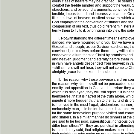
every class of hearers may be gratified. He sends s
comfort the feeble minded and support the weak. So
objections, and by sound arguments, convince the g
forcible, impassioned and impressive manner. On a t
like the dews of heaven, or silent showers, which wa
God employs for the conversion of sinners and the ed
comparison of our text, thus do different ministers
terrify them to fly to it, by bringing into view the s
II. Notwithstanding the different means employed 
danced; we have mourned unto you, but ye have not
Gospel; and though, as our Saviour teaches us, the
convinced; set motives before them--they will not be
endeavor to allure them to Christ by promises and 
and heaven, judgment and eternity before them in e
in vain have angels descended from heaven; in va
--still sinners will not hear, they will not come to Ch
almighty grace is not exerted to subdue it.
III. The reason why these perverse children could 
the reason, why sinners will not be persuaded to em
enmity and opposition to God, and therefore they wil
which it is displayed, they will still reject it. It 
themselves, that it is hatred of the truth alone, w
impute it more frequently, than to the faults of its
is, he lived in the most frugal, abstemious manner,
melancholy man, little better than one distracted, 
for the same benevolent purpose visited and conve
and sinners. In a similar manner do sinners at the p
are said to be too rigid, superstitious, righteous o
differ from others?" If they are punctual in attendi
is immediately said, that religion makes men idle an