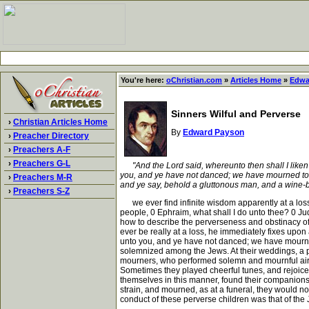
You're here:
oChristian.com
»
Articles Home
»
Edwa
Sinners Wilful and Perverse
›
Christian Articles Home
By
Edward Payson
›
Preacher Directory
›
Preachers A-F
›
Preachers G-L
"And the Lord said, whereunto then shall I liken
you, and ye have not danced; we have mourned to y
›
Preachers M-R
and ye say, behold a gluttonous man, and a wine-bib
›
Preachers S-Z
we ever find infinite wisdom apparently at a loss
people, 0 Ephraim, what shall I do unto thee? 0 Jud
how to describe the perverseness and obstinacy of h
ever be really at a loss, he immediately fixes upon 
unto you, and ye have not danced; we have mourned
solemnized among the Jews. At their weddings, a p
mourners, who performed solemn and mournful airs,
Sometimes they played cheerful tunes, and rejoiced
themselves in this manner, found their companions 
strain, and mourned, as at a funeral, they would n
conduct of these perverse children was that of the J