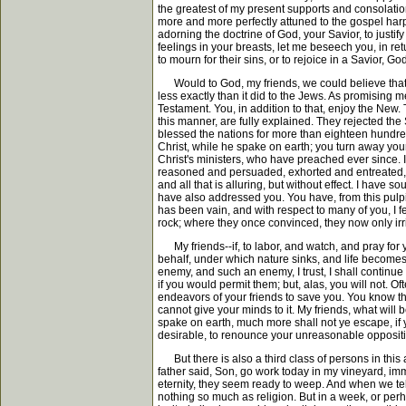
the greatest of my present supports and consolations
more and more perfectly attuned to the gospel harp;
adorning the doctrine of God, your Savior, to justi
feelings in your breasts, let me beseech you, in retu
to mourn for their sins, or to rejoice in a Savior, G
Would to God, my friends, we could believe that t
less exactly than it did to the Jews. As promising
Testament. You, in addition to that, enjoy the New
this manner, are fully explained. They rejected th
blessed the nations for more than eighteen hundred
Christ, while he spake on earth; you turn away your
Christ's ministers, who have preached ever since. It
reasoned and persuaded, exhorted and entreated, inv
and all that is alluring, but without effect. I hav
have also addressed you. You have, from this pulpi
has been vain, and with respect to many of you, I
rock; where they once convinced, they now only irri
My friends--if, to labor, and watch, and pray for yo
behalf, under which nature sinks, and life becomes 
enemy, and such an enemy, I trust, I shall continue 
if you would permit them; but, alas, you will not. O
endeavors of your friends to save you. You know tha
cannot give your minds to it. My friends, what will
spake on earth, much more shall not ye escape, if
desirable, to renounce your unreasonable opposition
But there is also a third class of persons in thi
father said, Son, go work today in my vineyard, imm
eternity, they seem ready to weep. And when we tel
nothing so much as religion. But in a week, or per