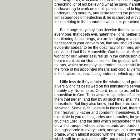
their neighbors, who make no pretensions to religio
preaching, or of not believing what he says. If anot
endeavoring to work on men's passions, and to fright
undervaluing morality, and representing the practice
consequences of neglecting it, he is charged with d
to something in the manner in which it is preached
But though they may thus deceive themselves, they 
every one, that doeth evil, hateth the light, neither
mentioning these things, we are indulging in a spiri
necessary to your conversion, that you should know 
evidently appear to be the obstinacy of sinners, and
convinced that it is. Meanwhile, God has not left h
world; for our Savior assures us in the conclusion o
here meant, either God himself or the gospel, with
means, which he employs to render it successful in 
the force of his appointed means and cordially emb
infinite wisdom, as well as goodness, which appears
Little less do they admire the wisdom and goodness
diversity of gifts bestowed on his ministering ser
humbly cry, Not unto us, O Lord, not unto us, but to
opposition to God. Thus wisdom is justified of all 
them that perish; and that by all such they shall t
household. But they also know, that there are some
salvation. Some such, I desire to bless God, there ar
their heavenly Father and condemn themselves. It is
expatiate to you on his glories and beauties; for yo
crucified Lord, and the sins which occasioned them
blow the trumpet, whose silver sounds are pardon, p
feelings vibrate to every touch; and you can accomp
praise, which almost accord with the harps of the
which will be new to all eternity; and most happy an