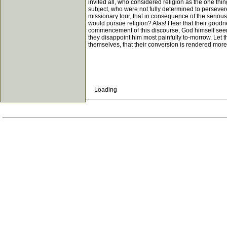
invited all, who considered religion as the one th
subject, who were not fully determined to persever
missionary tour, that in consequence of the seriou
would pursue religion? Alas! I fear that their good
commencement of this discourse, God himself seems a
they disappoint him most painfully to-morrow. Let t
themselves, that their conversion is rendered more
Loading