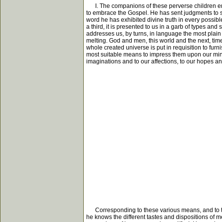
I. The companions of these perverse children emp
to embrace the Gospel. He has sent judgments to sub
word he has exhibited divine truth in every possible 
a third, it is presented to us in a garb of types and 
addresses us, by turns, in language the most plai
melting. God and men, this world and the next, time
whole created universe is put in requisition to furni
most suitable means to impress them upon our mind
imaginations and to our affections, to our hopes an
Corresponding to these various means, and to the d
he knows the different tastes and dispositions of 