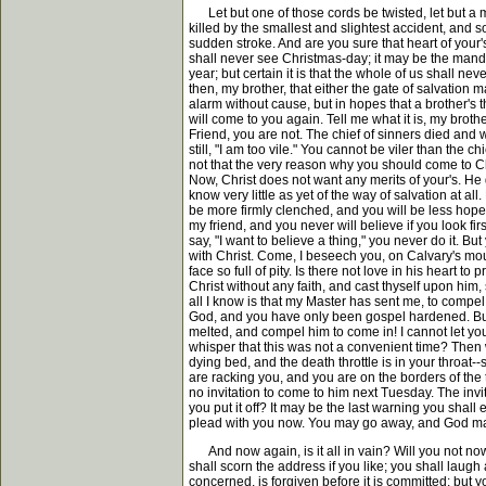
Let but one of those cords be twisted, let but a m
killed by the smallest and slightest accident, and 
sudden stroke. And are you sure that heart of your's
shall never see Christmas-day; it may be the mandate
year; but certain it is that the whole of us shall 
then, my brother, that either the gate of salvation
alarm without cause, but in hopes that a brother's
will come to you again. Tell me what it is, my brother
Friend, you are not. The chief of sinners died and
still, "I am too vile." You cannot be viler than the
not that the very reason why you should come to Ch
Now, Christ does not want any merits of your's. He 
know very little as yet of the way of salvation at a
be more firmly clenched, and you will be less hopefu
my friend, and you never will believe if you look firs
say, "I want to believe a thing," you never do it. Bu
with Christ. Come, I beseech you, on Calvary's mou
face so full of pity. Is there not love in his heart to
Christ without any faith, and cast thyself upon him,
all I know is that my Master has sent me, to comp
God, and you have only been gospel hardened. But d
melted, and compel him to come in! I cannot let yo
whisper that this was not a convenient time? Then 
dying bed, and the death throttle is in your throa
are racking you, and you are on the borders of the
no invitation to come to him next Tuesday. The invit
you put it off? It may be the last warning you sha
plead with you now. You may go away, and God may sa
And now again, is it all in vain? Will you not now 
shall scorn the address if you like; you shall laugh 
concerned, is forgiven before it is committed; but 