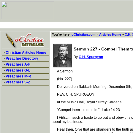
You're here:
oChristian.com
»
Articles Home
»
C.H.
Sermon 227 - Compel Them t
›
Christian Articles Home
By
C.H. Spurgeon
›
Preacher Directory
›
Preachers A-F
›
Preachers G-L
A Sermon
›
Preachers M-R
(No. 227)
›
Preachers S-Z
Delivered on Sabbath Morning, December 5th, 
REV. C.H. SPURGEON
at the Music Hall, Royal Surrey Gardens.
"Compel them to come in."--Luke 14:23.
I FEEL in such a haste to go out and obey this co
about my business.
Hear then, O ye that are strangers to the truth as 