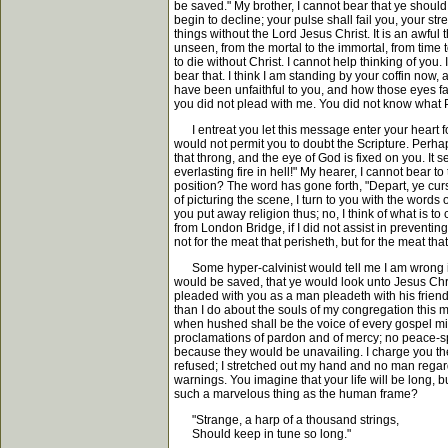
be saved." My brother, I cannot bear that ye should
begin to decline; your pulse shall fail you, your s
things without the Lord Jesus Christ. It is an awful 
unseen, from the mortal to the immortal, from time to
to die without Christ. I cannot help thinking of you
bear that. I think I am standing by your coffin now, 
have been unfaithful to you, and how those eyes fa
you did not plead with me. You did not know what 
I entreat you let this message enter your heart for
would not permit you to doubt the Scripture. Perha
that throng, and the eye of God is fixed on you. I
everlasting fire in hell!" My hearer, I cannot bear 
position? The word has gone forth, "Depart, ye curs
of picturing the scene, I turn to you with the word
you put away religion thus; no, I think of what is t
from London Bridge, if I did not assist in preventin
not for the meat that perisheth, but for the meat tha
Some hyper-calvinist would tell me I am wrong in so 
would be saved, that ye would look unto Jesus Chris
pleaded with you as a man pleadeth with his friend,
than I do about the souls of my congregation this 
when hushed shall be the voice of every gospel minist
proclamations of pardon and of mercy; no peace-spe
because they would be unavailing. I charge you then
refused; I stretched out my hand and no man regarde
warnings. You imagine that your life will be long, 
such a marvelous thing as the human frame?
"Strange, a harp of a thousand strings,
Should keep in tune so long."