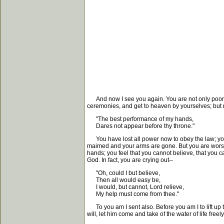
And now I see you again. You are not only poor, 
ceremonies, and get to heaven by yourselves; but n
"The best performance of my hands,
Dares not appear before thy throne."
You have lost all power now to obey the law; you 
maimed and your arms are gone. But you are worse of
hands; you feel that you cannot believe, that you c
God. In fact, you are crying out--
"Oh, could I but believe,
Then all would easy be,
I would, but cannot, Lord relieve,
My help must come from thee."
To you am I sent also. Before you am I to lift up 
will, let him come and take of the water of life freely