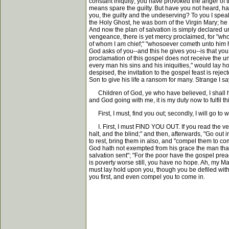
constant iniquity; you have provoked the anger of t
means spare the guilty. But have you not heard, ha
you, the guilty and the undeserving? To you I spea
the Holy Ghost, he was born of the Virgin Mary; he liv
And now the plan of salvation is simply declared u
vengeance, there is yet mercy proclaimed, for "whos
of whom I am chief;" "whosoever cometh unto him he 
God asks of you--and this he gives you--is that you
proclamation of this gospel does not receive the u
every man his sins and his iniquities," would lay ho
despised, the invitation to the gospel feast is re
Son to give his life a ransom for many. Strange I sa
Children of God, ye who have believed, I shall have
and God going with me, it is my duty now to fulfil
First, I must, find you out; secondly, I will go to 
I. First, I must FIND YOU OUT. If you read the verse
halt, and the blind;" and then, afterwards, "Go out
to rest, bring them in also, and "compel them to com
God hath not exempted from his grace the man that sh
salvation sent"; "For the poor have the gospel pre
is poverty worse still, you have no hope. Ah, my Ma
must lay hold upon you, though you be defiled with
you first, and even compel you to come in.