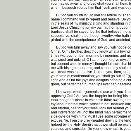
you may go away and forget what you shall hear, bu
when I beseech you by him that liveth and was de
But do you spurn it? Do you still refuse it? Then I 
name I command you to repent and believe. Do you
in the seals of my ministry, sitting and standing 
Lord Jesus Christ; not on my own authority, but on 
baptized shall be saved, but he that believeth no
suppose ye, shall he be thought worthy, who hath t
girded with the omnipotence of God, and anointed w
But do you turn away and say you will not be comma
Christ. O my brother, dost thou know what a loving 
times without number, morning by morning, and nigh
was cruel and unkind. O I can never forgive myself 
but opened wide in mercy. I thought full sure that h
me with his righteousness, and caused my soul to s
was dead was made alive. I exhort you, then, to look
your state of condemnation; you shall go out of Egyp
light. And as for the joys and delights of being a chi
good, but better than human lips ever can describe
I know not what arguments to use with you. I appea
opposing God? Are you the happier for being his en
thou that goest about to establish thine own right
thy labour for that which satisfieth not; hearken dil
and eternal, flee for your lives, look not behind you
and indifferent? Will not the blind man permit me 
side-by-side with him? Must I use some stronger wo
excuse. Ye, from the grey-headed down to the tender
helped by the Holy Spirit) that power shall be exerc
you stop and consider. Do you know what it is you