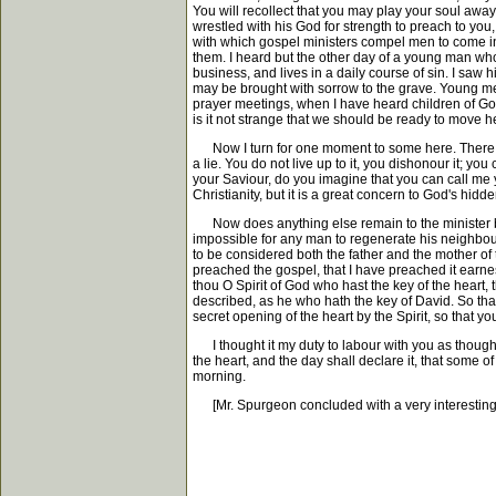
You will recollect that you may play your soul away 
wrestled with his God for strength to preach to you
with which gospel ministers compel men to come in
them. I heard but the other day of a young man who
business, and lives in a daily course of sin. I saw h
may be brought with sorrow to the grave. Young men,
prayer meetings, when I have heard children of Go
is it not strange that we should be ready to move h
Now I turn for one moment to some here. There are
a lie. You do not live up to it, you dishonour it; y
your Saviour, do you imagine that you can call me y
Christianity, but it is a great concern to God's hidd
Now does anything else remain to the minister besi
impossible for any man to regenerate his neighbou
to be considered both the father and the mother of 
preached the gospel, that I have preached it earnest
thou O Spirit of God who hast the key of the heart,
described, as he who hath the key of David. So that 
secret opening of the heart by the Spirit, so that y
I thought it my duty to labour with you as though I mu
the heart, and the day shall declare it, that some
morning.
[Mr. Spurgeon concluded with a very interesting an