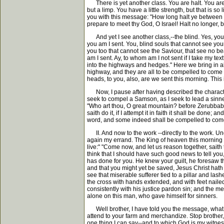
There is yet another class. You are halt. You are 
but a limp. You have a little strength, but that is 
you with this message: "How long halt ye between tw
prepare to meet thy God, O Israel! Halt no longer, b
And yet I see another class,--the blind. Yes, you th
you am I sent. You, blind souls that cannot see your 
you too that cannot see the Saviour, that see no bea
am I sent. Ay, to whom am I not sent if I take my te
into the highways and hedges." Here we bring in al
highway, and they are all to be compelled to come 
heads, to you, also, are we sent this morning. Thi
Now, I pause after having described the character,
seek to compel a Samson, as I seek to lead a sinner
"Who art thou, O great mountain? before Zerubbabel
saith do it, if I attempt it in faith it shall be don
word, and some indeed shall be compelled to come
II. And now to the work --directly to the work. U
again my errand. The King of heaven this morning se
live:" "Come now, and let us reason together, saith
think that I should have such good news to tell you
has done for you. He knew your guilt, he foresaw tha
and that you might yet be saved, Jesus Christ hath
see that miserable sufferer tied to a pillar and las
the cross with hands extended, and with feet nailed
consistently with his justice pardon sin; and the m
alone on this man, who gave himself for sinners.
Well brother, I have told you the message, what say
attend to your farm and merchandize. Stop brother, 
one thing I can say--and to which God is my witnes