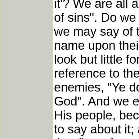
it'? We are all 
of sins". Do we 
we may say of t
name upon their 
look but little 
reference to the
enemies, "Ye do
God". And we err
His people, be
to say about it