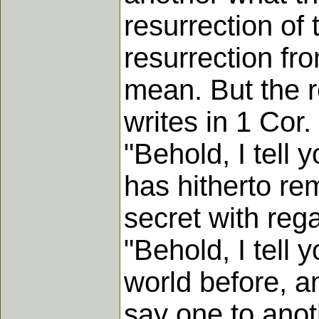
resurrection of
resurrection fr
mean. But the r
writes in 1 Cor.
"Behold, I tell 
has hitherto re
secret with reg
"Behold, I tell 
world before, a
say one to anoth