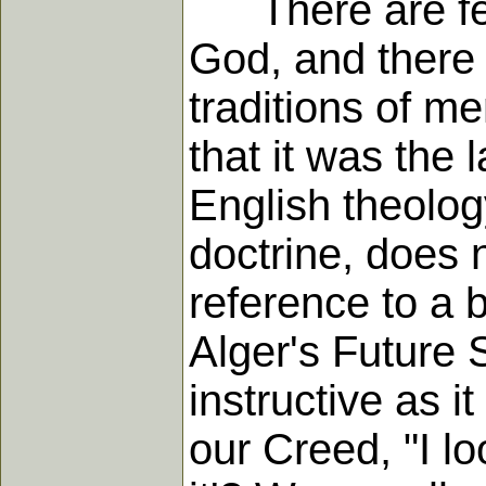
There are few 
God, and there 
traditions of me
that it was the
English theology
doctrine, does n
reference to a b
Alger's Future S
instructive as i
our Creed, "I lo