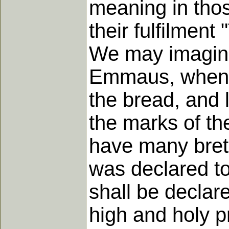
meaning in thos
their fulfilmen
We may imagine
Emmaus, when 
the bread, and 
the marks of the
have many breth
was declared to
shall be declar
high and holy pr