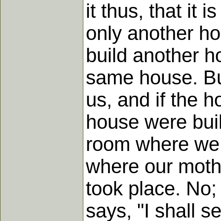
it thus, that it 
only another h
build another ho
same house. But
us, and if the 
house were buil
room where we 
where our moth
took place. No;
says, "I shall 