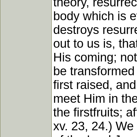
theory, resurrec
body which is e
destroys resurr
out to us is, th
His coming; not
be transformed 
first raised, an
meet Him in the 
the firstfruits;
xv. 23, 24.) We 