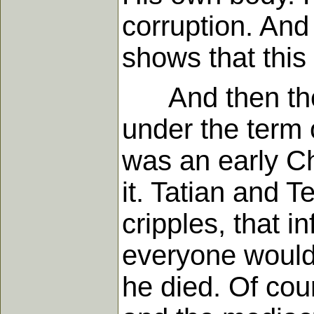
corruption. And
shows that this i
And then the s
under the term o
was an early Ch
it. Tatian and T
cripples, that i
everyone would 
he died. Of cou