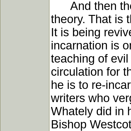
And then the 
theory. That is 
It is being rev
incarnation is o
teaching of evi
circulation for 
he is to re-inc
writers who ver
Whately did in h
Bishop Westcott