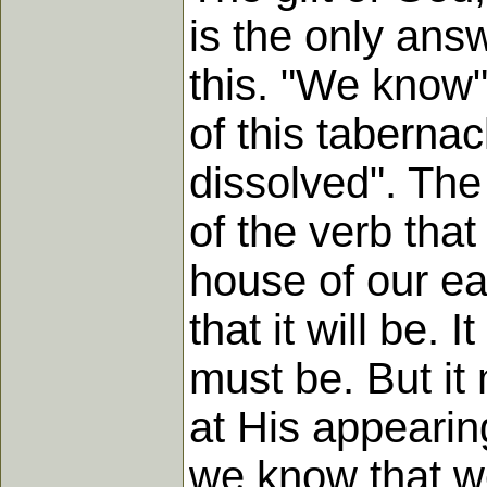
is the only ans
this. "We know",
of this tabernac
dissolved". The 
of the verb that 
house of our ear
that it will be. 
must be. But it
at His appearin
we know that w