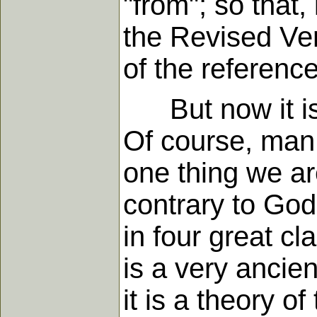
"from"; so that,
the Revised Ver
of the reference
But now it is 
Of course, man 
one thing we are
contrary to Go
in four great c
is a very ancien
it is a theory o