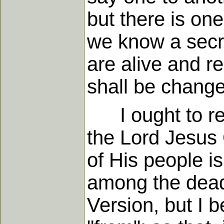
but there is one
we know a secre
are alive and r
shall be change
I ought to rema
the Lord Jesus 
of His people is
among the dead"
Version, but I b