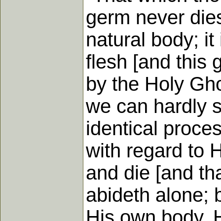
germ never dies
natural body; it
flesh [and this 
by the Holy Ghos
we can hardly s
identical proces
with regard to H
and die [and tha
abideth alone; bu
His own body. H