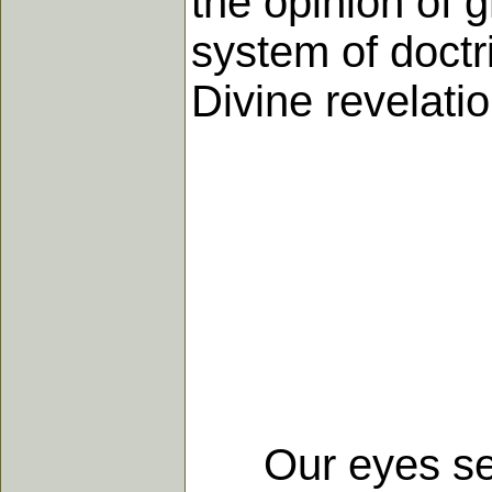
the opinion of g
system of doctri
Divine revelatio
Our eyes see a