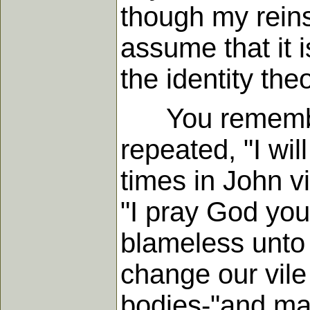
though my rein
assume that it 
the identity theo
You remember 
repeated, "I will
times in John v
"I pray God you
blameless unto 
change our vile
bodies-"and mak