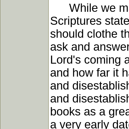
While we may 
Scriptures state
should clothe t
ask and answer 
Lord's coming ag
and how far it h
and disestablis
and disestablis
books as a grea
a very early d