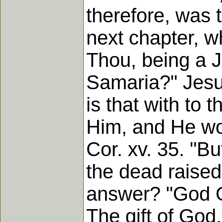
therefore, was
next chapter, w
Thou, being a 
Samaria?" Jesus
is that with to
Him, and He wou
Cor. xv. 35. "B
the dead raised
answer? "God GI
The gift of God