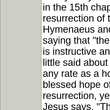
in the 15th chap
resurrection of 
Hymenaeus and 
saying that "the
is instructive a
little said abou
any rate as a h
blessed hope of
resurrection, ye
Jesus says, "Thi