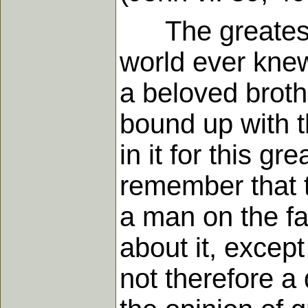
The greatest c
world ever knew
a beloved brothe
bound up with t
in it for this g
remember that th
a man on the fa
about it, except
not therefore a