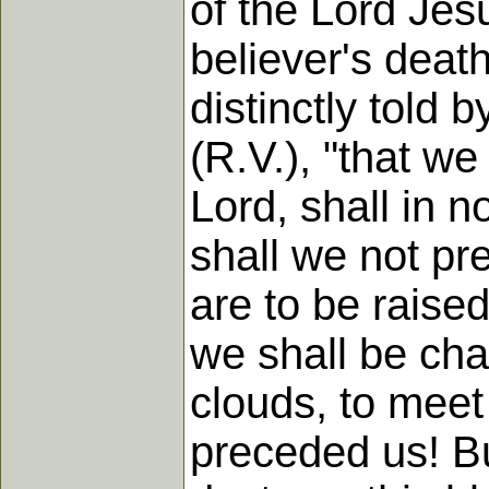
of the Lord Jes
believer's death
distinctly told 
(R.V.), "that we
Lord, shall in
shall we not p
are to be raise
we shall be cha
clouds, to meet 
preceded us! But