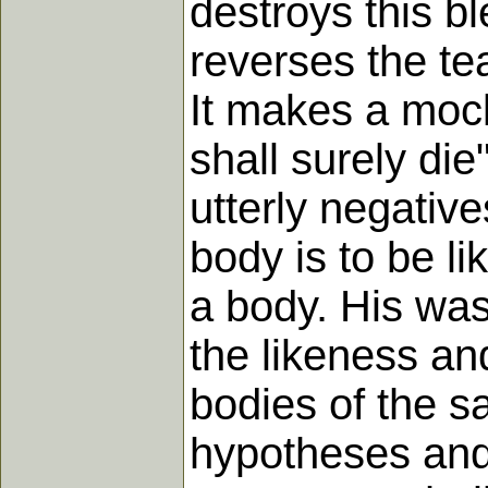
destroys this bl
reverses the te
It makes a moc
shall surely di
utterly negative
body is to be l
a body. His was
the likeness and
bodies of the sa
hypotheses and