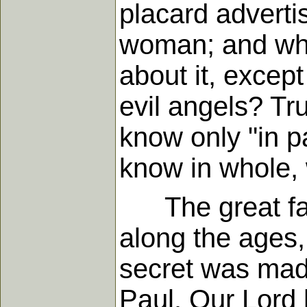
placard adverti
woman; and wha
about it, excep
evil angels? Tr
know only "in p
know in whole, 
The great fact
along the ages,
secret was made
Paul. Our Lord 