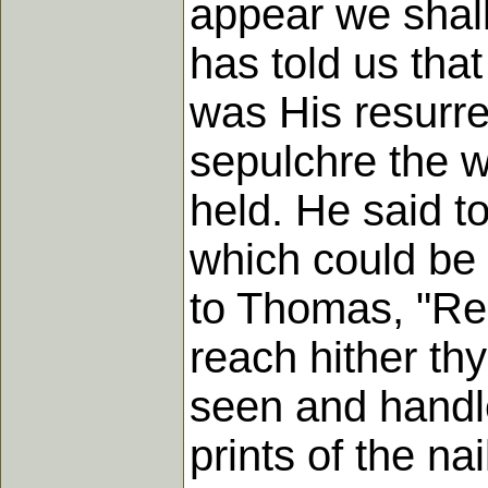
appear we shal
has told us tha
was His resurre
sepulchre the 
held. He said t
which could be 
to Thomas, "Rea
reach hither thy
seen and handl
prints of the na