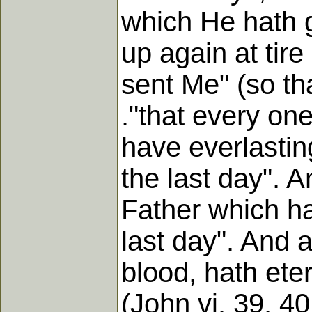
which He hath g
up again at tire
sent Me" (so tha
."that every on
have everlasting
the last day". 
Father which hat
last day". And 
blood, hath etern
(John vi. 39, 40