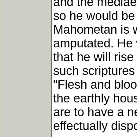
and the mediaev
so he would be 
Mahometan is wo
amputated. He 
that he will ris
such scriptures
"Flesh and bloo
the earthly hous
are to have a 
effectually disp