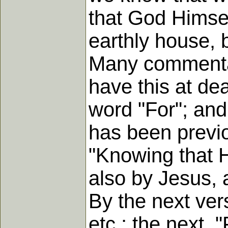
that God Himsel
earthly house, 
Many commentato
have this at dea
word "For"; and 
has been previo
"Knowing that H
also by Jesus, 
By the next vers
etc.; the next, "