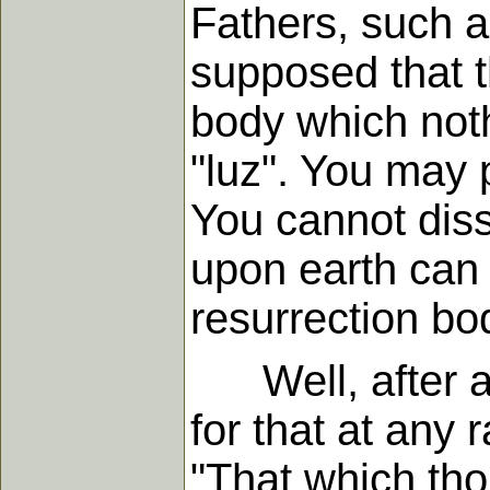
Fathers, such a
supposed that t
body which noth
"luz". You may p
You cannot diss
upon earth can 
resurrection bo
Well, after all
for that at any 
"That which tho