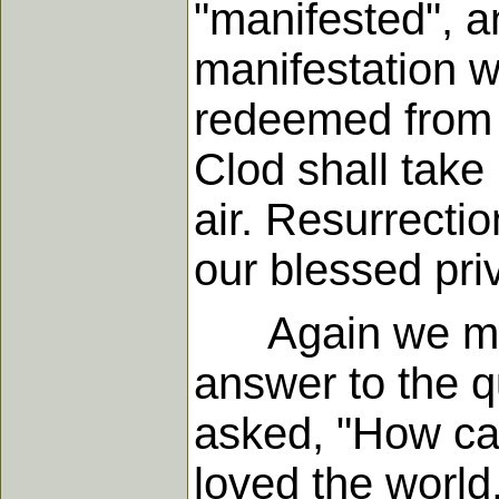
"manifested", a
manifestation wi
redeemed from t
Clod shall take
air. Resurrecti
our blessed pri
Again we may 
answer to the q
asked, "How ca
loved the world