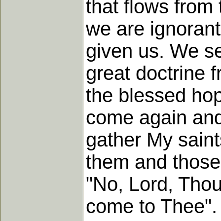
that flows from
we are ignorant
given us. We se
great doctrine f
the blessed hope
come again and
gather My saint
them and those 
"No, Lord, Thou
come to Thee".