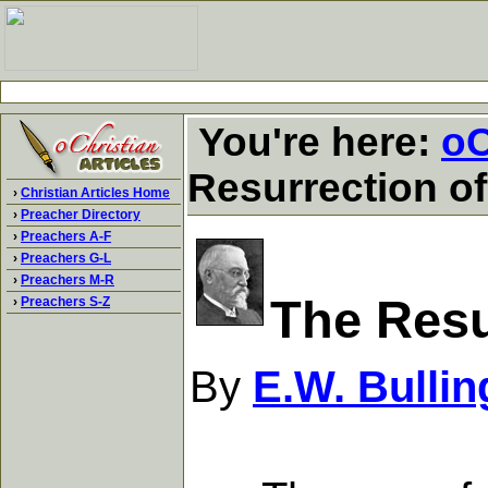
You're here:
oC
Resurrection o
›
Christian Articles Home
›
Preacher Directory
›
Preachers A-F
›
Preachers G-L
›
Preachers M-R
The Resu
›
Preachers S-Z
By
E.W. Bullin