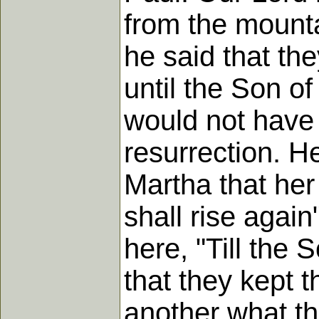
from the mounta
he said that th
until the Son o
would not have 
resurrection. H
Martha that her
shall rise again
here, "Till the
that they kept 
another what t