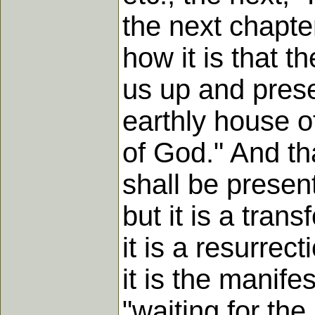
the next chapte
how it is that t
us up and prese
earthly house o
of God." And th
shall be present
but it is a trans
it is a resurrect
it is the manif
"waiting for the