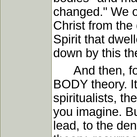
changed." We ou
Christ from the
Spirit that dwel
down by this the
And then, four
BODY theory. It
spiritualists, 
you imagine. But
lead, to the den