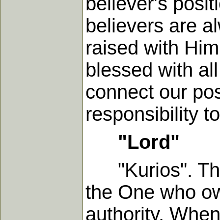
believer's posi
believers are a
raised with Him,
blessed with al
connect our pos
responsibility t
"Lord"
"Kurios". This 
the One who ow
authority. Whene