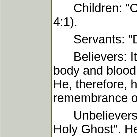
Children: "Chi
4:1).
Servants: "Do i
Believers: It i
body and blood o
He, therefore, 
remembrance o
Unbelievers: "
Holy Ghost". He