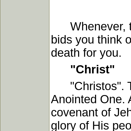
Whenever, ther
bids you think 
death for you.
"Christ"
"Christos". Th
Anointed One. A
covenant of Jeh
glory of His peo