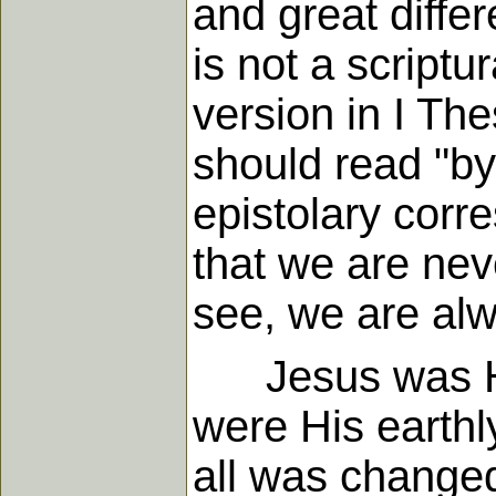
and great diffe
is not a scriptu
version in I The
should read "by"
epistolary corr
that we are neve
see, we are alwa
Jesus was His 
were His earthl
all was change