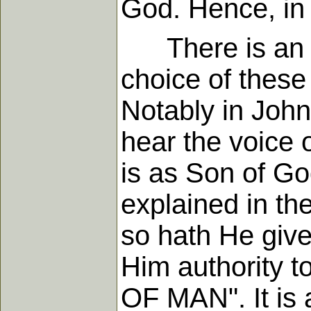
God. Hence, in 
There is an im
choice of these
Notably in John
hear the voice 
is as Son of Go
explained in the
so hath He give
Him authority 
OF MAN". It is a