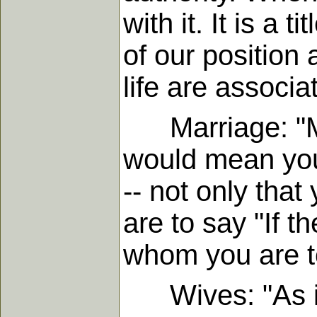
with it. It is a 
of our position 
life are associa
Marriage: "Marr
would mean you
-- not only that
are to say "If t
whom you are t
Wives: "As it i