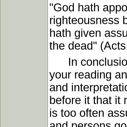
"God hath appoi
righteousness
hath given assu
the dead" (Acts
In conclusion,
your reading and
and interpretatio
before it that i
is too often a
and persons go 