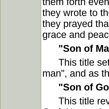
them forth even
they wrote to t
they prayed tha
grace and peac
"Son of M
This title set
man", and as th
"Son of G
This title reve