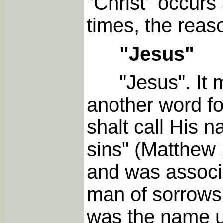
"Christ" occurs
times, the reas
"Jesus"
"Jesus". It me
another word fo
shalt call His 
sins" (Matthew 1
and was associa
man of sorrows.
was the name u