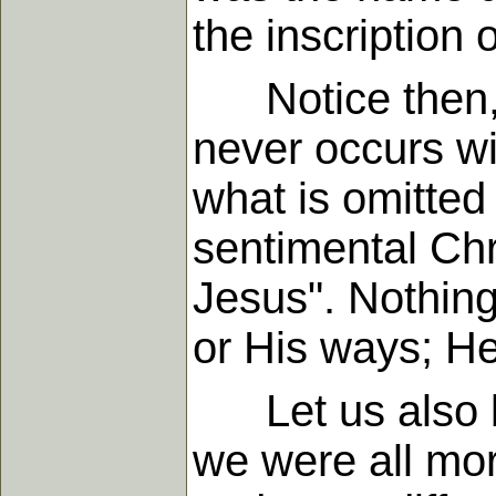
the inscription 
Notice then, t
never occurs wi
what is omitted
sentimental Chr
Jesus". Nothing
or His ways; He
Let us also be 
we were all mor