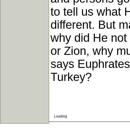
to tell us what
different. But m
why did He not 
or Zion, why m
says Euphrates
Turkey?
Loading