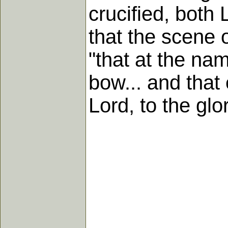
crucified, both
that the scene o
"that at the na
bow... and that
Lord, to the glo