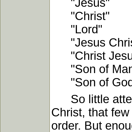
"Jesus"
"Christ"
"Lord"
"Jesus Chris
"Christ Jesu
"Son of Man
"Son of God
So little atten
Christ, that few
order. But enou