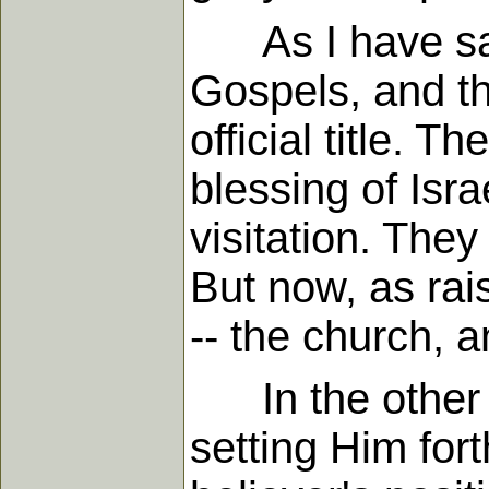
As I have said,
Gospels, and the
official title. 
blessing of Isra
visitation. The
But now, as rai
-- the church, a
In the other bo
setting Him fort