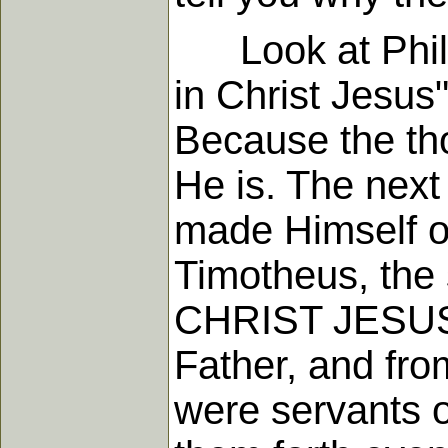
Look at Philip
in Christ Jesus
Because the tho
He is. The next
made Himself of
Timotheus, the 
CHRIST JESUS.
Father, and fr
were servants o