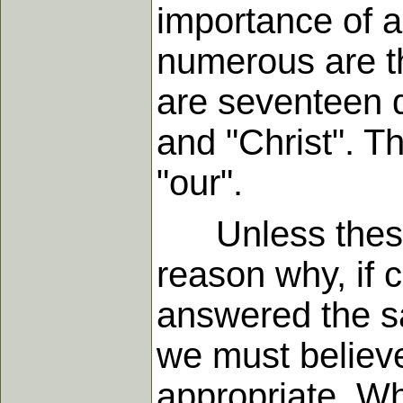
importance of a
numerous are th
are seventeen d
and "Christ". Th
"our".
Unless these 
reason why, if 
answered the sa
we must believe
appropriate. W