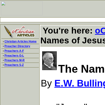
You're here:
oC
Names of Jesu
›
Christian Articles Home
›
Preacher Directory
›
Preachers A-F
›
Preachers G-L
›
Preachers M-R
The Nam
›
Preachers S-Z
By
E.W. Bullin