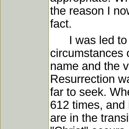
the reason I no
fact.
I was led to th
circumstances 
name and the v
Resurrection wa
far to seek. Wh
612 times, and 
are in the trans