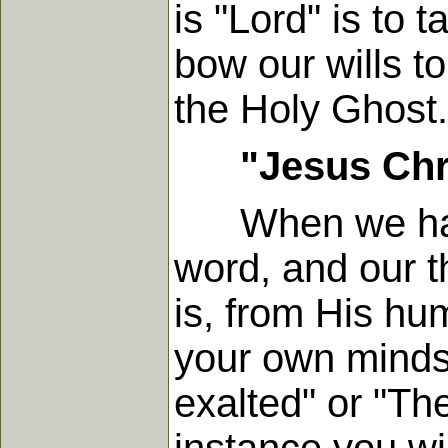
is "Lord" is to 
bow our wills t
the Holy Ghost.
"Jesus Chr
When we have t
word, and our 
is, from His hum
your own minds
exalted" or "The