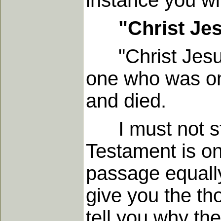
instance you wi
"Christ Je
"Christ Jesus"
one who was on
and died.
I must not st
Testament is on
passage equally 
give you the tho
tell you why the