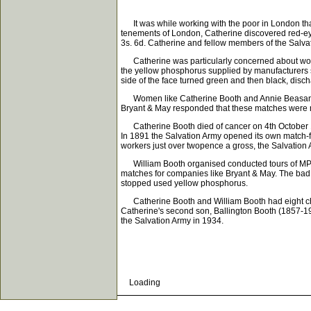
It was while working with the poor in London that
tenements of London, Catherine discovered red-ey
3s. 6d. Catherine and fellow members of the Salva
Catherine was particularly concerned about women
the yellow phosphorus supplied by manufacturers s
side of the face turned green and then black, disch
Women like Catherine Booth and Annie Beasant le
Bryant & May responded that these matches were m
Catherine Booth died of cancer on 4th October 1
In 1891 the Salvation Army opened its own match-f
workers just over twopence a gross, the Salvation 
William Booth organised conducted tours of MPs a
matches for companies like Bryant & May. The bad 
stopped used yellow phosphorus.
Catherine Booth and William Booth had eight child
Catherine's second son, Ballington Booth (1857-1
the Salvation Army in 1934.
Loading