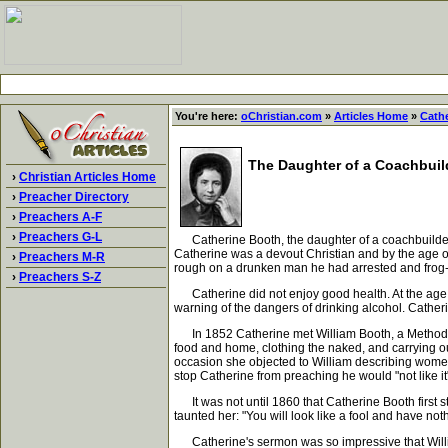
You're here:
oChristian.com
»
Articles Home
»
Cath
The Daughter of a Coachbuil
›
Christian Articles Home
›
Preacher Directory
›
Preachers A-F
›
Preachers G-L
Catherine Booth, the daughter of a coachbuilder, 
Catherine was a devout Christian and by the age o
›
Preachers M-R
rough on a drunken man he had arrested and frog-
›
Preachers S-Z
Catherine did not enjoy good health. At the age of 
warning of the dangers of drinking alcohol. Cathe
In 1852 Catherine met William Booth, a Methodist m
food and home, clothing the naked, and carrying o
occasion she objected to William describing wome
stop Catherine from preaching he would "not like i
It was not until 1860 that Catherine Booth first 
taunted her: "You will look like a fool and have noth
Catherine's sermon was so impressive that Willi