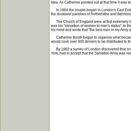
idea. As Catherine pointed out at that time it was
In 1864 the couple began in London's East End the
the dockland parishes of Rotherhithe and Bermonds
The Church of England were at first extremely host
was his "elevation of women to man's status". In 
his mind and wrote that "the best men in my Army 
Catherine Booth began to organize what became k
would cook over 300 dinners to be distributed to t
By 1882 a survey of London discovered that on on
York, had to accept that the Salvation Army was re