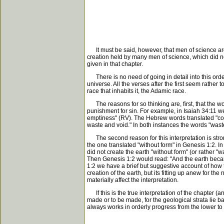
It must be said, however, that men of science are 
creation held by many men of science, which did no
given in that chapter.
There is no need of going in detail into this order
universe. All the verses after the first seem rather
race that inhabits it, the Adamic race.
The reasons for so thinking are, first, that the wo
punishment for sin. For example, in Isaiah 34:11 we
emptiness" (RV). The Hebrew words translated "conf
waste and void." In both instances the words "waste
The second reason for this interpretation is stronge
the one translated "without form" in Genesis 1:2. I
did not create the earth "without form" (or rather "
Then Genesis 1:2 would read: "And the earth became 
1:2 we have a brief but suggestive account of how 
creation of the earth, but its fitting up anew for t
materially affect the interpretation.
If this is the true interpretation of the chapter (a
made or to be made, for the geological strata lie b
always works in orderly progress from the lower to 