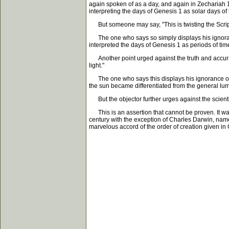
again spoken of as a day, and again in Zechariah 1
interpreting the days of Genesis 1 as solar days o
But someone may say, "This is twisting the Script
The one who says so simply displays his ignorance 
interpreted the days of Genesis 1 as periods of ti
Another point urged against the truth and accuracy o
light."
The one who says this displays his ignorance of 
the sun became differentiated from the general l
But the objector further urges against the scientif
This is an assertion that cannot be proven. It was 
century with the exception of Charles Darwin, nam
marvelous accord of the order of creation given in G