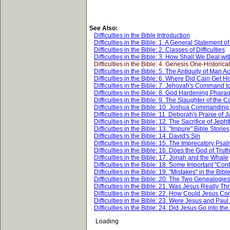
See Also:
Difficulties in the Bible Introduction
Difficulties in the Bible: 1. A General Statement o
Difficulties in the Bible: 2. Classes of Difficulties
Difficulties in the Bible: 3. How Shall We Deal with
Difficulties in the Bible: 4. Genesis One-Historica
Difficulties in the Bible: 5. The Antiquity of Man
Difficulties in the Bible: 6. Where Did Cain Get H
Difficulties in the Bible: 7. Jehovah's Command t
Difficulties in the Bible: 8. God Hardening Phara
Difficulties in the Bible: 9. The Slaughter of t
Difficulties in the Bible: 10. Joshua Commanding 
Difficulties in the Bible: 11. Deborah's Praise of 
Difficulties in the Bible: 12. The Sacrifice of Jep
Difficulties in the Bible: 13. "Impure" Bible Stories
Difficulties in the Bible: 14. David's Sin
Difficulties in the Bible: 15. The Imprecatory Psa
Difficulties in the Bible: 16. Does the God of Tru
Difficulties in the Bible: 17. Jonah and the Whale
Difficulties in the Bible: 18. Some Important "Cont
Difficulties in the Bible: 19. "Mistakes" in the Bibl
Difficulties in the Bible: 20. The Two Genealogies
Difficulties in the Bible: 21. Was Jesus Really T
Difficulties in the Bible: 22. How Could Jesus 
Difficulties in the Bible: 23. Were Jesus and Pau
Difficulties in the Bible: 24. Did Jesus Go into t
Loading