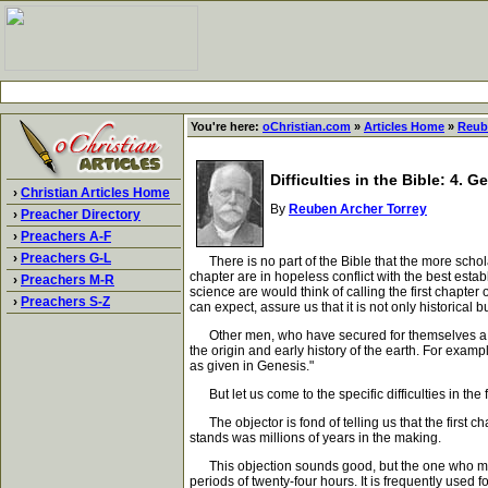
You're here:
oChristian.com
»
Articles Home
»
Reub
Difficulties in the Bible: 4. 
›
Christian Articles Home
By
Reuben Archer Torrey
›
Preacher Directory
›
Preachers A-F
›
Preachers G-L
There is no part of the Bible that the more scholar
chapter are in hopeless conflict with the best est
›
Preachers M-R
science are would think of calling the first chapter
›
Preachers S-Z
can expect, assure us that it is not only historical b
Other men, who have secured for themselves a positi
the origin and early history of the earth. For examp
as given in Genesis."
But let us come to the specific difficulties in the f
The objector is fond of telling us that the first 
stands was millions of years in the making.
This objection sounds good, but the one who makes 
periods of twenty-four hours. It is frequently used 