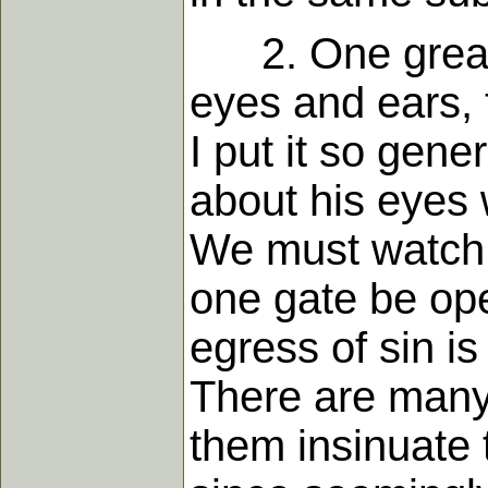
2. One great m
eyes and ears, 
I put it so gene
about his eyes 
We must watch o
one gate be ope
egress of sin i
There are many 
them insinuate 