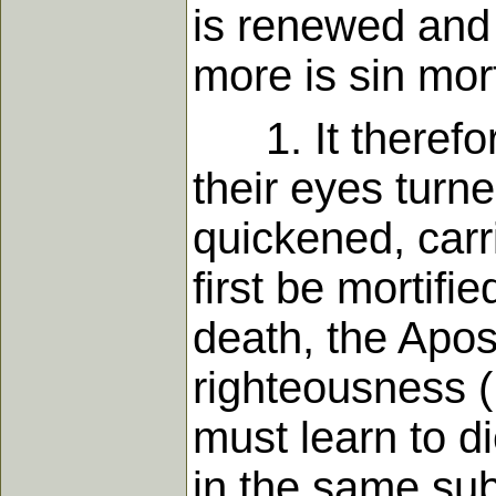
is renewed and t
more is sin mor
1. It therefor
their eyes turn
quickened, carr
first be mortifie
death, the Apos
righteousness (1
must learn to di
in the same sub