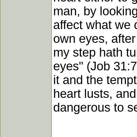
man, by looking
affect what we 
own eyes, after
my step hath tu
eyes" (Job 31:7
it and the temp
heart lusts, and
dangerous to se