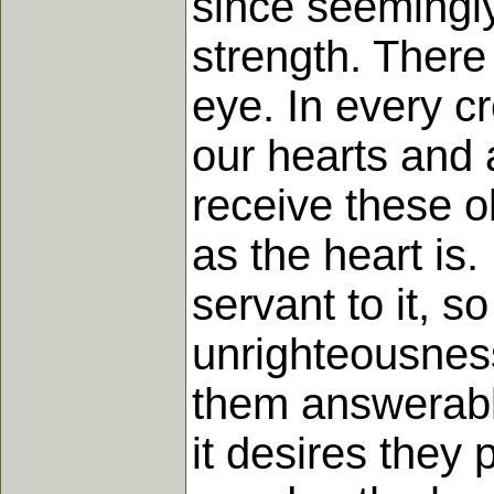
since seemingly
strength. There
eye. In every c
our hearts and 
receive these o
as the heart is
servant to it, 
unrighteousnes
them answerable
it desires they 