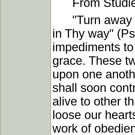
From Studies i
"Turn away mi
in Thy way" (Psa
impediments to 
grace. These two
upon one anothe
shall soon cont
alive to other t
loose our hearts
work of obedien