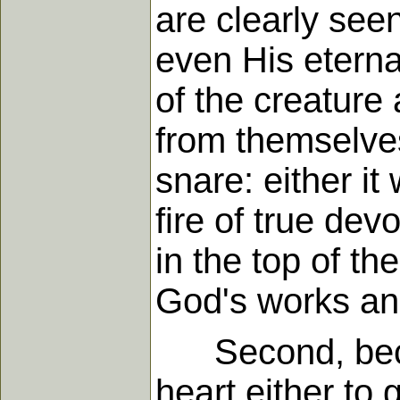
are clearly see
even His etern
of the creature 
from themselves.
snare: either it
fire of true de
in the top of t
God's works an
Second, becau
heart either to g