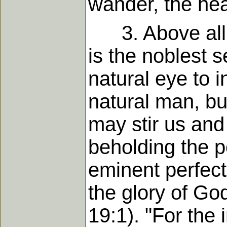
wander, the hear
3. Above all s
is the noblest s
natural eye to i
natural man, but
may stir us and
beholding the p
eminent perfect
the glory of Go
19:1). "For the 