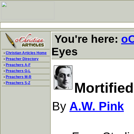
You're here:
oC
Eyes
›
Christian Articles Home
›
Preacher Directory
›
Preachers A-F
›
Preachers G-L
›
Preachers M-R
Mortifie
›
Preachers S-Z
By
A.W. Pink