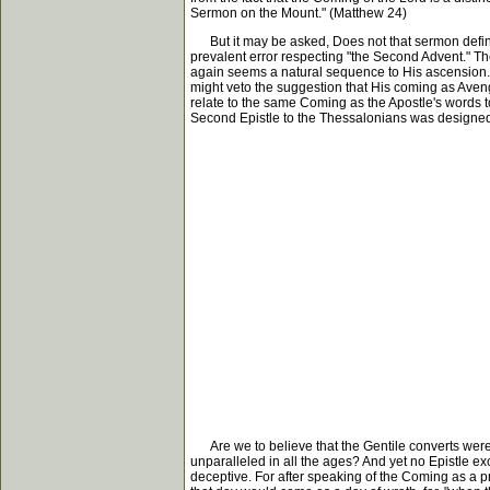
Sermon on the Mount." (Matthew 24)
But it may be asked, Does not that sermon definitel
prevalent error respecting "the Second Advent." Th
again seems a natural sequence to His ascension. I
might veto the suggestion that His coming as Aveng
relate to the same Coming as the Apostle's words to
Second Epistle to the Thessalonians was designed 
Are we to believe that the Gentile converts were t
unparalleled in all the ages? And yet no Epistle e
deceptive. For after speaking of the Coming as a pr