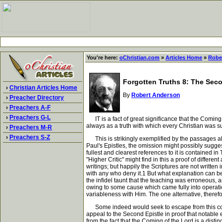
You're here:
oChristian.com
»
Articles Home
»
Robe
Forgotten Truths 8: The Se
›
Christian Articles Home
By
Robert Anderson
›
Preacher Directory
›
Preachers A-F
›
Preachers G-L
IT is a fact of great significance that the Coming
always as a truth with which every Christian was s
›
Preachers M-R
›
Preachers S-Z
This is strikingly exemplified by the passages alr
Paul's Epistles, the omission might possibly sugge
fullest and clearest references to it is contained in
"Higher Critic" might find in this a proof of differ
writings; but happily the Scriptures are not written 
with any who deny it.1 But what explanation can be 
the infidel taunt that the teaching was erroneous, 
owing to some cause which came fully into operation
variableness with Him. The one alternative, therefo
Some indeed would seek to escape from this conclu
appeal to the Second Epistle in proof that notable 
from the fact that the Coming of the Lord is a dist