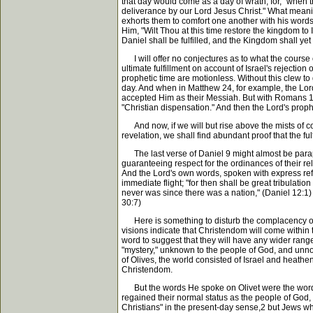
that day would come as a day of wrath, for, "when t
deliverance by our Lord Jesus Christ." What meani
exhorts them to comfort one another with his wor
Him, "Wilt Thou at this time restore the kingdom to
Daniel shall be fulfilled, and the Kingdom shall yet
I will offer no conjectures as to what the course o
ultimate fulfillment on account of Israel's rejection
prophetic time are motionless. Without this clew to
day. And when in Matthew 24, for example, the Lord
accepted Him as their Messiah. But with Romans 11 b
"Christian dispensation." And then the Lord's proph
And now, if we will but rise above the mists of con
revelation, we shall find abundant proof that the f
The last verse of Daniel 9 might almost be paraphr
guaranteeing respect for the ordinances of their reli
And the Lord's own words, spoken with express refer
immediate flight; "for then shall be great tribulati
never was since there was a nation," (Daniel 12:1)
30:7)
Here is something to disturb the complacency of Chr
visions indicate that Christendom will come within
word to suggest that they will have any wider range
"mystery," unknown to the people of God, and unnoti
of Olives, the world consisted of Israel and heathe
Christendom.
But the words He spoke on Olivet were the words of
regained their normal status as the people of God, a
Christians" in the present-day sense,2 but Jews whos