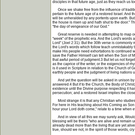
disciples in that future age, just as they reach us
Once we shake free from the influence of tradition
pertain to the future age of a restored Israel. And t
will be unheralded by any portents upon earth. But i
the house is risen up and hath shut to the door." T
"the day of vengeance of our God."
Great reserve is needed in attempting to map out th
"week" of the prophetic era. And the Lord's words ar
Lord" (Joel 2:31). But the 30th verse is commonly
the Lord's words which follow teach unmistakably th
make His people need exhortations to continued watc
save the Father Himself can tell when the Son of Man
that awful period of judgment.3 But let us not forg
as the caprice of the writer, or the exigencies of r
is it used in Scripture in relation to the Church of
earthly people and the judgment of living nations u
And yet the question will be asked in unison by ma
answered.4 But if to the Church, the Body of Christ, 
existence until the Divine purpose respecting it has
persecution; and a restored Israel implies the close
Most strange it is that any Christian who studies t
For here in His teaching about His Coming as Son o
hour your Lord doth come," relate to a time when ev
And in view of all this we may surely ask, Would t
blessing will be theirs "who are alive and remain u
already dead more than the living that are yet aliv
true, should we not, in the spirit of those words, c