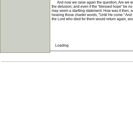
And now we raise again the question, Are we who cl
the delusion; and even if the "blessed hope" be no 
may seem a startling statement. How was it then, so
hearing those charter words, "Until He come." And wh
the Lord who died for them would return again, and
Loading