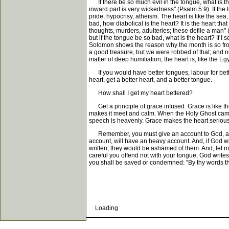
If there be so much evil in the tongue, what is the h
inward part is very wickedness" (Psalm 5:9). If the
pride, hypocrisy, atheism. The heart is like the sea
bad, how diabolical is the heart? It is the heart t
thoughts, murders, adulteries; these defile a man" 
but if the tongue be so bad, what is the heart? If 
Solomon shows the reason why the month is so frowa
a good treasure, but we were robbed of that; and now
matter of deep humiliation; the heart is, like the Eg
If you would have better tongues, labour for better 
heart, get a better heart, and a better tongue.
How shall I get my heart bettered?
Get a principle of grace infused. Grace is like the
makes it meet and calm. When the Holy Ghost came 
speech is heavenly. Grace makes the heart serious, 
Remember, you must give an account to God, as wel
account, will have an heavy account. And, if God wi
written, they would be ashamed of them. And, let m
careful you offend not with your tongue; God writ
you shall be saved or condemned: "By thy words th
Loading