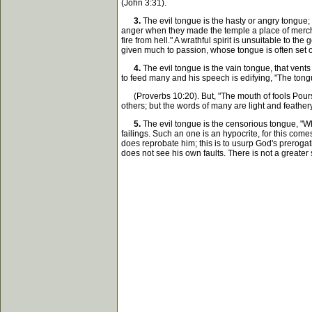
(John 3:31).
3.
The evil tongue is the hasty or angry tongue; 
anger when they made the temple a place of merchand
fire from hell." A wrathful spirit is unsuitable to t
given much to passion, whose tongue is often set on
4.
The evil tongue is the vain tongue, that vents 
to feed many and his speech is edifying, "The tongue
(Proverbs 10:20). But, "The mouth of fools Pours o
others; but the words of many are light and feather
5.
The evil tongue is the censorious tongue, "Who
failings. Such an one is an hypocrite, for this co
does reprobate him; this is to usurp God's prerogat
does not see his own faults. There is not a greater