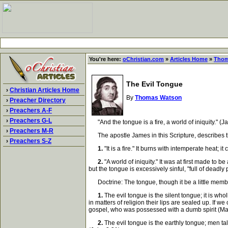
You're here:
oChristian.com
»
Articles Home
»
Thom
The Evil Tongue
›
Christian Articles Home
By
Thomas Watson
›
Preacher Directory
›
Preachers A-F
›
Preachers G-L
"And the tongue is a fire, a world of iniquity." (J
›
Preachers M-R
The apostle James in this Scripture, describes the e
›
Preachers S-Z
1.
"It is a fire." It burns with intemperate heat; it
2.
"A world of iniquity." It was at first made to
but the tongue is excessively sinful, "full of deadly 
Doctrine: The tongue, though it be a little member, 
1.
The evil tongue is the silent tongue; it is who
in matters of religion their lips are sealed up. I
gospel, who was possessed with a dumb spirit (Ma
2.
The evil tongue is the earthly tongue; men talk