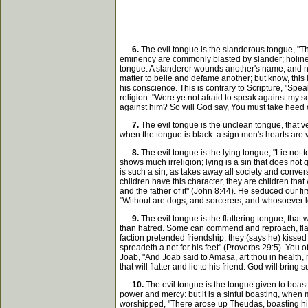
6.
The evil tongue is the slanderous tongue, "Th
eminency are commonly blasted by slander; holiness 
tongue. A slanderer wounds another's name, and no
matter to belie and defame another; but know, this 
his conscience. This is contrary to Scripture, "Spea
religion: "Were ye not afraid to speak against my
against him? So will God say, You must take heed of 
7.
The evil tongue is the unclean tongue, that ven
when the tongue is black: a sign men's hearts are
8.
The evil tongue is the lying tongue, "Lie not t
shows much irreligion; lying is a sin that does not 
is such a sin, as takes away all society and conver
children have this character, they are children that w
and the father of it" (John 8:44). He seduced our fir
"Without are dogs, and sorcerers, and whosoever l
9.
The evil tongue is the flattering tongue, that 
than hatred. Some can commend and reproach, flatter
faction pretended friendship; they (says he) kisse
spreadeth a net for his feet" (Proverbs 29:5). You of
Joab, "And Joab said to Amasa, art thou in health, 
that will flatter and lie to his friend. God will b
10.
The evil tongue is the tongue given to boast
power and mercy: but it is a sinful boasting, when 
worshipped, "There arose up Theudas, boasting him