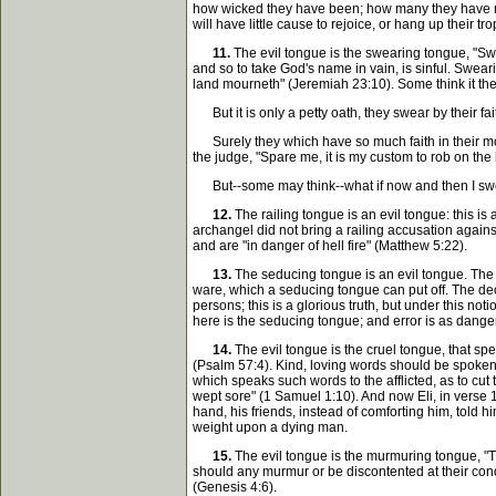
how wicked they have been; how many they have made
will have little cause to rejoice, or hang up their t
11.
The evil tongue is the swearing tongue, "Swea
and so to take God's name in vain, is sinful. Swearin
land mourneth" (Jeremiah 23:10). Some think it the g
But it is only a petty oath, they swear by their fa
Surely they which have so much faith in their mouth
the judge, "Spare me, it is my custom to rob on the 
But--some may think--what if now and then I swear
12.
The railing tongue is an evil tongue: this 
archangel did not bring a railing accusation agains
and are "in danger of hell fire" (Matthew 5:22).
13.
The seducing tongue is an evil tongue. The t
ware, which a seducing tongue can put off. The decei
persons; this is a glorious truth, but under this not
here is the seducing tongue; and error is as danger
14.
The evil tongue is the cruel tongue, that sp
(Psalm 57:4). Kind, loving words should be spoken to
which speaks such words to the afflicted, as to cut
wept sore" (1 Samuel 1:10). And now Eli, in verse 
hand, his friends, instead of comforting him, told h
weight upon a dying man.
15.
The evil tongue is the murmuring tongue, "T
should any murmur or be discontented at their cond
(Genesis 4:6).