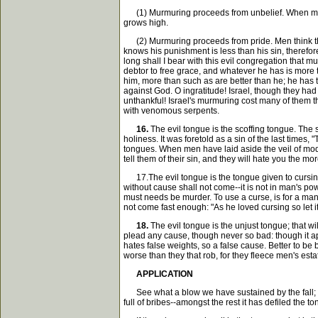
(1) Murmuring proceeds from unbelief. When men d
grows high.
(2) Murmuring proceeds from pride. Men think the
knows his punishment is less than his sin, therefo
long shall I bear with this evil congregation tha
debtor to free grace, and whatever he has is more
him, more than such as are better than he; he has t
against God. O ingratitude! Israel, though they had 
unthankful! Israel's murmuring cost many of them 
with venomous serpents.
16.
The evil tongue is the scoffing tongue. The s
holiness. It was foretold as a sin of the last times, "
tongues. When men have laid aside the veil of modes
tell them of their sin, and they will hate you the m
17.The evil tongue is the tongue given to cursing, "
without cause shall not come--it is not in man's pow
must needs be murder. To use a curse, is for a ma
not come fast enough: "As he loved cursing so let 
18.
The evil tongue is the unjust tongue; that w
plead any cause, though never so bad: though it app
hates false weights, so a false cause. Better to b
worse than they that rob, for they fleece men's est
APPLICATION
See what a blow we have sustained by the fall; it 
full of bribes--amongst the rest it has defiled the 