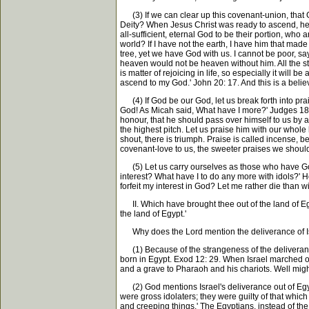
(3) If we can clear up this covenant-union, that Go
Deity? When Jesus Christ was ready to ascend, he co
all-sufficient, eternal God to be their portion, w
world? If I have not the earth, I have him that mad
tree, yet we have God with us. I cannot be poor, say
heaven would not be heaven without him. All the s
is matter of rejoicing in life, so especially it will
ascend to my God.' John 20: 17. And this is a belie
(4) If God be our God, let us break forth into prai
God! As Micah said, What have I more?' Judges 18:
honour, that he should pass over himself to us by a 
the highest pitch. Let us praise him with our whole 
shout, there is triumph. Praise is called incense, b
covenant-love to us, the sweeter praises we should
(5) Let us carry ourselves as those who have God t
interest? What have I to do any more with idols?' H
forfeit my interest in God? Let me rather die than w
II. Which have brought thee out of the land of Egy
the land of Egypt.'
Why does the Lord mention the deliverance of Is
(1) Because of the strangeness of the deliverance. 
born in Egypt. Exod 12: 29. When Israel marched o
and a grave to Pharaoh and his chariots. Well migh
(2) God mentions Israel's deliverance out of Egypt 
were gross idolaters; they were guilty of that whic
and creeping things.' The Egyptians, instead of the