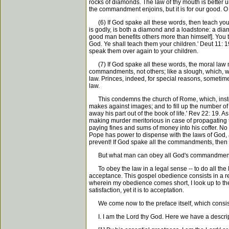
rocks of diamonds. The law of thy mouth is better u
the commandment enjoins, but it is for our good. O
(6) If God spake all these words, then teach your c
is godly, is both a diamond and a loadstone: a diamo
good man benefits others more than himself]. You 
God. Ye shall teach them your children.' Deut 11: 1
speak them over again to your children.
(7) If God spake all these words, the moral law 
commandments, not others; like a slough, which, whe
law. Princes, indeed, for special reasons, sometim
law.
This condemns the church of Rome, which, instea
makes against images; and to fill up the number of
away his part out of the book of life.' Rev 22: 1
making murder meritorious in case of propagating 
paying fines and sums of money into his coffer. No 
Pope has power to dispense with the laws of God, 
prevent! If God spake all the commandments, then
But what man can obey all God's commandmen
To obey the law in a legal sense -- to do all the l
acceptance. This gospel obedience consists in a re
wherein my obedience comes short, I look up to the
satisfaction, yet it is to acceptation.
We come now to the preface itself, which consists of
I. I am the Lord thy God. Here we have a descripti