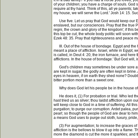
it in a bad family? If you had a horse you loved, y
of your children; you have a charge of souls. God say
require at thy hand. Think of this, all ye parents; 
my house, we will serve the Lord.' Josh 14: 15. Such
Use five. Let us pray that God would keep our Engli
enslaved, but our consciences. Pray that the true Pr
regni, the crown and glory of the kingdom'; if this b
this top be cut, the whole body politic will soon w
Ezek 48: 35. Pray that righteousness and peace may
III. Out of the house of bondage. Egypt and the ho
meant a place of affliction. Israel, while in Egypt
is called, in Deut 4: 20, the iron furnace, and he
afflictions. In the house of bondage.' But God will, 
God's children may sometimes be under sore afflict
are kept in sugar, the godly are often kept in brin
eyes in heaven, if on earth they shed none? Doubtl
bitter portion more than a sweet one.
Why does God let his people be in the house of b
He does it, (1) For probation or trial. Who led the
hast tried us as silver; thou laidst affliction upon
will keep close to God in a time of suffering. All t
purgation; to purge our corruption. Ardet palea, purg
pearl; so though the people of God are dear to him, ye
a means God uses to purge out sloth, luxury, pride, 
(3) For augmentation; to increase the graces of the 
affliction is the bellows to blow it up into a flame
more the diamond is cut the more it sparkles; and t