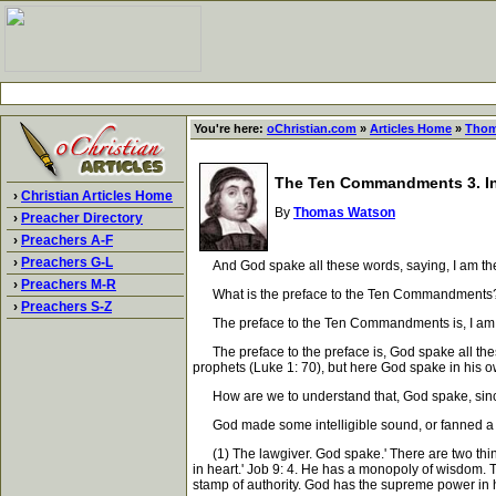
You're here:
oChristian.com
»
Articles Home
»
Thom
The Ten Commandments 3. In
›
Christian Articles Home
By
Thomas Watson
›
Preacher Directory
›
Preachers A-F
›
Preachers G-L
And God spake all these words, saying, I am the 
›
Preachers M-R
What is the preface to the Ten Commandments
›
Preachers S-Z
The preface to the Ten Commandments is, I am t
The preface to the preface is, God spake all these 
prophets (Luke 1: 70), but here God spake in his 
How are we to understand that, God spake, since
God made some intelligible sound, or fanned a vo
(1) The lawgiver. God spake.' There are two things
in heart.' Job 9: 4. He has a monopoly of wisdom. Th
stamp of authority. God has the supreme power in hi