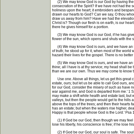
(2) We may know God is our God by having the earne
consecration of the Spirit? If we have not had the 
holiness upon the heart; it embroiders and bespangle
drawn our hearts to God? Can we say, O thou whom m
draw us away from him? Have we had the elevation o
Christ is? Though our flesh is on earth, is our hea
there he gives himself for a portion.
(3) We may know God is our God, if he has given u
flower of the sun, which opens and shuts with the s
(4) We may know God is ours, and we have an inter
of truth; he stood up for it, when most of the world
hazard their lives for the gospel. There is no better
(5) We may know God is ours, and we have an intere
thine; all I have is at thy service; my head shall b
than we are our own. Thus we may come to know t
Use one. Above all things, let us get this great ch
estate, ours; but let us be able to call God ours,
for our God, consider the misery of such as have no
war against me, and God is departed from me.' 1 Sa
may make a shift while health and estate last, but 
valleys, but then the people would get to the hills
above the tops of the trees; and then their hearts 
has an estate; but when the waters rise higher, dea
Happy is that people whose God is the Lord.' Psa 1
(1) If God be our God, then though we may feel the s
lose his liberty, his conscience is free; if he lose
(2) If God be our God, our soul is safe. The soul is 