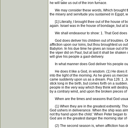
he will take us out of the iron furnace.
We may consider these words, Which brought thee out 
the misery and servitude you sustained in Egypt, whe
[1] Literally, I brought thee out of the house of bo
again. Israel was in the house of bondage, but at l
We shall endeavour to show: 1. That God does deliv
God does deliver his children out of troubles. Our f
affliction upon our loins, but thou broughtest us ou
Babylon. In his due time he gives an issue out of t
the viper did on Paul, but at last it shall be shaken 
will give his people a gaol-delivery.
In what manner does God deliver his people out
He does it like a God, in wisdom. (1) He does it 
into the light of the morning. As he gives us merci
came suddenly upon us as a dream. Psa 126: 1. Jos
stick long in the birth, but comes forth on a sudd
people in the very way which they think will destroy
by a contrary wind, and upon the broken pieces of t
When are the times and seasons that God usually 
(1) When they are in the greatest extremity. Thoug
God ushers in deliverance. When the ship was almo
not thy hand upon the child.' When Peter began to
God are in the greatest danger the morning star of 
(2) The second season is, when affliction has don