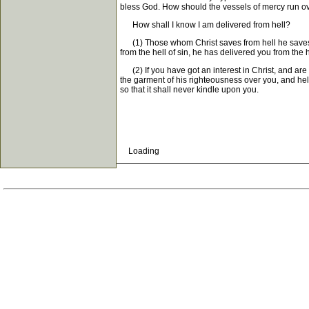
bless God. How should the vessels of mercy run ove
How shall I know I am delivered from hell?
(1) Those whom Christ saves from hell he saves fro
from the hell of sin, he has delivered you from the h
(2) If you have got an interest in Christ, and are 
the garment of his righteousness over you, and hell-
so that it shall never kindle upon you.
Loading