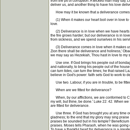
from the pit of corruption. A wicked man may say, Lo
deliver us, and another thing to have his love deliv
How may it be known that a deliverance comes 
(1) When it makes our heart boil over in love to Go
love.
(2) Deliverance is in love when we have hearts to 
the fire grows harder; but our deliverance is in lo
from sickness, and we spend ourselves in his service. 
(3) Deliverance comes in love when it makes us m
Zion there shall be deliverance and holiness,' Ob
we may say as Hezekiah, Thou hast in love to my soul
Use one. If God brings his people out of bondage, 
and nationally, to bring his people out of the house
can turn tides, can turn the times; he that raised
believe in God's power: faith sets God to work to de
Use two. Labour, if you are in trouble, to be fitted
When are we fitted for deliverance?
When, by our afflictions, we are conformed to Chri
my will, but thine, be done.' Luke 22: 42. When w
are fitted for deliverance.
Use three. If God has brought you at any time out 
gladness; to the end that my glory may sing praise t
praises be sounded but in his temple? Beneficium p
praises. Moses tells Pharaoh, when he was going ou
To have a thankful heart for deliverance is a great