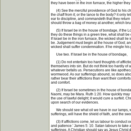
they have been in the iron furnace, the higher they 
(4) See the merciful providence of God to his child
the chaff from it; or the lance to the body? it only
ear to discipline, and commandeth that they return f
should throw a bag of money at another, which bruise
(5) If Israel be in the house of bondage, if the Lo
they do these things in a green tree, what shall be
If Israel be in the iron furnace, the wicked shall li
be. Judgement must begin at the house of God; and if 
wicked shall suffer condemnation. If he mingle his
Use two. If Israel be in the house of bondage,
(1) Do not entertain too hard thoughts of affliction
themselves into sin. But do not think too hardly of 
whatever befalls us. Persecutions are like apothecar
wormwood. As our sufferings abound, so does also o
rather bear their afflictions than want their comfort
and comfort.
(2) If Israel be sometimes in the house of bondage, 
Naomi, may be Mara. Ruth 1:20. How quickly may th
the use of lawful delight; it would cure a surfeit. Ch
upon search of our evidences.
We should see what oil we have in our lamps, what 
sufferings, will have the shield of faith, and the sw
(3) If afflictions come, let us labour to conduct ou
and patience.' James 5: 10. Satan labours to take a
sufferings. A Christian should say as Jesus Christ di