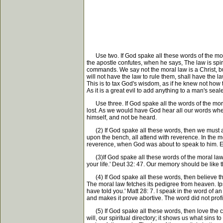
Use two. If God spake all these words of the moral
the apostle confutes, when he says, The law is spiri
commands. We say not the moral law is a Christ, but 
will not have the law to rule them, shall have the 
This is to tax God's wisdom, as if he knew not how 
As it is a great evil to add anything to a man's se
Use three. If God spake all the words of the mora
lost. As we would have God hear all our words whe
himself, and not be heard.
(2) If God spake all these words, then we must att
upon the bench, all attend with reverence. In the m
reverence, when God was about to speak to him. Ex
(3)If God spake all these words of the moral law, 
your life.' Deut 32: 47. Our memory should be like
(4) If God spake all these words, then believe th
The moral law fetches its pedigree from heaven. Ip
have told you.' Matt 28: 7. I speak in the word of 
and makes it prove abortive. The word did not profi
(5) If God spake all these words, then love the co
will, our spiritual directory; it shows us what sins