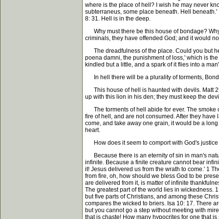
where is the place of hell? I wish he may never know
subterraneus, some place beneath. Hell beneath.' P
8: 31. Hell is in the deep.
Why must there be this house of bondage? Why a he
criminals, they have offended God; and it would not 
The dreadfulness of the place. Could you but hear 
poena damni, the punishment of loss,' which is the e
kindled but a little, and a spark of it flies into a man'
In hell there will be a plurality of torments, Bonds 
This house of hell is haunted with devils. Matt 25:
up with this lion in his den; they must keep the devi
The torments of hell abide for ever. The smoke of 
fire of hell, and are not consumed. After they have 
come, and take away one grain, it would be a long 
heart.
How does it seem to comport with God's justice t
Because there is an eternity of sin in man's nature
infinite. Because a finite creature cannot bear inf
it! Jesus delivered us from the wrath to come.' 1 Th
from fire, oh, how should we bless God to be prese
are delivered from it, is matter of infinite thankfu
The greatest part of the world lies in wickedness. 
but five parts of Christians, and among these Chri
compares the wicked to briers. Isa 10: 17. There are 
but you cannot go a step without meeting with mire
that is chaste! How many hypocrites for one that is