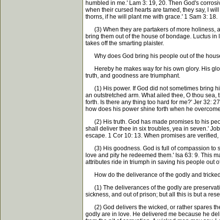
humbled in me.' Lam 3: 19, 20. Then God's corrosive
when their cursed hearts are tamed, they say, I wil
thorns, if he will plant me with grace.' 1 Sam 3: 18.
(3) When they are partakers of more holiness, and 
bring them out of the house of bondage. Luctus in la
takes off the smarting plaister.
Why does God bring his people out of the hous
Hereby he makes way for his own glory. His glory is
truth, and goodness are triumphant.
(1) His power. If God did not sometimes bring his
an outstretched arm. What ailed thee, O thou sea, t
forth. Is there any thing too hard for me?' Jer 32
how does his power shine forth when he overcomes
(2) His truth. God has made promises to his people,
shall deliver thee in six troubles, yea in seven.' J
escape. 1 Cor 10: 13. When promises are verified, 
(3) His goodness. God is full of compassion to suc
love and pity he redeemed them.' Isa 63: 9. This mak
attributes ride in triumph in saving his people out o
How do the deliverance of the godly and tricked o
(1) The deliverances of the godly are preservation
sickness, and out of prison; but all this is but a res
(2) God delivers the wicked, or rather spares them
godly are in love. He delivered me because he delig