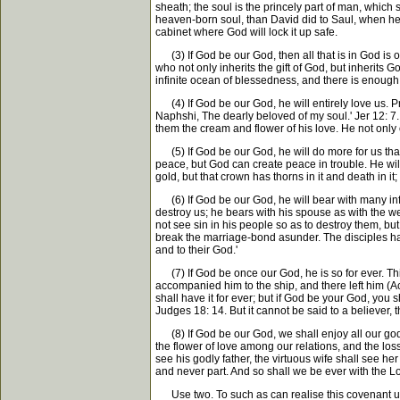
sheath; the soul is the princely part of man, which 
heaven-born soul, than David did to Saul, when he cu
cabinet where God will lock it up safe.
(3) If God be our God, then all that is in God is our
who not only inherits the gift of God, but inherits 
infinite ocean of blessedness, and there is enough i
(4) If God be our God, he will entirely love us. P
Naphshi, The dearly beloved of my soul.' Jer 12: 7. 
them the cream and flower of his love. He not only 
(5) If God be our God, he will do more for us than 
peace, but God can create peace in trouble. He will
gold, but that crown has thorns in it and death in i
(6) If God be our God, he will bear with many infirm
destroy us; he bears with his spouse as with the w
not see sin in his people so as to destroy them, but
break the marriage-bond asunder. The disciples had gr
and to their God.'
(7) If God be once our God, he is so for ever. This
accompanied him to the ship, and there left him (Act
shall have it for ever; but if God be your God, you
Judges 18: 14. But it cannot be said to a believer, 
(8) If God be our God, we shall enjoy all our godly 
the flower of love among our relations, and the loss
see his godly father, the virtuous wife shall see he
and never part. And so shall we be ever with the Lo
Use two. To such as can realise this covenant u