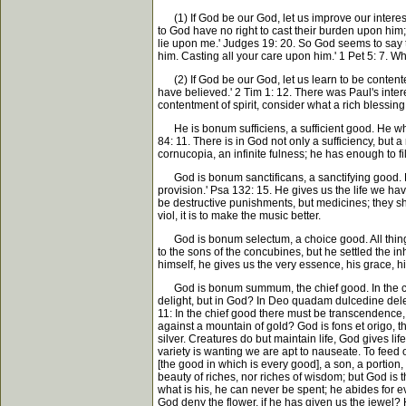
(1) If God be our God, let us improve our interest
to God have no right to cast their burden upon him;
lie upon me.' Judges 19: 20. So God seems to say to
him. Casting all your care upon him.' 1 Pet 5: 7. W
(2) If God be our God, let us learn to be contente
have believed.' 2 Tim 1: 12. There was Paul's inte
contentment of spirit, consider what a rich blessing
He is bonum sufficiens, a sufficient good. He who h
84: 11. There is in God not only a sufficiency, but a 
cornucopia, an infinite fulness; he has enough to fill
God is bonum sanctificans, a sanctifying good. He s
provision.' Psa 132: 15. He gives us the life we hav
be destructive punishments, but medicines; they sha
viol, it is to make the music better.
God is bonum selectum, a choice good. All things, s
to the sons of the concubines, but he settled the in
himself, he gives us the very essence, his grace, h
God is bonum summum, the chief good. In the chief
delight, but in God? In Deo quadam dulcedine delect
11: In the chief good there must be transcendence, i
against a mountain of gold? God is fons et origo, the 
silver. Creatures do but maintain life, God gives lif
variety is wanting we are apt to nauseate. To feed
[the good in which is every good], a son, a portion, 
beauty of riches, nor riches of wisdom; but God is 
what is his, he can never be spent; he abides for ev
God deny the flower, if he has given us the jewel? 