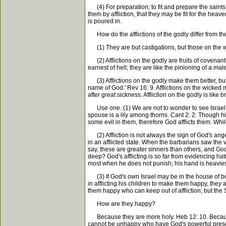
(4) For preparation; to fit and prepare the saints f
them by affliction, that they may be fit for the he
is poured in.
How do the afflictions of the godly differ from the
(1) They are but castigations, but those on the w
(2) Afflictions on the godly are fruits of covenant
earnest of hell; they are like the pinioning of a ma
(3) Afflictions on the godly make them better, b
name of God.' Rev 16: 9. Afflictions on the wick
after great sickness. Affliction on the godly is li
Use one. (1) We are not to wonder to see Israel in
spouse is a lily among thorns. Cant 2: 2. Though h
some evil in them, therefore God afflicts them. While
(2) Affliction is not always the sign of God's ang
in an afflicted state. When the barbarians saw the 
say, these are greater sinners than others, and Go
deep? God's afflicting is so far from evidencing ha
most when he does not punish; his hand is heaviest
(3) If God's own Israel may be in the house of bo
in afflicting his children to make them happy, they
them happy who can keep out of affliction; but the 
How are they happy?
Because they are more holy. Heb 12: 10. Because 
cannot be unhappy who have God's powerful presence