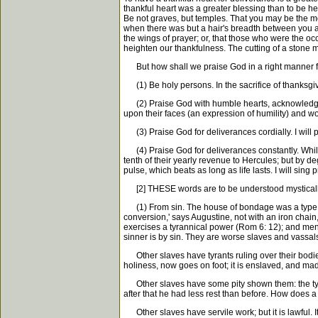
thankful heart was a greater blessing than to be he
Be not graves, but temples. That you may be the mo
when there was but a hair's breadth between you and
the wings of prayer; or, that those who were the o
heighten our thankfulness. The cutting of a stone m
But how shall we praise God in a right manner f
(1) Be holy persons. In the sacrifice of thanksgivi
(2) Praise God with humble hearts, acknowledge h
upon their faces (an expression of humility) and 
(3) Praise God for deliverances cordially. I will p
(4) Praise God for deliverances constantly. While I 
tenth of their yearly revenue to Hercules; but by de
pulse, which beats as long as life lasts. I will sin
[2] THESE words are to be understood mystically and
(1) From sin. The house of bondage was a type of Isr
conversion,' says Augustine, not with an iron chain, 
exercises a tyrannical power (Rom 6: 12); and men 
sinner is by sin. They are worse slaves and vassal
Other slaves have tyrants ruling over their bodies
holiness, now goes on foot; it is enslaved, and mad
Other slaves have some pity shown them: the tyrant 
after that he had less rest than before. How does a
Other slaves have servile work; but it is lawful. It