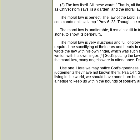
(2) The law itself. All these words.' That is, all t
as Chrysostom says, is a garden, and the moral law is 
The moral law is perfect. The law of the Lord is perf
commandment is a lamp.' Prov 6: 23. Though the moral 
The moral law is unalterable; it remains still in f
stone, to show its perpetuity.
The moral law is very illustrious and full of glory
required the sanctifying of their ears and hearts t
wrote the law with his own finger, which was such 
written with his own finger. [4] God's putting the l
the moral law, many angels were in attendance. De
Use one. Here we may notice God's goodness, who h
judgements they have not known them.' Psa 147: 2
living in the world; we should have none born but 
a hedge to keep us within the bounds of sobriety a