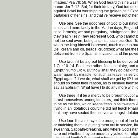
images.' Psa 78: 58. When God heard this he was wra
name. Jer 7: 12. But, for their idolatry, God forso
against Israel for worshipping the golden calf! Exod 
partakers of her sins, and that ye receive not of her
Use one. See the goodness of God to our nation, in 
times, and more lately in the Marian days, England 
case formerly; we had purgatory, indulgences, the
they teach lies? They represent God, who cannot be 
not the soul even, being a spirit, much less God. To
when the king himself is present, much more to bow
Dei, cream and oil, beads, crucifixes; what are the
delivered from the Spanish invasion, and the powder
Use two. If it be a great blessing to be delivered fr
1 Cor 10: 14. But these rather flee to idolatry; and
Egypt.' Numb 14: 4. But how shall they go back in
water again by miracle, for such as leave his serv
Egypt again'? If we do, what shall we get by it? I a
should so forfeit their reason, as to enslave thems
say as Ephraim, What have I to do any more with id
Use three. If it be a mercy to be brought out of Egy
thrust themselves among idolaters, and think there 
to be as the fish, which keeps fresh in salt water
living in an idolatrous court; he did not teach Pha
that they have seated themselves amongst idolaters, 
Use four. It is a mercy to be brought out of the lan
or matching them. In putting them out to service, th
swearing, Sabbath-breaking, and where God's name i
care not whether they be unequally yoked for religi