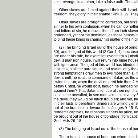
take revenge; to another, take a false oath. Thus a
Other slaves are forced against their will. Israel 
freedom; they glory in their shame.' Phil 3: 19. They 
Other slaves are brought to correction, but sin's s
sinner to his own confusion, when he can do nothin
and fetters of sin; he rescues them from their slave
prolonged, yet not the dominion; as those beasts in
to bind these kings in chains.' It is matter of the 
(2) The bringing Israel out of the house of bondag
30); and the god of this world (2 Cor 4: 4); beca
are under his rule, he exercises over them a jurisdi
devil's mansion house. I will return into mine hou
with ignorance. The god of this world has blinded t
that lets go all the pure liquor, and retains only th
strong temptations draw men to evil more than all t
devil's mill; he is at the command of Satan, as th
swine but run, when the devil entered into them? Ma
betray Christ, he would do it, though he hanged h
against them? That Satan might be at their right han
case to be bewailed, to see men taken captive by S
the devil, they would be much troubled; and yet, t
in their lusts to perdition? Sinners are willingly en
out of the bramble to devour them. Judges 9: 15. 
redeems captives, he ransoms sinners by price, and 
be brought out of the house of bondage, from captiv
God.' Acts 26: 18.
(3) The bringing of Israel out of the house of bond
There is such a house of bondage where the damned