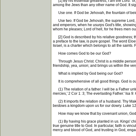
[1] By his essential greatness, I am the Lord:' or
among the Jews than any other name of God. It signi
Use one. If God be Jehovah, the fountain of being,
Use two. If God be Jehovah, the supreme Lord, th
and emperors, when he usurps God's title, showing h
whom he pleases; Lord of hell, for he frees men out
[2] God is described by his relative goodness; thy
a preface to the law, is pure gospel. The word Eloeh
Israel, is a charter which belongs to all the saints.
How comes God to be our God?
Through Jesus Christ. Christ is a middle person in
friendship, yea, union; and brings us within the 
What is implied by God being our God?
It is comprehensive of all good things. God is our 
(1) The relation of a father. I will be a Father unto
mercies,' 2 Cor 1: 3; The everlasting Father.' Isa 9
(2) It imports the relation of a husband. Thy Maker
bestows a kingdom upon us for our dowry. Luke 12
How may we know that by covenant union, God 
(1) By having his grace planted in us. Kings' chil
true genuine title to God. In particular, faith is vi
mercy and blood of God, and trusting in God, enga