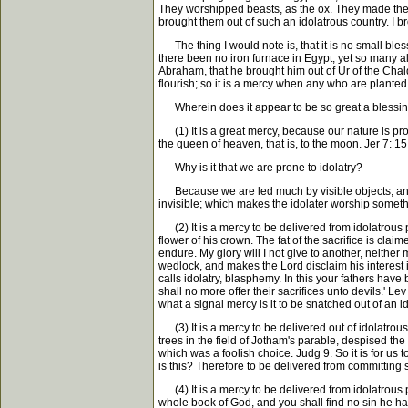
They worshipped beasts, as the ox. They made the i
brought them out of such an idolatrous country. I br
The thing I would note is, that it is no small bless
there been no iron furnace in Egypt, yet so many al
Abraham, that he brought him out of Ur of the Chalde
flourish; so it is a mercy when any who are plante
Wherein does it appear to be so great a blessing 
(1) It is a great mercy, because our nature is prone
the queen of heaven, that is, to the moon. Jer 7: 15
Why is it that we are prone to idolatry?
Because we are led much by visible objects, and l
invisible; which makes the idolater worship someth
(2) It is a mercy to be delivered from idolatrous pl
flower of his crown. The fat of the sacrifice is clai
endure. My glory will I not give to another, neither 
wedlock, and makes the Lord disclaim his interest 
calls idolatry, blasphemy. In this your fathers hav
shall no more offer their sacrifices unto devils.' 
what a signal mercy is it to be snatched out of an 
(3) It is a mercy to be delivered out of idolatrous 
trees in the field of Jotham's parable, despised the
which was a foolish choice. Judg 9. So it is for us
is this? Therefore to be delivered from committing s
(4) It is a mercy to be delivered from idolatrous 
whole book of God, and you shall find no sin he has