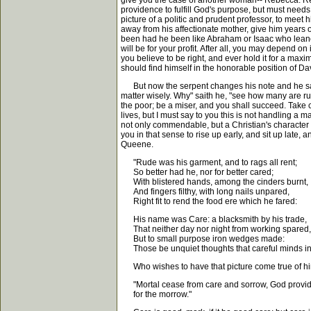
give you the case of another woman-- Rebecca. Rebe
providence to fulfill God's purpose, but must nee
picture of a politic and prudent professor, to meet 
away from his affectionate mother, give him years 
been had he been like Abraham or Isaac who leaned n
will be for your profit. After all, you may depend
you believe to be right, and ever hold it for a maxi
should find himself in the honorable position of Dav
But now the serpent changes his note and he says, "W
matter wisely. Why" saith he, "see how many are ruin
the poor; be a miser, and you shall succeed. Take c
lives, but I must say to you this is not handling a
not only commendable, but a Christian's character w
you in that sense to rise up early, and sit up late,
Queene.
"Rude was his garment, and to rags all rent;
So better had he, nor for better cared;
With blistered hands, among the cinders burnt,
And fingers filthy, with long nails unpared,
Right fit to rend the food ere which he fared:
His name was Care: a blacksmith by his trade,
That neither day nor night from working spared,
But to small purpose iron wedges made:
Those be unquiet thoughts that careful minds i
Who wishes to have that picture come true of himse
"Mortal cease from care and sorrow, God provi
for the morrow."