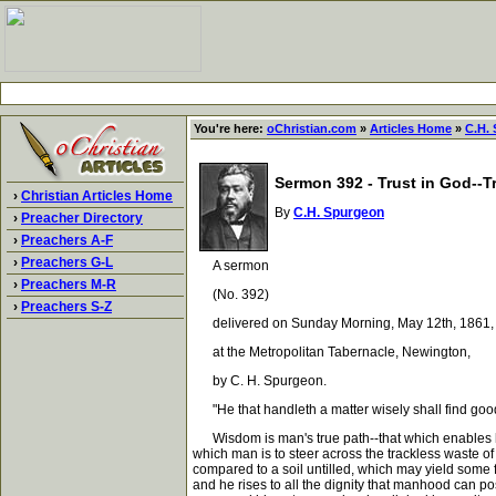
You're here:
oChristian.com
»
Articles Home
»
C.H.
Sermon 392 - Trust in God--
›
Christian Articles Home
By
C.H. Spurgeon
›
Preacher Directory
›
Preachers A-F
›
Preachers G-L
A sermon
›
Preachers M-R
(No. 392)
›
Preachers S-Z
delivered on Sunday Morning, May 12th, 1861,
at the Metropolitan Tabernacle, Newington,
by C. H. Spurgeon.
"He that handleth a matter wisely shall find good:
Wisdom is man's true path--that which enables him
which man is to steer across the trackless waste of
compared to a soil untilled, which may yield some f
and he rises to all the dignity that manhood can 