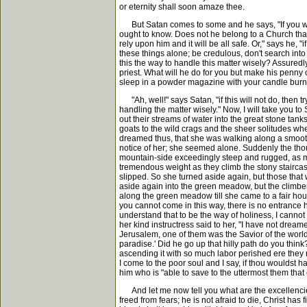
or eternity shall soon amaze thee.
But Satan comes to some and he says, "If you won'
ought to know. Does not he belong to a Church that ha
rely upon him and it will be all safe. Or," says he, "
these things alone; be credulous, don't search into
this the way to handle this matter wisely? Assuredl
priest. What will he do for you but make his penny 
sleep in a powder magazine with your candle burnin
"Ah, well!" says Satan, "if this will not do, then 
handling the matter wisely." Now, I will take you t
out their streams of water into the great stone t
goats to the wild crags and the sheer solitudes wh
dreamed thus, that she was walking along a smoot
notice of her; she seemed alone. Suddenly the thou
mountain-side exceedingly steep and rugged, as m
tremendous weight as they climb the stony stairca
slipped. So she turned aside again, but those that
aside again into the green meadow, but the climbers
along the green meadow till she came to a fair hou
you cannot come in this way, there is no entrance h
understand that to be the way of holiness, I cannot 
her kind instructress said to her, "I have not drea
Jerusalem, one of them was the Savior of the world
paradise.' Did he go up that hilly path do you thin
ascending it with so much labor perished ere they 
I come to the poor soul and I say, if thou wouldst ha
him who is "able to save to the uttermost them tha
And let me now tell you what are the excellencies of
freed from fears; he is not afraid to die, Christ has f