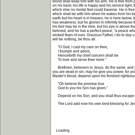
blood shall keep him with his arm. He is free from pr
on his back; his life is happy and his service ligh
which else no mortal feet could traverse. He is free
which shall be with him when he wakes from his bed
earth but his heart is in heaven; he is here below, b
has weakness, but he glories in infirmity because t
his foot may be in the mire, but his eye is above th
beloved, and he has a perfect peace, "a peace whic
wicked fears of ours. Gracious Father, I do to-day c
will be nothing, be thou all.
"O God, I cast my care on thee,
I triumph and adore,
Henceforth my chief concern shall be
To love and serve thee more."
Brethren, believers in Jesus, do the same, and you
you are dead in sin; may he give you power, for yo
Master's blood, depend upon his finished righteous
"Oh believe the promise true
God to you his Son has given."
Depend on his Son, and you shall thus escape fro
The Lord add now his own best blessing for Jes
Loading