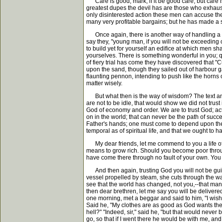
Care is good, mark, if it be good care; but care is i
greatest dupes the devil has are those who exhaust
only disinterested action these men can accuse them
many very profitable bargains; but he has made a sin
Once again, there is another way of handling a mat
say they, "young man, if you will not be exceeding c
to build yet for yourself an edifice at which men 
yourselves. There is something wonderful in you; qu
of fiery trial has come they have discovered that "
upon the sand, though they sailed out of harbour ga
flaunting pennon, intending to push like the horns
matter wisely.
But what then is the way of wisdom? The text answer
are not to be idle, that would show we did not trust
God of economy and order. We are to trust God; acti
on in the world; that can never be the path of succes
Father's hands; one must come to depend upon the Et
temporal as of spiritual life, and that we ought to h
My dear friends, let me commend to you a life of 
means to grow rich. Should you become poor through 
have come there through no fault of your own. You 
And then again, trusting God you will not be guilty o
vessel propelled by steam, she cuts through the wa
see that the world has changed, not you,--that man'
then dear brethren, let me say you will be delivered 
one morning, met a beggar and said to him, "I wish y
Said he, "My clothes are as good as God wants them
hell?" "Indeed, sir," said he, "but that would never
go, so that if I went there he would be with me, and