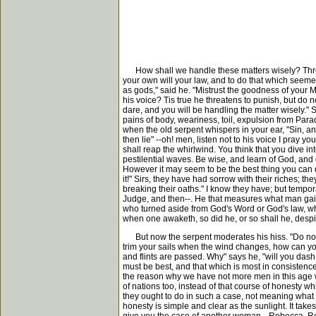
How shall we handle these matters wisely? Three or
your own will your law, and to do that which seemet
as gods," said he. "Mistrust the goodness of your Ma
his voice? Tis true he threatens to punish, but do n
dare, and you will be handling the matter wisely."
pains of body, weariness, toil, expulsion from Para
when the old serpent whispers in your ear, "Sin, and
then lie" --oh! men, listen not to his voice I pray 
shall reap the whirlwind. You think that you dive i
pestilential waves. Be wise, and learn of God, and c
However it may seem to be the best thing you can d
it!" Sirs, they have had sorrow with their riches;
breaking their oaths." I know they have; but tempora
Judge, and then--. He that measures what man gains
who turned aside from God's Word or God's law, w
when one awaketh, so did he, or so shall he, desp
But now the serpent moderates his hiss. "Do not sin
trim your sails when the wind changes, how can you 
and flints are passed. Why" says he, "will you das
must be best, and that which is most in consistenc
the reason why we have not more men in this age 
of nations too, instead of that course of honesty wh
they ought to do in such a case, not meaning what G
honesty is simple and clear as the sunlight. It ta