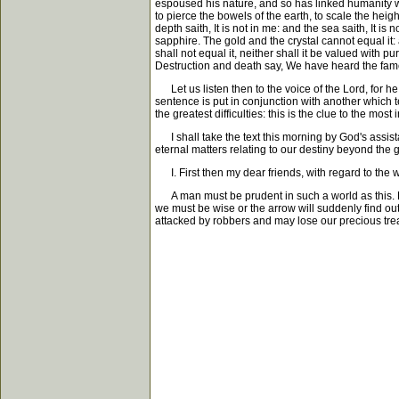
espoused his nature, and so has linked humanity wi
to pierce the bowels of the earth, to scale the heights
depth saith, It is not in me: and the sea saith, It is
sapphire. The gold and the crystal cannot equal it: 
shall not equal it, neither shall it be valued with 
Destruction and death say, We have heard the fame
Let us listen then to the voice of the Lord, for he
sentence is put in conjunction with another which te
the greatest difficulties: this is the clue to the mo
I shall take the text this morning by God's assistan
eternal matters relating to our destiny beyond the 
I. First then my dear friends, with regard to the 
A man must be prudent in such a world as this. He w
we must be wise or the arrow will suddenly find out
attacked by robbers and may lose our precious trea