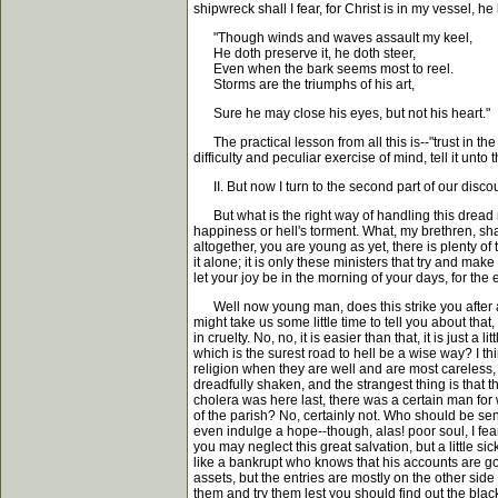
shipwreck shall I fear, for Christ is in my vessel, h
"Though winds and waves assault my keel,
He doth preserve it, he doth steer,
Even when the bark seems most to reel.
Storms are the triumphs of his art,
Sure he may close his eyes, but not his heart."
The practical lesson from all this is--"trust in the
difficulty and peculiar exercise of mind, tell it unt
II. But now I turn to the second part of our discour
But what is the right way of handling this dread 
happiness or hell's torment. What, my brethren, sha
altogether, you are young as yet, there is plenty o
it alone; it is only these ministers that try and mak
let your joy be in the morning of your days, for th
Well now young man, does this strike you after all 
might take us some little time to tell you about tha
in cruelty. No, no, it is easier than that, it is just
which is the surest road to hell be a wise way? I th
religion when they are well and are most careless, are
dreadfully shaken, and the strangest thing is that
cholera was here last, there was a certain man fo
of the parish? No, certainly not. Who should be s
even indulge a hope--though, alas! poor soul, I fear
you may neglect this great salvation, but a little 
like a bankrupt who knows that his accounts are goi
assets, but the entries are mostly on the other side
them and try them lest you should find out the blac