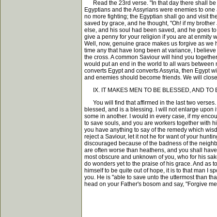
Read the 23rd verse. "In that day there shall be a
Egyptians and the Assyrians were enemies to one an
no more fighting; the Egyptian shall go and visit 
saved by grace, and he thought, "Oh! if my brother
else, and his soul had been saved, and he goes to f
give a penny for your religion if you are at enmity
Well, now, genuine grace makes us forgive as we h
time any that have long been at variance, I believe
the cross. A common Saviour will hind you together
would put an end in the world to all wars between na
converts Egypt and converts Assyria, then Egypt wil
and enemies should become friends. We will close
IX. IT MAKES MEN TO BE BLESSED, AND TO B
You will find that affirmed in the last two verses
blessed, and is a blessing. I will not enlarge upon 
some in another. I would in every case, if my encour
to save souls, and you are workers together with hi
you have anything to say of the remedy which wisdom
reject a Saviour, let it not he for want of your hu
discouraged because of the badness of the neighbour
are often worse than heathens, and you shall have y
most obscure and unknown of you, who for his sake ha
do wonders yet to the praise of his grace. And as 
himself to be quite out of hope, it is to that man I
you. He is "able to save unto the uttermost than t
head on your Father's bosom and say, "Forgive me, 