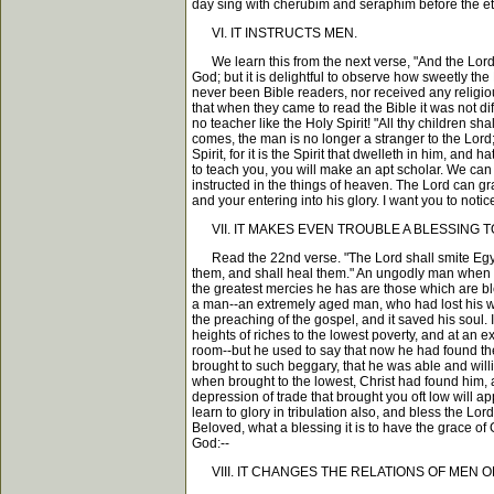
day sing with cherubim and seraphim before the et
VI. IT INSTRUCTS MEN.
We learn this from the next verse, "And the Lord sh
God; but it is delightful to observe how sweetly t
never been Bible readers, nor received any religio
that when they came to read the Bible it was not dif
no teacher like the Holy Spirit! "All thy children 
comes, the man is no longer a stranger to the Lord
Spirit, for it is the Spirit that dwelleth in him, a
to teach you, you will make an apt scholar. We can 
instructed in the things of heaven. The Lord can gra
and your entering into his glory. I want you to noti
VII. IT MAKES EVEN TROUBLE A BLESSING T
Read the 22nd verse. "The Lord shall smite Egypt"--
them, and shall heal them." An ungodly man when he
the greatest mercies he has are those which are bl
a man--an extremely aged man, who had lost his wif
the preaching of the gospel, and it saved his soul
heights of riches to the lowest poverty, and at an
room--but he used to say that now he had found the 
brought to such beggary, that he was able and willi
when brought to the lowest, Christ had found him, 
depression of trade that brought you oft low will ap
learn to glory in tribulation also, and bless the Lo
Beloved, what a blessing it is to have the grace of 
God:--
VIII. IT CHANGES THE RELATIONS OF MEN O