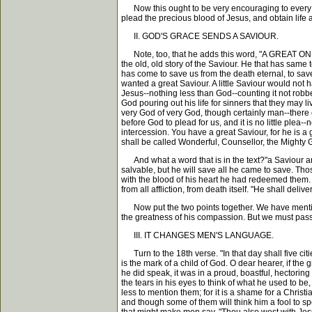
Now this ought to be very encouraging to every he
plead the precious blood of Jesus, and obtain life 
II. GOD'S GRACE SENDS A SAVIOUR.
Note, too, that he adds this word, "A GREAT ONE, a
the old, old story of the Saviour. He that has same 
has come to save us from the death eternal, to sav
wanted a great Saviour. A little Saviour would not
Jesus--nothing less than God--counting it not robber
God pouring out his life for sinners that they may l
very God of very God, though certainly man--there 
before God to plead for us, and it is no little plea
intercession. You have a great Saviour, for he is a
shall be called Wonderful, Counsellor, the Mighty 
And what a word that is in the text?"a Saviour a
salvable, but he will save all he came to save. Tho
with the blood of his heart he had redeemed them. "H
from all affliction, from death itself. "He shall delive
Now put the two points together. We have mentioned
the greatness of his compassion. But we must pass 
III. IT CHANGES MEN'S LANGUAGE.
Turn to the 18th verse. "In that day shall five ci
is the mark of a child of God. O dear hearer, if th
he did speak, it was in a proud, boastful, hectori
the tears in his eyes to think of what he used to 
less to mention them; for it is a shame for a Christ
and though some of them will think him a fool to s