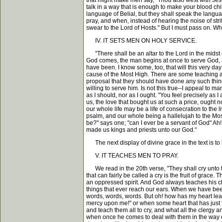
that might make men say, "Thou also west with Jes
talk in a way that is enough to make your blood ch
language of Belial, but they shall speak the lang
pray, and when, instead of hearing the noise of stri
swear to the Lord of Hosts." But I must pass on. W
IV. IT SETS MEN ON HOLY SERVICE.
"There shall be an altar to the Lord in the midst o
God comes, the man begins at once to serve God, a
have been. I know some, too, that will this very d
cause of the Most High. There are some teaching at
proposal that they should have done any such thin
willing to serve him. Is not this true--I appeal to 
as I should, nor as I ought. "You feel precisely as 
us, the love that bought us at such a price, ought 
our whole life may be a life of consecration to the
psalm, and our whole being a hallelujah to the Mos
be?" says one; "can I ever be a servant of God" A
made us kings and priests unto our God."
The next display of divine grace in the text is to 
V. IT TEACHES MEN TO PRAY.
We read in the 20th verse, "They shall cry unto the
that can fairly be called a cry is the fruit of grace
an oppressed spirit. And God always teaches his ch
things that ever reach our ears. When we have been 
words, words, words. But oh! how has my heart leap
mercy upon me!" or when some heart that has just f
and teach them all to cry, and what all the clergy 
when once he comes to deal with them in the way of 