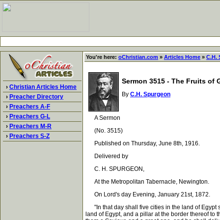
You're here:
oChristian.com
»
Articles Home
»
C.H.
Sermon 3515 - The Fruits of 
›
Christian Articles Home
By
C.H. Spurgeon
›
Preacher Directory
›
Preachers A-F
›
Preachers G-L
A Sermon
›
Preachers M-R
(No. 3515)
›
Preachers S-Z
Published on Thursday, June 8th, 1916.
Delivered by
C. H. SPURGEON,
At the Metropolitan Tabernacle, Newington.
On Lord's day Evening, January 21st, 1872.
"In that day shall five cities in the land of Egypt 
land of Egypt, and a pillar at the border thereof to 