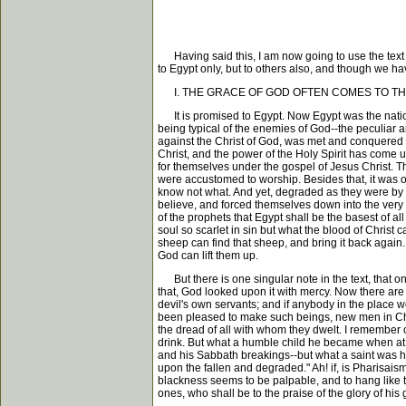
Having said this, I am now going to use the text fo
to Egypt only, but to others also, and though we h
I. THE GRACE OF GOD OFTEN COMES TO TH
It is promised to Egypt. Now Egypt was the natio
being typical of the enemies of God--the peculiar a
against the Christ of God, was met and conquered 
Christ, and the power of the Holy Spirit has come 
for themselves under the gospel of Jesus Christ. The
were accustomed to worship. Besides that, it was 
know not what. And yet, degraded as they were by i
believe, and forced themselves down into the very d
of the prophets that Egypt shall be the basest of a
soul so scarlet in sin but what the blood of Christ 
sheep can find that sheep, and bring it back again.
God can lift them up.
But there is one singular note in the text, that one
that, God looked upon it with mercy. Now there are 
devil's own servants; and if anybody in the place w
been pleased to make such beings, new men in Chr
the dread of all with whom they dwelt. I remember 
drink. But what a humble child he became when at
and his Sabbath breakings--but what a saint was he
upon the fallen and degraded." Ah! if, is Pharisais
blackness seems to be palpable, and to hang like t
ones, who shall be to the praise of the glory of his g