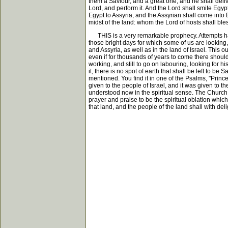
them a Saviour, and a great one, and he shall deliv
Lord, and perform it. And the Lord shall smite Egypt
Egypt to Assyria, and the Assyrian shall come into E
midst of the land: whom the Lord of hosts shall bl
THIS is a very remarkable prophecy. Attempts have be
those bright days for which some of us are looking,
and Assyria, as well as in the land of Israel. This 
even if for thousands of years to come there should
working, and still to go on labouring, looking for h
it, there is no spot of earth that shall be left to be
mentioned. You find it in one of the Psalms, "Princ
given to the people of Israel, and it was given to th
understood now in the spiritual sense. The Church 
prayer and praise to be the spiritual oblation which 
that land, and the people of the land shall with del