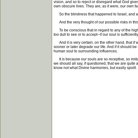
vision, and so to reject or disregard what God gives
own obscure lives. They are, as it were, our own fam
So the blindness that happened to Israel, and arre
And the very thought of our possible risks in this 
To be conscious that in regard to any of the highe
too dull to see or to accept--if our soul is sufficient
And it is very certain, on the other hand, that if 
sooner or later degrade our life. And if it should be
human soul to surrounding influences.
It is because our souls are so receptive, so imitat
we should all say, if questioned, that we are quite a
know not what Divine harmonies, but easily spoilt.