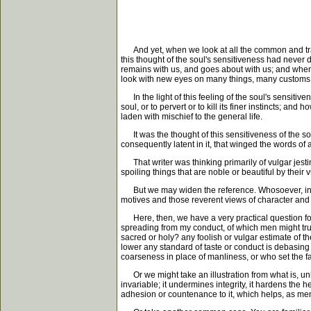
And yet, when we look at all the common and tradit
this thought of the soul's sensitiveness had never 
remains with us, and goes about with us; and when,
look with new eyes on many things, many customs, 
In the light of this feeling of the soul's sensitiv
soul, or to pervert or to kill its finer instincts; 
laden with mischief to the general life.
It was the thought of this sensitiveness of the sou
consequently latent in it, that winged the words o
That writer was thinking primarily of vulgar jesti
spoiling things that are noble or beautiful by thei
But we may widen the reference. Whosoever, in any
motives and those reverent views of character and
Here, then, we have a very practical question for 
spreading from my conduct, of which men might trul
sacred or holy? any foolish or vulgar estimate of 
lower any standard of taste or conduct is debasing 
coarseness in place of manliness, or who set the 
Or we might take an illustration from what is, unhap
invariable; it undermines integrity, it hardens the 
adhesion or countenance to it, which helps, as men