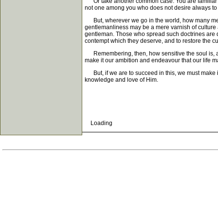
Or take another common case. You are familiar wit
not one among you who does not desire always to 
But, wherever we go in the world, how many men th
gentlemanliness may be a mere varnish of culture a
gentleman. Those who spread such doctrines are deb
contempt which they deserve, and to restore the cur
Remembering, then, how sensitive the soul is, and 
make it our ambition and endeavour that our life 
But, if we are to succeed in this, we must make it 
knowledge and love of Him.
Loading