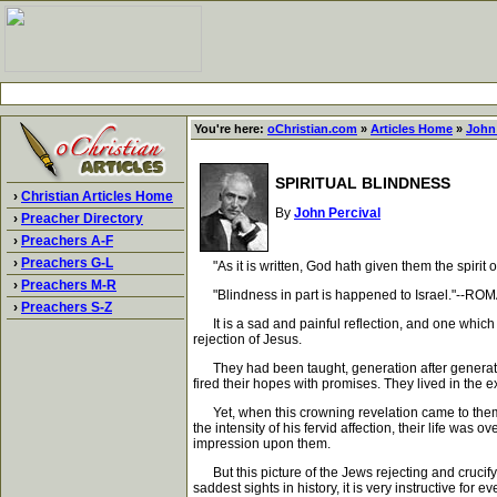
You're here:
oChristian.com
»
Articles Home
»
John 
SPIRITUAL BLINDNESS
›
Christian Articles Home
By
John Percival
›
Preacher Directory
›
Preachers A-F
›
Preachers G-L
"As it is written, God hath given them the spirit o
›
Preachers M-R
"Blindness in part is happened to Israel."--ROM
›
Preachers S-Z
It is a sad and painful reflection, and one which 
rejection of Jesus.
They had been taught, generation after generation,
fired their hopes with promises. They lived in the
Yet, when this crowning revelation came to them, t
the intensity of his fervid affection, their life was 
impression upon them.
But this picture of the Jews rejecting and crucifyin
saddest sights in history, it is very instructive for e