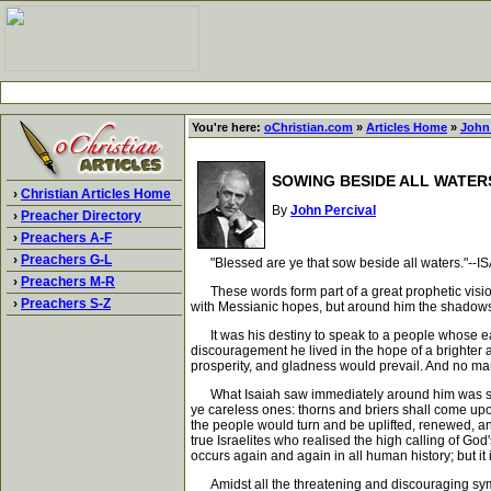
You're here:
oChristian.com
»
Articles Home
»
John 
SOWING BESIDE ALL WATER
›
Christian Articles Home
By
John Percival
›
Preacher Directory
›
Preachers A-F
›
Preachers G-L
"Blessed are ye that sow beside all waters."--ISA
›
Preachers M-R
These words form part of a great prophetic vision.
›
Preachers S-Z
with Messianic hopes, but around him the shadows
It was his destiny to speak to a people whose ears 
discouragement he lived in the hope of a brighter
prosperity, and gladness would prevail. And no man
What Isaiah saw immediately around him was sin a
ye careless ones: thorns and briers shall come upon
the people would turn and be uplifted, renewed, and
true Israelites who realised the high calling of God'
occurs again and again in all human history; but it i
Amidst all the threatening and discouraging sympto