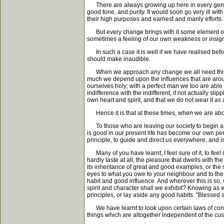
There are always growing up here in every generatio
good tone, and purity. It would soon go very ill with
their high purposes and earnest and manly efforts. T
But every change brings with it some element of ris
sometimes a feeling of our own weakness or insign
In such a case it is well if we have realised befo
should make inaudible.
When we approach any change we all need this kind
much we depend upon the influences that are around
ourselves holy; with a perfect man we too are able 
indifference with the indifferent, if not actually sli
own heart and spirit, and that we do not wear it a
Hence it is that at these times, when we are about
To those who are leaving our society to begin a ne
is good in our present life has become our own pers
principle, to guide and direct us everywhere, and is n
Many of you have learnt, I feel sure of it, to feel d
hardly taste at all, the pleasure that dwells with t
its inheritance of great and good examples, or the 
eyes to what you owe to your neighbour and to the
habit and good influence. And wherever this is so,
spirit and character shall we exhibit? Knowing as w
principles, or lay aside any good habits. "Blessed a
We have learnt to look upon certain laws of conduc
things which are altogether independent of the cust