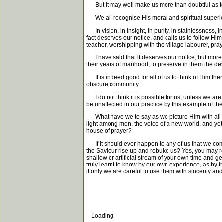
But it may well make us more than doubtful as to 
We all recognise His moral and spiritual superiorit
In vision, in insight, in purity, in stainlessness, 
fact deserves our notice, and calls us to follow H
teacher, worshipping with the village labourer, prayi
I have said that it deserves our notice; but more t
their years of manhood, to preserve in them the de
It is indeed good for all of us to think of Him the
obscure community.
I do not think it is possible for us, unless we are 
be unaffected in our practice by this example of the L
What have we to say as we picture Him with all th
light among men, the voice of a new world, and yet
house of prayer?
If it should ever happen to any of us that we come
the Saviour rise up and rebuke us? Yes, you may res
shallow or artificial stream of your own time and ge
truly learnt to know by our own experience, as by t
if only we are careful to use them with sincerity an
Loading