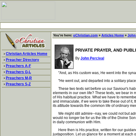
You're here:
oChristian.com
»
Articles Home
»
John 
PRIVATE PRAYER, AND PUBL
›
Christian Articles Home
By
John Percival
›
Preacher Directory
›
Preachers A-F
›
Preachers G-L
"And, as His custom was, He went into the synag
›
Preachers M-R
"He went out, and departed into a solitary place,
›
Preachers S-Z
These two texts set before us our Saviour's habit i
elements in our own life? These texts, we bear in mi
of His habitual practice. What we have to remember 
and immaculate, if we were to take these out of it,
its attitude towards the common life of ordinary men
We might still admire--nay, we could not but admire-
would no longer be for us the life of the Divine So
in daily communion with Him.
Here then is His practice, written for our guidance,
juxtaposition. Let us glance for a moment at each o