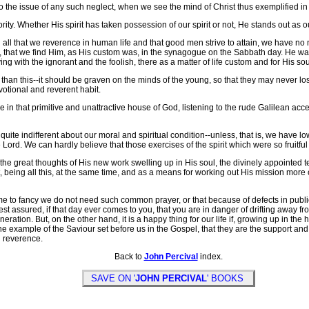
the issue of any such neglect, when we see the mind of Christ thus exemplified in
y. Whether His spirit has taken possession of our spirit or not, He stands out as ou
in all that we reverence in human life and that good men strive to attain, we have no
im, that we find Him, as His custom was, in the synagogue on the Sabbath day. He was
ng with the ignorant and the foolish, there as a matter of life custom and for His soul
han this--it should be graven on the minds of the young, so that they may never lose 
votional and reverent habit.
re in that primitive and unattractive house of God, listening to the rude Galilean ac
quite indifferent about our moral and spiritual condition--unless, that is, we have l
ord. We can hardly believe that those exercises of the spirit which were so fruitful in H
e great thoughts of His new work swelling up in His soul, the divinely appointed 
, being all this, at the same time, and as a means for working out His mission more 
 to fancy we do not need such common prayer, or that because of defects in public 
t assured, if that day ever comes to you, that you are in danger of drifting away fr
neration. But, on the other hand, it is a happy thing for our life if, growing up in th
he example of the Saviour set before us in the Gospel, that they are the support and 
d reverence.
Back to
John Percival
index.
SAVE ON '
JOHN PERCIVAL
' BOOKS