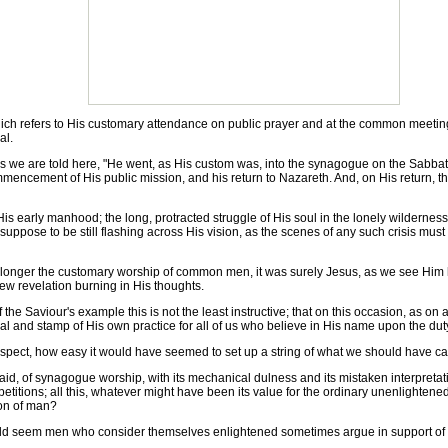
which refers to His customary attendance on public prayer and at the common meetin
al.
e are told here, "He went, as His custom was, into the synagogue on the Sabbath da
mmencement of His public mission, and his return to Nazareth. And, on His return, th
s early manhood; the long, protracted struggle of His soul in the lonely wilderness;
 suppose to be still flashing across His vision, as the scenes of any such crisis mus
nger the customary worship of common men, it was surely Jesus, as we see Him her
new revelation burning in His thoughts.
he Saviour's example this is not the least instructive; that on this occasion, as on a
 and stamp of His own practice for all of us who believe in His name upon the duty o
pect, how easy it would have seemed to set up a string of what we should have call
, of synagogue worship, with its mechanical dulness and its mistaken interpretatio
petitions; all this, whatever might have been its value for the ordinary unenlighte
Son of man?
 seem men who consider themselves enlightened sometimes argue in support of thei