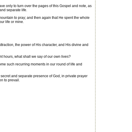
e only to turn over the pages of this Gospel and note, as
and separate life.
mountain to pray; and then again that He spent the whole
ur life or mine.
attraction, the power of His character, and His divine and
t hours, what shall we say of our own lives?
ome such recurring moments in our round of life and
e secret and separate presence of God, in private prayer
n to prevail.