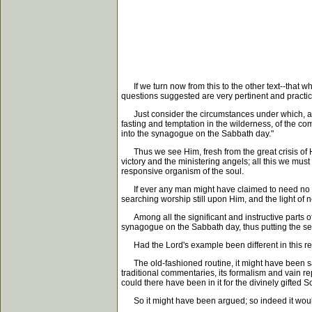
If we turn now from this to the other text--that 
questions suggested are very pertinent and practic
Just consider the circumstances under which, as w
fasting and temptation in the wilderness, of the co
into the synagogue on the Sabbath day."
Thus we see Him, fresh from the great crisis of Hi
victory and the ministering angels; all this we must
responsive organism of the soul.
If ever any man might have claimed to need no lo
searching worship still upon Him, and the light of 
Among all the significant and instructive parts of t
synagogue on the Sabbath day, thus putting the seal
Had the Lord's example been different in this res
The old-fashioned routine, it might have been said
traditional commentaries, its formalism and vain re
could there have been in it for the divinely gifted 
So it might have been argued; so indeed it would