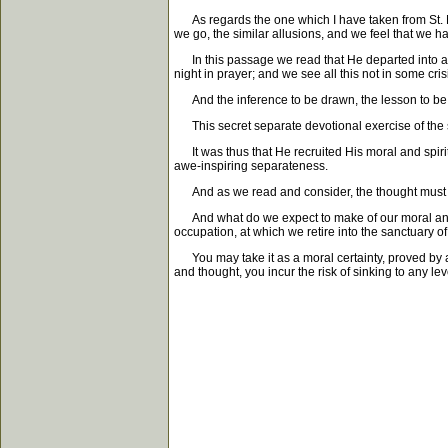
As regards the one which I have taken from St. Ma
we go, the similar allusions, and we feel that we ha
In this passage we read that He departed into a s
night in prayer; and we see all this not in some cris
And the inference to be drawn, the lesson to be lear
This secret separate devotional exercise of the so
It was thus that He recruited His moral and spiritua
awe-inspiring separateness.
And as we read and consider, the thought must sur
And what do we expect to make of our moral and sp
occupation, at which we retire into the sanctuary
You may take it as a moral certainty, proved by all
and thought, you incur the risk of sinking to any lev