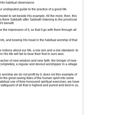
 His habitual observance.
r undisputed guide to the practice of a good life.
 model to set beside His example. All the more, then, this
 there Sabbath after Sabbath listening to the provincial
's benefit.
the impression of it, so that it go with them through all
cents, and bowing His head in the habitual worship of that
ow notions about our life, a low aim and a low standard--to
is life will fail to bear their fruit in ours also.
teacher of new wisdom and new faith, the bringer of new
completely, a regular and devout worshipper in a village
worship we do not profit by it, does not this example of
om the great saving tides of the human spirit into some
e habitual use of time-honoured spiritual exercises, we have
safeguard of all that is highest and purest and best in us,