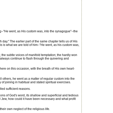
g--"He went, as His custom was, into the synagogue"--the
y." The earlier part of the same chapter tells us of His
is is what we are told of him--"He went, as his custom was,
 the subtle voices of manifold temptation; the hardly won
t always continue to flash through the quivering and
e on this occasion, with the breath of His own heart-
ll others, he went as a matter of regular custom into the
f joining in habitual and stated spiritual exercises.
ed sufficient reasons.
ns of God's word, its shallow and superficial and tedious
ned Jew, how could it have been necessary and what profit
r own neglect of the religious life.