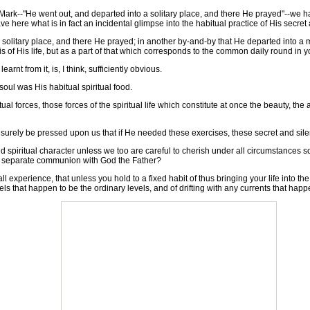
rk--"He went out, and departed into a solitary place, and there He prayed"--we hav
ve here what is in fact an incidental glimpse into the habitual practice of His secret 
olitary place, and there He prayed; in another by-and-by that He departed into a 
is of His life, but as a part of that which corresponds to the common daily round in yo
nt from it, is, I think, sufficiently obvious.
ul was His habitual spiritual food.
l forces, those forces of the spiritual life which constitute at once the beauty, the 
ely be pressed upon us that if He needed these exercises, these secret and silen
iritual character unless we too are careful to cherish under all circumstances s
 of separate communion with God the Father?
 experience, that unless you hold to a fixed habit of thus bringing your life into th
els that happen to be the ordinary levels, and of drifting with any currents that happe