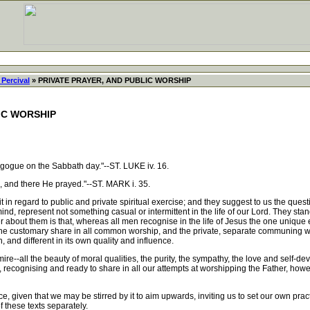
Percival
» PRIVATE PRAYER, AND PUBLIC WORSHIP
IC WORSHIP
ogue on the Sabbath day."--ST. LUKE iv. 16.
 and there He prayed."--ST. MARK i. 35.
n regard to public and private spiritual exercise; and they suggest to us the quest
nd, represent not something casual or intermittent in the life of our Lord. They stand 
about them is that, whereas all men recognise in the life of Jesus the one unique e
 the customary share in all common worship, and the private, separate communing with 
, and different in its own quality and influence.
-all the beauty of moral qualities, the purity, the sympathy, the love and self-devotio
n, recognising and ready to share in all our attempts at worshipping the Father, how
 given that we may be stirred by it to aim upwards, inviting us to set our own practi
f these texts separately.