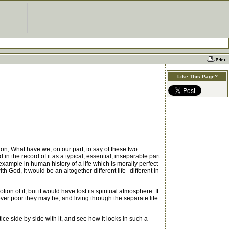
Like This Page?
ion, What have we, on our part, to say of these two
in the record of it as a typical, essential, inseparable part
xample in human history of a life which is morally perfect
God, it would be an altogether different life--different in
n of it; but it would have lost its spiritual atmosphere. It
ever poor they may be, and living through the separate life
ce side by side with it, and see how it looks in such a