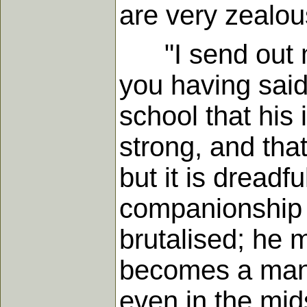
are very zealous
"I send out my 
you having said
school that his
strong, and tha
but it is dreadfu
companionship 
brutalised; he 
becomes a man." 
even in the mids