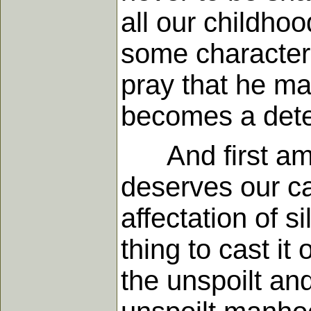
all our childhoo
some characteri
pray that he may
becomes a deter
And first among
deserves our c
affectation of s
thing to cast it 
the unspoilt and