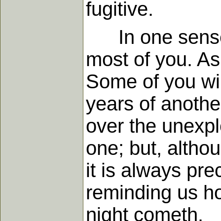
fugitive.
In one sense, n
most of you. A
Some of you wil
years of anothe
over the unexpl
one; but, althou
it is always pr
reminding us ho
night cometh.