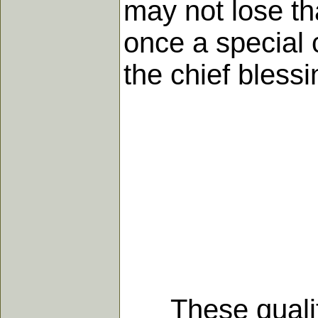
may not lose th
once a special 
the chief blessi
These qualities