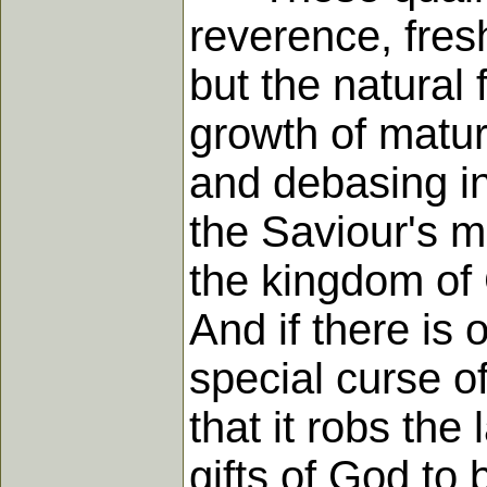
reverence, fresh
but the natural 
growth of matur
and debasing in
the Saviour's 
the kingdom of G
And if there is 
special curse of
that it robs the 
gifts of God to 