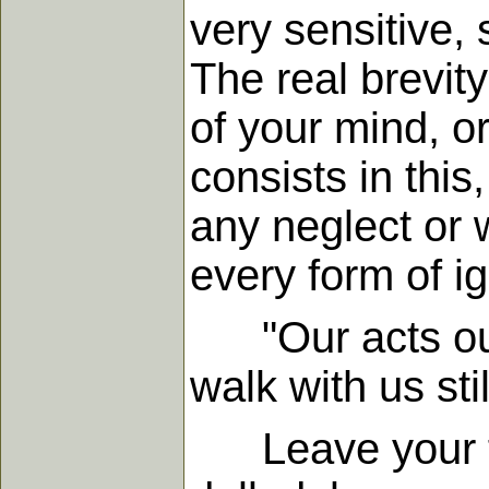
very sensitive, 
The real brevity
of your mind, o
consists in this
any neglect or 
every form of ig
"Our acts our a
walk with us stil
Leave your fa