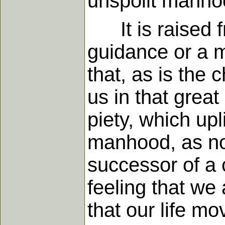
unspoilt manhoo
It is raised fro
guidance or a mo
that, as is the 
us in that great
piety, which upl
manhood, as not
successor of a c
feeling that w
that our life m