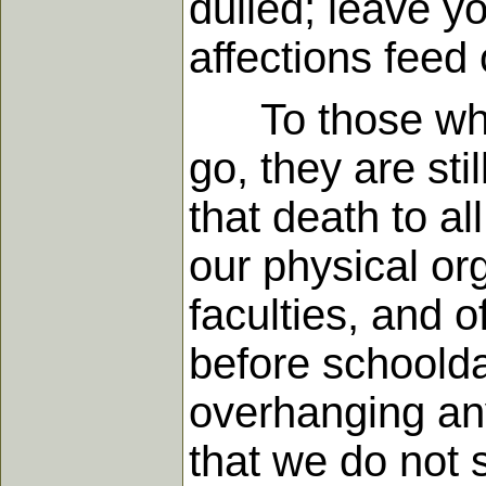
dulled; leave yo
affections fee
To those who d
go, they are sti
that death to a
our physical or
faculties, and 
before schoolda
overhanging any 
that we do not 