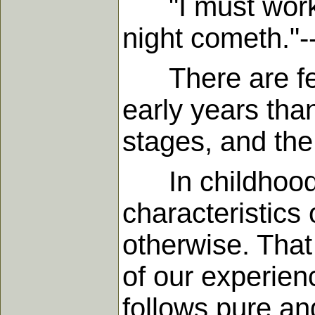
"I must work th
night cometh."-
There are few
early years than
stages, and the 
In childhood w
characteristics o
otherwise. That
of our experienc
follows pure and