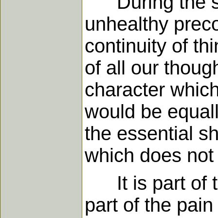
During the stag
unhealthy preco
continuity of th
of all our thoug
character which 
would be equall
the essential sh
which does not
It is part of t
part of the pain