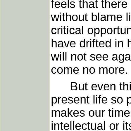
feels that ther
without blame l
critical opportu
have drifted in
will not see ag
come no more.
But even this i
present life so 
makes our time 
intellectual or i