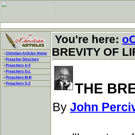
You're here:
oC
BREVITY OF LI
›
Christian Articles Home
›
Preacher Directory
›
Preachers A-F
›
Preachers G-L
›
Preachers M-R
THE BRE
›
Preachers S-Z
By
John Perci