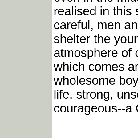
realised in this 
careful, men and
shelter the you
atmosphere of o
which comes am
wholesome boyho
life, strong, un
courageous--a 