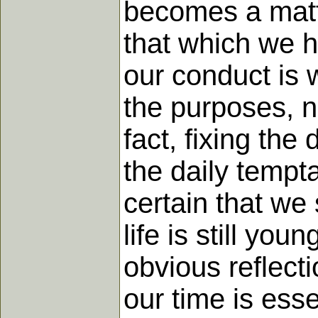
becomes a matte
that which we h
our conduct is 
the purposes, no
fact, fixing the 
the daily tempta
certain that we 
life is still y
obvious reflecti
our time is esse