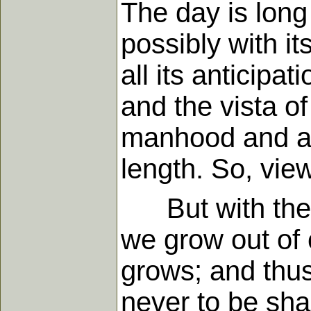
The day is long
possibly with it
all its anticipa
and the vista o
manhood and age
length. So, view
But with the a
we grow out of 
grows; and thus 
never to be sha