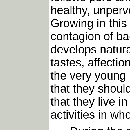
healthy, unperv
Growing in this
contagion of b
develops natura
tastes, affecti
the very young h
that they shoul
that they live i
activities in w