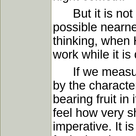
But it is not me
possible nearne
thinking, when 
work while it is
If we measure o
by the character
bearing fruit i
feel how very s
imperative. It i