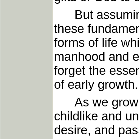
But assuming th
these fundament
forms of life wh
manhood and em
forget the esse
of early growth.
As we grow tow
childlike and un
desire, and pass