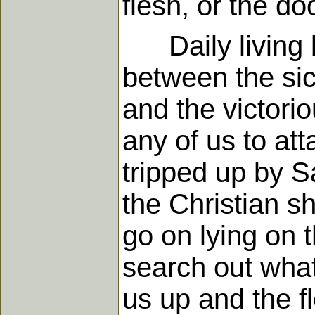
flesh, or the d
Daily living by
between the sic
and the victorio
any of us to at
tripped up by S
the Christian s
go on lying on 
search out what
us up and the f