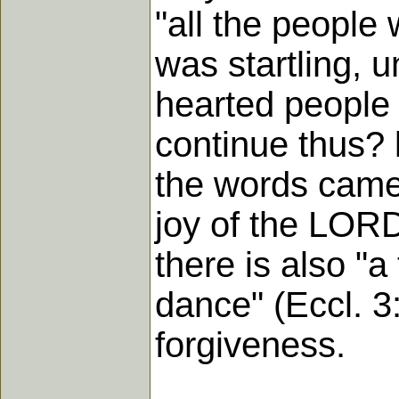
"all the people
was startling, 
hearted people 
continue thus? 
the words came 
joy of the LORD
there is also "a
dance" (Eccl. 3:
forgiveness.