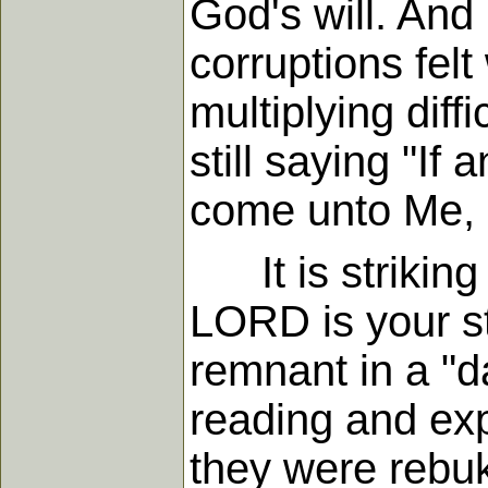
God's will. And
corruptions fel
multiplying diff
still saying "If 
come unto Me, 
It is striking 
LORD is your st
remnant in a "d
reading and exp
they were rebu