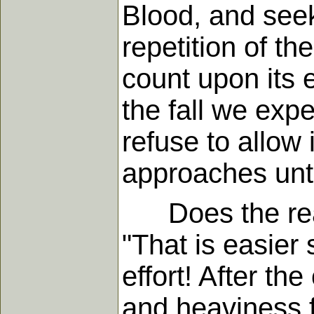
Blood, and seek
repetition of t
count upon its e
the fall we exp
refuse to allow
approaches unto
Does the reade
"That is easier 
effort! After th
and heaviness f