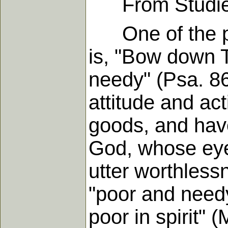
From Studies i
One of the pra
is, "Bow down 
needy" (Psa. 86:
attitude and act
goods, and have
God, whose eye
utter worthless
"poor and needy
poor in spirit" 