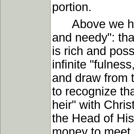
portion.
Above we have 
and needy": that
is rich and poss
infinite "fulnes
and draw from t
to recognize tha
heir" with Christ
the Head of His
money to meet 