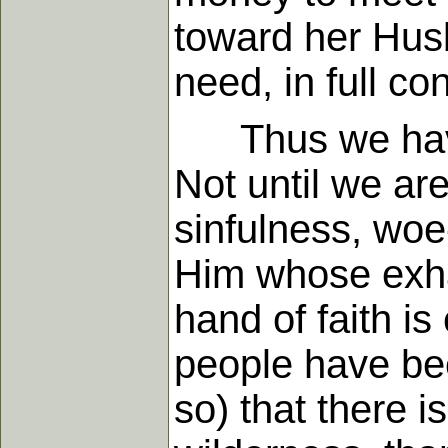
toward her Husb
need, in full co
Thus we have s
Not until we ar
sinfulness, woe
Him whose exha
hand of faith i
people have bee
so) that there i