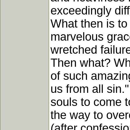
exceedingly diff
What then is to
marvelous grace
wretched failure
Then what? Why,
of such amazing 
us from all sin.
souls to come t
the way to over
(after confessi