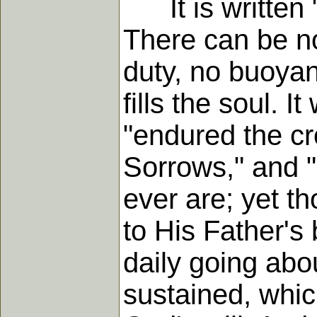
It is written "
There can be no
duty, no buoyant
fills the soul. 
"endured the cr
Sorrows," and "
ever are; yet t
to His Father's
daily going abo
sustained, whic