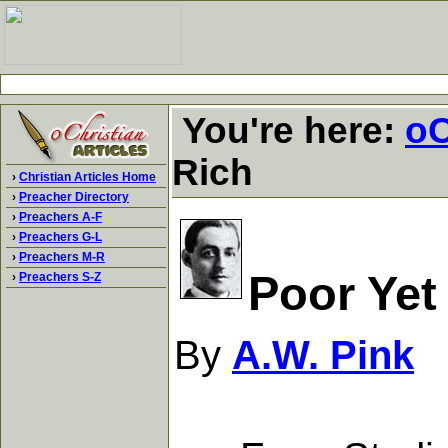
You're here:
oC
Rich
›
Christian Articles Home
›
Preacher Directory
›
Preachers A-F
›
Preachers G-L
›
Preachers M-R
Poor Yet
›
Preachers S-Z
By
A.W. Pink