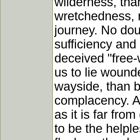
wilderness, tha
wretchedness, r
journey. No doub
sufficiency and
deceived "free-w
us to lie wound
wayside, than b
complacency. And
as it is far fro
to be the helple