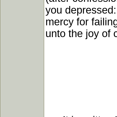
you depressed: 
mercy for failin
unto the joy of