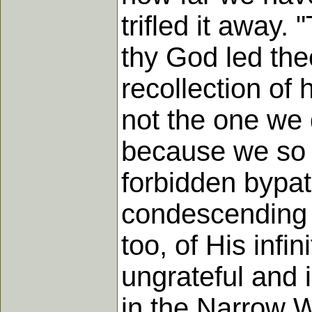
trifled it away
thy God led the
recollection o
not the one we 
because we so o
forbidden bypa
condescending t
too, of His infi
ungrateful and 
in the Narrow 