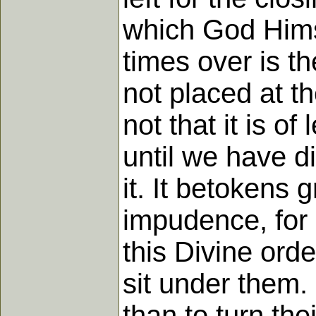
which God Hims
times over is t
not placed at t
not that it is o
until we have d
it. It betokens 
impudence, for 
this Divine ord
sit under them.
than to turn the