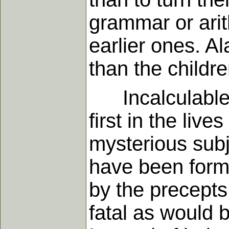
grammar or arit
earlier ones. Al
than the children
Incalculable ha
first in the liv
mysterious subj
have been forme
by the precepts
fatal as would b