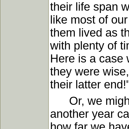
their life span 
like most of our
them lived as t
with plenty of 
Here is a case w
they were wise,
their latter end!
Or, we might we
another year ca
how far we hav