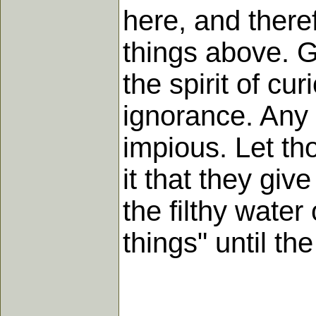
here, and theref
things above. G
the spirit of cu
ignorance. Any at
impious. Let tho
it that they gi
the filthy water
things" until the