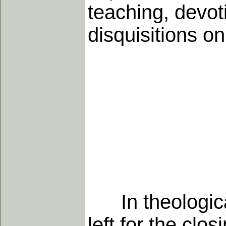
teaching, devot
disquisitions on
In theological 
left for the clos