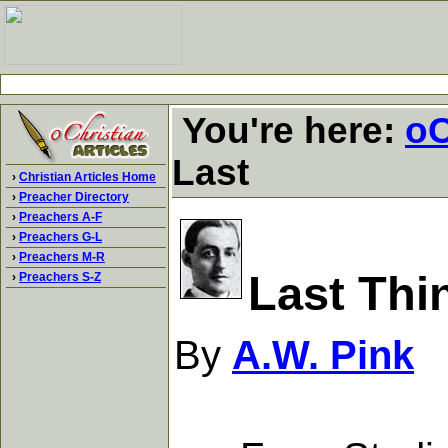
You're here:
oC
Last
›
Christian Articles Home
›
Preacher Directory
›
Preachers A-F
›
Preachers G-L
›
Preachers M-R
Last Thi
›
Preachers S-Z
By
A.W. Pink