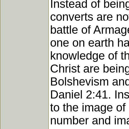
Instead of bei
converts are no
battle of Armag
one on earth has
knowledge of the
Christ are bein
Bolshevism and 
Daniel 2:41. In
to the image of 
number and imag