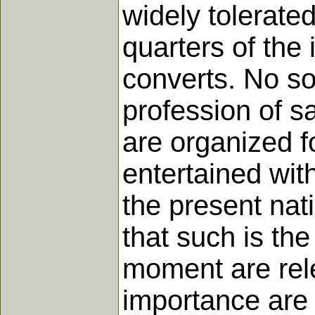
widely tolerate
quarters of the
converts. No s
profession of s
are organized fo
entertained with
the present nat
that such is the
moment are rele
importance are p