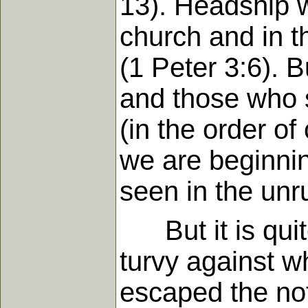
13). Headship w
church and in t
(1 Peter 3:6). 
and those who s
(in the order of
we are beginning
seen in the unru
But it is quite
turvy against w
escaped the not