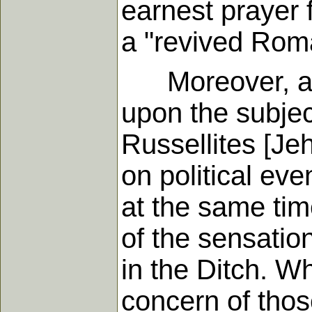
earnest prayer f
a "revived Rom
Moreover, at l
upon the subject
Russellites [Je
on political eve
at the same tim
of the sensation
in the Ditch. W
concern of thos