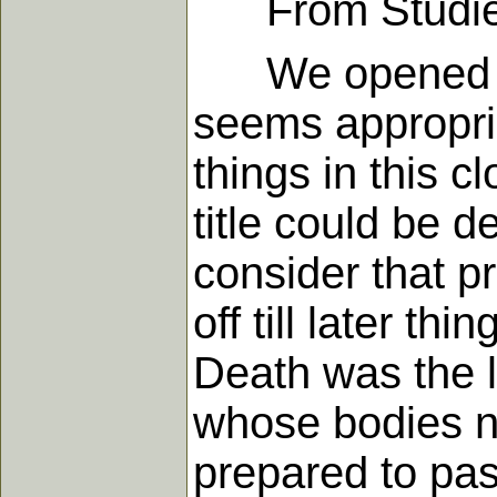
From Studies i
We opened the y
seems appropria
things in this 
title could be 
consider that p
off till later t
Death was the l
whose bodies n
prepared to pas