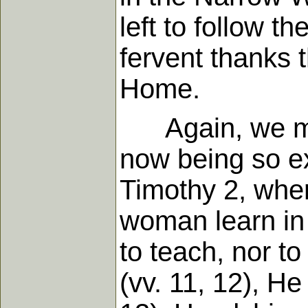
left to follow t
fervent thanks 
Home.
Again, we might
now being so ex
Timothy 2, wher
woman learn in 
to teach, nor to
(vv. 11, 12), He