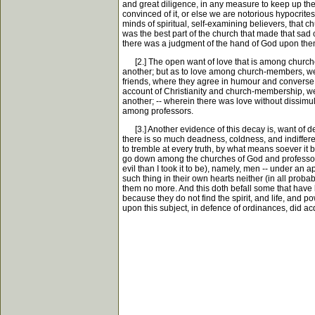
and great diligence, in any measure to keep up them
convinced of it, or else we are notorious hypocrites
minds of spiritual, self-examining believers, that 
was the best part of the church that made that sad 
there was a judgment of the hand of God upon the
[2.] The open want of love that is among churche
another; but as to love among church-members, w
friends, where they agree in humour and converse, -
account of Christianity and church-membership, we h
another; -- wherein there was love without dissimul
among professors.
[3.] Another evidence of this decay is, want of de
there is so much deadness, coldness, and indiffere
to tremble at every truth, by what means soever it 
go down among the churches of God and professors in 
evil than I took it to be), namely, men -- under a
such thing in their own hearts neither (in all proba
them no more. And this doth befall some that have lo
because they do not find the spirit, and life, and 
upon this subject, in defence of ordinances, did acq