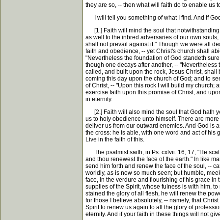
they are so, -- then what will faith do to enable us 
I will tell you something of what I find. And if Go
[1.] Faith will mind the soul that notwithstanding th
as well to the inbred adversaries of our own souls, 
shall not prevail against it." Though we were all d
faith and obedience, -- yet Christ's church shall ab
"Nevertheless the foundation of God standeth sure, 
though one decays after another, -- "Nevertheless 
called, and built upon the rock, Jesus Christ, shal
coming this day upon the church of God; and to see,
of Christ, -- "Upon this rock I will build my church; 
exercise faith upon this promise of Christ, and upon
in eternity.
[2.] Faith will also mind the soul that God hath ye
us to holy obedience unto himself. There are more pr
deliver us from our outward enemies. And God is as a
the cross: he is able, with one word and act of his 
Live in the faith of this.
The psalmist saith, in Ps. cxlvii. 16, 17, "He scatter
and thou renewest the face of the earth." In like m
send him forth and renew the face of the soul, -- c
worldly, as is now so much seen; but humble, meek
face, in the verdure and flourishing of his grace in 
supplies of the Spirit, whose fulness is with him,
stained the glory of all flesh, he will renew the pow
for those I believe absolutely, -- namely, that Chris
Spirit to renew us again to all the glory of profess
eternity. And if your faith in these things will not g