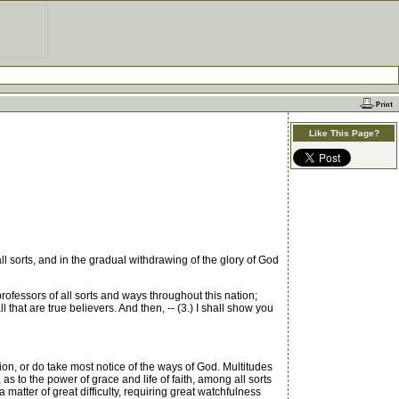
Like This Page?
sorts, and in the gradual withdrawing of the glory of God
fessors of all sorts and ways throughout this nation;
l that are true believers. And then, -- (3.) I shall show you
ion, or do take most notice of the ways of God. Multitudes
 as to the power of grace and life of faith, among all sorts
 a matter of great difficulty, requiring great watchfulness