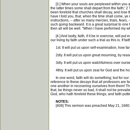
[3.] When your souls are perplexed within you about 
the latter times some shall depart from the faith;' 
been foretold that churches shall decay, and lose t
have I told you, that, when the time shall come, ye 
instructions, -- after so many mercies, trials, fea
such going backward. It is a great surprisal to one th
then all will be well. "When I have performed my who
[4.] And lastly, faith, if it be in exercise, will 
our living by faith under such a trial as this is. If f
1st. It will put us upon self-examination, how fa
2dly. It will put us upon great mourning, by reas
3dly. It will put us upon watchfulness over ourse
4thly. It will put us upon zeal for God and the hon
In one word, faith will do something; but for our par
reference to these decays that all professors are fa
one another in recovering ourselves from them! This, 
that, be things never so bad, it shall not be prevail
God, who hath foretold these things; and faith put
NOTES:
[408] This sermon was preached May 21, 1680