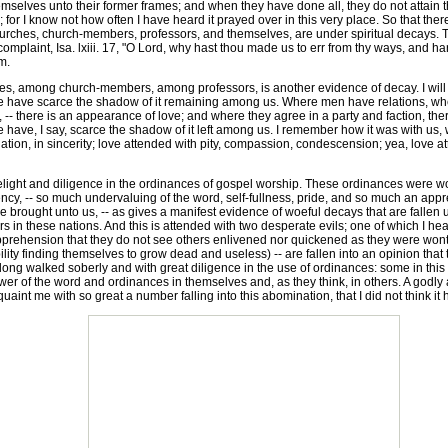
selves unto their former frames; and when they have done all, they do not attain the
; for I know not how often I have heard it prayed over in this very place. So that the
churches, church-members, professors, and themselves, are under spiritual decays. Thi
complaint, Isa. lxiii. 17, "O Lord, why hast thou made us to err from thy ways, and h
m.
s, among church-members, among professors, is another evidence of decay. I will 
e have scarce the shadow of it remaining among us. Where men have relations, wh
- there is an appearance of love; and where they agree in a party and faction, ther
ave, I say, scarce the shadow of it left among us. I remember how it was with us, w
ation, in sincerity; love attended with pity, compassion, condescension; yea, love at
light and diligence in the ordinances of gospel worship. These ordinances were wont
ncy, -- so much undervaluing of the word, self-fullness, pride, and so much an appr
be brought unto us, -- as gives a manifest evidence of woeful decays that are fallen
these nations. And this is attended with two desperate evils; one of which I heard of
n apprehension that they do not see others enlivened nor quickened as they were wont
bility finding themselves to grow dead and useless) -- are fallen into an opinion that
ng walked soberly and with great diligence in the use of ordinances: some in this cit
power of the word and ordinances in themselves and, as they think, in others. A godl
uaint me with so great a number falling into this abomination, that I did not think it 