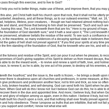
to pass through this exercise, and to live to God?
d help you not to better things, make use of these, and improve them, that you may g
is also, yet Christ hath built his church upon that rock, that it shall not be utterly pr
unbelief, deadness, and all these things, as to our outward enemies." Matt. xvi. 18, "
ead, helpless, lifeless, poor creatures, -- though we had retained almost nothing bu
ide and stand, and those that belong to him shall be preserved. "Such and such are tu
having this seal, The Lord knoweth them that are his." Here is my ground of hope, no
the foundation of God standeth sure;" and it hath a seal upon it, "The Lord knoweth 
l be preserved, whatever befalls the residue of the world. To see such a confluence 
 in the meantime, so many evidences of a decaying spiritual state in believers themse
and the gates of hell shall not prevail against it." If you find your spirits at any time 
 the firm standing of the foundation of God, that he knoweth who are his, and will ca
t the fulness and residue of the Spirit, and can pour it out when he pleases, to rec
omises of God's giving supplies of his Spirit to deliver us from inward decays, than 
ble to do the inward work, -- to revive and renew a spirit of faith, love, and holine
grace, to renew it; as he is able, by one act of his power, to destroy all his enemies
eth the hoarfrost;" and the issue is, the earth is frozen, -- he brings a death upon it.
anner there is deadness upon all churches and professors, in some measure, at this t
an give professors and profession another face; not to trim and trick, as now so ofte
, holy, broken-hearted, and self-denying. God can send forth his Spirit when he pl
them. When God will do this I know not: but I believe God can do this; he is able to d
 to recover them in the due and appointed time. And more; I believe truly, that wh
er and glory of religion among us again, even in this nation. I believe it truly, but n
t hath built his church upon a rock, and that nothing shall ever finally prevail against
ion and holy obedience. These I propose as truths that are infallible, that will not f
ive you support and comfort, I know not what else will.