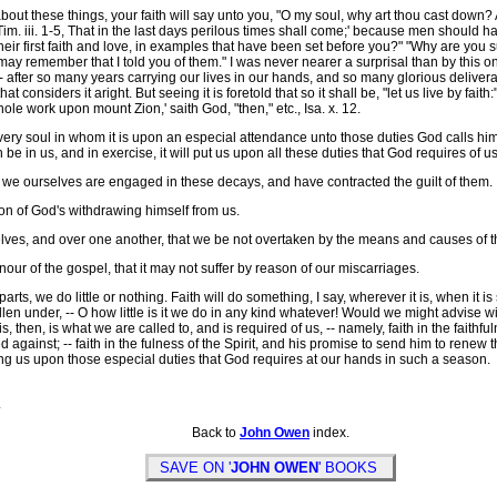
these things, your faith will say unto you, "O my soul, why art thou cast down? Are n
2 Tim. iii. 1-5, That in the last days perilous times shall come;' because men should 
heir first faith and love, in examples that have been set before you?" "Why are you s
may remember that I told you of them." I was never nearer a surprisal than by this on
rs, -- after so many years carrying our lives in our hands, and so many glorious deli
at considers it aright. But seeing it is foretold that so it shall be, "let us live by fa
le work upon mount Zion,' saith God, "then," etc., Isa. x. 12.
put every soul in whom it is upon an especial attendance unto those duties God calls
aith be in us, and in exercise, it will put us upon all these duties that God requires of 
r we ourselves are engaged in these decays, and have contracted the guilt of them.
on of God's withdrawing himself from us.
lves, and over one another, that we be not overtaken by the means and causes of 
our of the gospel, that it may not suffer by reason of our miscarriages.
ts, we do little or nothing. Faith will do something, I say, wherever it is, when it is 
llen under, -- O how little is it we do in any kind whatever! Would we might advise w
then, is what we are called to, and is required of us, -- namely, faith in the faithful
ed against; -- faith in the fulness of the Spirit, and his promise to send him to renew 
ting us upon those especial duties that God requires at our hands in such a season.
.
Back to
John Owen
index.
SAVE ON '
JOHN OWEN
' BOOKS