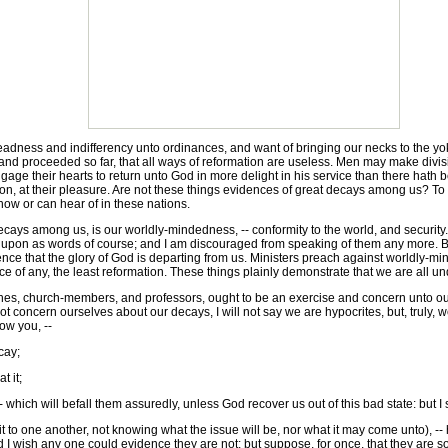
 deadness and indifferency unto ordinances, and want of bringing our necks to the yok
nd proceeded so far, that all ways of reformation are useless. Men may make divisio
ngage their hearts to return unto God in more delight in his service than there hat
 and on, at their pleasure. Are not these things evidences of great decays among us? To
 know or can hear of in these nations.
ecays among us, is our worldly-mindedness, -- conformity to the world, and securit
upon as words of course; and I am discouraged from speaking of them any more. But
dence that the glory of God is departing from us. Ministers preach against worldly-mi
e of any, the least reformation. These things plainly demonstrate that we are all u
 church-members, and professors, ought to be an exercise and concern unto our mind
t concern ourselves about our decays, I will not say we are hypocrites, but, truly, we
ow you, --
cay;
 it;
 which will befall them assuredly, unless God recover us out of this bad state: but I
to one another, not knowing what the issue will be, nor what it may come unto), -- 
 (and I wish any one could evidence they are not; but suppose, for once, that they ar