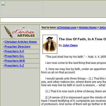
You're here:
oChristian.com
»
Articles Home
»
John
The Use Of Faith, In A Time 
›
Christian Articles Home
By
John Owen
›
Preacher Directory
›
Preachers A-F
›
Preachers G-L
"The just shall live by his faith." -- Hab. ii. 4. [40
›
Preachers M-R
I am now come to the last thing that was proposed 
›
Preachers S-Z
3. How we may live by faith, under an apprehensio
from us all on that account.
I would speak unto three things:-- (1.) That this
yea, and other nations too, where there are any that 
how we may live by faith in such a season, -- what it
(1.) That it is now such a time of decay, there are
[1.] A sense of it is impressed upon the minds of a
have I heard testifying of it; complaints are receive
of professors. And some of them will go farther in the