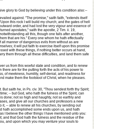
ive glory to God by believing under this condition also:--
evailed against. "The promise," saith faith, "extends itself
Upon this rock I will build my church; and the gates of hell
t outward order, and had lost the very vigour and essence of
rned apostates," saith the apostle, 2 Tim. ii. 19,
twithstanding all this, though one falls after another,
them that are his." Every one whom he hath effectually
of all manner of dangerous evils from without as are
lves; it will put faith to exercise itself upon this promise
pressed with these things, if nothing better occurs at hand,
rry them through all these difficulties, and land them safe
over us from this woeful state and condition, and to renew
there are for the putting forth the acts of his power to
ss, of meekness, humility, self-denial, and readiness for
, and make them the footstool of Christ, when he pleases.
 But saith he, in Ps. civ. 30, "Thou sendest forth thy Spirit;
ime; -- but God, who hath the fulness of the Spirit, can
n is done; not so high and haughty, not so earthly and
eases, and give all our churches and professors a new
o it, -- able to renew all his churches, by sending out
en God hath accomplished some ends upon us, and hath
ot as I believe the other things I have mentioned unto you:
 it; and that God hath the fulness and the residue of the
ail you, and upon which you may venture your souls to