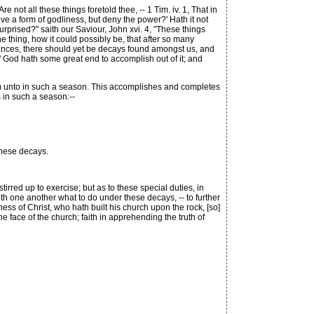
ot all these things foretold thee, -- 1 Tim. iv. 1, That in
have a form of godliness, but deny the power?' Hath it not
urprised?" saith our Saviour, John xvi. 4, "These things
e thing, how it could possibly be, that after so many
verances, there should yet be decays found amongst us, and
ith:" God hath some great end to accomplish out of it; and
 him unto in such a season. This accomplishes and completes
us in such a season:--
these decays.
stirred up to exercise; but as to these special duties, in
ith one another what to do under these decays, -- to further
ness of Christ, who hath built his church upon the rock, [so]
the face of the church; faith in apprehending the truth of