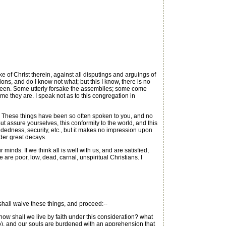
e of Christ therein, against all disputings and arguings of
ns, and do I know not what; but this I know, there is no
h been. Some utterly forsake the assemblies; some come
 me they are. I speak not as to this congregation in
y. These things have been so often spoken to you, and no
 assure yourselves, this conformity to the world, and this
ndedness, security, etc., but it makes no impression upon
nder great decays.
s. If we think all is well with us, and are satisfied,
 are poor, low, dead, carnal, unspiritual Christians. I
 shall waive these things, and proceed:--
how shall we live by faith under this consideration? what
e so), and our souls are burdened with an apprehension that