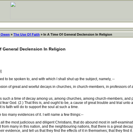
 Owen
»
The Use Of Faith
» In A Time Of General Declension In Religion
Of General Declension In Religion
8]
to be spoken to, and with which I shall shut up the subject, namely, --
n of great and woeful decays in churches, in church-members, in professors of all 
 is such a time of decay among us, among churches, among church-members, and pro
fear God. (2.) That this is, and ought to be, a cause of great trouble and trial unto al
 is faith will do to support the soul at such a time.
 too many evidences of it. I will name a few things:--
ll the most judicious and diligent Christians, that do abound most in self-examinat
d from many in this nation, and the neighbouring nations, that there is a great decay,
ir evidence, and tell us that they find the effects of it in themselves; that they find it