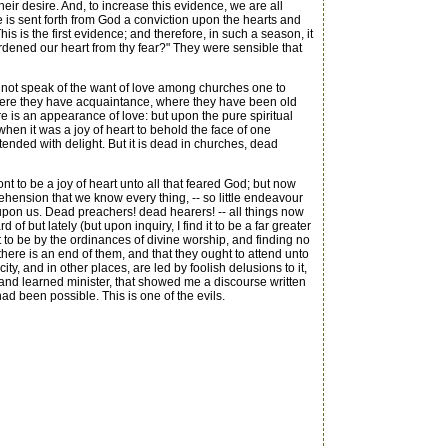
ir desire. And, to increase this evidence, we are all
re is sent forth from God a conviction upon the hearts and
s is the first evidence; and therefore, in such a season, it
ardened our heart from thy fear?" They were sensible that
not speak of the want of love among churches one to
ere they have acquaintance, where they have been old
e is an appearance of love: but upon the pure spiritual
hen it was a joy of heart to behold the face of one
tended with delight. But it is dead in churches, dead
 to be a joy of heart unto all that feared God; but now
ehension that we know every thing, -- so little endeavour
 upon us. Dead preachers! dead hearers! -- all things now
 but lately (but upon inquiry, I find it to be a far greater
 to be by the ordinances of divine worship, and finding no
 there is an end of them, and that they ought to attend unto
y, and in other places, are led by foolish delusions to it,
y and learned minister, that showed me a discourse written
had been possible. This is one of the evils.