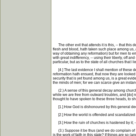
The other evil that attends it is this, -- that this
flesh and blood, hath taken such place among us, a
way of obtaining any reformation) but for men to e
with great indifferency, -- using their liberty, off
particular, but as to the state of all churches that I
[4.] The last evidence I shall mention of these d
reformation hath ensued, that now they are looked 
security that is yet found among us, is a great evi
the minds of men; for we can scarce give an instanc
(2.) A sense of this general decay among churches,
while we are free from outward troubles, and [do] no
thought to have spoken to these three heads, to sh
[1.] How God is dishonoured by this general de
[2.] How the world is offended and scandalized at
[3.] How the ruin of churches is hastened by it; --
(3.) Suppose it be thus (and we do complain of it 
is the work of faith in this state? If things are so