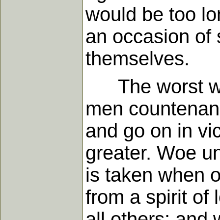
would be too lo
an occasion of 
themselves.
The worst way 
men countenance
and go on in v
greater. Woe un
is taken when o
from a spirit o
all others; an