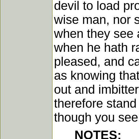
devil to load pr
wise man, nor s
when they see a
when he hath ra
pleased, and ca
as knowing that
out and imbitte
therefore stand
though you see 
NOTES: