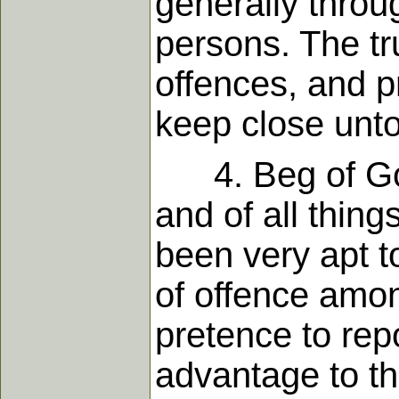
generally throu
persons. The tr
offences, and pr
keep close unto
4. Beg of God
and of all thing
been very apt t
of offence amon
pretence to rep
advantage to the