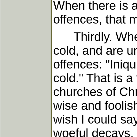
When there is a
offences, that 
Thirdly. When 
cold, and are u
offences: "Iniq
cold." That is 
churches of Chri
wise and foolish
wish I could sa
woeful decays, -