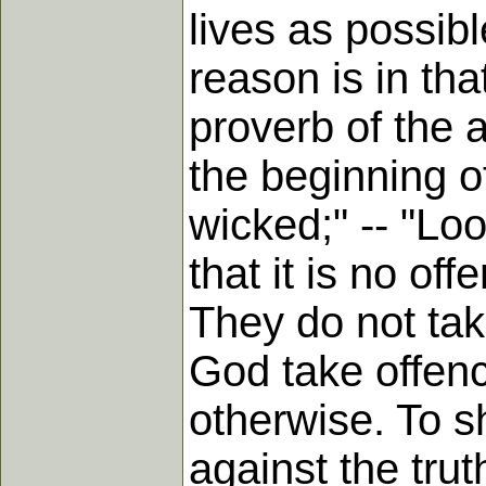
lives as possib
reason is in tha
proverb of the a
the beginning o
wicked;" -- "Lo
that it is no of
They do not tak
God take offenc
otherwise. To 
against the trut