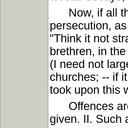
Now, if all the
persecution, as 
"Think it not str
brethren, in the
(I need not larg
churches; -- if i
took upon this 
Offences are of
given. II. Such 