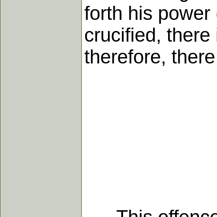
forth his power 
crucified, there
therefore, there