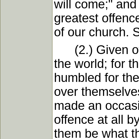
will come;" and
greatest offenc
of our church. S
(2.) Given off
the world; for 
humbled for th
over themselve
made an occasio
offence at all b
them be what the