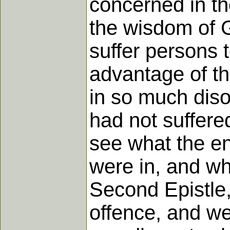
concerned in th
the wisdom of G
suffer persons t
advantage of th
in so much diso
had not suffere
see what the end
were in, and wh
Second Epistle,
offence, and wer