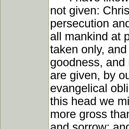
not given: Chris
persecution and
all mankind at p
taken only, and 
goodness, and r
are given, by o
evangelical ob
this head we mi
more gross than
and sorrow; and