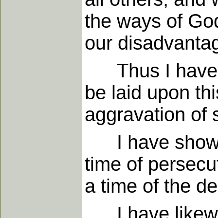
the ways of God
our disadvanta
Thus I have sh
be laid upon thi
aggravation of s
I have showed 
time of persecu
a time of the d
I have likewis