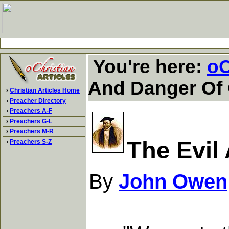
You're here:
oC
And Danger Of 
›
Christian Articles Home
›
Preacher Directory
›
Preachers A-F
›
Preachers G-L
›
Preachers M-R
The Evil
›
Preachers S-Z
By
John Owen