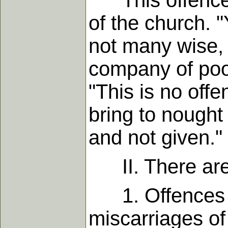
This offence t
of the church. "
not many wise, 
company of poor
"This is no off
bring to nought 
and not given."
II. There are 
1. Offences gi
miscarriages of