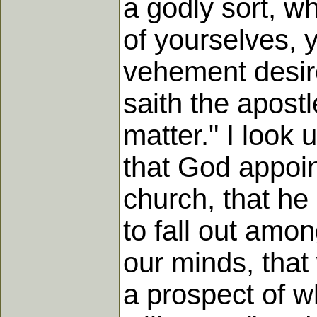
a godly sort, w
of yourselves, 
vehement desire
saith the apost
matter." I look
that God appoin
church, that he
to fall out among
our minds, that
a prospect of w