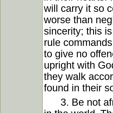
will carry it so 
worse than negle
sincerity; this 
rule commands c
to give no offen
upright with Go
they walk accord
found in their s
3. Be not afrai