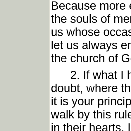
Because more ev
the souls of men
us whose occasi
let us always e
the church of G
2. If what I ha
doubt, where thi
it is your princ
walk by this ru
in their hearts. 