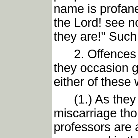
name is profane
the Lord! see n
they are!" Such
2. Offences ta
they occasion g
either of these 
(1.) As they oc
miscarriage tho
professors are 