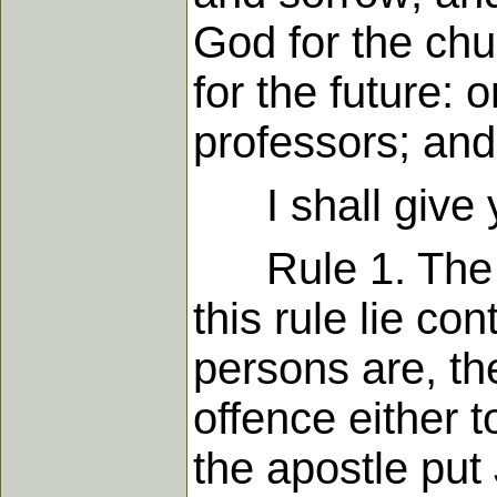
God for the chu
for the future: 
professors; an
I shall give y
Rule 1. The giv
this rule lie con
persons are, th
offence either 
the apostle put