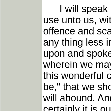
I will speak a 
use unto us, wit
offence and sca
any thing less i
upon and spoken
wherein we may 
this wonderful c
be," that we sho
will abound. An
certainly it is o