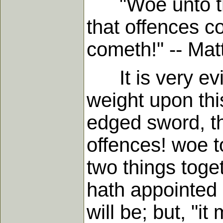
"Woe unto the 
that offences 
cometh!" -- Matt.
It is very evid
weight upon thi
edged sword, t
offences! woe 
two things toge
hath appointed i
will be; but, "i