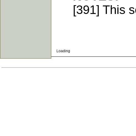
[391] This se
Loading