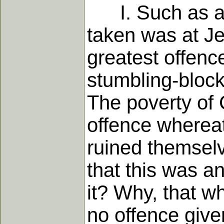
I. Such as are
taken was at Je
greatest offence
stumbling-block
The poverty of 
offence whereat
ruined themselv
that this was a
it? Why, that w
no offence give