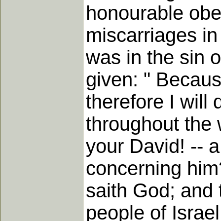
honourable obe
miscarriages in 
was in the sin 
given: " Becau
therefore I will
throughout the 
your David! -- 
concerning him
saith God; and 
people of Israe