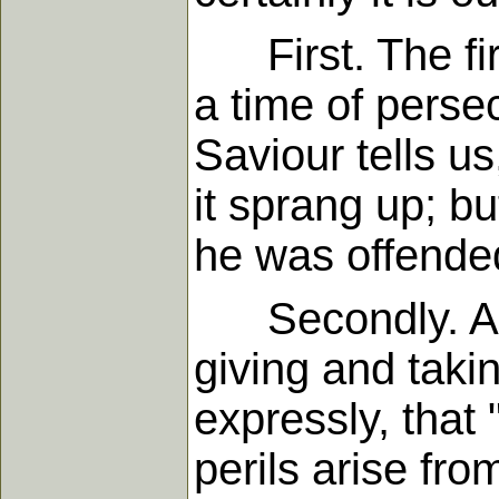
First. The firs
a time of perse
Saviour tells us
it sprang up; b
he was offended
Secondly. A tim
giving and taki
expressly, that 
perils arise fr