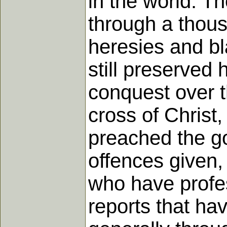
in the world. T
through a thou
heresies and b
still preserved
conquest over t
cross of Christ,
preached the go
offences given
who have profes
reports that ha