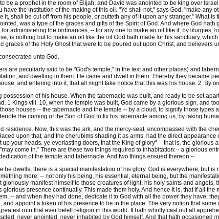
to be a prophet in the room of Elijah; and David was anointed to be king over Isr
ave the institution of the making of this oil. "Ye shall not," says God, "make any other l
, shall be cut off from his people, or putteth any of it upon any stranger." What is
nointed, was a type of the graces and gifts of the Spirit of God. And where God hath gi
 for administering the ordinances, -- for any one to make an oil like it, by liturgies, h
rse, is nothing but to make an oil like the oil God hath made for his sanctuary, whic
 and graces of the Holy Ghost that were to be poured out upon Christ, and believers 
consecrated unto God.
s are peculiarly said to be "God's temple," in the text and other places) and tabe
itation, and dwelling in them. He came and dwelt in them. Thereby they became pecu
house, and entering into it, that all might take notice that this was his house. 2. By 
possession of his house. When the tabernacle was built, and ready to be set apart for 
d, 1 Kings viii. 10, when the temple was built, God came by a glorious sign, and took
hose houses -- the tabernacle and the temple -- by a cloud, to signify those types 
 denote the coming of the Son of God to fix his tabernacle among us, by taking hum
d residence. Now, this was the ark, and the mercy-seat, encompassed with the cheru
laced upon that, and the cherubims shading it as arms, had the direct appearance o
"Lift up your heads, ye everlasting doors, that the King of glory" -- that is, the glorio
 "may come in." There are these two things required to inhabitation:-- a glorious en
dedication of the temple and tabernacle. And two things ensued thereon:--
he dwells, there is a special manifestation of his glory. God is everywhere; but is 
ething more; -- not only his being, his essential, eternal being, but the manifestati
oriously manifest himself to those creatures of light, his holy saints and angels, t
glorious presence continually. This made them holy. And hence it is, that if all the 
lem, -- and when they had done, dedicate it to God with all the power they have; th
, and appoint a token of his presence to be in the place. The very notion that some me
eatest ruin that ever befell religion in this world. It hath wholly cast out all appr
alled, never anointed, never inhabited by God himself. And that hath occasioned me