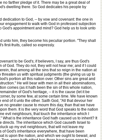
no farther pledge of it. There may be a great deal of
 God's dwelling there. So God dedicates his people by
 dedication to God, -- by vow and covenant: the one in
s our engagement to walk with God in professed subjection
g to God's appointment and mind? God help us to look unto
unto him, they become his peculiar portion. "They shall
 first-fruits, called so expressly.
enant to be God's; if believers, I say, are thus God's
 of God. They do not, they will not hear me; and if I could
ein, that among all the sins that so reign in the nation at
o threaten us with spiritual judgments (the giving us up to
d's portion all this nation over. Other sins are great and
truction." He will bear with men in all their abominations,
tion comes (as it hath been the sin of this whole nation,
emainder of God's heritage, -- it is the cause (let it be
a corner, by some few, at some certain time. We have known
end of it unto the other. Saith God, "All that devour her
have no greater cause to mourn this day, than that we have
upon them. It is the very word that God speaks to the nation
mine evil neighbours, that touch the inheritance which I
" What is the inheritance God hath caused us to inherit? It
ence directs. The inheritance which God causeth Israel to
l pluck up my evil neighbours, that will not leave my
ours of God's inheritance everywhere, that have been
that is upon the nation, and which we ought to bewail, and