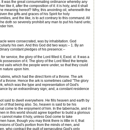
ael. It was the great consummating ordinance whereby any
ike it, after the composition of it: it is holy, and it shall
 the meaning hereof? Why, this anointing oil, wherewith the
ven the gifts and graces of his Spirit for holy
omilies, and the like, is to act contrary to this command. All
h he doth so severely prohibit any man to put his hand unto;
under him.
rnacle were consecrated, was by inhabitation. God
liarly his own. And this God did two ways:-- 1. By an
ordinary constant pledges of his presence:--
service, the glory of the Lord filled it, Exod. xl. It was a
 possession of it. The glory of the Lord filled the temple.
and vails which the people were under, so that they could
an nature upon him.
bims, which had the direct form of a throne. The ark
f a throne. Hence the ark is sometimes called "The glory
us ark, which was the type and representation of God's
trance by an extraordinary sign; and, a constant residence
not said to dwell everywhere. He fills heaven and earth by
on of that being also. So, heaven is said to be his
hat come to the enjoyment of him. In the tabernacle, and in
men in this world should agree together to build a glorious
ey cannot make it holy, unless God come to take
n have, though you may think there is little in it, that
ehensions of God's portion from the minds of men, and
n, who contract the guilt of persecuting God's only