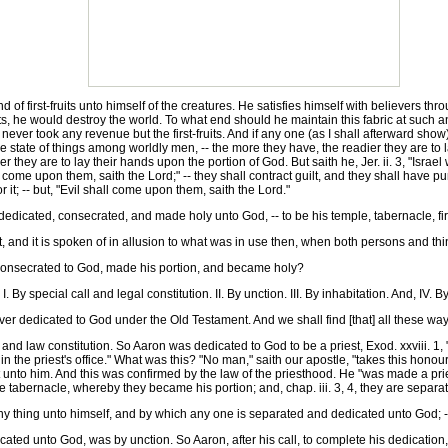
first-fruits unto himself of the creatures. He satisfies himself with believers throug
uits, he would destroy the world. To what end should he maintain this fabric at suc
er took any revenue but the first-fruits. And if any one (as I shall afterward show) 
 the state of things among worldly men, -- the more they have, the readier they are to 
hey are to lay their hands upon the portion of God. But saith he, Jer. ii. 3, "Israel w
ll come upon them, saith the Lord;" -- they shall contract guilt, and they shall have 
r it; -- but, "Evil shall come upon them, saith the Lord."
icated, consecrated, and made holy unto God, -- to be his temple, tabernacle, first-f
 and it is spoken of in allusion to what was in use then, when both persons and th
onsecrated to God, made his portion, and became holy?
 special call and legal constitution. II. By unction. III. By inhabitation. And, IV. 
 dedicated to God under the Old Testament. And we shall find [that] all these wa
nd law constitution. So Aaron was dedicated to God to be a priest, Exod. xxviii. 1,
 in the priest's office." What was this? "No man," saith our apostle, "takes this hono
t unto him. And this was confirmed by the law of the priesthood. He "was made a pri
he tabernacle, whereby they became his portion; and, chap. iii. 3, 4, they are separa
 thing unto himself, and by which any one is separated and dedicated unto God; -- i
d unto God, was by unction. So Aaron, after his call, to complete his dedication, 