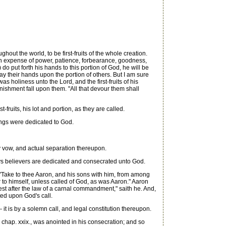
hout the world, to be first-fruits of the whole creation.
h an expense of power, patience, forbearance, goodness,
do put forth his hands to this portion of God, he will be
lay their hands upon the portion of others. But I am sure
as holiness unto the Lord, and the first-fruits of his
punishment fall upon them. "All that devour them shall
ruits, his lot and portion, as they are called.
ings were dedicated to God.
By vow, and actual separation thereupon.
ys believers are dedicated and consecrated unto God.
 "Take to thee Aaron, and his sons with him, from among
ur to himself, unless called of God, as was Aaron." Aaron
est after the law of a carnal commandment," saith he. And,
ted upon God's call.
t is by a solemn call, and legal constitution thereupon.
chap. xxix., was anointed in his consecration; and so