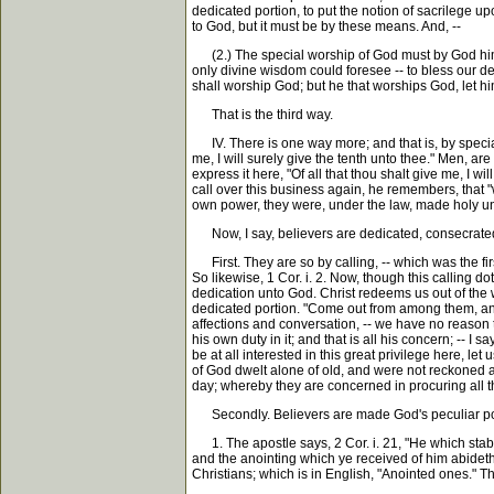
dedicated portion, to put the notion of sacrilege u
to God, but it must be by these means. And, --
(2.) The special worship of God must by God himsel
only divine wisdom could foresee -- to bless our de
shall worship God; but he that worships God, let him
That is the third way.
IV. There is one way more; and that is, by special 
me, I will surely give the tenth unto thee." Men, are
express it here, "Of all that thou shalt give me, I w
call over this business again, he remembers, that 
own power, they were, under the law, made holy un
Now, I say, believers are dedicated, consecrated 
First. They are so by calling, -- which was the fir
So likewise, 1 Cor. i. 2. Now, though this calling do
dedication unto God. Christ redeems us out of the w
dedicated portion. "Come out from among them, and b
affections and conversation, -- we have no reason t
his own duty in it; and that is all his concern; -- I
be at all interested in this great privilege here, l
of God dwelt alone of old, and were not reckoned amo
day; whereby they are concerned in procuring all t
Secondly. Believers are made God's peculiar portio
1. The apostle says, 2 Cor. i. 21, "He which stabli
and the anointing which ye received of him abideth i
Christians; which is in English, "Anointed ones." 