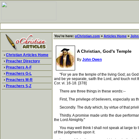
You're here:
oChristian.com
»
Articles Home
»
John
A Christian, God's Temple
›
Christian Articles Home
By
John Owen
›
Preacher Directory
›
Preachers A-F
›
Preachers G-L
"For ye are the temple of the living God; as God h
and be ye separate, saith the Lord, and touch not t
›
Preachers M-R
Cor. vi. 16-18. [378]
›
Preachers S-Z
There are three things in these words:--
First, The privilege of believers, especially as th
Secondly. The duty which, by virtue of that privil
Thirdly. A promise made unto the due performance o
the Lord Almighty."
You may well think I shall not speak at large to the
of the judgments upon it.