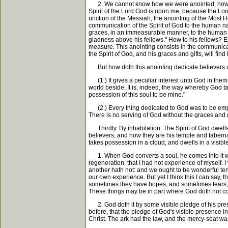
2. We cannot know how we were anointed, how we 
Spirit of the Lord God is upon me; because the Lor
unction of the Messiah, the anointing of the Most 
communication of the Spirit of God to the human nature
graces, in an immeasurable manner, to the human natu
gladness above his fellows." How to his fellows? Eph
measure. This anointing consists in the communicati
the Spirit of God, and his graces and gifts, will find
But how doth this anointing dedicate believers un
(1.) It gives a peculiar interest unto God in them, 
world beside. It is, indeed, the way whereby God ta
possession of this soul to be mine."
(2.) Every thing dedicated to God was to be emplo
There is no serving of God without the graces and g
Thirdly. By inhabitation. The Spirit of God dwells i
believers, and how they are his temple and tabernacl
takes possession in a cloud, and dwells in a visibl
1. When God converts a soul, he comes into it with
regeneration, that I had not experience of myself.
another hath not: and we ought to be wonderful tend
our own experience. But yet I think this I can say, t
sometimes they have hopes, and sometimes fears; s
These things may be in part where God doth not com
2. God doth it by some visible pledge of his pres
before, that the pledge of God's visible presence 
Christ. The ark had the law, and the mercy-seat was