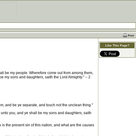
Like This Page?
y shall be my people. Wherefore come out from among them,
 be my sons and daughters, saith the Lord Almighty." -- 2
em, and be ye separate, and touch not the unclean thing."
r unto you, and ye shall be my sons and daughters, saith
k is the present sin of this nation, and what are the causes