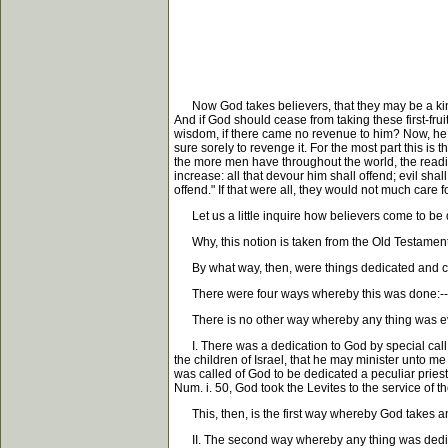
Now God takes believers, that they may be a kind of 
And if God should cease from taking these first-fr
wisdom, if there came no revenue to him? Now, he nev
sure sorely to revenge it. For the most part this is
the more men have throughout the world, the readier t
increase: all that devour him shall offend; evil sha
offend." If that were all, they would not much care fo
Let us a little inquire how believers come to be ded
Why, this notion is taken from the Old Testament,
By what way, then, were things dedicated and c
There were four ways whereby this was done:-- I. By
There is no other way whereby any thing was ever
I. There was a dedication to God by special call a
the children of Israel, that he may minister unto me
was called of God to be dedicated a peculiar pries
Num. i. 50, God took the Levites to the service of t
This, then, is the first way whereby God takes any
II. The second way whereby any thing was dedicate