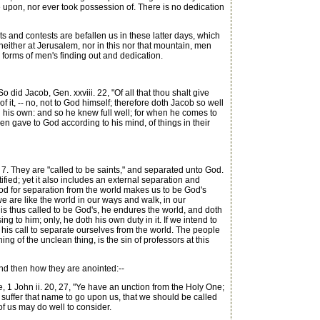
me upon, nor ever took possession of. There is no dedication
 and contests are befallen us in these latter days, which
neither at Jerusalem, nor in this nor that mountain, men
d forms of men's finding out and dedication.
did Jacob, Gen. xxviii. 22, "Of all that thou shalt give
of it, -- no, not to God himself; therefore doth Jacob so well
 all his own: and so he knew full well; for when he comes to
 gave to God according to his mind, of things in their
. 7. They are "called to be saints," and separated unto God.
tified; yet it also includes an external separation and
 God for separation from the world makes us to be God's
we are like the world in our ways and walk, in our
 is thus called to be God's, he endures the world, and doth
ng to him; only, he doth his own duty in it. If we intend to
h his call to separate ourselves from the world. The people
g of the unclean thing, is the sin of professors at this
and then how they are anointed:--
, 1 John ii. 20, 27, "Ye have an unction from the Holy One;
d suffer that name to go upon us, that we should be called
f us may do well to consider.