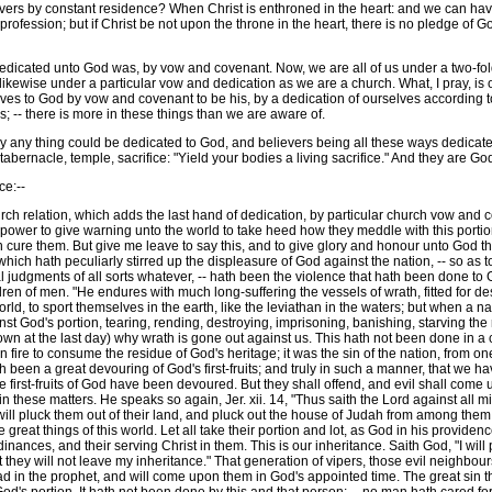
ers by constant residence? When Christ is enthroned in the heart: and we can have 
 profession; but if Christ be not upon the throne in the heart, there is no pledge of
icated unto God was, by vow and covenant. Now, we are all of us under a two-fold
likewise under a particular vow and dedication as we are a church. What, I pray, i
rselves to God by vow and covenant to be his, by a dedication of ourselves accordin
ns; -- there is more in these things than we are aware of.
y thing could be dedicated to God, and believers being all these ways dedicated 
abernacle, temple, sacrifice: "Yield your bodies a living sacrifice." And they are God's
e:--
ch relation, which adds the last hand of dedication, by particular church vow and cov
y power to give warning unto the world to take heed how they meddle with this portion
cure them. But give me leave to say this, and to give glory and honour unto God ther
hich hath peculiarly stirred up the displeasure of God against the nation, -- so as t
 judgments of all sorts whatever, -- hath been the violence that hath been done to Go
ren of men. "He endures with much long-suffering the vessels of wrath, fitted for des
ld, to sport themselves in the earth, like the leviathan in the waters; but when a na
nst God's portion, tearing, rending, destroying, imprisoning, banishing, starving the r
 own at the last day) why wrath is gone out against us. This hath not been done in 
ire to consume the residue of God's heritage; it was the sin of the nation, from one 
h been a great devouring of God's first-fruits; and truly in such a manner, that we 
e first-fruits of God have been devoured. But they shall offend, and evil shall come 
d in these matters. He speaks so again, Jer. xii. 14, "Thus saith the Lord against all 
will pluck them out of their land, and pluck out the house of Judah from among them.
e great things of this world. Let all take their portion and lot, as God in his provid
rdinances, and their serving Christ in them. This is our inheritance. Saith God, "I wil
but they will not leave my inheritance." That generation of vipers, those evil neighb
read in the prophet, and will come upon them in God's appointed time. The great sin 