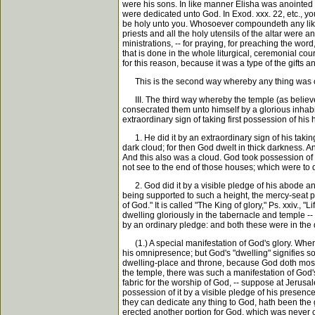
were his sons. In like manner Elisha was anointed 
were dedicated unto God. In Exod. xxx. 22, etc., you h
be holy unto you. Whosoever compoundeth any like it
priests and all the holy utensils of the altar were a
ministrations, -- for praying, for preaching the word,
that is done in the whole liturgical, ceremonial cou
for this reason, because it was a type of the gifts
This is the second way whereby any thing was 
III. The third way whereby the temple (as believer
consecrated them unto himself by a glorious inhab
extraordinary sign of taking first possession of his 
1. He did it by an extraordinary sign of his taking 
dark cloud; for then God dwelt in thick darkness. An
And this also was a cloud. God took possession of t
not see to the end of those houses; which were to
2. God did it by a visible pledge of his abode an
being supported to such a height, the mercy-seat p
of God." It is called "The King of glory," Ps. xxiv., 
dwelling gloriously in the tabernacle and temple --
by an ordinary pledge: and both these were in the 
(1.) A special manifestation of God's glory. Where 
his omnipresence; but God's "dwelling" signifies som
dwelling-place and throne, because God doth most gl
the temple, there was such a manifestation of God's 
fabric for the worship of God, -- suppose at Jerusa
possession of it by a visible pledge of his presence
they can dedicate any thing to God, hath been the gr
erected another portion for God, which was never c