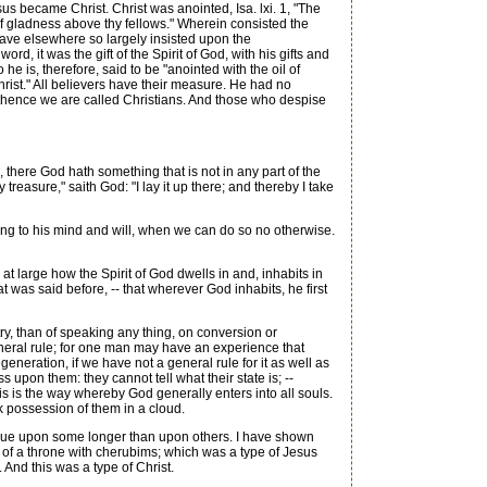
ecame Christ. Christ was anointed, Isa. lxi. 1, "The
of gladness above thy fellows." Wherein consisted the
have elsewhere so largely insisted upon the
ord, it was the gift of the Spirit of God, with his gifts and
e is, therefore, said to be "anointed with the oil of
hrist." All believers have their measure. He had no
-- thence we are called Christians. And those who despise
, there God hath something that is not in any part of the
reasure," saith God: "I lay it up there; and thereby I take
ng to his mind and will, when we can do so no otherwise.
 at large how the Spirit of God dwells in and, inhabits in
t was said before, -- that wherever God inhabits, he first
ry, than of speaking any thing, on conversion or
eneral rule; for one man may have an experience that
eneration, if we have not a general rule for it as well as
s upon them: they cannot tell what their state is; --
 is the way whereby God generally enters into all souls.
k possession of them in a cloud.
tinue upon some longer than upon others. I have shown
n of a throne with cherubims; which was a type of Jesus
And this was a type of Christ.