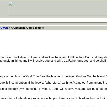
 Owen
» A Christian, God's Temple
ath said, I will dwell in them, and walk in them; and I will be their God, and the
he unclean thing; and I will receive you, and will be a Father unto you, and ye shall
ey are the church of God: They "are the temple of the living God, as God hath said."
ege, is incumbent on all believers: "Wherefore," saith he, "come out from among th
f the duty by virtue of that privilege: "And I will receive you, and will be a Fathe
se things. I intend only so far to touch upon them, as just to lead me to what I thin