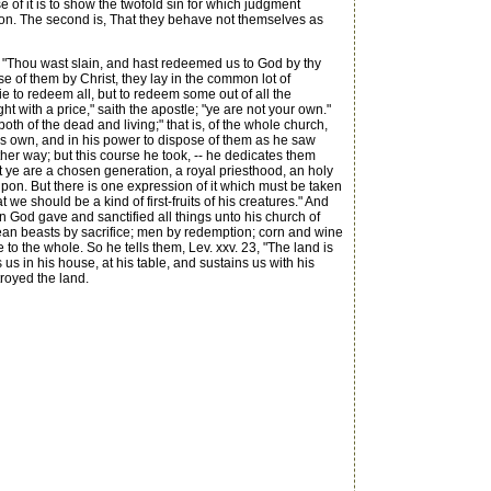
of it is to show the twofold sin for which judgment
ation. The second is, That they behave not themselves as
, "Thou wast slain, and hast redeemed us to God by thy
 of them by Christ, they lay in the common lot of
e to redeem all, but to redeem some out of all the
with a price," saith the apostle; "ye are not your own."
th of the dead and living;" that is, of the whole church,
his own, and in his power to dispose of them as he saw
er way; but this course he took, -- he dedicates them
But ye are a chosen generation, a royal priesthood, an holy
 upon. But there is one expression of it which must be taken
t we should be a kind of first-fruits of his creatures." And
en God gave and sanctified all things unto his church of
clean beasts by sacrifice; men by redemption; corn and wine
le to the whole. So he tells them, Lev. xxv. 23, "The land is
us in his house, at his table, and sustains us with his
royed the land.