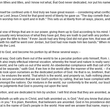
pon tithes and titles, and I know not what, that God never dedicated, nor put his na
f be confined unto it. And truly we have great reason -- considering what conflicts
ar Lord Jesus Christ for that good word of liberty he gave us: "The day cometh that 
 worship him in spirit and in truth." This sets us at liberty from all ways, places, an
vow of things that are in our power, giving them up to God according to his mind. So 
 usually very tenacious of what they have got; they are loath to part with any portion 
ill give the tithe to thee." If ever Jacob had any thing God did not give him, that was
"with his staff he went over Jordan, but God had now made him two bands." When men
to the Lord.
to God, and become his portion by all these several ways:--
st way; God calls them out of the world to be a peculiar portion unto himself, Rom. i
th also imply effectual internal vocation, whereby the heart and nature is really sanc
orld, and he calls us out of the world. An obediential compliance with that call of
e separate," saith God. If we live in the world after the manner of the world, -- if 
o look upon ourselves as the dedicated portion of God. He that is so, brethren, that
 say, he endures the world. That which is the world, and properly so, hath nothing pleasi
et us secure ourselves that we are God's portion by calling, that we have complied wit
ngst the nations. Our mixtures in the world, our conformity to the world, our touchin
he judgments that God is pouring out upon the land.
n, and are dedicated to him by unction. I will first show that they are anointed, 
sheth us with you in Christ, and hath anointed us, is God." And you know that place
n you." It is plain, therefore, that believers are anointed. God in his providence di
That is the name of God's people in the world. How well we answer that name, many o