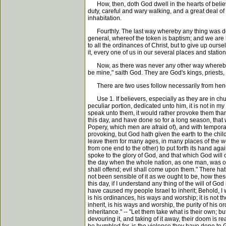
How, then, doth God dwell in the hearts of believ
duty, careful and wary walking, and a great deal of
inhabitation.
Fourthly. The last way whereby any thing was ded
general, whereof the token is baptism; and we are 
to all the ordinances of Christ, but to give up ou
it, every one of us in our several places and statio
Now, as there was never any other way whereby an
be mine," saith God. They are God's kings, priests, t
There are two uses follow necessarily from henc
Use 1. If believers, especially as they are in chur
peculiar portion, dedicated unto him, it is not in m
speak unto them, it would rather provoke them than 
this day, and have done so for a long season, that w
Popery, which men are afraid of), and with temporal
provoking, but God hath given the earth to the child
leave them for many ages, in many places of the wor
from one end to the other) to put forth its hand agai
spoke to the glory of God, and that which God will
the day when the whole nation, as one man, was on f
shall offend; evil shall come upon them." There hat
not been sensible of it as we ought to be, how thes
this day, if I understand any thing of the will of Go
have caused my people Israel to inherit; Behold, I 
is his ordinances, his ways and worship; it is not th
inherit, is his ways and worship, the purity of his o
inheritance." -- "Let them take what is their own; 
devouring it, and taking of it away, their doom is 