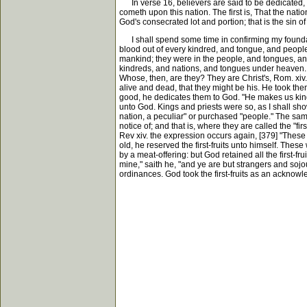
In verse 16, believers are said to be dedicated, c
cometh upon this nation. The first is, That the nat
God's consecrated lot and portion; that is the sin o
I shall spend some time in confirming my foundatio
blood out of every kindred, and tongue, and people
mankind; they were in the people, and tongues, and
kindreds, and nations, and tongues under heaven. U
Whose, then, are they? They are Christ's, Rom. xiv. 
alive and dead, that they might be his. He took th
good, he dedicates them to God. "He makes us kings
unto God. Kings and priests were so, as I shall show
nation, a peculiar" or purchased "people." The same 
notice of; and that is, where they are called the "fir
Rev xiv. the expression occurs again, [379] "These 
old, he reserved the first-fruits unto himself. The
by a meat-offering: but God retained all the first-fru
mine," saith he, "and ye are but strangers and sojo
ordinances. God took the first-fruits as an acknow