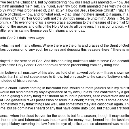
became Christians, but by considering how our Head was anointed, -- how Jesus b
d hath anointed me." Heb. i. 9, "God, even thy God, hath anointed thee with the oil 
Holy? which was prophesied of, Dan. ix. 24. How did Jesus become Christ? Truly, I 
 of Christ, -- how, and for what end, -- that I shall not here speak to it again. In a w
re of Christ: "For God giveth not the Spirit by measure unto him," John iii. 34. So h
. iv. 7, "To every one of us is given grace according to the measure of the gift of C
on of the graces and gifts of the Holy Ghost to all believers. This is our unction, 
 little relief in calling themselves Christians another day.
to God? It doth it two ways:--
which is not in any others. Where there are the gifts and graces of the Spirit of God
kes possession of any soul; he comes and deposits this treasure there. "There is my t
yed in the service of God. And this anointing makes us able to serve God accordi
ifts of the Holy Ghost. God abhors all service proceeding from any thing else.
n believers. I must say of this also, as I did of what went before, -- I have shown so
e, that I shall not speak more to it now; but only apply to the case of believers wha
e pledge of his presence.
 a cloud. I know nothing in this world that I would be more jealous of in my minist
 I would not bind others by any experience of my own, unless it be confirmed by a g
er in giving out any thing that should be found in persons, as to conversion and reg
hat God generally takes possession of souls in a cloud; that is, there is some darknes
ometimes they think things are well, and sometimes they are cast down again. This
e; but seldom have I heard of any that have come unto God, but that God first too
ence, when the cloud is over; for the cloud is but for a season, though it may con
in the temple and tabernacle was the ark and the mercy-seat, formed into the fashio
 propitiatory, covering the law from the eye of justice; and so atonement was made. 