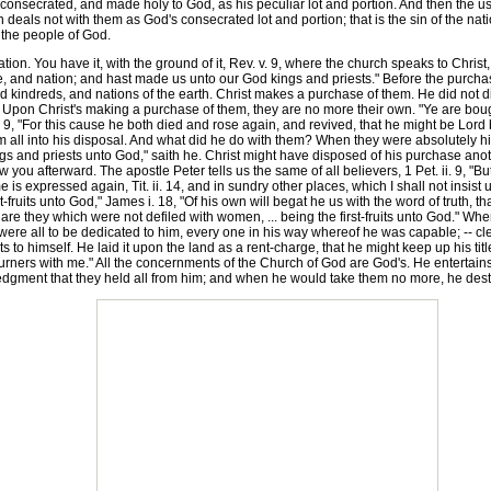
onsecrated, and made holy to God, as his peculiar lot and portion. And then the use 
ion deals not with them as God's consecrated lot and portion; that is the sin of the n
f the people of God.
n. You have it, with the ground of it, Rev. v. 9, where the church speaks to Christ
, and nation; and hast made us unto our God kings and priests." Before the purchase
 kindreds, and nations of the earth. Christ makes a purchase of them. He did not di
pon Christ's making a purchase of them, they are no more their own. "Ye are bought 
9, "For this cause he both died and rose again, and revived, that he might be Lord bo
em all into his disposal. And what did he do with them? When they were absolutely 
 and priests unto God," saith he. Christ might have disposed of his purchase anoth
 you afterward. The apostle Peter tells us the same of all believers, 1 Pet. ii. 9, "
is expressed again, Tit. ii. 14, and in sundry other places, which I shall not insist
st-fruits unto God," James i. 18, "Of his own will begat he us with the word of truth, tha
are they which were not defiled with women, ... being the first-fruits unto God." Wh
se were all to be dedicated to him, every one in his way whereof he was capable; -- 
its to himself. He laid it upon the land as a rent-charge, that he might keep up his tit
urners with me." All the concernments of the Church of God are God's. He entertains 
ledgment that they held all from him; and when he would take them no more, he dest