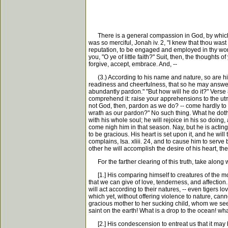
There is a general compassion in God, by which he
was so merciful, Jonah iv. 2, "I knew that thou wast 
reputation, to be engaged and employed in thy work 
you, "O ye of little faith?" Suit, then, the thoughts 
forgive, accept, embrace. And, --
(3.) According to his name and nature, so are his 
readiness and cheerfulness, that so he may answer h
abundantly pardon." "But how will he do it?" Verse
comprehend it: raise your apprehensions to the utm
not God, then, pardon as we do? -- come hardly to i
wrath as our pardon?" No such thing. What he doth, h
with his whole soul; he will rejoice in his so doing,
come nigh him in that season. Nay, but he is acting,
to be gracious. His heart is set upon it, and he wi
complains, Isa. xliii. 24, and to cause him to serve
other he will accomplish the desire of his heart, th
For the farther clearing of this truth, take along
[1.] His comparing himself to creatures of the most
that we can give of love, tenderness, and affection
will act according to their natures, -- even tigers l
which yet, without offering violence to nature, canno
gracious mother to her sucking child, whom we see e
saint on the earth! What is a drop to the ocean! what 
[2.] His condescension to entreat us that it may be