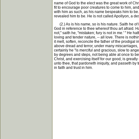
name of God to the elect was the great work of Chri
fit to encourage poor creatures to come to him, and
with him as such, as his name bespeaks him to be. He
revealed him to be. He is not called Apollyon, a d
(2.) As is his name, so is his nature. Saith he of h
God in reference to thee whereof thou art afraid. 
not," saith he, "mistaken; fury is not in me.' " He h
loving and tender nature, -- all love. There is nothin
it melt, soften, reconcile the father of the prodigal
above dread and terror, under many miscarriages, up
certainly he "is merciful and gracious, slow to ange
by degrees and steps, not being able at once to be
Christ, and exercising itself for our good, is greatl
unto thee, that pardoneth iniquity, and passeth by t
in faith and trust in him.