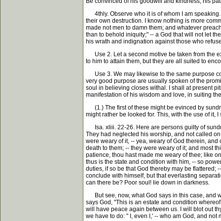
Be convinced of his goodwill and kindness, his pati
4thly. Observe who it is of whom I am speaking. It 
their own destruction. I know nothing is more commo
made not men to damn them; and whatever preachers s
than to behold iniquity;" -- a God that will not le
his wrath and indignation against those who refuse 
Use 2. Let a second motive be taken from the exce
to him to attain them, but they are all suited to en
Use 3. We may likewise to the same purpose consi
very good purpose are usually spoken of the promises;
soul in believing closes withal. I shall at present p
manifestation of his wisdom and love, in suiting th
(1.) The first of these might be evinced by sundry s
might rather be looked for. This, with the use of it,
Isa. xliii. 22-26. Here are persons guilty of sun
They had neglected his worship, and not called on 
were weary of it, -- yea, weary of God therein, an
death to them; -- they were weary of it; and most th
patience, thou hast made me weary of thee; like one
thus is the state and condition with him, -- so powe
duties, if so be that God thereby may be flattered;
conclude with himself, but that everlasting separati
can there be? Poor soul! lie down in darkness.
But see, now, what God says in this case, and what
says God, "This is an estate and condition whereof I 
will have peace again between us. I will blot out th
we have to do: " I, even I,' -- who am God, and not 