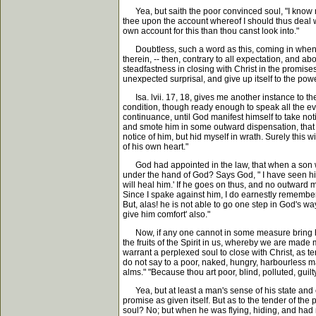
Yea, but saith the poor convinced soul, "I know no 
thee upon the account whereof I should thus deal wit
own account for this than thou canst look into."
Doubtless, such a word as this, coming in when God 
therein, -- then, contrary to all expectation, and a
steadfastness in closing with Christ in the promises
unexpected surprisal, and give up itself to the power
Isa. lvii. 17, 18, gives me another instance to th
condition, though ready enough to speak all the evil
continuance, until God manifest himself to take noti
and smote him in some outward dispensation, that he 
notice of him, but hid myself in wrath. Surely this 
of his own heart."
God had appointed in the law, that when a son was 
under the hand of God? Says God, " I have seen his
will heal him.' If he goes on thus, and no outward 
Since I spake against him, I do earnestly remember h
But, alas! he is not able to go one step in God's way
give him comfort' also."
Now, if any one cannot in some measure bring his c
the fruits of the Spirit in us, whereby we are made
warrant a perplexed soul to close with Christ, as te
do not say to a poor, naked, hungry, harbourless man
alms." "Because thou art poor, blind, polluted, guilty
Yea, but at least a man's sense of his state and cond
promise as given itself. But as to the tender of th
soul? No; but when he was flying, hiding, and had 