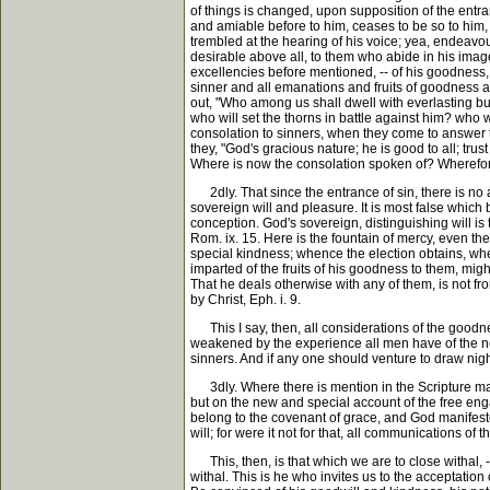
of things is changed, upon supposition of the entra
and amiable before to him, ceases to be so to him, t
trembled at the hearing of his voice; yea, endeavou
desirable above all, to them who abide in his image 
excellencies before mentioned, -- of his goodness, 
sinner and all emanations and fruits of goodness an
out, "Who among us shall dwell with everlasting burn
who will set the thorns in battle against him? who w
consolation to sinners, when they come to answer t
they, "God's gracious nature; he is good to all; trus
Where is now the consolation spoken of? Wherefor
2dly. That since the entrance of sin, there is no a
sovereign will and pleasure. It is most false which
conception. God's sovereign, distinguishing will is t
Rom. ix. 15. Here is the fountain of mercy, even the 
special kindness; whence the election obtains, whe
imparted of the fruits of his goodness to them, migh
That he deals otherwise with any of them, is not fr
by Christ, Eph. i. 9.
This I say, then, all considerations of the goodnes
weakened by the experience all men have of the not 
sinners. And if any one should venture to draw nig
3dly. Where there is mention in the Scripture made
but on the new and special account of the free engag
belong to the covenant of grace, and God manifested
will; for were it not for that, all communications of
This, then, is that which we are to close withal, -
withal. This is he who invites us to the acceptation