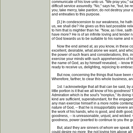
communicate of his love unto us. "We pray you," sa
difficult service assuredly. "No," says he, "but, be 
you; take mercy, take pardon; do not destroy your o
and entreaties to this purpose.
[3.] In condescension to our weakness, he hath adde
us, we shall die? He gives us this last possible rel
to him that is mightier than he. "Now, as I live, sai
have more? He is of an infinite loving and tender n
of God towards us to be suitable to his name and na
Now the end aimed at, as you know, in these consid
excellent, desirable, what alone we want, and which
the power of such fears and considerations, this, in
exercise your minds with such apprehensions of him. 
the name of God, as by himself revealed, -- know the
ready to receive us, delighting, rejoicing to embrac
But now, concerning the things that have been spoke
Wherefore, farther, to clear this whole business, an
1st. I acknowledge that all that can be said, by al
little portion is it that we all know of his goodnes
Admiration which is the soul's "nonplus," its doing it
kind are sufficient, superabundant, for the engageme
any man exercise himself in a more noble contempla
nature of God, -- that he is insupportably severe an
the work of his hands, who is good, and doth good, -
goodness, -- is unreasonable, unjust, and wicked. 
goodness, power (exerted to continue to you the goo
But, alas! they are sinners of whom we speak. It i
could desire no more: the not loving him above all f