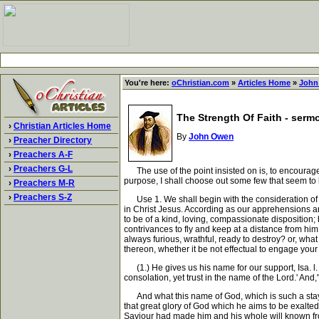
You're here:
oChristian.com
»
Articles Home
»
John
The Strength Of Faith - serm
›
Christian Articles Home
By
John Owen
›
Preacher Directory
›
Preachers A-F
›
Preachers G-L
The use of the point insisted on is, to encourage 
purpose, I shall choose out some few that seem to 
›
Preachers M-R
›
Preachers S-Z
Use 1. We shall begin with the consideration of Go
in Christ Jesus. According as our apprehensions ar
to be of a kind, loving, compassionate disposition;
contrivances to fly and keep at a distance from hi
always furious, wrathful, ready to destroy? or, wha
thereon, whether it be not effectual to engage your
(1.) He gives us his name for our support, Isa. l. 
consolation, yet trust in the name of the Lord.' And,"
And what this name of God, which is such a stay an
that great glory of God which he aims to be exalted
Saviour had made him and his whole will known from