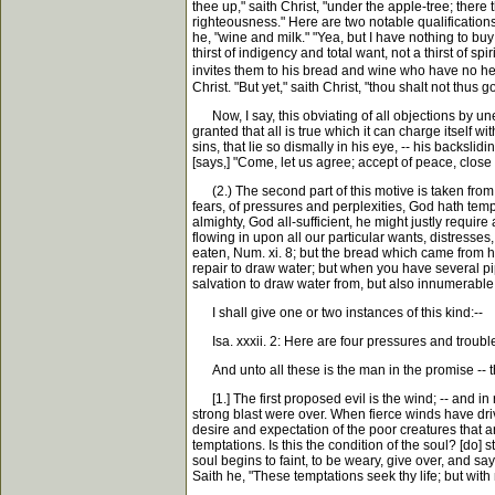
thee up," saith Christ, "under the apple-tree; there 
righteousness." Here are two notable qualification
he, "wine and milk." "Yea, but I have nothing to buy 
thirst of indigency and total want, not a thirst of s
invites them to his bread and wine who have no hea
Christ. "But yet," saith Christ, "thou shalt not thus go
Now, I say, this obviating of all objections by un
granted that all is true which it can charge itself w
sins, that lie so dismally in his eye, -- his backsli
[says,] "Come, let us agree; accept of peace, close
(2.) The second part of this motive is taken from 
fears, of pressures and perplexities, God hath tem
almighty, God all-sufficient, he might justly requir
flowing in upon all our particular wants, distresse
eaten, Num. xi. 8; but the bread which came from h
repair to draw water; but when you have several pip
salvation to draw water from, but also innumerable 
I shall give one or two instances of this kind:--
Isa. xxxii. 2: Here are four pressures and trouble
And unto all these is the man in the promise -- the
[1.] The first proposed evil is the wind; -- and in 
strong blast were over. When fierce winds have driven
desire and expectation of the poor creatures that ar
temptations. Is this the condition of the soul? [do] 
soul begins to faint, to be weary, give over, and say,
Saith he, "These temptations seek thy life; but with 