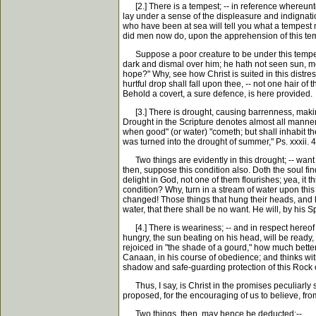
[2.] There is a tempest; -- in reference whereunto C
lay under a sense of the displeasure and indignation
who have been at sea will tell you what a tempest m
did men now do, upon the apprehension of this tempe
Suppose a poor creature to be under this tempest,
dark and dismal over him; he hath not seen sun, moo
hope?" Why, see how Christ is suited in this distres
hurtful drop shall fall upon thee, -- not one hair of
Behold a covert, a sure defence, is here provided.
[3.] There is drought, causing barrenness, making t
Drought in the Scripture denotes almost all manner 
when good" (or water) "cometh; but shall inhabit the
was turned into the drought of summer," Ps. xxxii. 4
Two things are evidently in this drought; -- want of
then, suppose this condition also. Doth the soul find i
delight in God, not one of them flourishes; yea, i
condition? Why, turn in a stream of water upon this 
changed! Those things that hung their heads, and had
water, that there shall be no want. He will, by his Sp
[4.] There is weariness; -- and in respect hereof Ch
hungry, the sun beating on his head, will be ready,
rejoiced in "the shade of a gourd," how much better
Canaan, in his course of obedience; and thinks with 
shadow and safe-guarding protection of this Rock o
Thus, I say, is Christ in the promises peculiarly su
proposed, for the encouraging of us to believe, from
Two things, then, may hence be deducted:--