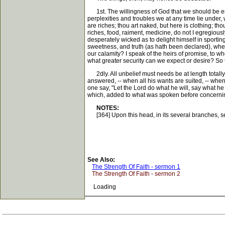
1st. The willingness of God that we should be esta
perplexities and troubles we at any time lie under, w
are riches; thou art naked, but here is clothing; th
riches, food, raiment, medicine, do not I egregiou
desperately wicked as to delight himself in sportin
sweetness, and truth (as hath been declared), when 
our calamity? I speak of the heirs of promise, to w
what greater security can we expect or desire? So t
2dly. All unbelief must needs be at length totally 
answered, -- when all his wants are suited, -- when
one say, "Let the Lord do what he will, say what h
which, added to what was spoken before concerning 
NOTES:
[364] Upon this head, in its several branches, see h
See Also:
The Strength Of Faith - sermon 1
The Strength Of Faith - sermon 2
Loading