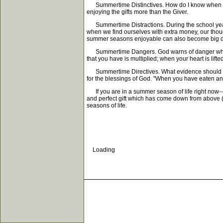
Summertime Distinctives. How do I know when I'm 
enjoying the gifts more than the Giver.
Summertime Distractions. During the school year, 
when we find ourselves with extra money, our thoug
summer seasons enjoyable can also become big di
Summertime Dangers. God warns of danger when we li
that you have is multiplied; when your heart is lif
Summertime Directives. What evidence should we look
for the blessings of God. "When you have eaten an
If you are in a summer season of life right now--a
and perfect gift which has come down from above (J
seasons of life.
Loading