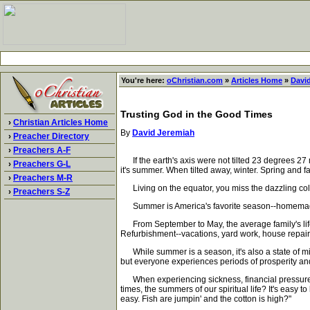
You're here:
oChristian.com
»
Articles Home
»
Davi
Trusting God in the Good Times
›
Christian Articles Home
By
David Jeremiah
›
Preacher Directory
›
Preachers A-F
If the earth's axis were not tilted 23 degrees 27 
›
Preachers G-L
it's summer. When tilted away, winter. Spring and f
›
Preachers M-R
Living on the equator, you miss the dazzling color
›
Preachers S-Z
Summer is America's favorite season--homemade i
From September to May, the average family's life
Refurbishment--vacations, yard work, house repair,
While summer is a season, it's also a state of mi
but everyone experiences periods of prosperity and
When experiencing sickness, financial pressure, roc
times, the summers of our spiritual life? It's easy
easy. Fish are jumpin' and the cotton is high?"