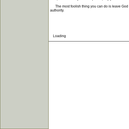
The most foolish thing you can do is leave God out 
authority.
Loading