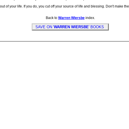
of your life. If you do, you cut off your source of life and blessing. Don't make the
Back to
Warren Wiersbe
index.
SAVE ON '
WARREN WIERSBE
' BOOKS