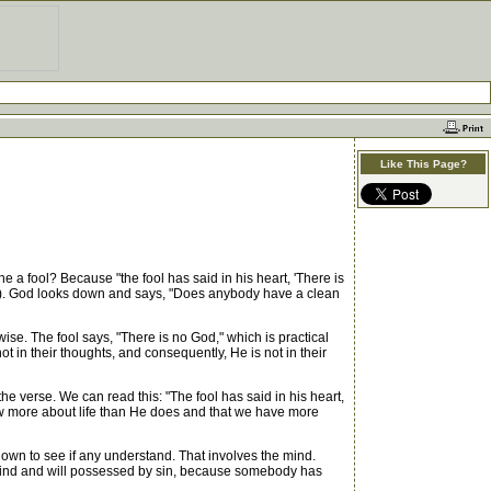
Like This Page?
 a fool? Because "the fool has said in his heart, 'There is
. 1). God looks down and says, "Does anybody have a clean
se. The fool says, "There is no God," which is practical
t in their thoughts, and consequently, He is not in their
e verse. We can read this: "The fool has said in his heart,
now more about life than He does and that we have more
own to see if any understand. That involves the mind.
t, mind and will possessed by sin, because somebody has