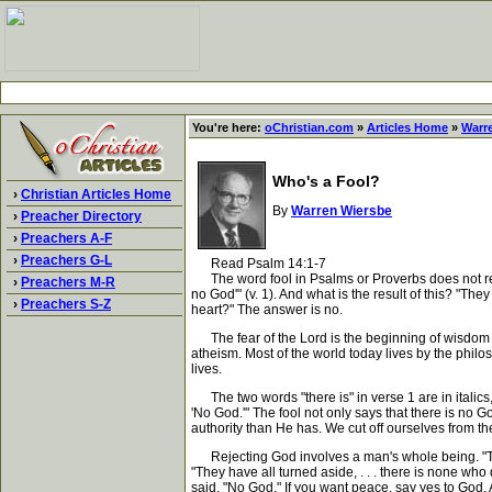
You're here:
oChristian.com
»
Articles Home
»
Warr
Who's a Fool?
›
Christian Articles Home
By
Warren Wiersbe
›
Preacher Directory
›
Preachers A-F
›
Preachers G-L
Read Psalm 14:1-7
The word fool in Psalms or Proverbs does not refer 
›
Preachers M-R
no God'" (v. 1). And what is the result of this? "
›
Preachers S-Z
heart?" The answer is no.
The fear of the Lord is the beginning of wisdom (P
atheism. Most of the world today lives by the philos
lives.
The two words "there is" in verse 1 are in italics
'No God.'" The fool not only says that there is no
authority than He has. We cut off ourselves from th
Rejecting God involves a man's whole being. "The f
"They have all turned aside, . . . there is none w
said, "No God." If you want peace, say yes to God. A