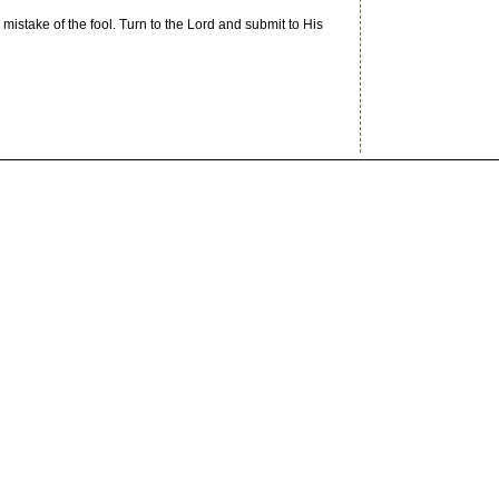
 mistake of the fool. Turn to the Lord and submit to His