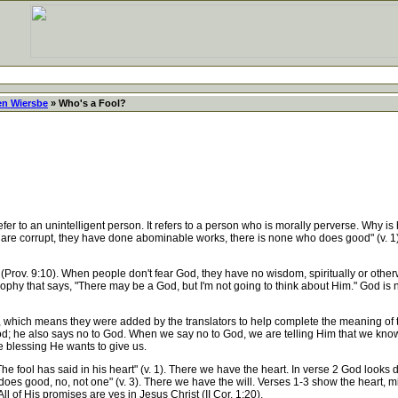
en Wiersbe
» Who's a Fool?
to an unintelligent person. It refers to a person who is morally perverse. Why is he
They are corrupt, they have done abominable works, there is none who does good" (v
rov. 9:10). When people don't fear God, they have no wisdom, spiritually or otherwi
ophy that says, "There may be a God, but I'm not going to think about Him." God is no
, which means they were added by the translators to help complete the meaning of th
 God; he also says no to God. When we say no to God, we are telling Him that we k
e blessing He wants to give us.
ool has said in his heart" (v. 1). There we have the heart. In verse 2 God looks d
ho does good, no, not one" (v. 3). There we have the will. Verses 1-3 show the hear
ll of His promises are yes in Jesus Christ (II Cor. 1:20).