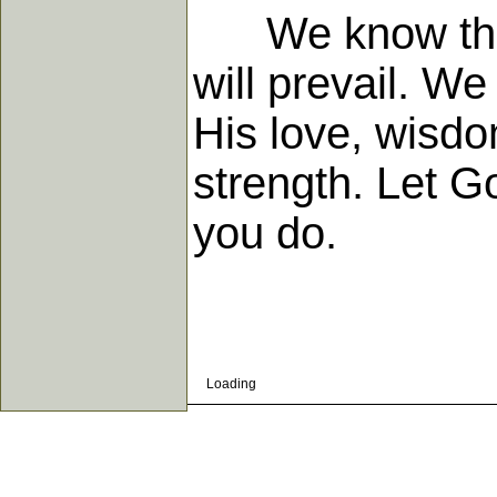
We know that G
will prevail. We
His love, wisdo
strength. Let Go
you do.
Loading