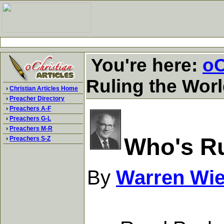
You're here:
oC
Ruling the Wor
›
Christian Articles Home
›
Preacher Directory
›
Preachers A-F
›
Preachers G-L
›
Preachers M-R
Who's Ru
›
Preachers S-Z
By
Warren Wi