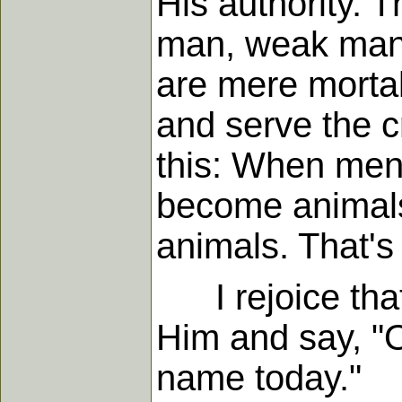
His authority. 
man, weak man.
are mere mortal
and serve the c
this: When men
become animals.
animals. That's
I rejoice that 
Him and say, "O
name today."