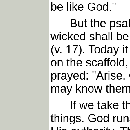
be like God."
But the psalmis
wicked shall be 
(v. 17). Today 
on the scaffold
prayed: "Arise, 
may know thems
If we take the
things. God run