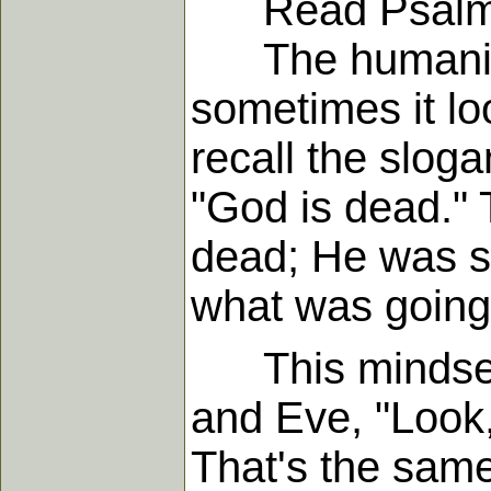
Read Psalm 
The humanist s
sometimes it loo
recall the slog
"God is dead." 
dead; He was si
what was going 
This mindset 
and Eve, "Look
That's the same 