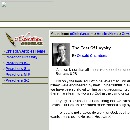
You're here:
oChristian.com
»
Articles Home
»
Oswa
The Test Of Loyalty
›
Christian Articles Home
By
Oswald Chambers
›
Preacher Directory
›
Preachers A-F
›
Preachers G-L
'And we know that all things work together for go
Romans 8:28
›
Preachers M-R
›
Preachers S-Z
It is only the loyal soul who believes that God e
if they were engineered by men. To be faithful in 
we have been disloyal to Him by not recognizing tha
there. If we learn to worship God in the trying ci
Loyalty to Jesus Christ is the thing that we "stick a
Jesus. Our Lord is dethroned more emphatically b
The idea is not that we do work for God, but that 
wants to use us as He used His own Son.