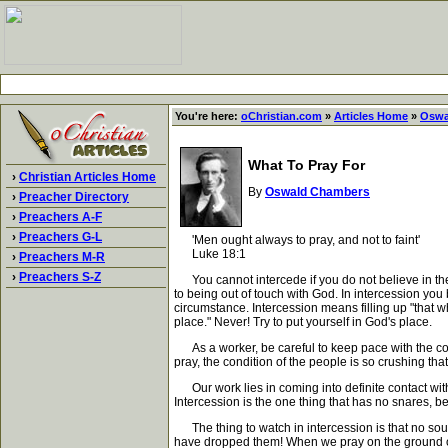
You're here:
oChristian.com
»
Articles Home
»
Oswa
What To Pray For
›
Christian Articles Home
By
Oswald Chambers
›
Preacher Directory
›
Preachers A-F
›
Preachers G-L
'Men ought always to pray, and not to faint'
Luke 18:1
›
Preachers M-R
›
Preachers S-Z
You cannot intercede if you do not believe in the 
to being out of touch with God. In intercession you
circumstance. Intercession means filling up "that whi
place." Never! Try to put yourself in God's place.
As a worker, be careful to keep pace with the com
pray, the condition of the people is so crushing that
Our work lies in coming into definite contact with
Intercession is the one thing that has no snares, 
The thing to watch in intercession is that no soul
have dropped them! When we pray on the ground of