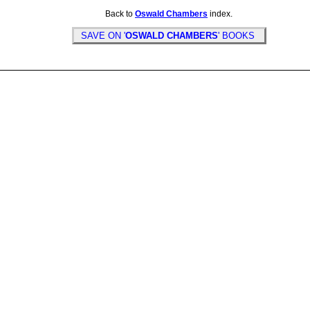
Back to
Oswald Chambers
index.
SAVE ON '
OSWALD CHAMBERS
' BOOKS