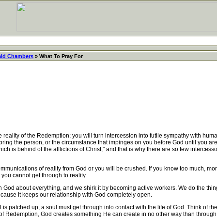
ld Chambers
» What To Pray For
reality of the Redemption; you will turn intercession into futile sympathy with hum
 bring the person, or the circumstance that impinges on you before God until you ar
ch is behind of the afflictions of Christ," and that is why there are so few intercessors
munications of reality from God or you will be crushed. If you know too much, mo
 you cannot get through to reality.
 God about everything, and we shirk it by becoming active workers. We do the things
because it keeps our relationship with God completely open.
 is patched up, a soul must get through into contact with the life of God. Think of
 Redemption, God creates something He can create in no other way than through i