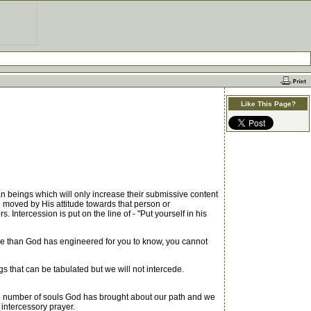
Like This Page?
an beings which will only increase their submissive content
e moved by His attitude towards that person or
. Intercession is put on the line of - "Put yourself in his
re than God has engineered for you to know, you cannot
 that can be tabulated but we will not intercede.
 the number of souls God has brought about our path and we
ntercessory prayer.