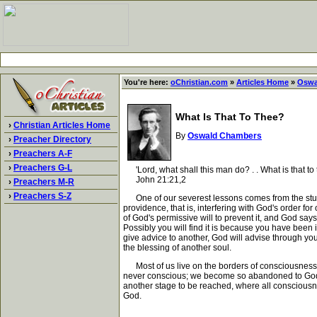
You're here:
oChristian.com
»
Articles Home
»
Oswa
What Is That To Thee?
›
Christian Articles Home
By
Oswald Chambers
›
Preacher Directory
›
Preachers A-F
›
Preachers G-L
'Lord, what shall this man do? . . What is that to
John 21:21,2
›
Preachers M-R
›
Preachers S-Z
One of our severest lessons comes from the stubbor
providence, that is, interfering with God's order for
of God's permissive will to prevent it, and God says -
Possibly you will find it is because you have been 
give advice to another, God will advise through you 
the blessing of another soul.
Most of us live on the borders of consciousness - co
never conscious; we become so abandoned to God t
another stage to be reached, where all consciousne
God.