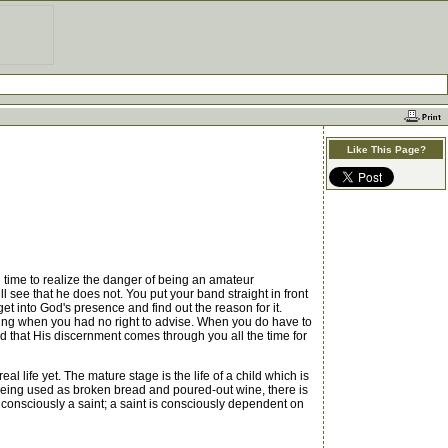
Like This Page?
g time to realize the danger of being an amateur
ill see that he does not. You put your band straight in front
 get into God's presence and find out the reason for it.
vising when you had no right to advise. When you do have to
God that His discernment comes through you all the time for
l life yet. The mature stage is the life of a child which is
eing used as broken bread and poured-out wine, there is
 consciously a saint; a saint is consciously dependent on