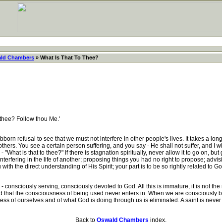
ld Chambers
» What Is That To Thee?
 thee? Follow thou Me.'
n refusal to see that we must not interfere in other people's lives. It takes a lon
 others. You see a certain person suffering, and you say - He shall not suffer, and I w
 "What is that to thee?" If there is stagnation spiritually, never allow it to go on, but
interfering in the life of another; proposing things you had no right to propose; ad
with the direct understanding of His Spirit; your part is to be so rightly related to 
nsciously serving, consciously devoted to God. All this is immature, it is not the rea
hat the consciousness of being used never enters in. When we are consciously b
ss of ourselves and of what God is doing through us is eliminated. A saint is never
Back to
Oswald Chambers
index.