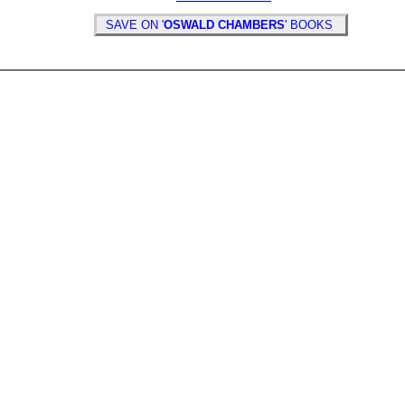
SAVE ON '
OSWALD CHAMBERS
' BOOKS