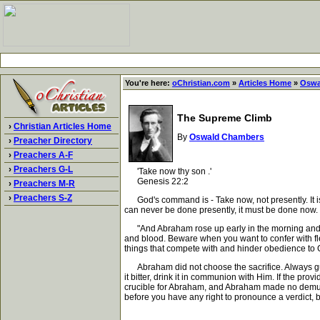
You're here:
oChristian.com
»
Articles Home
»
Oswa
The Supreme Climb
›
Christian Articles Home
By
Oswald Chambers
›
Preacher Directory
›
Preachers A-F
›
Preachers G-L
'Take now thy son .'
Genesis 22:2
›
Preachers M-R
›
Preachers S-Z
God's command is - Take now, not presently. It is 
can never be done presently, it must be done now. Th
"And Abraham rose up early in the morning and wen
and blood. Beware when you want to confer with fle
things that compete with and hinder obedience to 
Abraham did not choose the sacrifice. Always guar
it bitter, drink it in communion with Him. If the pro
crucible for Abraham, and Abraham made no demur; h
before you have any right to pronounce a verdict,