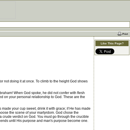
Like This Page?
or not doing it at once. To climb to the height God shows
Abraham! When God spoke, he did not confer with flesh
ed on your personal relationship to God. These are the
 made your cup sweet, drink it with grace; if He has made
ver choose the scene of your martyrdom. God chose the
 a crude verdict on God. You must go through the crucible
est ends until His purpose and man's purpose become one.