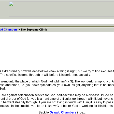
ld Chambers
» The Supreme Climb
extraordinary how we debate! We know a thing is right, but we try to find excuses f
e sacrifice is gone through in will before it is performed actually.
t unto the place of which God had told him" (v. 3). The wonderful simplicity of 
sh and blood, i.e., your own sympathies, your own insight, anything that is not bas
God.
d against self-chosen service for God; self-sacrifice may be a disease. If God has
vidential order of God for you is a hard time of difficulty, go through with it, but ne
e went steadily through. If you are not living in touch with Him, it is easy to pass
 because in the crucible you learn to know God better. God is working for His high
Back to
Oswald Chambers
index.