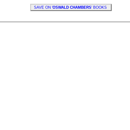
SAVE ON '
OSWALD CHAMBERS
' BOOKS